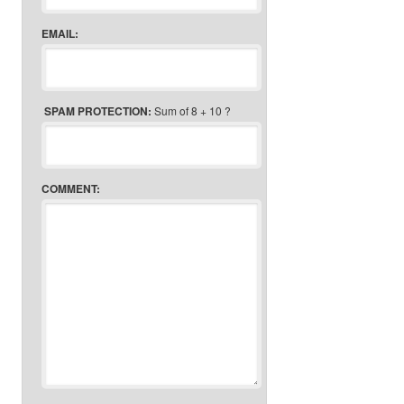
EMAIL:
SPAM PROTECTION:
Sum of 8 + 10 ?
COMMENT: