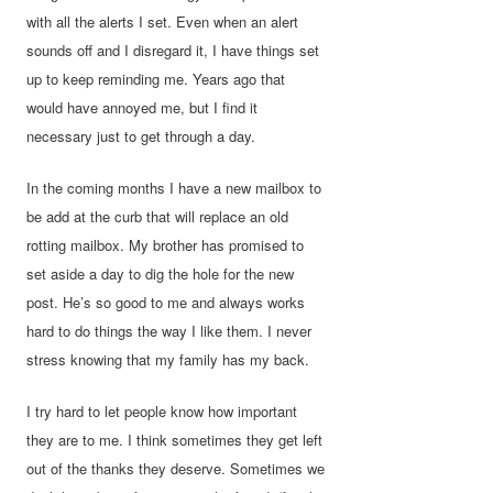
with all the alerts I set. Even when an alert
sounds off and I disregard it, I have things set
up to keep reminding me. Years ago that
would have annoyed me, but I find it
necessary just to get through a day.
In the coming months I have a new mailbox to
be add at the curb that will replace an old
rotting mailbox. My brother has promised to
set aside a day to dig the hole for the new
post. He’s so good to me and always works
hard to do things the way I like them. I never
stress knowing that my family has my back.
I try hard to let people know how important
they are to me. I think sometimes they get left
out of the thanks they deserve. Sometimes we