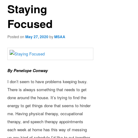
Staying
Focused
Posted on
May 27, 2020
by
MSAA
By Penelope Conway
I don’t seem to have problems keeping busy.
There is always something that needs to get
done around the house. It’s trying to find the
energy to get things done that seems to hinder
me. Having physical therapy, occupational
therapy, and speech therapy appointments
each week at home has this way of
messing
up any kind of schedule I’d like to put together.