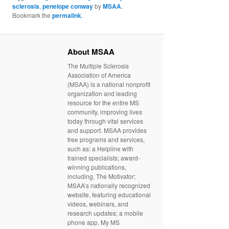
sclerosis
,
penelope conway
by
MSAA
.
Bookmark the
permalink
.
About MSAA
The Multiple Sclerosis
Association of America
(MSAA) is a national nonprofit
organization and leading
resource for the entire MS
community, improving lives
today through vital services
and support. MSAA provides
free programs and services,
such as: a Helpline with
trained specialists; award-
winning publications,
including, The Motivator;
MSAA’s nationally recognized
website, featuring educational
videos, webinars, and
research updates; a mobile
phone app, My MS