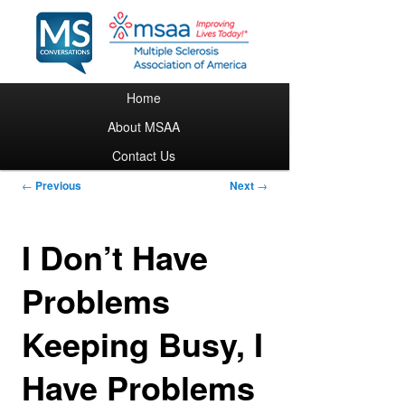
Main menu
Home
Skip to primary content
About MSAA
Contact Us
Post navigation
←
Previous
Next
→
I Don’t Have
Problems
Keeping Busy, I
Have Problems