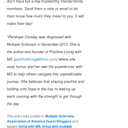
don’t have but a few trustworthy friends/family
members. Send them a note or email to let
them know how much they mean to you. It will
make their day!
*Penelope Conway was diagnosed with
Multiple Sclerosis in November 2013. She is
the author and founder of Positive Living with
MS (
positivelivingwithms.com
) where she
uses humor and her own life experiences with
MS to help others navigate this unpredictable
journey. She believes that staying positive and
holding onto hope is the key to waking up
each morning with the strength to get through
the day.
This entry was posted in
Multiple Sclerosis
Association of America Guest Bloggers
and
tagged
living with MS
,
living with multiple