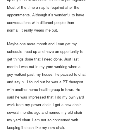
Most of the time a nap is required after the
appointments. Although it’s wonderful to have
conversations with different people than
normal, it really wears me out.
Maybe one more month and I can get my
schedule freed up and have an opportunity to
get things done that I need done. Just last
month I was out in my yard working when a
guy walked past my house. He paused to chat
and say hi. I found out he was a PT therapist
with another home health group in town. He
said he was impressed that I do my own yard
work from my power chair. I got a new chair
several months ago and named my old chair
my yard chair. I am not so concerned with
keeping it clean like my new chair.