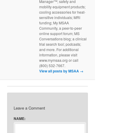
Manager™; safety and
mobility equipment products;
cooling accessories for heat-
sensitive individuals; MRI
funding; My MSAA
Community, a peer-to-peer
online support forum; MS
Conversations blog; a clinical
trial search tool; podcasts;
and more. For additional
information, please visit
www.mymsaa.org or call
(800) 532-7667.
View all posts by MSAA
→
Leave a Comment
NAME: