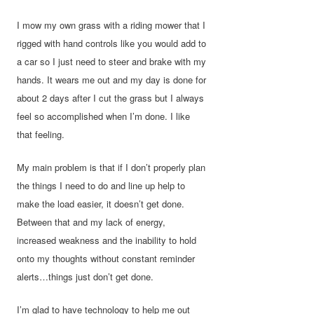
I mow my own grass with a riding mower that I
rigged with hand controls like you would add to
a car so I just need to steer and brake with my
hands. It wears me out and my day is done for
about 2 days after I cut the grass but I always
feel so accomplished when I’m done. I like
that feeling.
My main problem is that if I don’t properly plan
the things I need to do and line up help to
make the load easier, it doesn’t get done.
Between that and my lack of energy,
increased weakness and the inability to hold
onto my thoughts without constant reminder
alerts…things just don’t get done.
I’m glad to have technology to help me out