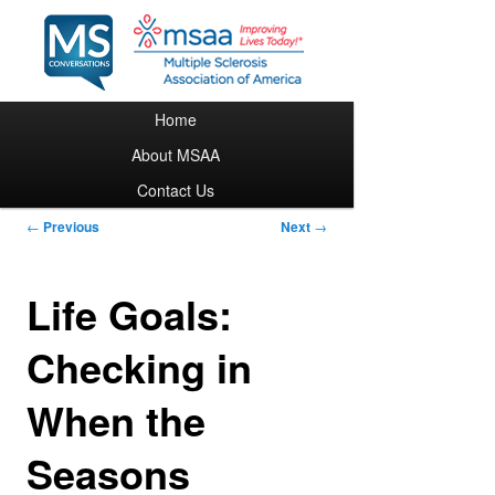
Main menu
Home
Skip to primary content
About MSAA
Contact Us
Post navigation
←
Previous
Next
→
Life Goals:
Checking in
When the
Seasons