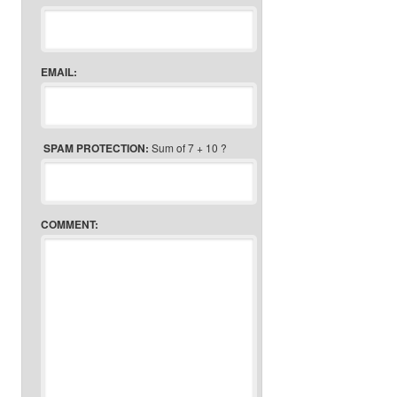
EMAIL:
SPAM PROTECTION:
Sum of 7 + 10 ?
COMMENT: