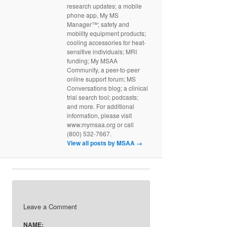
research updates; a mobile
phone app, My MS
Manager™; safety and
mobility equipment products;
cooling accessories for heat-
sensitive individuals; MRI
funding; My MSAA
Community, a peer-to-peer
online support forum; MS
Conversations blog; a clinical
trial search tool; podcasts;
and more. For additional
information, please visit
www.mymsaa.org or call
(800) 532-7667.
View all posts by MSAA
→
Leave a Comment
NAME: