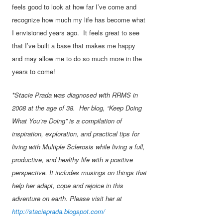
feels good to look at how far I’ve come and
recognize how much my life has become what
I envisioned years ago. It feels great to see
that I’ve built a base that makes me happy
and may allow me to do so much more in the
years to come!
*Stacie Prada was diagnosed with RRMS in
2008 at the age of 38. Her blog, “Keep Doing
What You’re Doing” is a compilation of
inspiration, exploration, and practical tips for
living with Multiple Sclerosis while living a full,
productive, and healthy life with a positive
perspective. It includes musings on things that
help her adapt, cope and rejoice in this
adventure on earth. Please visit her at
http://stacieprada.blogspot.com/