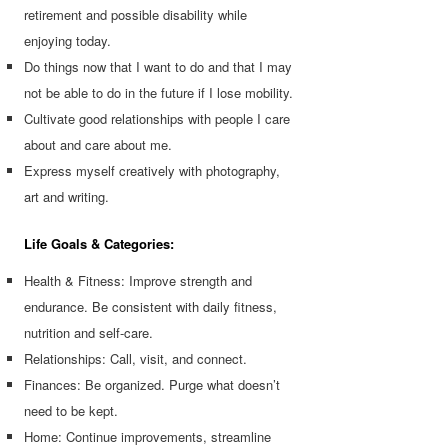
retirement and possible disability while
enjoying today.
Do things now that I want to do and that I may
not be able to do in the future if I lose mobility.
Cultivate good relationships with people I care
about and care about me.
Express myself creatively with photography,
art and writing.
Life Goals & Categories:
Health & Fitness: Improve strength and
endurance. Be consistent with daily fitness,
nutrition and self-care.
Relationships: Call, visit, and connect.
Finances: Be organized. Purge what doesn’t
need to be kept.
Home: Continue improvements, streamline