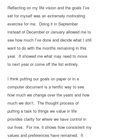
Reflecting on my life vision and the goals I’ve
set for myself was an extremely motivating
exercise for me. Doing it in September
instead of December or January allowed me to
see how much I’ve done and decide what I still
want to do with the months remaining in this
year. It showed me what may need to move
to next year or come off the list entirely.
I think putting our goals on paper or in a
computer document is a terrific way to see
how much we change over the years and how
much we don’t. The thought process of
putting a task to things we value in life
provides clarity for where we have control in
our lives. For me, it shows how consistent my
values and preferences have remained. It