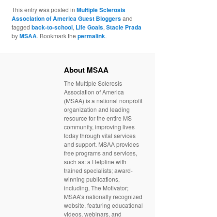
This entry was posted in
Multiple Sclerosis
Association of America Guest Bloggers
and
tagged
back-to-school
,
Life Goals
,
Stacie Prada
by
MSAA
. Bookmark the
permalink
.
About MSAA
The Multiple Sclerosis
Association of America
(MSAA) is a national nonprofit
organization and leading
resource for the entire MS
community, improving lives
today through vital services
and support. MSAA provides
free programs and services,
such as: a Helpline with
trained specialists; award-
winning publications,
including, The Motivator;
MSAA’s nationally recognized
website, featuring educational
videos, webinars, and