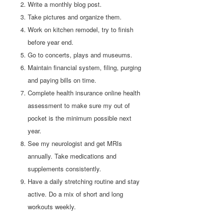
Write a monthly blog post.
Take pictures and organize them.
Work on kitchen remodel, try to finish
before year end.
Go to concerts, plays and museums.
Maintain financial system, filing, purging
and paying bills on time.
Complete health insurance online health
assessment to make sure my out of
pocket is the minimum possible next
year.
See my neurologist and get MRIs
annually. Take medications and
supplements consistently.
Have a daily stretching routine and stay
active. Do a mix of short and long
workouts weekly.