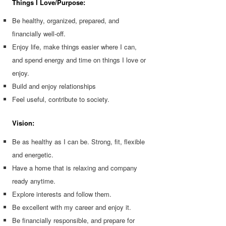
Things I Love/Purpose:
Be healthy, organized, prepared, and
financially well-off.
Enjoy life, make things easier where I can,
and spend energy and time on things I love or
enjoy.
Build and enjoy relationships
Feel useful, contribute to society.
Vision:
Be as healthy as I can be. Strong, fit, flexible
and energetic.
Have a home that is relaxing and company
ready anytime.
Explore interests and follow them.
Be excellent with my career and enjoy it.
Be financially responsible, and prepare for