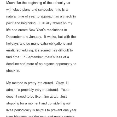
Much like the beginning of the school year
with class plans and schedules, this is a
natural time of year to approach as a check in
point and beginning. I usually reflect on my
life and create New Year’s resolutions in
December and January. It works, but with the
holidays and so many extra obligations and
erratic scheduling, it’s sometimes difficult to
find time. In September, there’s less of a
deadline and more of an organic opportunity to
check in.
My method is pretty structured. Okay, I’ll
admit it’s probably very structured. Yours
doesn’t need to be like mine at all. Just
stopping for a moment and considering our
lives periodically is helpful to prevent one year
from blending into the next and time seeming