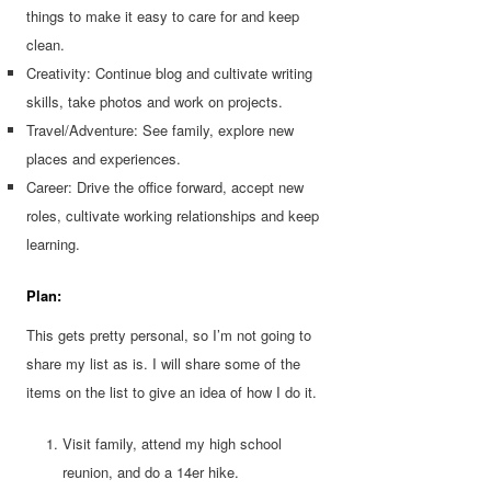
things to make it easy to care for and keep
clean.
Creativity: Continue blog and cultivate writing
skills, take photos and work on projects.
Travel/Adventure: See family, explore new
places and experiences.
Career: Drive the office forward, accept new
roles, cultivate working relationships and keep
learning.
Plan:
This gets pretty personal, so I’m not going to
share my list as is. I will share some of the
items on the list to give an idea of how I do it.
Visit family, attend my high school
reunion, and do a 14er hike.