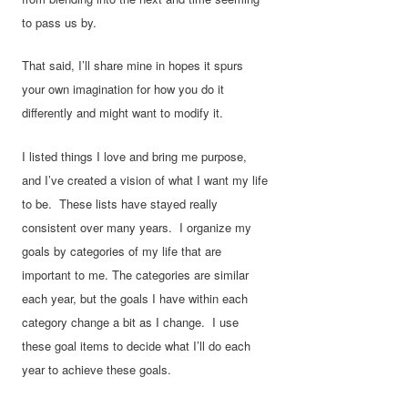
to pass us by.
That said, I’ll share mine in hopes it spurs
your own imagination for how you do it
differently and might want to modify it.
I listed things I love and bring me purpose,
and I’ve created a vision of what I want my life
to be. These lists have stayed really
consistent over many years. I organize my
goals by categories of my life that are
important to me. The categories are similar
each year, but the goals I have within each
category change a bit as I change. I use
these goal items to decide what I’ll do each
year to achieve these goals.