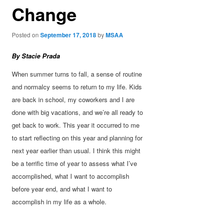
Change
Posted on
September 17, 2018
by
MSAA
By Stacie Prada
When summer turns to fall, a sense of routine
and normalcy seems to return to my life. Kids
are back in school, my coworkers and I are
done with big vacations, and we’re all ready to
get back to work. This year it occurred to me
to start reflecting on this year and planning for
next year earlier than usual. I think this might
be
a terrific time of year to assess what I’ve
accomplished, what I want to accomplish
before year end, and what I want to
accomplish in my life as a whole.