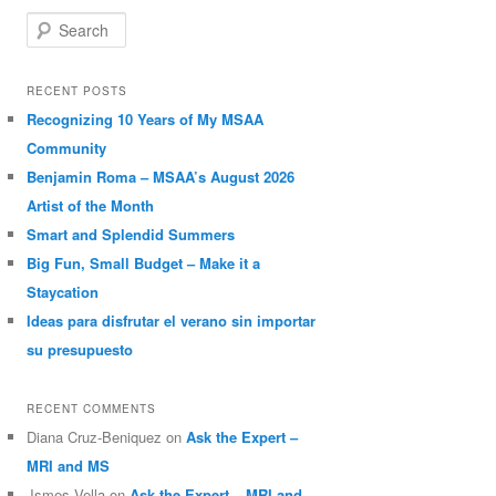
Search
RECENT POSTS
Recognizing 10 Years of My MSAA
Community
Benjamin Roma – MSAA’s August 2026
Artist of the Month
Smart and Splendid Summers
Big Fun, Small Budget – Make it a
Staycation
Ideas para disfrutar el verano sin importar
su presupuesto
RECENT COMMENTS
Diana Cruz-Beniquez
on
Ask the Expert –
MRI and MS
Jsmes Vella
on
Ask the Expert – MRI and