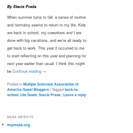
By Stacie Prada
When summer turns to fall, a sense of routine
and normalcy seems to return to my life. Kids
are back in school, my coworkers and I are
done with big vacations, and we’re all ready to
get back to work. This year it occurred to me
to start reflecting on this year and planning for
next year earlier than usual. I think this might
be
Continue reading
→
Posted in
Multiple Sclerosis Association of
America Guest Bloggers
|
Tagged
back-to-
school
,
Life Goals
,
Stacie Prada
|
Leave a reply
MSAA WEBSITE
mymsaa.org