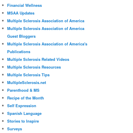
Financial Wellness
MSAA Updates
Multiple Sclerosis Association of America
Multiple Sclerosis Association of America
Guest Bloggers
Multiple Sclerosis Association of America's
Publications
Multiple Sclerosis Related Videos
Multiple Sclerosis Resources
Multiple Sclerosis Tips
MultipleSclerosis.net
Parenthood & MS
Recipe of the Month
Self Expression
Spanish Language
Stories to Inspire
Surveys