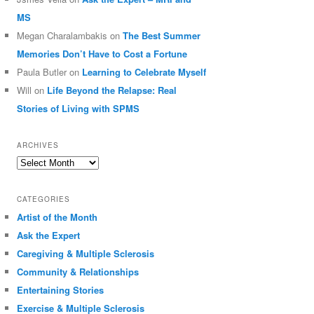
MS
Megan Charalambakis
on
The Best Summer
Memories Don’t Have to Cost a Fortune
Paula Butler
on
Learning to Celebrate Myself
Will
on
Life Beyond the Relapse: Real
Stories of Living with SPMS
ARCHIVES
Archives
CATEGORIES
Artist of the Month
Ask the Expert
Caregiving & Multiple Sclerosis
Community & Relationships
Entertaining Stories
Exercise & Multiple Sclerosis