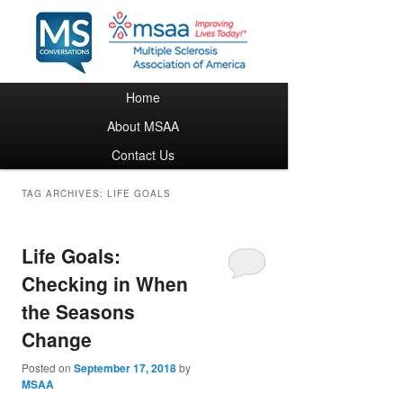
Main menu
Home
Skip to primary content
Skip to secondary content
About MSAA
Contact Us
TAG ARCHIVES:
LIFE GOALS
Life Goals:
Checking in When
the Seasons
Change
Posted on
September 17, 2018
by
MSAA