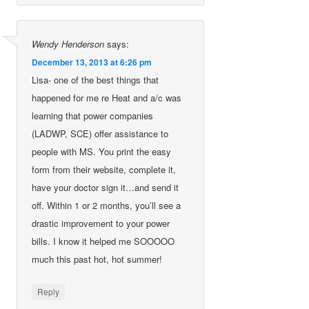
Wendy Henderson
says:
December 13, 2013 at 6:26 pm
Lisa- one of the best things that
happened for me re Heat and a/c was
learning that power companies
(LADWP, SCE) offer assistance to
people with MS. You print the easy
form from their website, complete it,
have your doctor sign it…and send it
off. Within 1 or 2 months, you’ll see a
drastic improvement to your power
bills. I know it helped me SOOOOO
much this past hot, hot summer!
Reply