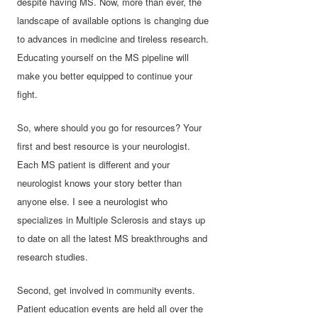
despite having MS. Now, more than ever, the
landscape of available options is changing due
to advances in medicine and tireless research.
Educating yourself on the MS pipeline will
make you better equipped to continue your
fight.
So, where should you go for resources? Your
first and best resource is your neurologist.
Each MS patient is different and your
neurologist knows your story better than
anyone else. I see a neurologist who
specializes in Multiple Sclerosis and stays up
to date on all the latest MS breakthroughs and
research studies.
Second, get involved in community events.
Patient education events are held all over the