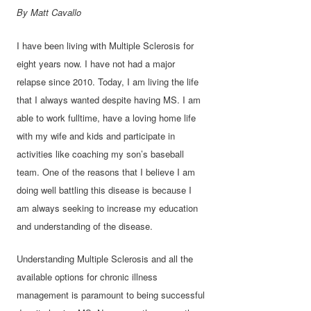
By Matt Cavallo
I have been living with Multiple Sclerosis for
eight years now. I have not had a major
relapse since 2010. Today, I am living the life
that I always wanted despite having MS. I am
able to work fulltime, have a loving home life
with my wife and kids and participate in
activities like coaching my son’s baseball
team. One of the reasons that I believe I am
doing well battling this disease is because I
am always seeking to increase my education
and understanding of the disease.
Understanding Multiple Sclerosis and all the
available options for chronic illness
management is paramount to being successful