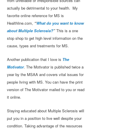
from unreliable or irresponsible sources can
actually be detrimental to your health. My
favorite online reference for MS is
Healthline.com,
“
What do you want to know
about Multiple Sclerosis?
”
This is a one
stop shop to get high level information on the
cause, types and treatments for MS.
Another publication that I love is
The
Motivator
. The Motivator is published twice a
year by the MSAA and covers vital issues for
people living with MS. You can have the print
version of The Motivator mailed to you or read
it online.
Staying educated about Multiple Sclerosis will
put you in a position to live well despite your
condition. Taking advantage of the resources