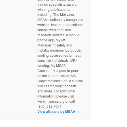
trained specialists; award-
winning publications,
including, The Motivator;
MSAA’s nationally recognized
website, featuring educational
videos, webinars, and
research updates; a mobile
phone app, My MS
Manager™; safety and
mobility equipment products;
cooling accessories for heat-
sensitive individuals; MRI
funding; My MSAA
Community, a peer-to-peer
online support forum; MS
Conversations blog; a clinical
trial search tool; podcasts;
and more. For additional
information, please visit
www.mymsaa.org or call
(800) 532-7667.
View all posts by MSAA
→