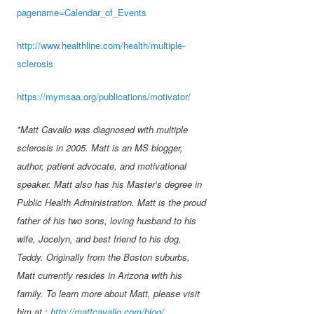
pagename=Calendar_of_Events
http://www.healthline.com/health/multiple-
sclerosis
https://mymsaa.org/publications/motivator/
*Matt Cavallo was diagnosed with multiple
sclerosis in 2005. Matt is an MS blogger,
author, patient advocate, and motivational
speaker. Matt also has his Master’s degree in
Public Health Administration. Matt is the proud
father of his two sons, loving husband to his
wife, Jocelyn, and best friend to his dog,
Teddy. Originally from the Boston suburbs,
Matt currently resides in Arizona with his
family. To learn more about Matt, please visit
him at :
http://mattcavallo.com/blog/