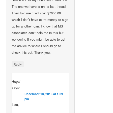
The one we have is on its last thread.
They told me it will cost $7000.00
which I don’t have extra money to sign
up for another loan. I know that MS
associates can’t help me in this but
wondering if you might be able to get
me advice to where I should go to
check this out. Thank you.
Reply
Angel
says:
December 13, 2013 at 1:39
pm
Lisa,