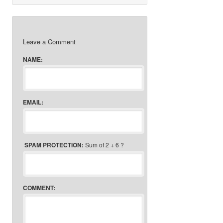
Leave a Comment
NAME:
EMAIL:
SPAM PROTECTION:
Sum of 2 + 6 ?
COMMENT: