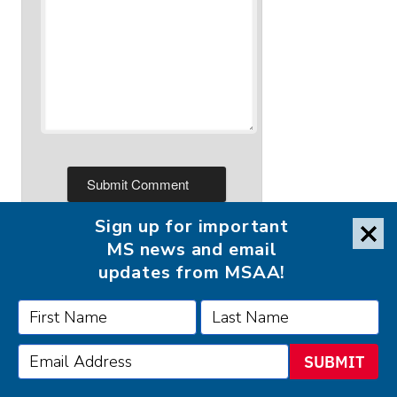
Sign up for important
MS news and email
updates from MSAA!
FOLLOW MSAA ON:
SUBMIT