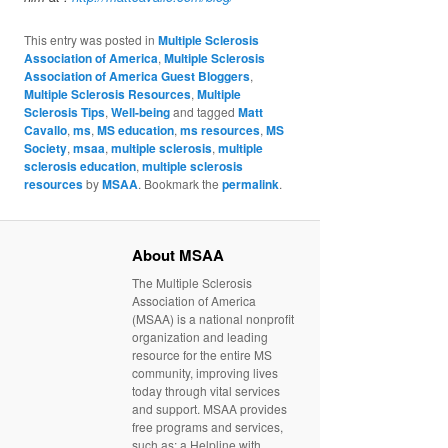
This entry was posted in
Multiple Sclerosis
Association of America
,
Multiple Sclerosis
Association of America Guest Bloggers
,
Multiple Sclerosis Resources
,
Multiple
Sclerosis Tips
,
Well-being
and tagged
Matt
Cavallo
,
ms
,
MS education
,
ms resources
,
MS
Society
,
msaa
,
multiple sclerosis
,
multiple
sclerosis education
,
multiple sclerosis
resources
by
MSAA
. Bookmark the
permalink
.
About MSAA
The Multiple Sclerosis
Association of America
(MSAA) is a national nonprofit
organization and leading
resource for the entire MS
community, improving lives
today through vital services
and support. MSAA provides
free programs and services,
such as: a Helpline with