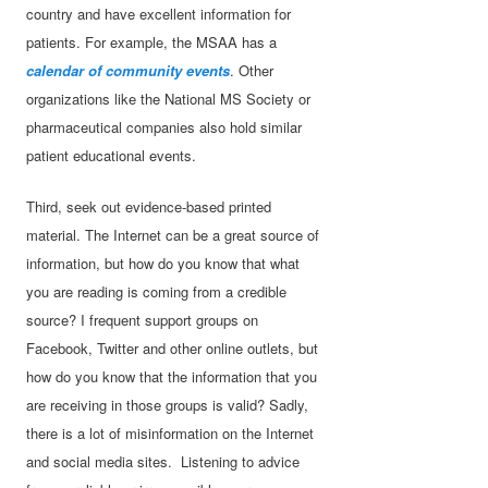
country and have excellent information for
patients. For example, the MSAA has a
calendar of community events
. Other
organizations like the National MS Society or
pharmaceutical companies also hold similar
patient educational events.
Third, seek out evidence-based printed
material. The Internet can be a great source of
information, but how do you know that what
you are reading is coming from a credible
source? I frequent support groups on
Facebook, Twitter and other online outlets, but
how do you know that the information that you
are receiving in those groups is valid? Sadly,
there is a lot of misinformation on the Internet
and social media sites. Listening to advice