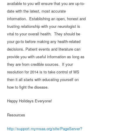
available to you will ensure that you are up-to-
date with the latest, most accurate
information. Establishing an open, honest and
trusting relationship with your neurologist is
vital to your overall health. They should be
your go-to before making any health-related
decisions. Patient events and literature can
provide you with useful information as long as
they are from credible sources. If your
resolution for 2014 is to take control of MS
then it all starts with educating yourself on
how to fight the disease.
Happy Holidays Everyone!
Resources
http://support.mymsaa.org/site/PageServer?