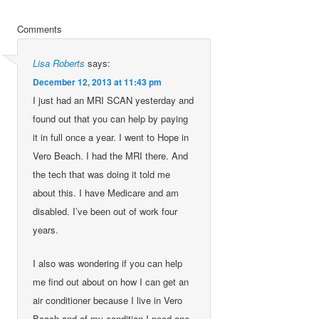
Comments
Lisa Roberts
says:
December 12, 2013 at 11:43 pm
I just had an MRI SCAN yesterday and
found out that you can help by paying
it in full once a year. I went to Hope in
Vero Beach. I had the MRI there. And
the tech that was doing it told me
about this. I have Medicare and am
disabled. I’ve been out of work four
years.
I also was wondering if you can help
me find out about on how I can get an
air conditioner because I live in Vero
Beach and of my condition I need one.