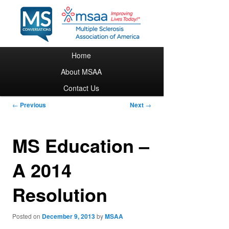
Main menu
Home
Skip to primary content
About MSAA
Contact Us
Post navigation
←
Previous
Next
→
MS Education –
A 2014
Resolution
Posted on
December 9, 2013
by
MSAA