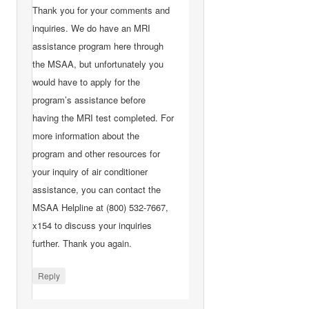
Thank you for your comments and
inquiries. We do have an MRI
assistance program here through
the MSAA, but unfortunately you
would have to apply for the
program’s assistance before
having the MRI test completed. For
more information about the
program and other resources for
your inquiry of air conditioner
assistance, you can contact the
MSAA Helpline at (800) 532-7667,
x154 to discuss your inquiries
further. Thank you again.
Reply