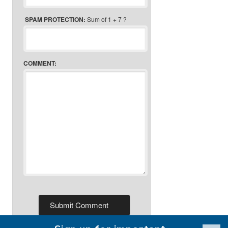
SPAM PROTECTION:
Sum of 1 + 7 ?
COMMENT: