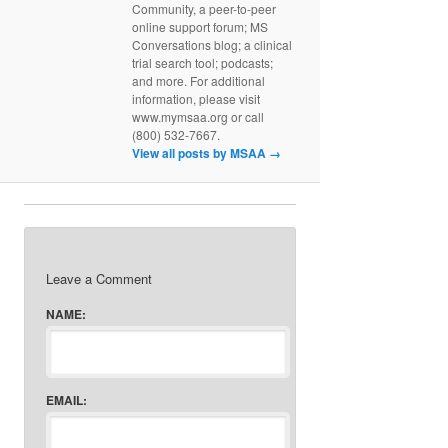
Community, a peer-to-peer
online support forum; MS
Conversations blog; a clinical
trial search tool; podcasts;
and more. For additional
information, please visit
www.mymsaa.org or call
(800) 532-7667.
View all posts by MSAA
→
Leave a Comment
NAME:
EMAIL: