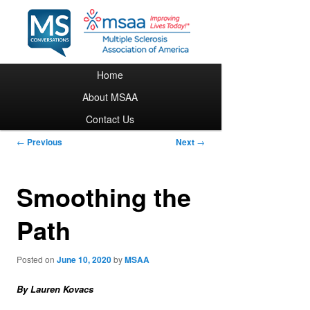
Main menu
Home
Skip to primary content
About MSAA
Contact Us
Post navigation
←
Previous
Next
→
Smoothing the
Path
Posted on
June 10, 2020
by
MSAA
By Lauren Kovacs