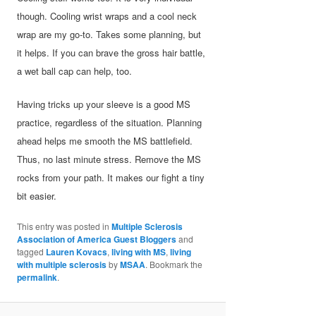
though. Cooling wrist wraps and a cool neck
wrap are my go-to. Takes some planning, but
it helps. If you can brave the gross hair battle,
a wet ball cap can help, too.
Having tricks up your sleeve is a good MS
practice, regardless of the situation. Planning
ahead helps me smooth the MS battlefield.
Thus, no last minute stress. Remove the MS
rocks from your path. It makes our fight a tiny
bit easier.
This entry was posted in
Multiple Sclerosis
Association of America Guest Bloggers
and
tagged
Lauren Kovacs
,
living with MS
,
living
with multiple sclerosis
by
MSAA
. Bookmark the
permalink
.