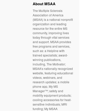
About MSAA
The Multiple Sclerosis
Association of America
(MSAA) is a national nonprofit
organization and leading
resource for the entire MS
community, improving lives
today through vital services
and support. MSAA provides
free programs and services,
such as: a Helpline with
trained specialists; award-
winning publications,
including, The Motivator;
MSAA’s nationally recognized
website, featuring educational
videos, webinars, and
research updates; a mobile
phone app, My MS
Manager™; safety and
mobility equipment products;
cooling accessories for heat-
sensitive individuals; MRI
funding; My MSAA