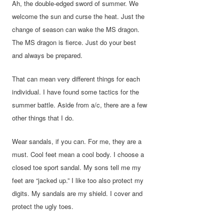
Ah, the double-edged sword of summer. We
welcome the sun and curse the heat. Just the
change of season can wake the MS dragon.
The MS dragon is fierce. Just do your best
and always be prepared.
That can mean very different things for each
individual. I have found some tactics for the
summer battle. Aside from
a/c, there are a few
other things that I do.
Wear sandals, if you can. For me, they are a
must. Cool feet mean a cool body. I choose a
closed toe sport sandal. My sons tell me my
feet are “jacked up.” I like too also protect my
digits. My sandals are my shield. I cover and
protect the ugly toes.