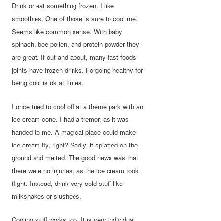
Drink or eat something frozen. I like
smoothies. One of those is sure to cool me.
Seems like common sense. With baby
spinach, bee pollen, and protein powder they
are great. If out and about, many fast foods
joints have frozen drinks. Forgoing healthy for
being cool is ok at times.
I once tried to cool off at a theme park with an
ice cream cone. I had a tremor, as it was
handed to me. A magical place could make
ice cream fly, right? Sadly, it splatted on the
ground and melted. The good news was that
there were no injuries, as the ice cream took
flight. Instead, drink very cold stuff like
milkshakes or slushees.
Cooling stuff works too. It is very individual