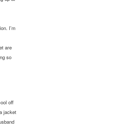
ion. I’m
et are
ing so
ool off
a jacket
husband