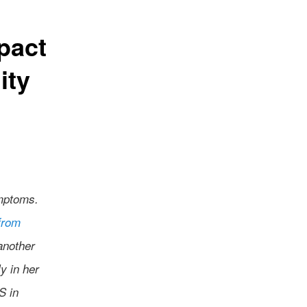
pact
ity
ymptoms.
from
another
y in her
S in