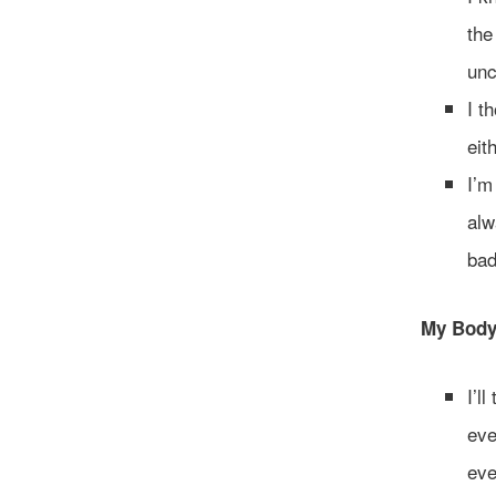
the
unc
I t
eit
I’m
alw
bad
My Body 
I’l
eve
eve