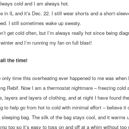
always cold and I am always hot.
ive in IL and it’s Dec. 22. I still wear shorts and a short-sleev
bed. I still sometimes wake up sweaty.
on’t get cold often, but I’m always really hot since being dia
s winter and I’m running my fan on full blast!
all the time!
 only time this overheating ever happened to me was when 
ing Rebif. Now I am a thermostat nightmare – freezing cold a
e, layers and layers of clothing, and at night I have found th
ng to help go from hot to cold with minimal effort – believe it
a sleeping bag. The silk of the bag stays cool, and it warms u
mp too so it’s easy to toss on and off at a whim without to