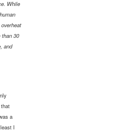
ce. While
 “human
 overheat
e than 30
, and
nly
 that
 was a
least I