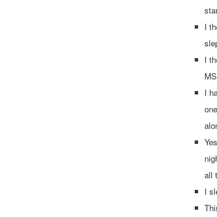
sta
I t
sle
I t
MS 
I h
one
alo
Yes
nig
all
‪I 
Thi