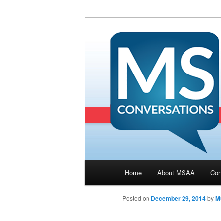
Main menu
Home
About MSAA
Con
Skip to primary content
Posted on
December 29, 2014
by
Mu