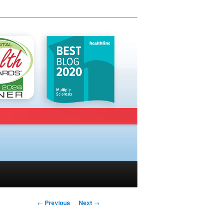
Post navigation
←
Previous
Next
→