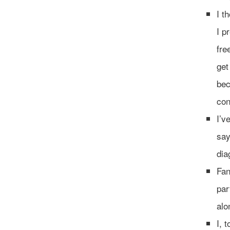
I t
I p
fre
get
bec
con
I’v
say
dia
Fan
par
alo
I, 