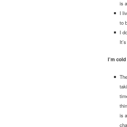
is 
I l
to 
I d
It’
I’m cold 
The
tak
tim
thi
is 
cha