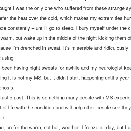
hought I was the only one who suffered from these strange 
refer the heat over the cold, which makes my extremities hur
eze constantly – until I go to sleep. I bury myself under the 
 warm, but wake up in the middle of the night kicking them o
ause I’m drenched in sweat. It’s miserable and ridiculously
fusing!
e been having night sweats for awhile and my neurologist ke
ing it is not my MS, but it didn’t start happening until a year
gnosis.
tastic post. This is something many people with MS experi
t of life with the condition and will help other people see the
ne.
too, prefer the warm, not hot, weather. I freeze all day, but I c