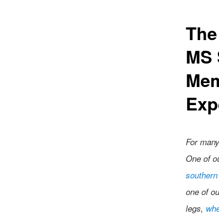
The
MS 
Mem
Exp
For many
One of o
southern 
one of o
legs,
whe