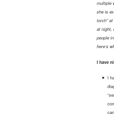
multiple 
she is ex
torch” a
at night,
people i
here’s wh
I have n
I h
dia
“se
com
can