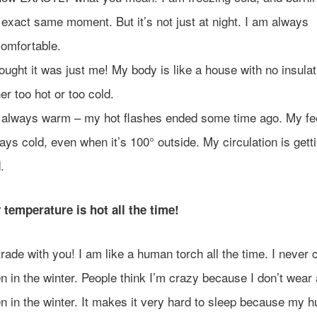
 exact same moment. But it’s not just at night. I am always
omfortable.
hought it was just me! My body is like a house with no insulat
her too hot or too cold.
 always warm – my hot flashes ended some time ago. My fe
ays cold, even when it’s 100° outside. My circulation is gett
.
temperature is hot all the time!
l trade with you! I am like a human torch all the time. I never c
n in the winter. People think I’m crazy because I don’t wear 
n in the winter. It makes it very hard to sleep because my 