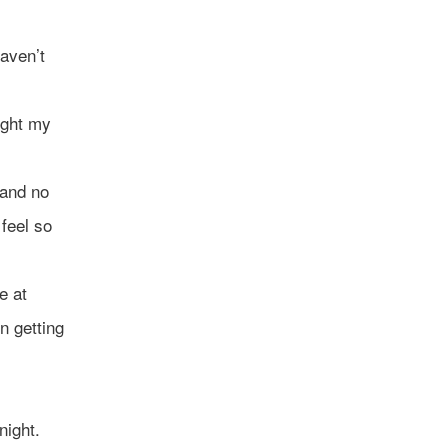
aven’t
ught my
 and no
 feel so
e at
n getting
night.