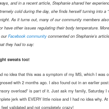
ways, and in a recent article, Stephanie shared her experien
tremely cold during the day, she finds herself turning into a
t night. As it turns out, many of our community members also
 or have other issues regulating their body temperature. Mor
n our
Facebook community
commented on Stephanie’s article
at they had to say:
ight sweats too!
ad no idea that this was a symptom of my MS, which I was o
gnosed with 2 months ago. I also found out in an earlier post
nsory overload” is part of it. Just ask my family, Saturday I
plete jerk with EVERY little noise and I had no idea why. At 
 feel validated and not completely crazy!