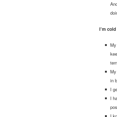
And
doi
I’m cold
My 
kee
tem
My 
in 
I g
I h
pos
I k