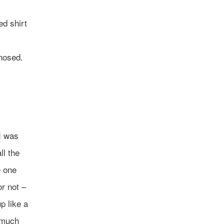
ed shirt
gnosed.
I was
ll the
e one
 or not –
p like a
o much