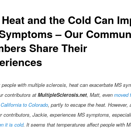
 Heat and the Cold Can Im
Symptoms – Our Commun
bers Share Their
eriences
 people with multiple sclerosis, heat can exacerbate MS s
ur contributors at
MultipleSclerosis.net
, Matt, even
moved 
California to Colorado
, partly to escape the heat. However, 
ur contributors, Jackie, experiences MS symptoms, especiall
n it is cold
. It seems that temperatures affect people with M