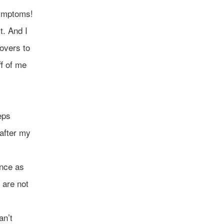
symptoms!
t. And I
covers to
ff of me
eps
 after my
ence as
y are not
an’t