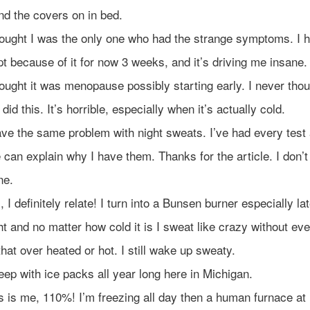
nd the covers on in bed.
hought I was the only one who had the strange symptoms. I h
pt because of it for now 3 weeks, and it’s driving me insane.
hought it was menopause possibly starting early. I never tho
did this. It’s horrible, especially when it’s actually cold.
ave the same problem with night sweats. I’ve had every test
 can explain why I have them. Thanks for the article. I don’t
ne.
, I definitely relate! I turn into a Bunsen burner especially lat
ht and no matter how cold it is I sweat like crazy without eve
 that over heated or hot. I still wake up sweaty.
sleep with ice packs all year long here in Michigan.
s is me, 110%! I’m freezing all day then a human furnace at 