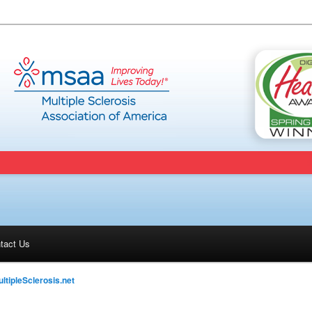
tact Us
ltipleSclerosis.net