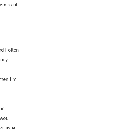
 years of
d I often
body
when I’m
or
 wet.
g up at