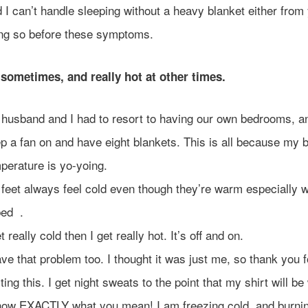
 I can’t handle sleeping without a heavy blanket either from
ng so before these symptoms.
 sometimes, and really hot at other times.
husband and I had to resort to having our own bedrooms, an
p a fan on and have eight blankets. This is all because my 
perature is yo-yoing.
feet always feel cold even though they’re warm especially 
bed .
et really cold then I get really hot. It’s off and on.
ave that problem too. I thought it was just me, so thank you f
ting this. I get night sweats to the point that my shirt will be
now EXACTLY what you mean! I am freezing cold, and burnin