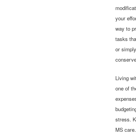
modifica
your eff
way to pr
tasks tha
or simpl
conserve 
Living w
one of th
expenses
budgetin
stress. K
MS care.