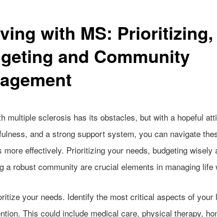
ving with MS: Prioritizing,
geting and Community
agement
th multiple sclerosis has its obstacles, but with a hopeful att
fulness, and a strong support system, you can navigate the
 more effectively. Prioritizing your needs, budgeting wisely
ng a robust community are crucial elements in managing life
ioritize your needs. Identify the most critical aspects of your l
ntion. This could include medical care, physical therapy, h