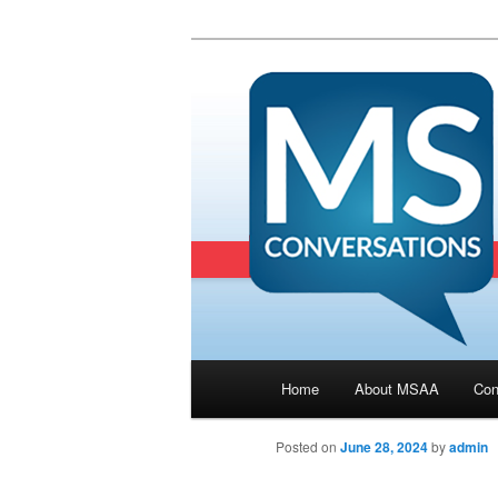
Main menu
Home
About MSAA
Con
Skip to primary content
Posted on
June 28, 2024
by
admin