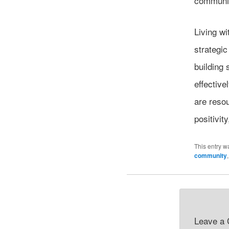
communit
Living wi
strategic
building
effective
are reso
positivit
This entry w
community
Leave a