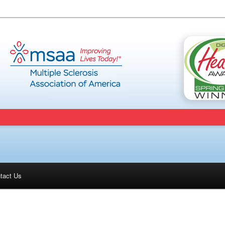
tact Us