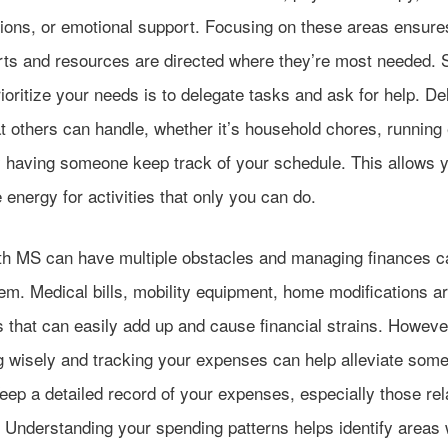
tions, or emotional support. Focusing on these areas ensure
orts and resources are directed where they’re most needed.
ioritize your needs is to delegate tasks and ask for help. De
t others can handle, whether it’s household chores, running
y having someone keep track of your schedule. This allows y
energy for activities that only you can do.
ith MS can have multiple obstacles and managing finances c
em. Medical bills, mobility equipment, home modifications a
 that can easily add up and cause financial strains. Howeve
g wisely and tracking your expenses can help alleviate some 
eep a detailed record of your expenses, especially those rel
 Understanding your spending patterns helps identify areas