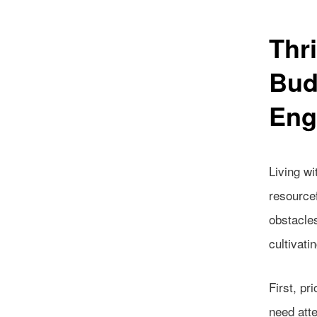
Thri
Bud
Eng
Living wi
resource
obstacles
cultivati
First, pr
need atte