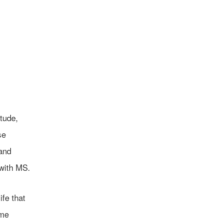
itude,
se
 and
 with MS.
ife that
ome