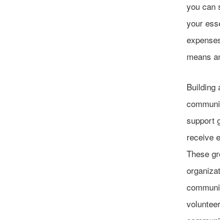
you can s
your esse
expenses,
means an
Building 
communit
support g
receive 
These gr
organizat
community
volunteer