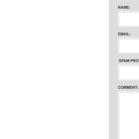
NAME:
EMAIL:
SPAM PRO
COMMENT: