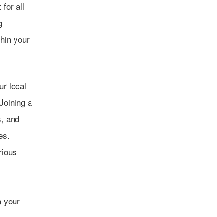
for all
g
thin your
ur local
Joining a
s, and
es.
rious
n your