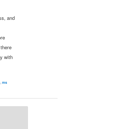
ss, and
ore
 there
y with
S
,
ms