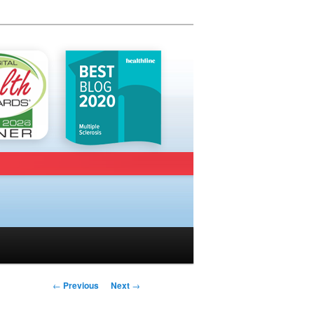
Post navigation
←
Previous
Next
→