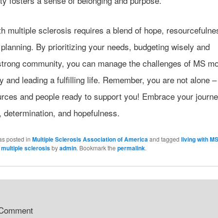
y fosters a sense of belonging and purpose.
th multiple sclerosis requires a blend of hope, resourcefulne
 planning. By prioritizing your needs, budgeting wisely and
 strong community, you can manage the challenges of MS m
ly and leading a fulfilling life. Remember, you are not alone –
urces and people ready to support you! Embrace your journe
y, determination, and hopefulness.
as posted in
Multiple Sclerosis Association of America
and tagged
living with M
,
multiple sclerosis
by
admin
. Bookmark the
permalink
.
 Comment