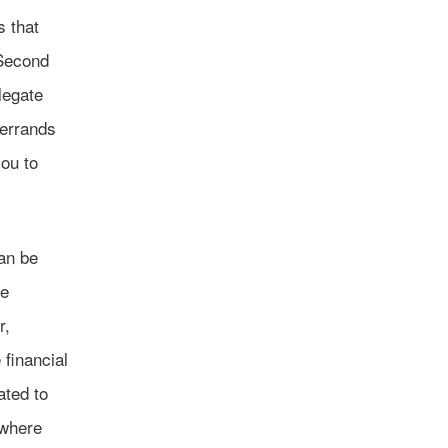
s that
 Second
legate
 errands
ou to
an be
re
r,
financial
ated to
 where