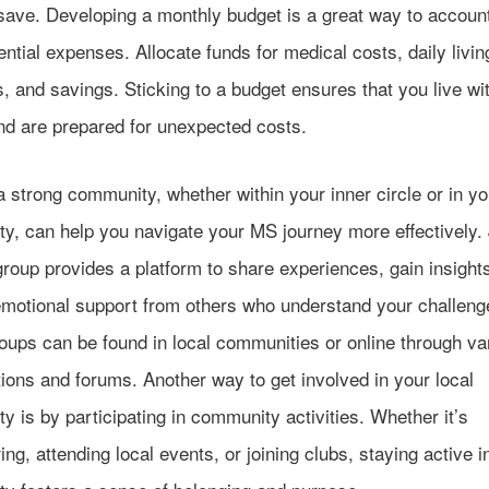
ave. Developing a monthly budget is a great way to account 
ntial expenses. Allocate funds for medical costs, daily livin
 and savings. Sticking to a budget ensures that you live wi
d are prepared for unexpected costs.
a strong community, whether within your inner circle or in yo
y, can help you navigate your MS journey more effectively. 
roup provides a platform to share experiences, gain insight
emotional support from others who understand your challeng
oups can be found in local communities or online through va
ions and forums. Another way to get involved in your local
 is by participating in community activities. Whether it’s
ing, attending local events, or joining clubs, staying active i