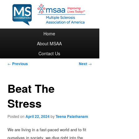
Main menu
Home
Skip to primary content
About MSAA
Contact Us
Post navigation
←
Previous
Next
→
Beat The
Stress
Posted on
April 22, 2024
by
Teena Palathanam
We are living in a fast-paced world and to fit
ourselves in society, we dive right into the