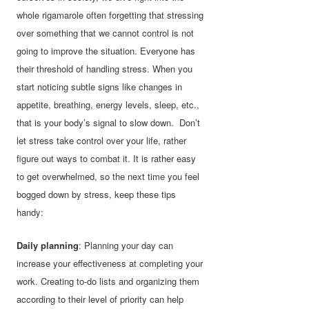
whole rigamarole often forgetting that stressing
over something that we cannot control is not
going to improve the situation. Everyone has
their threshold of handling stress. When you
start noticing subtle signs like changes in
appetite, breathing, energy levels, sleep, etc.,
that is your body’s signal to slow down. Don’t
let stress take control over your life, rather
figure out ways to combat it. It is rather easy
to get overwhelmed, so the next time you feel
bogged down by stress, keep these tips
handy:
Daily planning
: Planning your day can
increase your effectiveness at completing your
work. Creating to-do lists and organizing them
according to their level of priority can help