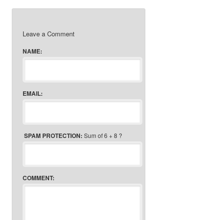
Leave a Comment
NAME:
EMAIL:
SPAM PROTECTION:
Sum of 6 + 8 ?
COMMENT: