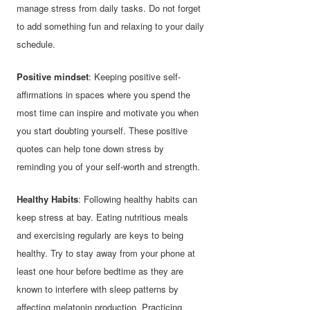
manage stress from daily tasks. Do not forget
to add something fun and relaxing to your daily
schedule.
Positive mindset
: Keeping positive self-
affirmations in spaces where you spend the
most time can inspire and motivate you when
you start doubting yourself. These positive
quotes can help tone down stress by
reminding you of your self-worth and strength.
Healthy Habits
: Following healthy habits can
keep stress at bay. Eating nutritious meals
and exercising regularly are keys to being
healthy. Try to stay away from your phone at
least one hour before bedtime as they are
known to interfere with sleep patterns by
affecting melatonin production. Practicing