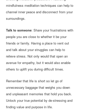
mindfulness meditation techniques can help to
channel inner peace and disconnect from your
surroundings.
Talk to someone
: Share your frustrations with
people you are close to whether it be your
friends or family. Having a place to vent out
and talk about your struggles can help to
relieve stress. Not only would that open an
avenue for empathy, but it would also enable
others to uplift you during difficult times.
Remember that life is short so let go of
unnecessary baggage that weighs you down
and unpleasant memories that hold you back.
Unlock your true potential by de-stressing and
finding value and purpose in life.