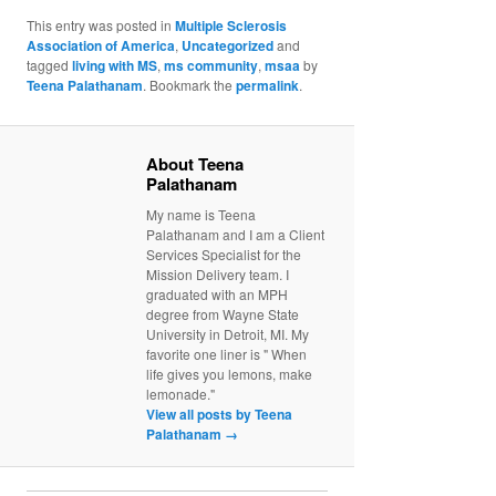
This entry was posted in
Multiple Sclerosis
Association of America
,
Uncategorized
and
tagged
living with MS
,
ms community
,
msaa
by
Teena Palathanam
. Bookmark the
permalink
.
About Teena
Palathanam
My name is Teena
Palathanam and I am a Client
Services Specialist for the
Mission Delivery team. I
graduated with an MPH
degree from Wayne State
University in Detroit, MI. My
favorite one liner is " When
life gives you lemons, make
lemonade."
View all posts by Teena
Palathanam
→