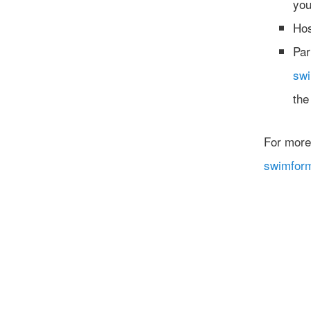
you
Hos
Par
sw
the
For more
swimfor