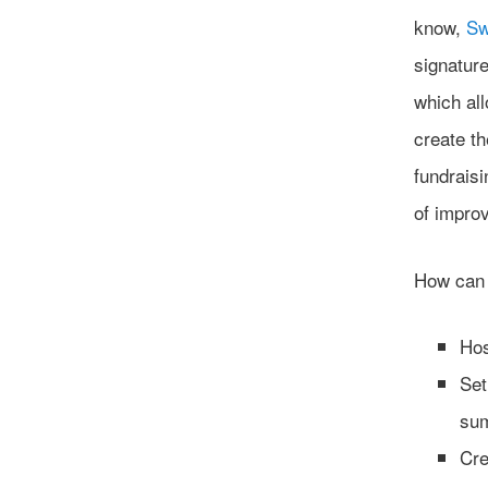
know,
Sw
signature
which all
create t
fundraisi
of improv
How can
Hos
Set
sum
Cre