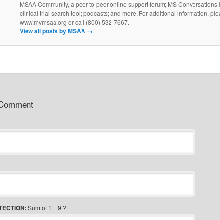
MSAA Community, a peer-to-peer online support forum; MS Conversations b
clinical trial search tool; podcasts; and more. For additional information, ple
www.mymsaa.org or call (800) 532-7667.
View all posts by MSAA
→
 Comment
TECTION:
Sum of 1 + 9 ?