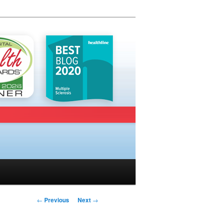
Post navigation
←
Previous
Next
→