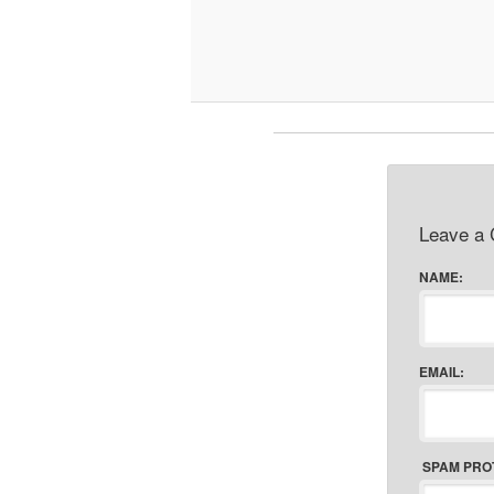
Leave a
NAME:
EMAIL:
SPAM PRO