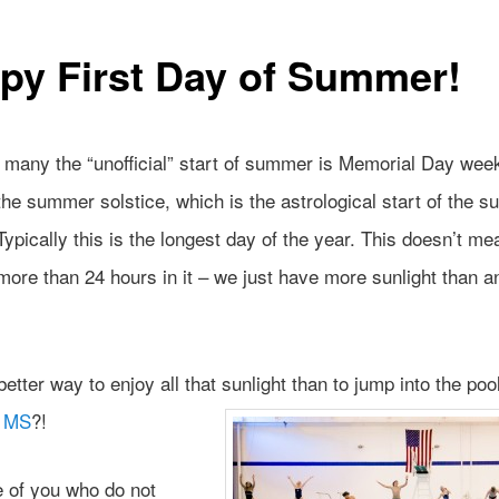
py First Day of Summer!
r many the “unofficial” start of summer is Memorial Day wee
the summer solstice, which is the astrological start of the 
ypically this is the longest day of the year. This doesn’t me
ore than 24 hours in it – we just have more sunlight than a
etter way to enjoy all that sunlight than to jump into the pool
r MS
?!
e of you who do not