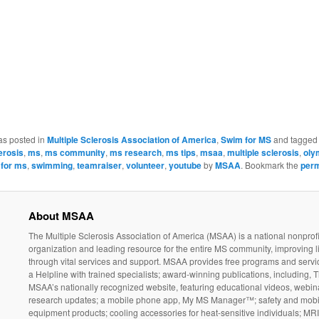
as posted in
Multiple Sclerosis Association of America
,
Swim for MS
and tagge
erosis
,
ms
,
ms community
,
ms research
,
ms tips
,
msaa
,
multiple sclerosis
,
oly
for ms
,
swimming
,
teamraiser
,
volunteer
,
youtube
by
MSAA
. Bookmark the
perm
About MSAA
The Multiple Sclerosis Association of America (MSAA) is a national nonprofi
organization and leading resource for the entire MS community, improving l
through vital services and support. MSAA provides free programs and servi
a Helpline with trained specialists; award-winning publications, including, T
MSAA’s nationally recognized website, featuring educational videos, webin
research updates; a mobile phone app, My MS Manager™; safety and mobil
equipment products; cooling accessories for heat-sensitive individuals; MR