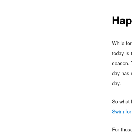
Hap
While fo
today is 
season. T
day has m
day.
So what b
Swim fo
For thos