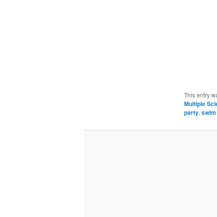
This entry w
Multiple Scl
party
,
swim 