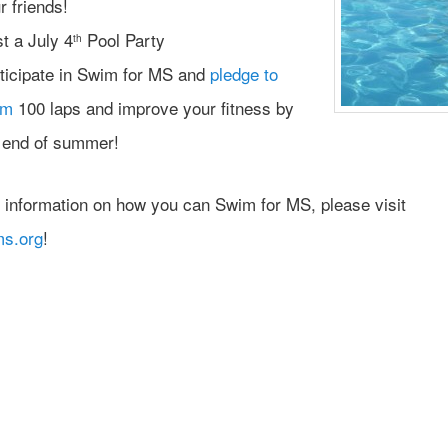
r friends!
t a July 4
Pool Party
th
ticipate in Swim for MS and
pledge to
im
100 laps and improve your fitness by
 end of summer!
 information on how you can Swim for MS, please visit
ms.org
!