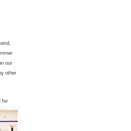
kend,
summer
an our
ny other
 for