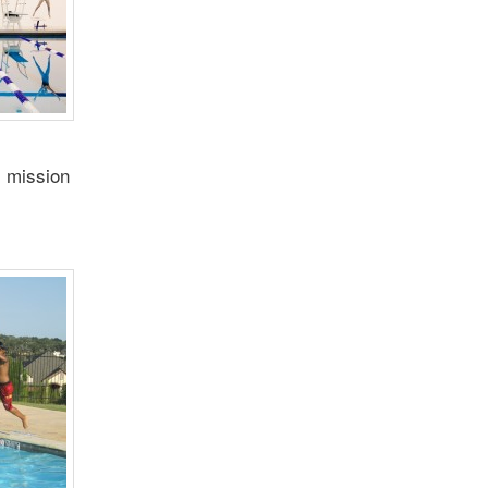
s mission