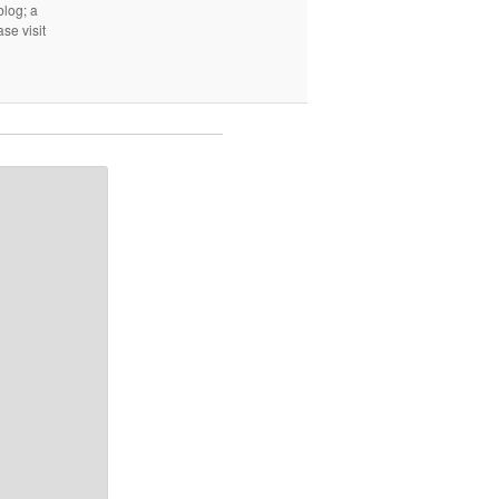
log; a
ase visit