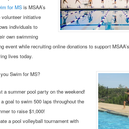
im for MS
is MSAA’s
 volunteer initiative
ows individuals to
heir own swimming
ng event while recruiting online donations to support MSAA’
ing lives today.
 you Swim for MS?
t a summer pool party on the weekend!
 a goal to swim 500 laps throughout the
mer to raise $1,000!
ate a pool volleyball tournament with