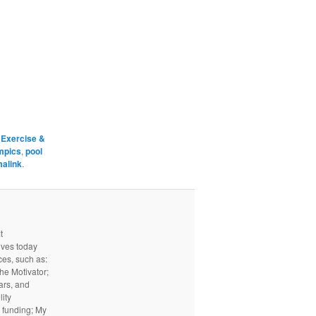
d
Exercise &
mpics
,
pool
alink
.
t
ives today
ces, such as:
he Motivator;
ars, and
ity
I funding; My