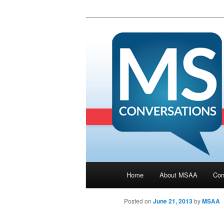
Main menu
Home
About MSAA
Con
Skip to primary content
Posted on
June 21, 2013
by
MSAA