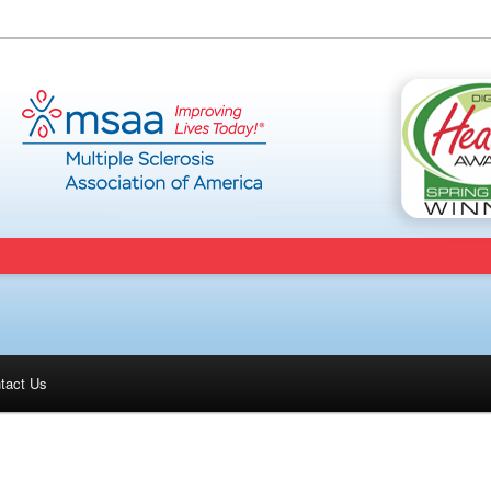
tact Us