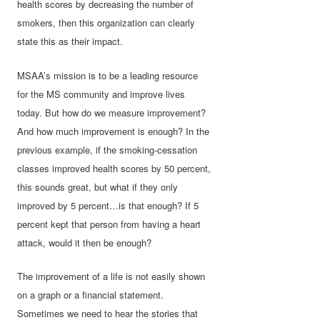
health scores by decreasing the number of
smokers, then this organization can clearly
state this as their impact.
MSAA’s mission is to be a leading resource
for the MS community and improve lives
today. But how do we measure improvement?
And how much improvement is enough? In the
previous example, if the smoking-cessation
classes improved health scores by 50 percent,
this sounds great, but what if they only
improved by 5 percent…is that enough? If 5
percent kept that person from having a heart
attack, would it then be enough?
The improvement of a life is not easily shown
on a graph or a financial statement.
Sometimes we need to hear the stories that