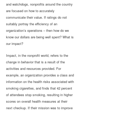
and watchdogs, nonprofits around the country
are focused on how to accurately
communicate their value. If ratings do not
suitably portray the efficiency of an
organization’s operations – then how do we
know our dollars are being well spent? What is
our impact?
Impact, in the nonprofit world, refers to the
change in behavior that is a result of the
activities and resources provided. For
example, an organization provides a class and
information on the health risks associated with
smoking cigarettes, and finds that 42 percent
of attendees stop smoking, resulting in higher
scores on overall health measures at their
next checkup. If their mission was to improve