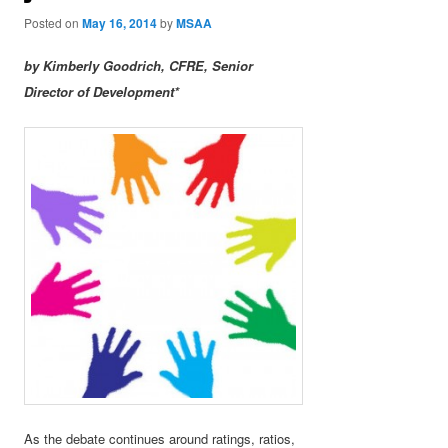
Posted on
May 16, 2014
by
MSAA
by Kimberly Goodrich, CFRE, Senior
Director of Development*
As the debate continues around ratings, ratios,