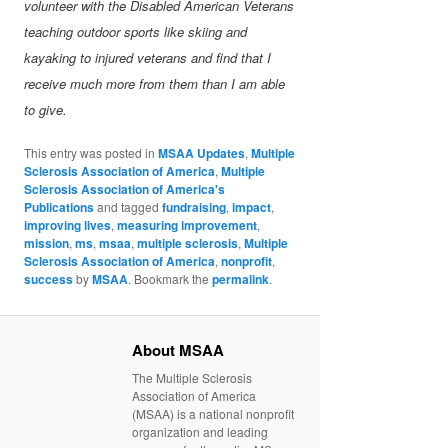
volunteer with the Disabled American Veterans
teaching outdoor sports like skiing and
kayaking to injured veterans and find that I
receive much more from them than I am able
to give.
This entry was posted in
MSAA Updates
,
Multiple
Sclerosis Association of America
,
Multiple
Sclerosis Association of America's
Publications
and tagged
fundraising
,
impact
,
improving lives
,
measuring improvement
,
mission
,
ms
,
msaa
,
multiple sclerosis
,
Multiple
Sclerosis Association of America
,
nonprofit
,
success
by
MSAA
. Bookmark the
permalink
.
About MSAA
The Multiple Sclerosis
Association of America
(MSAA) is a national nonprofit
organization and leading