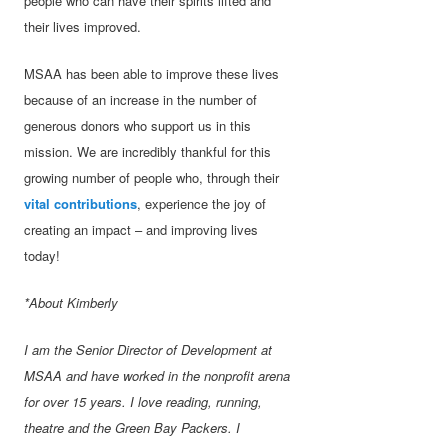
people who can have their spirits lifted and
their lives improved.
MSAA has been able to improve these lives
because of an increase in the number of
generous donors who support us in this
mission. We are incredibly thankful for this
growing number of people who, through their
vital contributions
, experience the joy of
creating an impact – and improving lives
today!
*About Kimberly
I am the Senior Director of Development at
MSAA and have worked in the nonprofit arena
for over 15 years. I love reading, running,
theatre and the Green Bay Packers. I