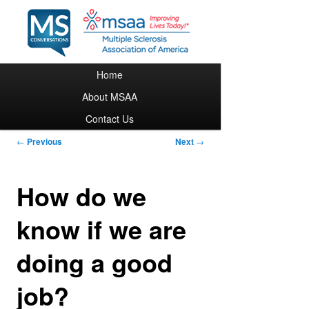
Main menu
Home
Skip to primary content
About MSAA
Contact Us
Post navigation
←
Previous
Next
→
How do we
know if we are
doing a good
job?