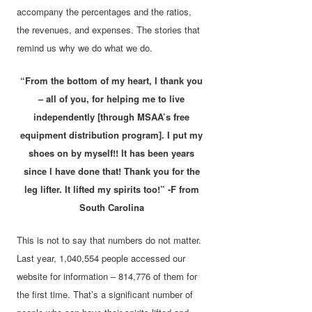
accompany the percentages and the ratios,
the revenues, and expenses. The stories that
remind us why we do what we do.
“From the bottom of my heart, I thank you
– all of you, for helping me to live
independently [through MSAA’s free
equipment distribution program]. I put my
shoes on by myself!! It has been years
since I have done that! Thank you for the
leg lifter. It lifted my spirits too!” -F from
South Carolina
This is not to say that numbers do not matter.
Last year, 1,040,554 people accessed our
website for information – 814,776 of them for
the first time. That’s a significant number of