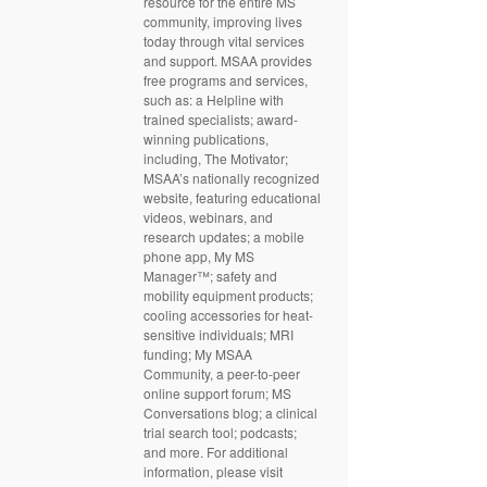
resource for the entire MS
community, improving lives
today through vital services
and support. MSAA provides
free programs and services,
such as: a Helpline with
trained specialists; award-
winning publications,
including, The Motivator;
MSAA’s nationally recognized
website, featuring educational
videos, webinars, and
research updates; a mobile
phone app, My MS
Manager™; safety and
mobility equipment products;
cooling accessories for heat-
sensitive individuals; MRI
funding; My MSAA
Community, a peer-to-peer
online support forum; MS
Conversations blog; a clinical
trial search tool; podcasts;
and more. For additional
information, please visit