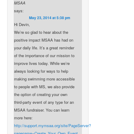
MSAA
says:
May 23, 2014 at 5:38 pm
Hi Devin,
We’re so glad to hear about the
positive impact MSAA has had on
your daily life. It’s a great reminder
of the importance of our mission to
improve lives today. While we’re
always looking for ways to help
making swimming more accessible
to people with MS, we also provide
the option of creating your own
third-party event of any type for an
MSAA fundraiser. You can learn
more here:
http://support.mymsaa.org/site/PageServer?
pagename=Create_Your_Own_Event