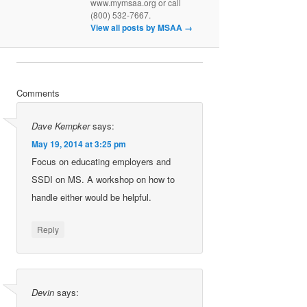
www.mymsaa.org or call
(800) 532-7667.
View all posts by MSAA
→
Comments
Dave Kempker
says:
May 19, 2014 at 3:25 pm
Focus on educating employers and
SSDI on MS. A workshop on how to
handle either would be helpful.
Reply
Devin
says: