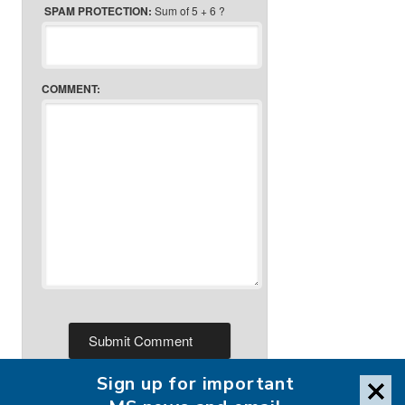
SPAM PROTECTION:
Sum of 5 + 6 ?
COMMENT:
Sign up for important