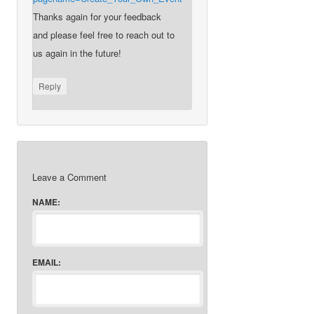
Thanks again for your feedback
and please feel free to reach out to
us again in the future!
Reply
Leave a Comment
NAME:
EMAIL: