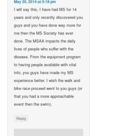
May 20, 2014 at 3:18 pm
I will say this, I have had MS for 14
years and only recently discovered you
guys and you have done way more for
me then the MS Society has ever
done. The MSAA impacts the daily
lives of people who suffer with the
disease. From the equipment program
to having people available with vital
info, you guys have made my MS
experience better. I wish the walk and
bike race proceed went to you guys (or
that you had a more approachable
event then the swim).
Reply