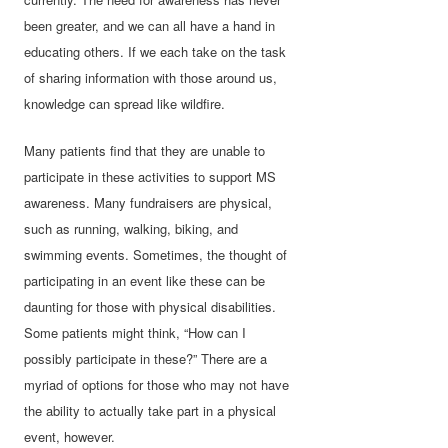
been greater, and we can all have a hand in
educating others. If we each take on the task
of sharing information with those around us,
knowledge can spread like wildfire.
Many patients find that they are unable to
participate in these activities to support MS
awareness. Many fundraisers are physical,
such as running, walking, biking, and
swimming events. Sometimes, the thought of
participating in an event like these can be
daunting for those with physical disabilities.
Some patients might think, “How can I
possibly participate in these?” There are a
myriad of options for those who may not have
the ability to actually take part in a physical
event, however.