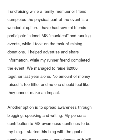
Fundraising while a family member or friend
completes the physical part of the event is a
wonderful option. I have had several friends
participate in local MS “muckfest” and running
events, while I took on the task of raising
donations. I helped advertise and share
information, while my runner friend completed
the event. We managed to raise $2000
together last year alone. No amount of money
raised is too little, and no one should feel like
they cannot make an impact.
Another option is to spread awareness through
blogging, speaking and writing. My personal
contribution to MS awareness continues to be
my blog. I started this blog with the goal of
sharing my own personal experiences with MS