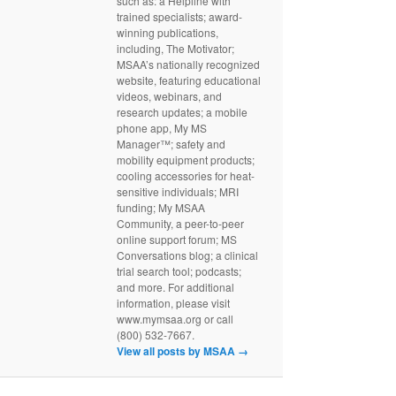
such as: a Helpline with
trained specialists; award-
winning publications,
including, The Motivator;
MSAA’s nationally recognized
website, featuring educational
videos, webinars, and
research updates; a mobile
phone app, My MS
Manager™; safety and
mobility equipment products;
cooling accessories for heat-
sensitive individuals; MRI
funding; My MSAA
Community, a peer-to-peer
online support forum; MS
Conversations blog; a clinical
trial search tool; podcasts;
and more. For additional
information, please visit
www.mymsaa.org or call
(800) 532-7667.
View all posts by MSAA
→