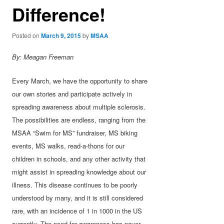
Difference!
Posted on
March 9, 2015
by
MSAA
By: Meagan Freeman
Every March, we have the opportunity to share
our own stories and participate actively in
spreading awareness about multiple sclerosis.
The possibilities are endless, ranging from the
MSAA “Swim for MS” fundraiser, MS biking
events, MS walks, read-a-thons for our
children in schools, and any other activity that
might assist in spreading knowledge about our
illness. This disease continues to be poorly
understood by many, and it is still considered
rare, with an incidence of 1 in 1000 in the US
currently. The need for awareness has never