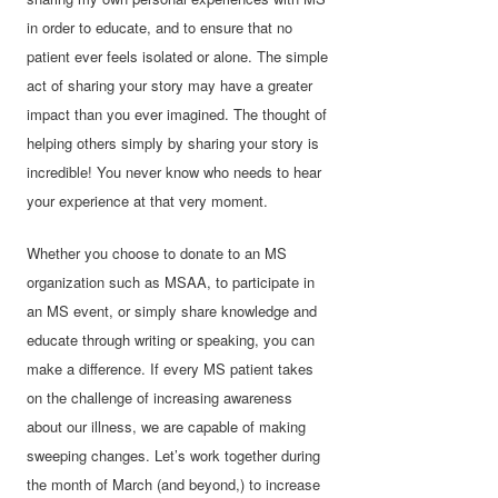
in order to educate, and to ensure that no
patient ever feels isolated or alone. The simple
act of sharing your story may have a greater
impact than you ever imagined. The thought of
helping others simply by sharing your story is
incredible! You never know who needs to hear
your experience at that very moment.
Whether you choose to donate to an MS
organization such as MSAA, to participate in
an MS event, or simply share knowledge and
educate through writing or speaking, you can
make a difference. If every MS patient takes
on the challenge of increasing awareness
about our illness, we are capable of making
sweeping changes. Let’s work together during
the month of March (and beyond,) to increase