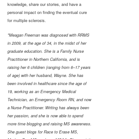
knowledge, share our stories, and have a
personal impact on finding the eventual cure
for multiple sclerosis.
*Meagan Freeman was diagnosed with RRMS
in 2009, at the age of 34, in the midst of her
graduate education. She is a Family Nurse
Practitioner in Northern California, and is
raising her 6 children (ranging from 6–17 years
of age) with her husband, Wayne. She has
been involved in healthcare since the age of
19, working as an Emergency Medical
Technician, an Emergency Room RN, and now
a Nurse Practitioner. Writing has always been
her passion, and she is now able to spend
more time blogging and raising MS awareness.
She guest blogs for Race to Erase MS,