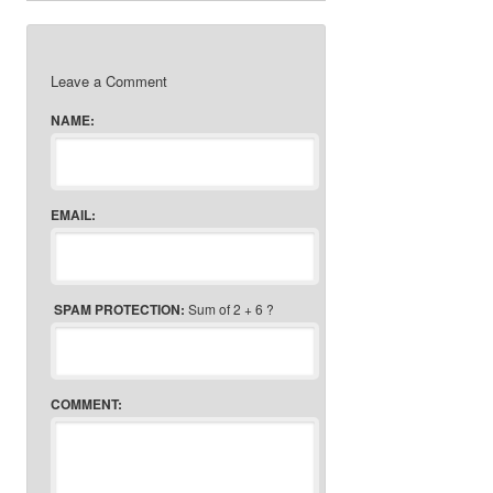
Leave a Comment
NAME:
EMAIL:
SPAM PROTECTION:
Sum of 2 + 6 ?
COMMENT: