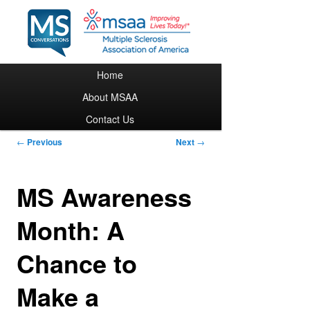
Main menu
Home
Skip to primary content
About MSAA
Contact Us
Post navigation
←
Previous
Next
→
MS Awareness
Month: A
Chance to
Make a