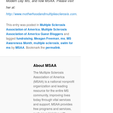
Modern Day MS, and now MSAA. Please visit
her at:
http://www.motherhoodandmultiplesclerosis.com
.
This entry was posted in
Multiple Sclerosis
Association of America
,
Multiple Sclerosis
Association of America Guest Bloggers
and
tagged
fundraising
,
Meagan Freeman
,
ms
,
MS
Awareness Month
,
multiple sclerosis
,
swim for
ms
by
MSAA
. Bookmark the
permalink
.
About MSAA
The Multiple Sclerosis
Association of America
(MSAA) is a national nonprofit
organization and leading
resource for the entire MS
community, improving lives
today through vital services
and support. MSAA provides
free programs and services,