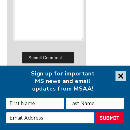
Sign up for important
MS news and email
updates from MSAA!
FOLLOW MSAA ON:
SUBMIT