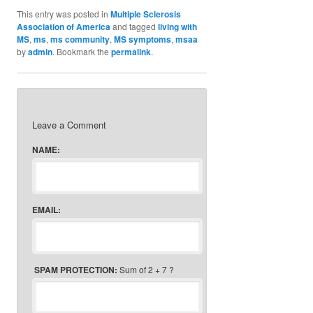
This entry was posted in
Multiple Sclerosis
Association of America
and tagged
living with
MS
,
ms
,
ms community
,
MS symptoms
,
msaa
by
admin
. Bookmark the
permalink
.
Leave a Comment
NAME:
EMAIL:
SPAM PROTECTION:
Sum of 2 + 7 ?