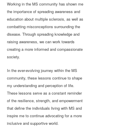
Working in the MS community has shown me
the importance of spreading awareness and
education about multiple sclerosis, as well as
combatting misconceptions surrounding the
disease. Through spreading knowledge and
raising awareness, we can work towards
creating a more informed and compassionate
society.
In the ever-evolving journey within the MS
community, these lessons continue to shape
my understanding and perception of life.
These lessons serve as a constant reminder
of the resilience, strength, and empowerment
that define the individuals living with MS and
inspire me to continue advocating for a more
inclusive and supportive world.