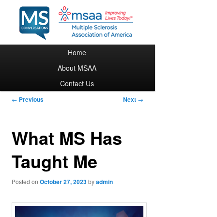
Main menu
Home
Skip to primary content
About MSAA
Contact Us
Post navigation
←
Previous
Next
→
What MS Has
Taught Me
Posted on
October 27, 2023
by
admin