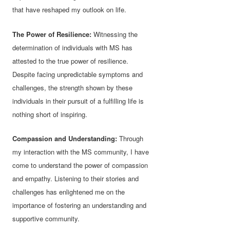
that have reshaped my outlook on life.
The Power of Resilience:
Witnessing the
determination of individuals with MS has
attested to the true power of resilience.
Despite facing unpredictable symptoms and
challenges, the strength shown by these
individuals in their pursuit of a fulfilling life is
nothing short of inspiring.
Compassion and Understanding:
Through
my interaction with the MS community, I have
come to understand the power of compassion
and empathy. Listening to their stories and
challenges has enlightened me on the
importance of fostering an understanding and
supportive community.