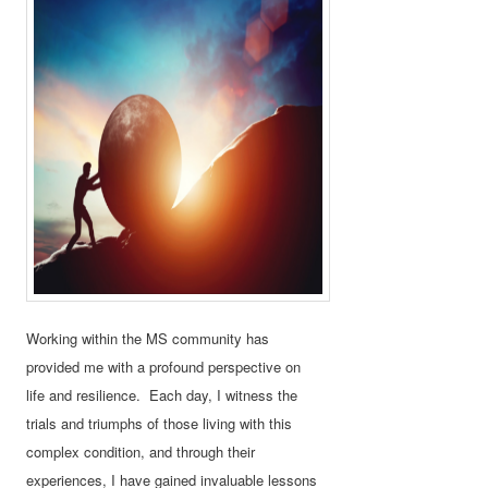
Working within the MS community has
provided me with a profound perspective on
life and resilience. Each day, I witness the
trials and triumphs of those living with this
complex condition, and through their
experiences, I have gained invaluable lessons