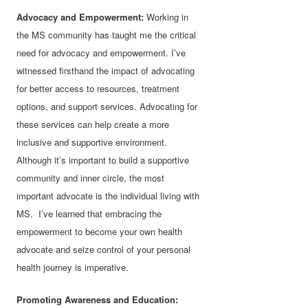
Advocacy and Empowerment:
Working in
the MS community has taught me the critical
need for advocacy and empowerment. I’ve
witnessed firsthand the impact of advocating
for better access to resources, treatment
options, and support services. Advocating for
these services can help create a more
inclusive and supportive environment.
Although it’s important to build a supportive
community and inner circle, the most
important advocate is the individual living with
MS. I’ve learned that embracing the
empowerment to become your own health
advocate and seize control of your personal
health journey is imperative.
Promoting Awareness and Education: