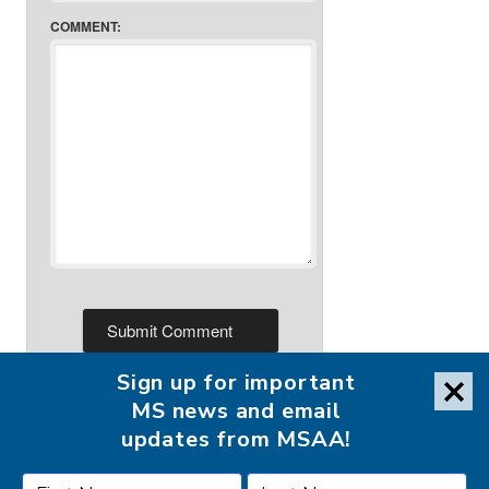
COMMENT:
Sign up for important
MS news and email
updates from MSAA!
FOLLOW MSAA ON: