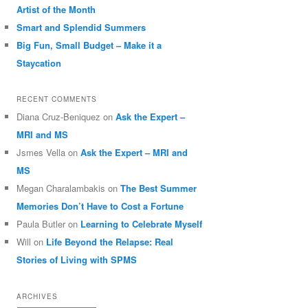
Artist of the Month
Smart and Splendid Summers
Big Fun, Small Budget – Make it a
Staycation
RECENT COMMENTS
Diana Cruz-Beniquez
on
Ask the Expert –
MRI and MS
Jsmes Vella
on
Ask the Expert – MRI and
MS
Megan Charalambakis
on
The Best Summer
Memories Don’t Have to Cost a Fortune
Paula Butler
on
Learning to Celebrate Myself
Will
on
Life Beyond the Relapse: Real
Stories of Living with SPMS
ARCHIVES