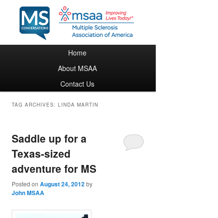
Main menu
Home
Skip to primary content
Skip to secondary content
About MSAA
Contact Us
TAG ARCHIVES:
LINDA MARTIN
Saddle up for a
Texas-sized
adventure for MS
Posted on
August 24, 2012
by
John MSAA