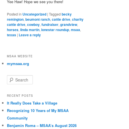
Yee Haw! Hope we see you there!
Posted in
Uncategorized
|
Tagged
becky
remington
,
beumont ranch
,
cattle drive
,
charity
cattle drive
,
cowboy
,
fundraiser
,
grandview
,
horses
,
linda martin
,
lonestar roundup
,
msaa
,
texas
|
Leave a reply
MSAA WEBSITE
mymsaa.org
Search
RECENT POSTS
It Really Does Take a Village
Recognizing 10 Years of My MSAA
Community
Benjamin Roma – MSAA’s August 2026