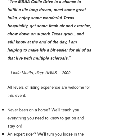
“The MSAA Cattle Drive is a chance to
fulfill a life long dream, meet some great
folks, enjoy some wonderful Texas
hospitality, get some fresh air and exercise,
chow down on superb Texas grub…and
still know at the end of the day, I am
helping to make life a bit easier for all of us
that live with multiple sclerosis.”
– Linda Martin, diag: RRMS – 2000
All levels of riding experience are welcome for
this event:
Never been on a horse? We’ll teach you
everything you need to know to get on and
stay on!
An expert rider? We’ll turn you loose in the