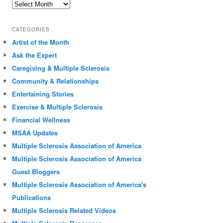
Archives
CATEGORIES
Artist of the Month
Ask the Expert
Caregiving & Multiple Sclerosis
Community & Relationships
Entertaining Stories
Exercise & Multiple Sclerosis
Financial Wellness
MSAA Updates
Multiple Sclerosis Association of America
Multiple Sclerosis Association of America
Guest Bloggers
Multiple Sclerosis Association of America's
Publications
Multiple Sclerosis Related Videos