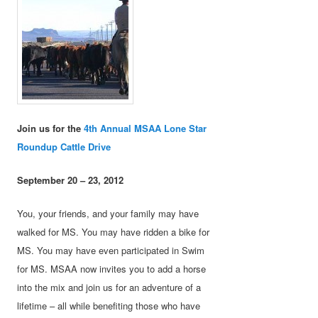
Join us for the
4th Annual MSAA Lone Star
Roundup Cattle Drive
September 20 – 23, 2012
You, your friends, and your family may have
walked for MS. You may have ridden a bike for
MS. You may have even participated in Swim
for MS. MSAA now invites you to add a horse
into the mix and join us for an adventure of a
lifetime – all while benefiting those who have