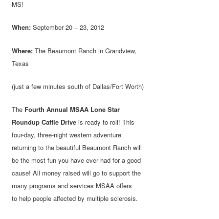
MS!
When:
September 20 – 23, 2012
Where:
The Beaumont Ranch in Grandview,
Texas
(just a few minutes south of Dallas/Fort Worth)
The
Fourth Annual MSAA Lone Star
Roundup Cattle Drive
is ready to roll! This
four-day, three-night western adventure
returning to the beautiful Beaumont Ranch will
be the most fun you have ever had for a good
cause! All money raised will go to support the
many programs and services MSAA offers
to help people affected by multiple sclerosis.