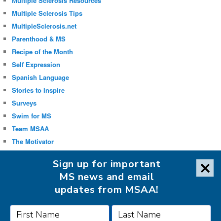
Multiple Sclerosis Resources
Multiple Sclerosis Tips
MultipleSclerosis.net
Parenthood & MS
Recipe of the Month
Self Expression
Spanish Language
Stories to Inspire
Surveys
Swim for MS
Team MSAA
The Motivator
Uncategorized
Sign up for important
Well-being
MS news and email
updates from MSAA!
FOLLOW MSAA ON: