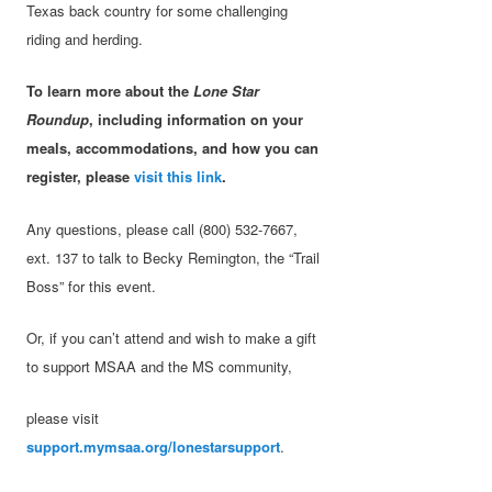
Texas back country for some challenging
riding and herding.
To learn more about the
Lone Star
Roundup
, including information on your
meals, accommodations, and how you can
register, please
visit this link
.
Any questions, please call (800) 532-7667,
ext. 137 to talk to Becky Remington, the “Trail
Boss” for this event.
Or, if you can’t attend and wish to make a gift
to support MSAA and the MS community,
please visit
support.mymsaa.org/lonestarsupport
.