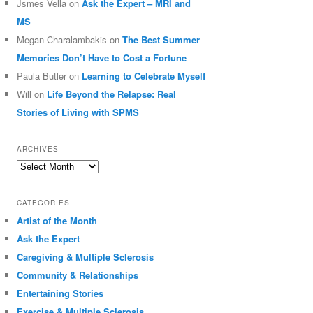
Jsmes Vella
on
Ask the Expert – MRI and
MS
Megan Charalambakis
on
The Best Summer
Memories Don’t Have to Cost a Fortune
Paula Butler
on
Learning to Celebrate Myself
Will
on
Life Beyond the Relapse: Real
Stories of Living with SPMS
ARCHIVES
Archives
CATEGORIES
Artist of the Month
Ask the Expert
Caregiving & Multiple Sclerosis
Community & Relationships
Entertaining Stories
Exercise & Multiple Sclerosis