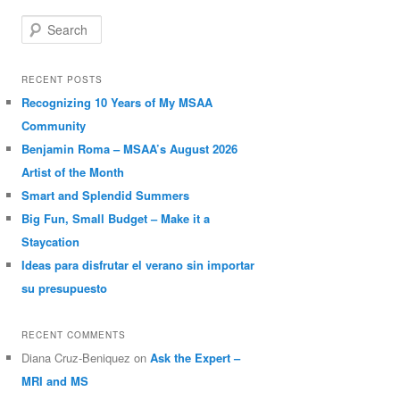
Search
RECENT POSTS
Recognizing 10 Years of My MSAA
Community
Benjamin Roma – MSAA’s August 2026
Artist of the Month
Smart and Splendid Summers
Big Fun, Small Budget – Make it a
Staycation
Ideas para disfrutar el verano sin importar
su presupuesto
RECENT COMMENTS
Diana Cruz-Beniquez
on
Ask the Expert –
MRI and MS