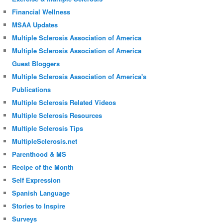
Financial Wellness
MSAA Updates
Multiple Sclerosis Association of America
Multiple Sclerosis Association of America
Guest Bloggers
Multiple Sclerosis Association of America's
Publications
Multiple Sclerosis Related Videos
Multiple Sclerosis Resources
Multiple Sclerosis Tips
MultipleSclerosis.net
Parenthood & MS
Recipe of the Month
Self Expression
Spanish Language
Stories to Inspire
Surveys