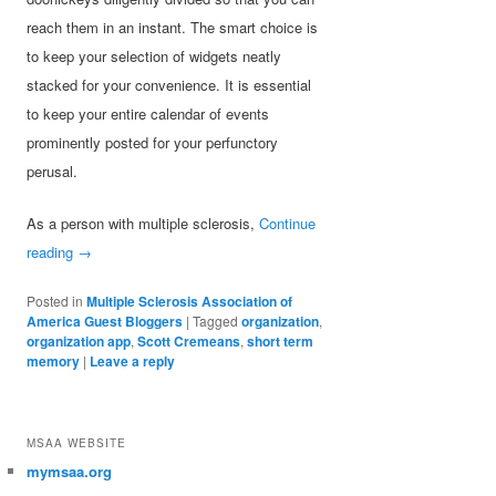
reach them in an instant. The smart choice is
to keep your selection of widgets neatly
stacked for your convenience. It is essential
to keep your entire calendar of events
prominently posted for your perfunctory
perusal.
As a person with multiple sclerosis,
Continue
reading
→
Posted in
Multiple Sclerosis Association of
America Guest Bloggers
|
Tagged
organization
,
organization app
,
Scott Cremeans
,
short term
memory
|
Leave a reply
MSAA WEBSITE
mymsaa.org