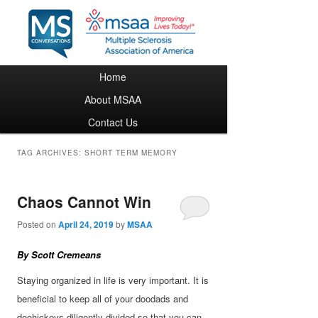
Main menu
Home
Skip to primary content
Skip to secondary content
About MSAA
Contact Us
TAG ARCHIVES:
SHORT TERM MEMORY
Chaos Cannot Win
Posted on
April 24, 2019
by
MSAA
By Scott Cremeans
Staying organized in life is very important. It is
beneficial to keep all of your doodads and
doohickeys diligently divided so that you can