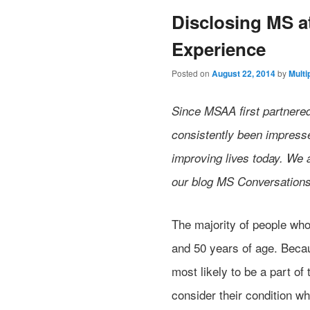
Disclosing MS 
Experience
Posted on
August 22, 2014
by
Multi
Since MSAA first partnere
consistently been impressed
improving lives today. We 
our blog MS Conversations
The majority of people wh
and 50 years of age. Becau
most likely to be a part o
consider their condition w