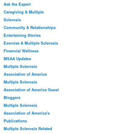
Ask the Expert
Caregiving & Multiple
Sclerosis
Community & Relationships
Entertaining Stories
Exercise & Multiple Sclerosis
Financial Wellness
MSAA Updates
Multiple Sclerosis
Association of America
Multiple Sclerosis
Association of America Guest
Bloggers
Multiple Sclerosis
Association of America's
Publications
Multiple Sclerosis Related