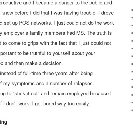
 productive and I became a danger to the public and
new before I did that I was having trouble. I drove
d set up POS networks. I just could not do the work
 employer’s family members had MS. The truth is
 to come to grips with the fact that I just could not
portant to be truthful to yourself about your
job and then make a decision.
instead of full-time three years after being
f my symptoms and a number of relapses.
ying to “stick it out” and remain employed because I
g; if I don’t work, I get bored way too easily.
hing