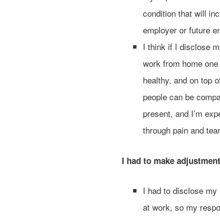
condition that will i
employer or future e
I think if I disclose
work from home one da
healthy, and on top 
people can be compass
present, and I’m expe
through pain and tea
I had to make adjustmen
I had to disclose my
at work, so my respon