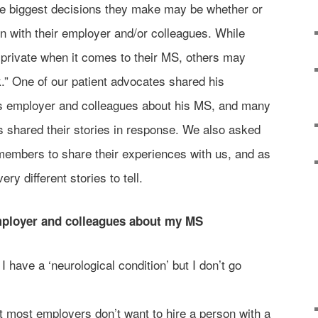
he biggest decisions they make may be whether or
on with their employer and/or colleagues. While
private when it comes to their MS, others may
.” One of our patient advocates shared his
is employer and colleagues about his MS, and many
shared their stories in response. We also asked
embers to share their experiences with us, and as
ry different stories to tell.
employer and colleagues about my MS
I have a ‘neurological condition’ but I don’t go
t most employers don’t want to hire a person with a