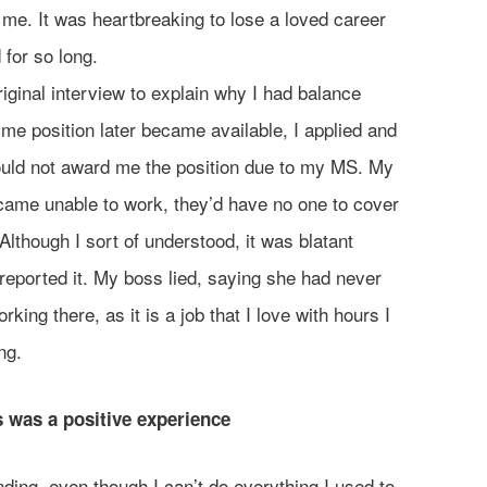
 me. It was heartbreaking to lose a loved career
 for so long.
iginal interview to explain why I had balance
ime position later became available, I applied and
ould not award me the position due to my MS. My
ecame unable to work, they’d have no one to cover
 Although I sort of understood, it was blatant
 reported it. My boss lied, saying she had never
orking there, as it is a job that I love with hours I
ng.
 was a positive experience
ding, even though I can’t do everything I used to