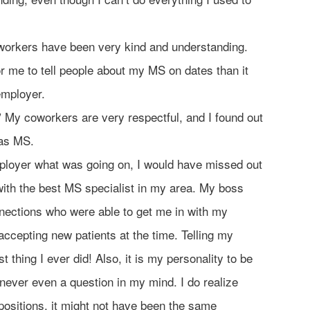
orkers have been very kind and understanding.
for me to tell people about my MS on dates than it
employer.
” My coworkers are very respectful, and I found out
has MS.
ployer what was going on, I would have missed out
ith the best MS specialist in my area. My boss
ections who were able to get me in with my
ccepting new patients at the time. Telling my
 thing I ever did! Also, it is my personality to be
never even a question in my mind. I do realize
 positions, it might not have been the same