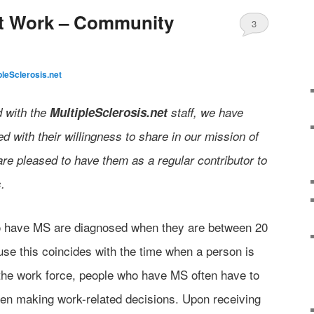
at Work – Community
3
pleSclerosis.net
d with the
MultipleSclerosis.net
staff, we have
 with their willingness to share in our mission of
are pleased to have them as a regular contributor to
.
o have MS are diagnosed when they are between 20
se this coincides with the time when a person is
f the work force, people who have MS often have to
hen making work-related decisions. Upon receiving