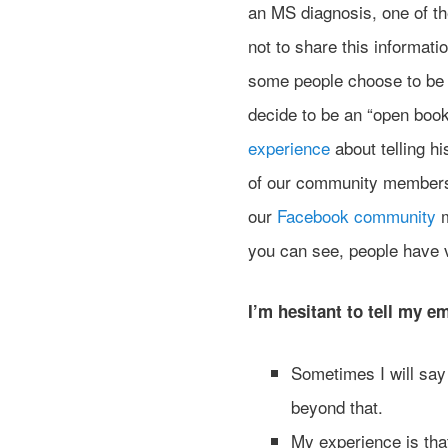
an MS diagnosis, one of t
not to share this informati
some people choose to be 
decide to be an “open book
experience
about telling h
of our community members 
our
Facebook community
m
you can see, people have ve
I’m hesitant to tell my 
Sometimes I will say 
beyond that.
My experience is tha