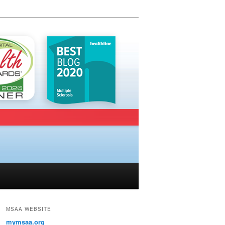
MSAA WEBSITE
mymsaa.org