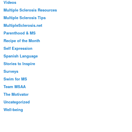
Videos
Multiple Sclerosis Resources
Multiple Sclerosis Tips
MultipleSclerosis.net
Parenthood & MS
Recipe of the Month
Self Expression
Spanish Language
Stories to Inspire
Surveys
Swim for MS
Team MSAA
The Motivator
Uncategorized
Well-being