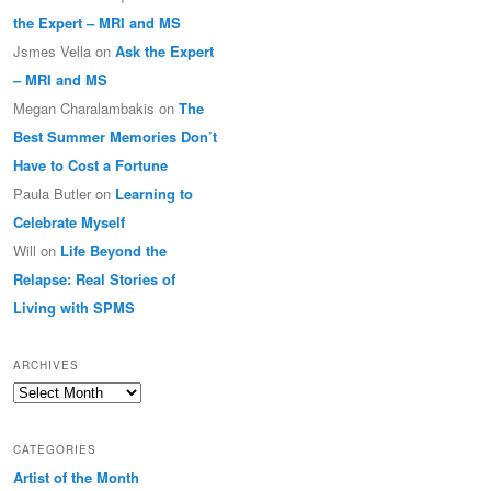
the Expert – MRI and MS
Jsmes Vella
on
Ask the Expert
– MRI and MS
Megan Charalambakis
on
The
Best Summer Memories Don’t
Have to Cost a Fortune
Paula Butler
on
Learning to
Celebrate Myself
Will
on
Life Beyond the
Relapse: Real Stories of
Living with SPMS
ARCHIVES
Archives
CATEGORIES
Artist of the Month