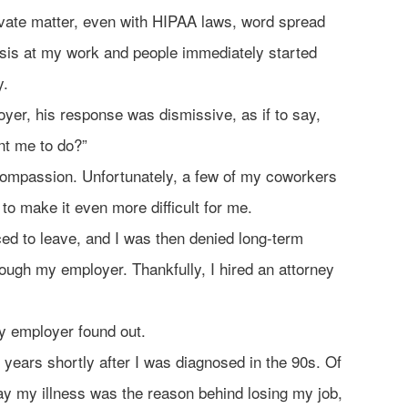
rivate matter, even with HIPAA laws, word spread
sis at my work and people immediately started
y.
yer, his response was dismissive, as if to say,
nt me to do?”
ompassion. Unfortunately, a few of my coworkers
 to make it even more difficult for me.
ced to leave, and I was then denied long-term
hrough my employer. Thankfully, I hired an attorney
y employer found out.
 years shortly after I was diagnosed in the 90s. Of
say my illness was the reason behind losing my job,