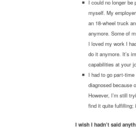
I could no longer be
myself. My employer k
an 18-wheel truck an
anymore. Some of my
I loved my work I had
do it anymore. It’s im
capabilities at your 
I had to go part-time 
diagnosed because o
However, I’m still tr
find it quite fulfillin
I wish I hadn’t said anyt