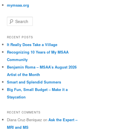
mymsaa.org
Search
RECENT POSTS
It Really Does Take a Village
Recognizing 10 Years of My MSAA
Community
Benjamin Roma – MSAA’s August 2026
Artist of the Month
Smart and Splendid Summers
Big Fun, Small Budget – Make it a
Staycation
RECENT COMMENTS
Diana Cruz-Beniquez
on
Ask the Expert –
MRI and MS