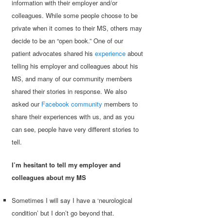
information with their employer and/or
colleagues. While some people choose to be
private when it comes to their MS, others may
decide to be an “open book.” One of our
patient advocates shared his
experience
about
telling his employer and colleagues about his
MS, and many of our community members
shared their stories in response. We also
asked our
Facebook community
members to
share their experiences with us, and as you
can see, people have very different stories to
tell.
I’m hesitant to tell my employer and
colleagues about my MS
Sometimes I will say I have a ‘neurological
condition’ but I don’t go beyond that.