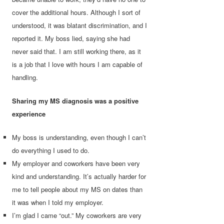
cover the additional hours. Although I sort of
understood, it was blatant discrimination, and I
reported it. My boss lied, saying she had
never said that. I am still working there, as it
is a job that I love with hours I am capable of
handling.
Sharing my MS diagnosis was a positive
experience
My boss is understanding, even though I can’t
do everything I used to do.
My employer and coworkers have been very
kind and understanding. It’s actually harder for
me to tell people about my MS on dates than
it was when I told my employer.
I’m glad I came “out.” My coworkers are very