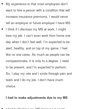
My experience is that most employers don’t
want to hire a person with a condition that will
increase insurance premiums. I would never
tell an employer or future employer I have MS.
I think if I disclose my MS at work, I might
lose my job. I can’t even work from home one
day when I don’t feel well. I’m expected to be
alert, healthy, and on top of my game. I feel
like no one cares. As much as people can be
compassionate, it is only to a degree. I need
to be present, and I’m expected to perform.
So, I play my role and I smile through pain and
tears and I do my job. I don’t have much
choice.
I had to make adjustments due to my MS
I had to disclose my MS because it could