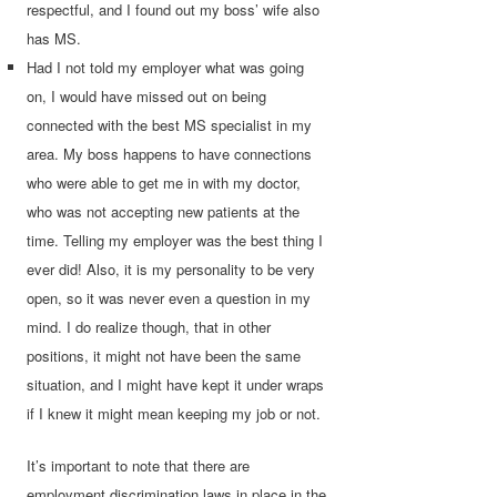
respectful, and I found out my boss’ wife also
has MS.
Had I not told my employer what was going
on, I would have missed out on being
connected with the best MS specialist in my
area. My boss happens to have connections
who were able to get me in with my doctor,
who was not accepting new patients at the
time. Telling my employer was the best thing I
ever did! Also, it is my personality to be very
open, so it was never even a question in my
mind. I do realize though, that in other
positions, it might not have been the same
situation, and I might have kept it under wraps
if I knew it might mean keeping my job or not.
It’s important to note that there are
employment discrimination laws in place in the