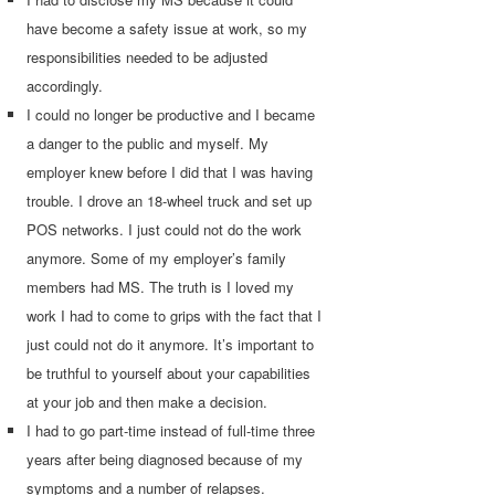
have become a safety issue at work, so my
responsibilities needed to be adjusted
accordingly.
I could no longer be productive and I became
a danger to the public and myself. My
employer knew before I did that I was having
trouble. I drove an 18-wheel truck and set up
POS networks. I just could not do the work
anymore. Some of my employer’s family
members had MS. The truth is I loved my
work I had to come to grips with the fact that I
just could not do it anymore. It’s important to
be truthful to yourself about your capabilities
at your job and then make a decision.
I had to go part-time instead of full-time three
years after being diagnosed because of my
symptoms and a number of relapses.