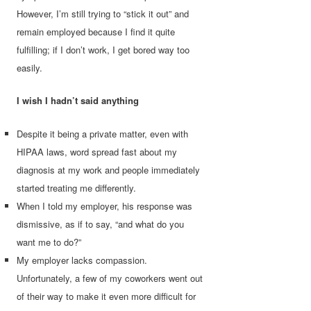
However, I’m still trying to “stick it out” and
remain employed because I find it quite
fulfilling; if I don’t work, I get bored way too
easily.
I wish I hadn’t said anything
Despite it being a private matter, even with
HIPAA laws, word spread fast about my
diagnosis at my work and people immediately
started treating me differently.
When I told my employer, his response was
dismissive, as if to say, “and what do you
want me to do?”
My employer lacks compassion.
Unfortunately, a few of my coworkers went out
of their way to make it even more difficult for