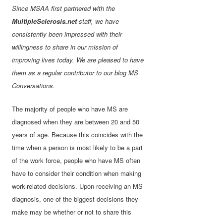
Since MSAA first partnered with the
MultipleSclerosis.net
staff, we have
consistently been impressed with their
willingness to share in our mission of
improving lives today. We are pleased to have
them as a regular contributor to our blog MS
Conversations.
The majority of people who have MS are
diagnosed when they are between 20 and 50
years of age. Because this coincides with the
time when a person is most likely to be a part
of the work force, people who have MS often
have to consider their condition when making
work-related decisions. Upon receiving an MS
diagnosis, one of the biggest decisions they
make may be whether or not to share this