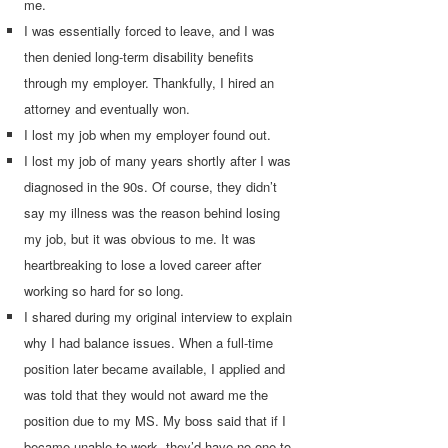
me.
I was essentially forced to leave, and I was
then denied long-term disability benefits
through my employer. Thankfully, I hired an
attorney and eventually won.
I lost my job when my employer found out.
I lost my job of many years shortly after I was
diagnosed in the 90s. Of course, they didn’t
say my illness was the reason behind losing
my job, but it was obvious to me. It was
heartbreaking to lose a loved career after
working so hard for so long.
I shared during my original interview to explain
why I had balance issues. When a full-time
position later became available, I applied and
was told that they would not award me the
position due to my MS. My boss said that if I
became unable to work, they’d have no one to