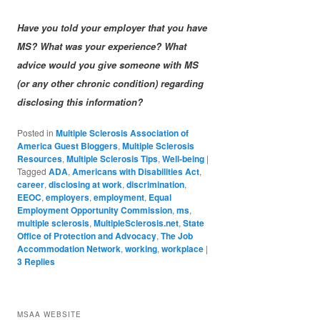
Have you told your employer that you have
MS? What was your experience? What
advice would you give someone with MS
(or any other chronic condition) regarding
disclosing this information?
Posted in
Multiple Sclerosis Association of
America Guest Bloggers
,
Multiple Sclerosis
Resources
,
Multiple Sclerosis Tips
,
Well-being
|
Tagged
ADA
,
Americans with Disabilities Act
,
career
,
disclosing at work
,
discrimination
,
EEOC
,
employers
,
employment
,
Equal
Employment Opportunity Commission
,
ms
,
multiple sclerosis
,
MultipleSclerosis.net
,
State
Office of Protection and Advocacy
,
The Job
Accommodation Network
,
working
,
workplace
|
3
Replies
MSAA WEBSITE