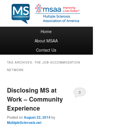
Main menu
Home
Skip to primary content
Skip to secondary content
About MSAA
Contact Us
TAG ARCHIVES:
THE JOB ACCOMMODATION
NETWORK
Disclosing MS at
3
Work – Community
Experience
Posted on
August 22, 2014
by
MultipleSclerosis.net