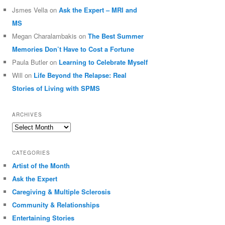
Jsmes Vella
on
Ask the Expert – MRI and
MS
Megan Charalambakis
on
The Best Summer
Memories Don’t Have to Cost a Fortune
Paula Butler
on
Learning to Celebrate Myself
Will
on
Life Beyond the Relapse: Real
Stories of Living with SPMS
ARCHIVES
Archives
CATEGORIES
Artist of the Month
Ask the Expert
Caregiving & Multiple Sclerosis
Community & Relationships
Entertaining Stories