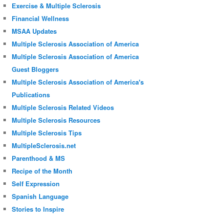
Exercise & Multiple Sclerosis
Financial Wellness
MSAA Updates
Multiple Sclerosis Association of America
Multiple Sclerosis Association of America
Guest Bloggers
Multiple Sclerosis Association of America's
Publications
Multiple Sclerosis Related Videos
Multiple Sclerosis Resources
Multiple Sclerosis Tips
MultipleSclerosis.net
Parenthood & MS
Recipe of the Month
Self Expression
Spanish Language
Stories to Inspire