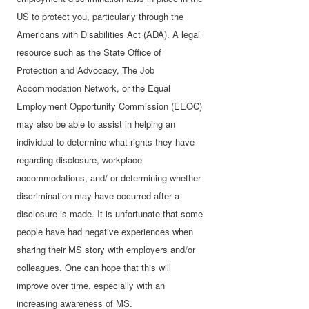
US to protect you, particularly through the
Americans with Disabilities Act (ADA). A
legal
resource such as the State Office of
Protection and Advocacy, The Job
Accommodation Network, or the Equal
Employment Opportunity Commission (EEOC)
may also be able to assist in helping an
individual to determine what rights they have
regarding disclosure, workplace
accommodations, and/ or determining whether
discrimination may have occurred after a
disclosure is made. It is unfortunate that some
people have had negative experiences when
sharing their MS story with employers and/or
colleagues. One can hope that this will
improve over time, especially with an
increasing awareness of MS.