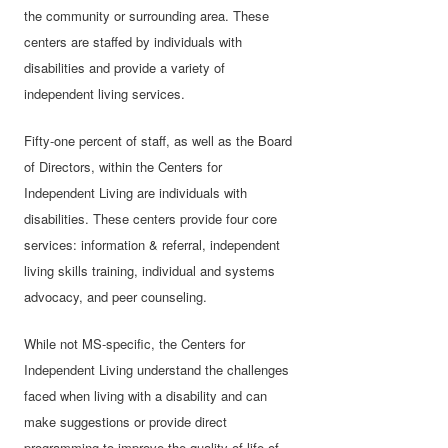
the community or surrounding area. These
centers are staffed by individuals with
disabilities and provide a variety of
independent living services.
Fifty-one percent of staff, as well as the Board
of Directors, within the Centers for
Independent Living are individuals with
disabilities. These centers provide four core
services: information & referral, independent
living skills training, individual and systems
advocacy, and peer counseling.
While not MS-specific, the Centers for
Independent Living understand the challenges
faced when living with a disability and can
make suggestions or provide direct
programming to improve the quality of life of