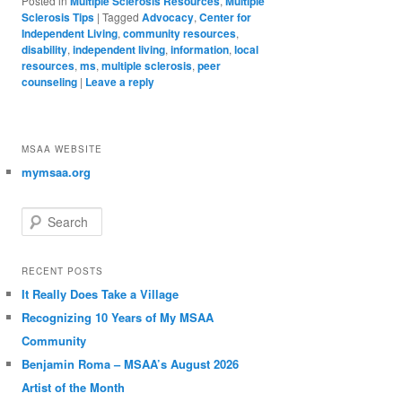
Posted in
Multiple Sclerosis Resources
,
Multiple
Sclerosis Tips
|
Tagged
Advocacy
,
Center for
Independent Living
,
community resources
,
disability
,
independent living
,
information
,
local
resources
,
ms
,
multiple sclerosis
,
peer
counseling
|
Leave a reply
MSAA WEBSITE
mymsaa.org
Search
RECENT POSTS
It Really Does Take a Village
Recognizing 10 Years of My MSAA
Community
Benjamin Roma – MSAA’s August 2026
Artist of the Month