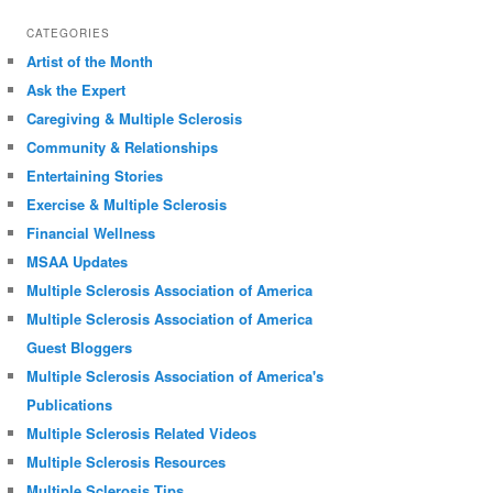
CATEGORIES
Artist of the Month
Ask the Expert
Caregiving & Multiple Sclerosis
Community & Relationships
Entertaining Stories
Exercise & Multiple Sclerosis
Financial Wellness
MSAA Updates
Multiple Sclerosis Association of America
Multiple Sclerosis Association of America
Guest Bloggers
Multiple Sclerosis Association of America's
Publications
Multiple Sclerosis Related Videos
Multiple Sclerosis Resources
Multiple Sclerosis Tips