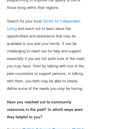
those living within their regions.
Search for your local
Center for Independent
Living
and reach out to learn about the
opportunities and assistance that may be
available to you and your family. It can be
challenging to reach out for help and support,
especially if you are not quite sure of the need
you may have. Start by talking with one of the
peer counselors or support persons; in talking
with them, you both may be able to clearly
define some of the needs you may be having.
Have you reached out to community
resources in the past? In which ways were
they helpful to you?