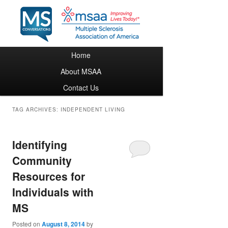
Main menu
Home
Skip to primary content
Skip to secondary content
About MSAA
Contact Us
TAG ARCHIVES:
INDEPENDENT LIVING
Identifying
Community
Resources for
Individuals with
MS
Posted on
August 8, 2014
by