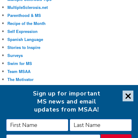
MultipleSclerosis.net
Parenthood & MS
Recipe of the Month
Self Expression
Spanish Language
Stories to Inspire
Surveys
Swim for MS
Team MSAA
The Motivator
Uncategorized
Sign up for important
Well-being
MS news and email
updates from MSAA!
FOLLOW MSAA ON: