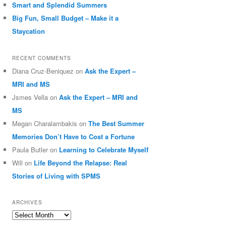
Smart and Splendid Summers
Big Fun, Small Budget – Make it a
Staycation
RECENT COMMENTS
Diana Cruz-Beniquez
on
Ask the Expert –
MRI and MS
Jsmes Vella
on
Ask the Expert – MRI and
MS
Megan Charalambakis
on
The Best Summer
Memories Don’t Have to Cost a Fortune
Paula Butler
on
Learning to Celebrate Myself
Will
on
Life Beyond the Relapse: Real
Stories of Living with SPMS
ARCHIVES
Archives