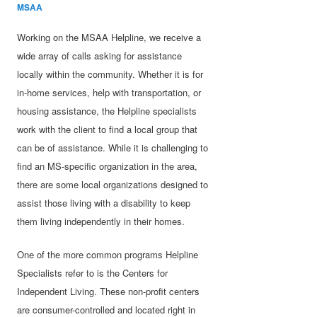
MSAA
Working on the MSAA Helpline, we receive a
wide array of calls asking for assistance
locally within the community. Whether it is for
in-home services, help with transportation, or
housing assistance, the Helpline specialists
work with the client to find a local group that
can be of assistance. While it is challenging to
find an MS-specific organization in the area,
there are some local organizations designed to
assist those living with a disability to keep
them living independently in their homes.
One of the more common programs Helpline
Specialists refer to is the Centers for
Independent Living. These non-profit centers
are consumer-controlled and located right in