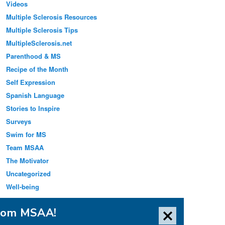
Videos
Multiple Sclerosis Resources
Multiple Sclerosis Tips
MultipleSclerosis.net
Parenthood & MS
Recipe of the Month
Self Expression
Spanish Language
Stories to Inspire
Surveys
Swim for MS
Team MSAA
The Motivator
Uncategorized
Well-being
from MSAA!