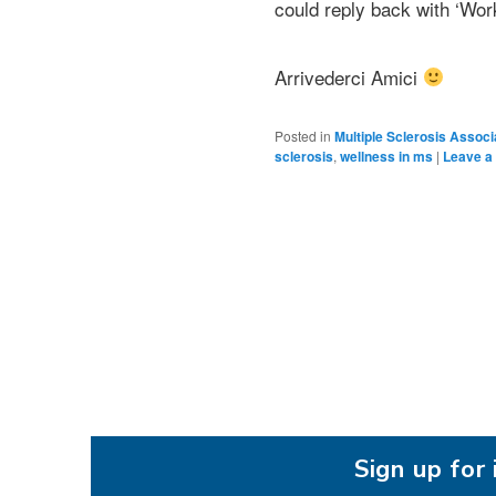
could reply back with ‘Work
Arrivederci Amici
Posted in
Multiple Sclerosis Associ
sclerosis
,
wellness in ms
|
Leave a 
Sign up fo