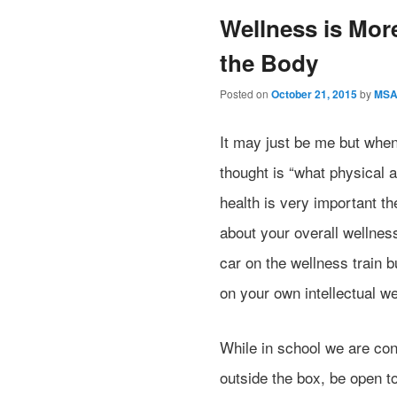
Wellness is Mor
the Body
Posted on
October 21, 2015
by
MS
It may just be me but whe
thought is “what physical 
health is very important t
about your overall wellnes
car on the wellness train b
on your own intellectual we
While in school we are cont
outside the box, be open t