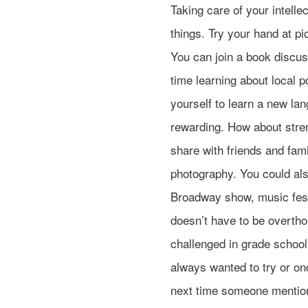
Taking care of your intelle
things. Try your hand at pi
You can join a book discus
time learning about local p
yourself to learn a new la
rewarding. How about stre
share with friends and fami
photography. You could also
Broadway show, music festi
doesn’t have to be overtho
challenged in grade school.
always wanted to try or on
next time someone mention