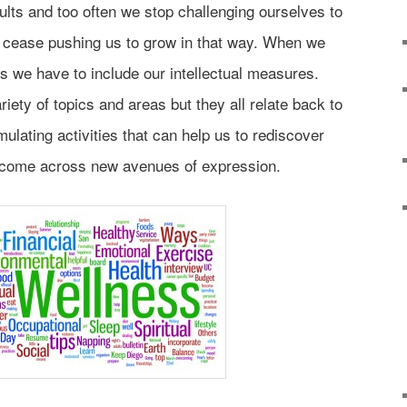
lts and too often we stop challenging ourselves to
s cease pushing us to grow in that way. When we
ss we have to include our intellectual measures.
ety of topics and areas but they all relate back to
mulating activities that can help us to rediscover
r come across new avenues of expression.