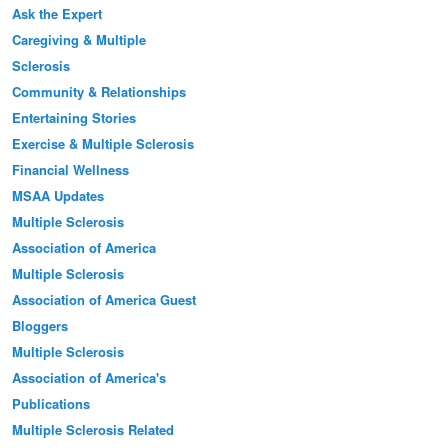
Ask the Expert
Caregiving & Multiple
Sclerosis
Community & Relationships
Entertaining Stories
Exercise & Multiple Sclerosis
Financial Wellness
MSAA Updates
Multiple Sclerosis
Association of America
Multiple Sclerosis
Association of America Guest
Bloggers
Multiple Sclerosis
Association of America's
Publications
Multiple Sclerosis Related