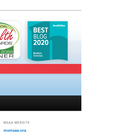
MSAA WEBSITE
mymsaa.org