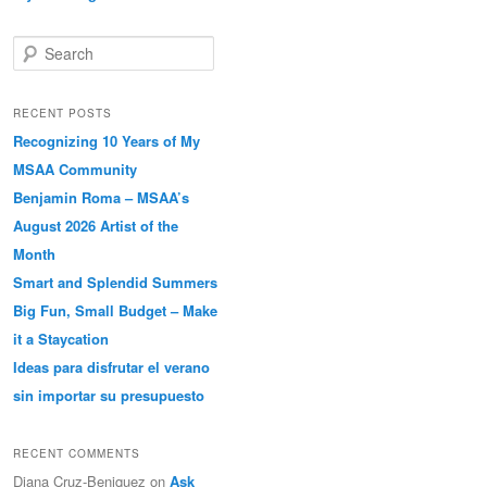
Search
RECENT POSTS
Recognizing 10 Years of My
MSAA Community
Benjamin Roma – MSAA’s
August 2026 Artist of the
Month
Smart and Splendid Summers
Big Fun, Small Budget – Make
it a Staycation
Ideas para disfrutar el verano
sin importar su presupuesto
RECENT COMMENTS
Diana Cruz-Beniquez
on
Ask