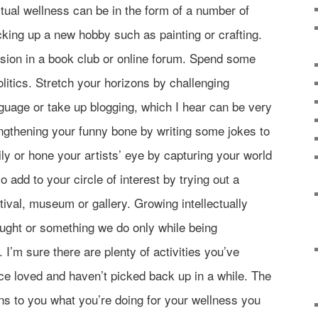
ctual wellness can be in the form of a number of
cking up a new hobby such as painting or crafting.
sion in a book club or online forum. Spend some
olitics. Stretch your horizons by challenging
nguage or take up blogging, which I hear can be very
ngthening your funny bone by writing some jokes to
ly or hone your artists’ eye by capturing your world
 add to your circle of interest by trying out a
val, museum or gallery. Growing intellectually
ught or something we do only while being
 I’m sure there are plenty of activities you’ve
ce loved and haven’t picked back up in a while. The
s to you what you’re doing for your wellness you