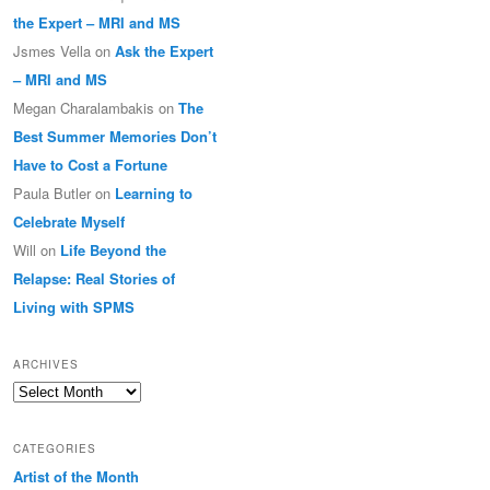
the Expert – MRI and MS
Jsmes Vella
on
Ask the Expert
– MRI and MS
Megan Charalambakis
on
The
Best Summer Memories Don’t
Have to Cost a Fortune
Paula Butler
on
Learning to
Celebrate Myself
Will
on
Life Beyond the
Relapse: Real Stories of
Living with SPMS
ARCHIVES
Archives
CATEGORIES
Artist of the Month