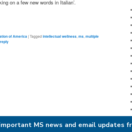
ing on a few new words in Italian’.
ation of America
|
Tagged
intellectual wellness
,
ms
,
multiple
reply
r important MS news and email updates 