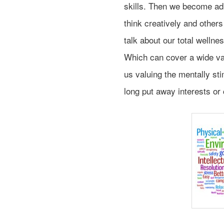
skills. Then we become adu
think creatively and other
talk about our total wellne
Which can cover a wide vari
us valuing the mentally sti
long put away interests o