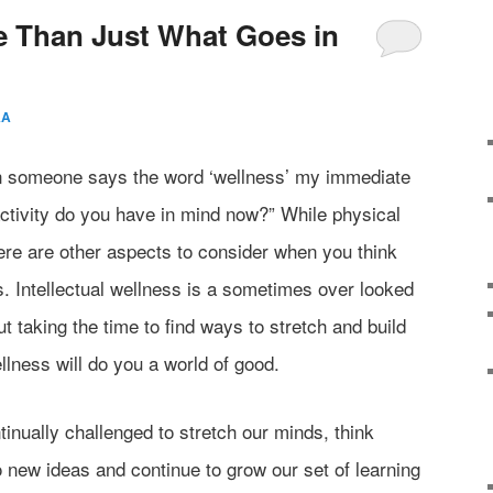
e Than Just What Goes in
AA
n someone says the word ‘wellness’ my immediate
activity do you have in mind now?” While physical
here are other aspects to consider when you think
s. Intellectual wellness is a sometimes over looked
ut taking the time to find ways to stretch and build
llness will do you a world of good.
inually challenged to stretch our minds, think
o new ideas and continue to grow our set of learning