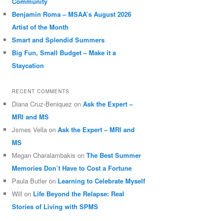
Community
Benjamin Roma – MSAA’s August 2026
Artist of the Month
Smart and Splendid Summers
Big Fun, Small Budget – Make it a
Staycation
RECENT COMMENTS
Diana Cruz-Beniquez
on
Ask the Expert –
MRI and MS
Jsmes Vella
on
Ask the Expert – MRI and
MS
Megan Charalambakis
on
The Best Summer
Memories Don’t Have to Cost a Fortune
Paula Butler
on
Learning to Celebrate Myself
Will
on
Life Beyond the Relapse: Real
Stories of Living with SPMS