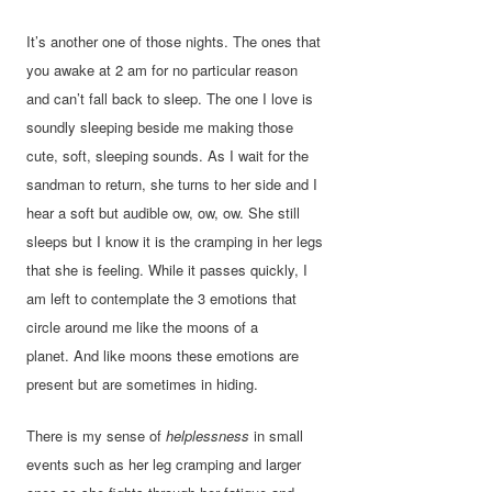
It’s another one of those nights. The ones that
you awake at 2 am for no particular reason
and can’t fall back to sleep. The one I love is
soundly sleeping beside me making those
cute, soft, sleeping sounds. As I wait for the
sandman to return, she turns to her side and I
hear a soft but audible ow, ow, ow. She still
sleeps but I know it is the cramping in her legs
that she is feeling. While it passes quickly, I
am left to contemplate the 3 emotions that
circle around me like the moons of a
planet. And like moons these emotions are
present but are sometimes in hiding.
There is my sense of
helplessness
in small
events such as her leg cramping and larger