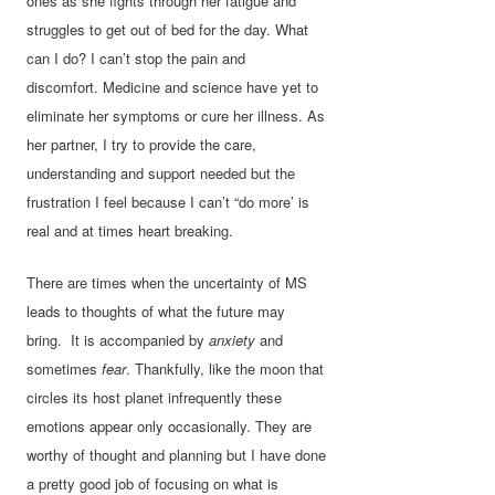
ones as she fights through her fatigue and
struggles to get out of bed for the day. What
can I do? I can’t stop the pain and
discomfort. Medicine and science have yet to
eliminate her symptoms or cure her illness. As
her partner, I try to provide the care,
understanding and support needed but the
frustration I feel because I can’t “do more’ is
real and at times heart breaking.
There are times when the uncertainty of MS
leads to thoughts of what the future may
bring. It is accompanied by
anxiety
and
sometimes
fear
. Thankfully, like the moon that
circles its host planet infrequently these
emotions appear only occasionally. They are
worthy of thought and planning but I have done
a pretty good job of focusing on what is