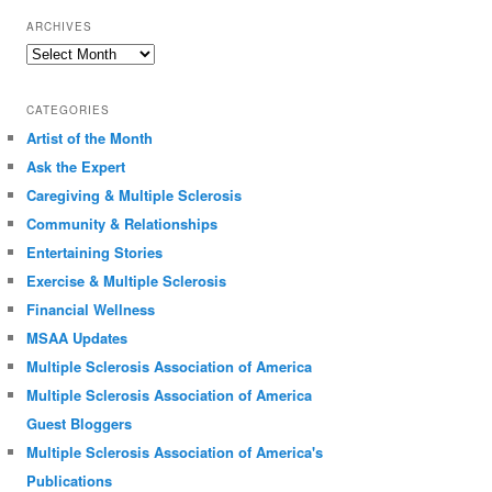
ARCHIVES
Archives
CATEGORIES
Artist of the Month
Ask the Expert
Caregiving & Multiple Sclerosis
Community & Relationships
Entertaining Stories
Exercise & Multiple Sclerosis
Financial Wellness
MSAA Updates
Multiple Sclerosis Association of America
Multiple Sclerosis Association of America
Guest Bloggers
Multiple Sclerosis Association of America's
Publications