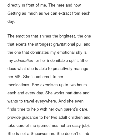
directly in front of me. The here and now.
Getting as much as we can extract from each
day.
The emotion that shines the brightest, the one
that exerts the strongest gravitational pull and
the one that dominates my emotional sky is
my
admiration
for her indomitable spirit. She
does what she is able to proactively manage
her MS. She is adherent to her
medications. She exercises up to two hours
each and every day. She works part-time and
wants to travel everywhere. And she even
finds time to help with her own parent’s care,
provide guidance to her two adult children and
take care of me (sometimes not an easy job).
She is not a Superwoman. She doesn’t climb