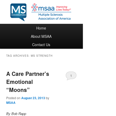
Main menu
Home
Skip to primary content
Skip to secondary content
About MSAA
Contact Us
TAG ARCHIVES:
MS STRENGTH
A Care Partner’s
1
Emotional
“Moons”
Posted on
August 23, 2013
by
MSAA
By Bob Rapp