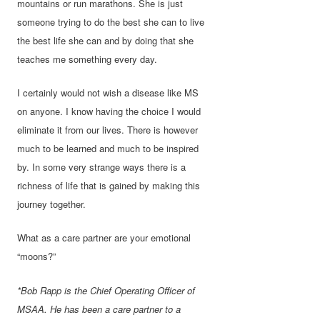
mountains or run marathons. She is just
someone trying to do the best she can to live
the best life she can and by doing that she
teaches me something every day.
I certainly would not wish a disease like MS
on anyone. I know having the choice I would
eliminate it from our lives. There is however
much to be learned and much to be inspired
by. In some very strange ways there is a
richness of life that is gained by making this
journey together.
What as a care partner are your emotional
“moons?”
*Bob Rapp is the Chief Operating Officer of
MSAA. He has been a care partner to a