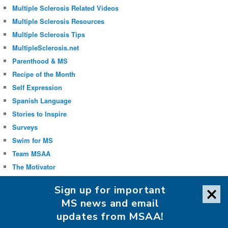
Multiple Sclerosis Related Videos
Multiple Sclerosis Resources
Multiple Sclerosis Tips
MultipleSclerosis.net
Parenthood & MS
Recipe of the Month
Self Expression
Spanish Language
Stories to Inspire
Surveys
Swim for MS
Team MSAA
The Motivator
Uncategorized
Sign up for important
Well-being
MS news and email
updates from MSAA!