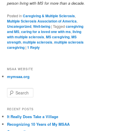
person living with MS for more than a decade.
Posted in
Caregiving & Multiple Sclerosis
,
Multiple Sclerosis Association of America
,
Uncategorized
,
Well-being
|
Tagged
caregiving
and MS
,
caring for a loved one with ms
,
living
with multiple sclerosis
,
MS caregiving
,
MS
strength
,
multiple sclerosis
,
multiple sclerosis
caregiving
|
1
Reply
MSAA WEBSITE
mymsaa.org
Search
RECENT POSTS
It Really Does Take a Village
Recognizing 10 Years of My MSAA