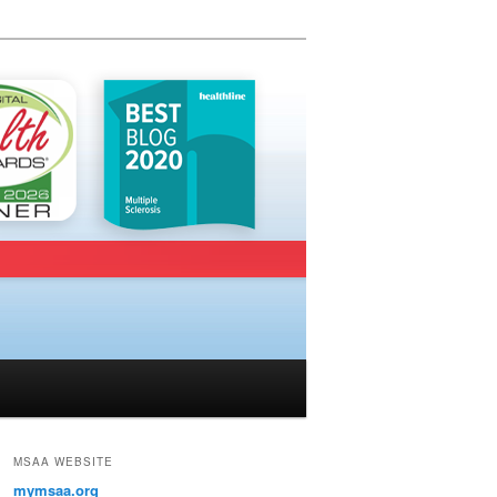
MSAA WEBSITE
mymsaa.org