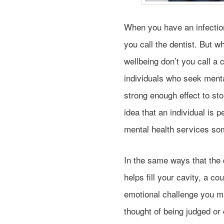
When you have an infectio
you call the dentist. But 
wellbeing don’t you call a
individuals who seek menta
strong enough effect to st
idea that an individual is 
mental health services so
In the same ways that the d
helps fill your cavity, a c
emotional challenge you m
thought of being judged or 