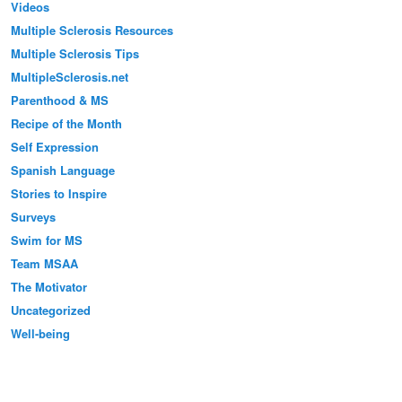
Videos
Multiple Sclerosis Resources
Multiple Sclerosis Tips
MultipleSclerosis.net
Parenthood & MS
Recipe of the Month
Self Expression
Spanish Language
Stories to Inspire
Surveys
Swim for MS
Team MSAA
The Motivator
Uncategorized
Well-being