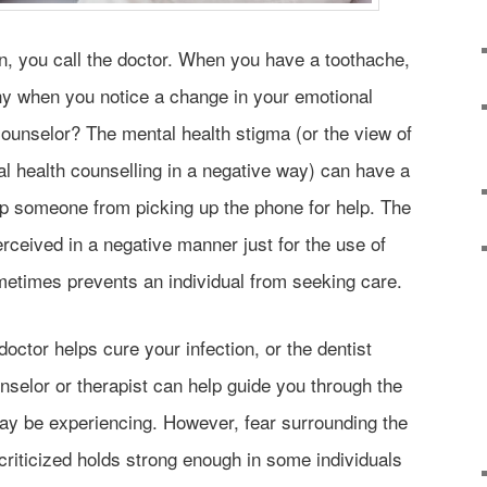
n, you call the doctor. When you have a toothache,
why when you notice a change in your emotional
 counselor? The mental health stigma (or the view of
l health counselling in a negative way) can have a
op someone from picking up the phone for help. The
perceived in a negative manner just for the use of
metimes prevents an individual from seeking care.
octor helps cure your infection, or the dentist
ounselor or therapist can help guide you through the
ay be experiencing. However, fear surrounding the
criticized holds strong enough in some individuals