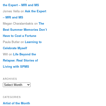
the Expert – MRI and MS
Jsmes Vella
on
Ask the Expert
– MRI and MS
Megan Charalambakis
on
The
Best Summer Memories Don’t
Have to Cost a Fortune
Paula Butler
on
Learning to
Celebrate Myself
Will
on
Life Beyond the
Relapse: Real Stories of
Living with SPMS
ARCHIVES
Archives
CATEGORIES
Artist of the Month