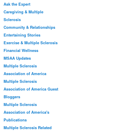
Ask the Expert
Caregiving & Multiple
Sclerosis
Community & Relationships
Entertaining Stories
Exercise & Multiple Sclerosis
Financial Wellness
MSAA Updates
Multiple Sclerosis
Association of America
Multiple Sclerosis
Association of America Guest
Bloggers
Multiple Sclerosis
Association of America's
Publications
Multiple Sclerosis Related