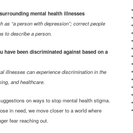
 surrounding mental health illnesses
 as “a person with depression”; correct people
s to describe a person.
you have been discriminated against based on a
l illnesses can experience discrimination in the
ing, and healthcare.
suggestions on ways to stop mental health stigma.
hose in need, we move closer to a world where
ger fear reaching out.