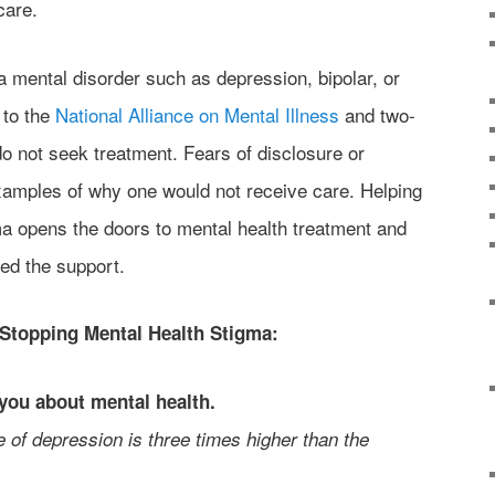
care.
a mental disorder such as depression, bipolar, or
 to the
National Alliance on Mental Illness
and two-
do not seek treatment. Fears of disclosure or
xamples of why one would not receive care. Helping
ma opens the doors to mental health treatment and
eed the support.
 Stopping Mental Health Stigma:
you about mental health.
 of depression is three times higher than the