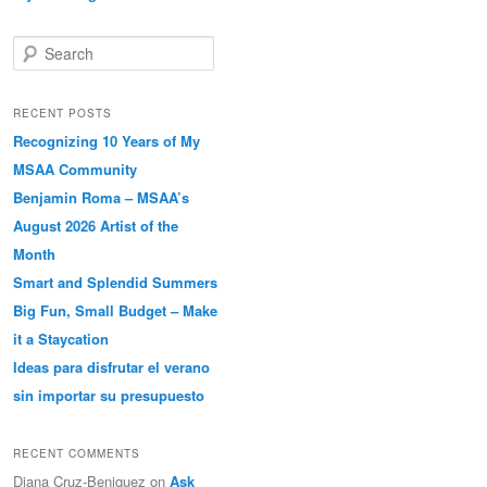
Search
RECENT POSTS
Recognizing 10 Years of My
MSAA Community
Benjamin Roma – MSAA’s
August 2026 Artist of the
Month
Smart and Splendid Summers
Big Fun, Small Budget – Make
it a Staycation
Ideas para disfrutar el verano
sin importar su presupuesto
RECENT COMMENTS
Diana Cruz-Beniquez
on
Ask