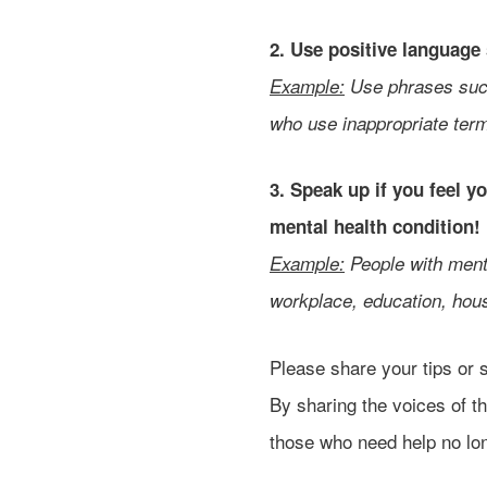
2. Use positive language
Example:
Use phrases such
who use inappropriate term
3. Speak up if you feel 
mental health condition!
Example:
People with menta
workplace, education, hous
Please share your tips or 
By sharing the voices of t
those who need help no lon