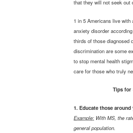
that they will not seek out 
1 in 5 Americans live with 
anxiety disorder according
thirds of those diagnosed 
discrimination are some e
to stop mental health stig
care for those who truly n
Tips for
1. Educate those around 
Example:
With MS, the rate
general population.