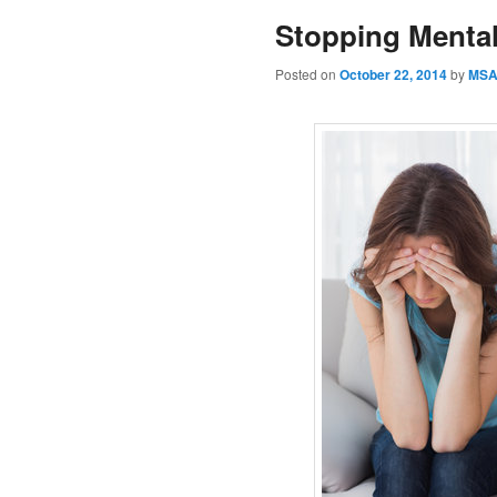
Stopping Mental
Posted on
October 22, 2014
by
MS