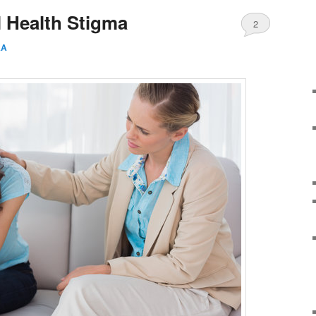
 Health Stigma
2
AA