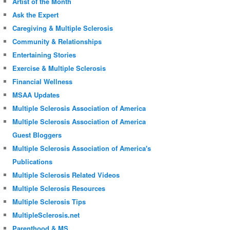
Artist of the Month
Ask the Expert
Caregiving & Multiple Sclerosis
Community & Relationships
Entertaining Stories
Exercise & Multiple Sclerosis
Financial Wellness
MSAA Updates
Multiple Sclerosis Association of America
Multiple Sclerosis Association of America
Guest Bloggers
Multiple Sclerosis Association of America's
Publications
Multiple Sclerosis Related Videos
Multiple Sclerosis Resources
Multiple Sclerosis Tips
MultipleSclerosis.net
Parenthood & MS