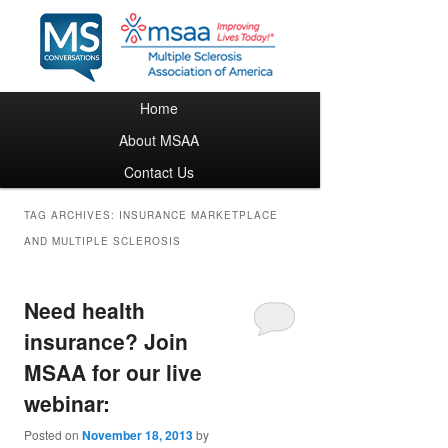
Main menu
Home
Skip to primary content
Skip to secondary content
About MSAA
Contact Us
TAG ARCHIVES:
INSURANCE MARKETPLACE
AND MULTIPLE SCLEROSIS
Need health
insurance? Join
MSAA for our live
webinar:
Posted on
November 18, 2013
by