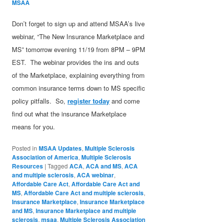
MSAA
Don’t forget to sign up and attend MSAA’s live
webinar, “The New Insurance Marketplace and
MS” tomorrow evening 11/19 from 8PM – 9PM
EST. The webinar provides the ins and outs
of the Marketplace, explaining everything from
common insurance terms down to MS specific
policy pitfalls. So,
register today
and come
find out what the insurance Marketplace
means for you.
Posted in
MSAA Updates
,
Multiple Sclerosis
Association of America
,
Multiple Sclerosis
Resources
|
Tagged
ACA
,
ACA and MS
,
ACA
and multiple sclerosis
,
ACA webinar
,
Affordable Care Act
,
Affordable Care Act and
MS
,
Affordable Care Act and multiple sclerosis
,
Insurance Marketplace
,
Insurance Marketplace
and MS
,
Insurance Marketplace and multiple
sclerosis
,
msaa
,
Multiple Sclerosis Association