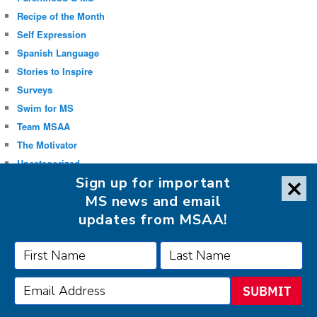
Recipe of the Month
Self Expression
Spanish Language
Stories to Inspire
Surveys
Swim for MS
Team MSAA
The Motivator
Uncategorized
Sign up for important
Well-being
MS news and email
updates from MSAA!
FOLLOW MSAA ON:
SUBMIT