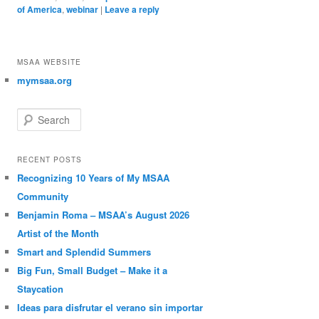
of America
,
webinar
|
Leave a reply
MSAA WEBSITE
mymsaa.org
Search
RECENT POSTS
Recognizing 10 Years of My MSAA
Community
Benjamin Roma – MSAA’s August 2026
Artist of the Month
Smart and Splendid Summers
Big Fun, Small Budget – Make it a
Staycation
Ideas para disfrutar el verano sin importar