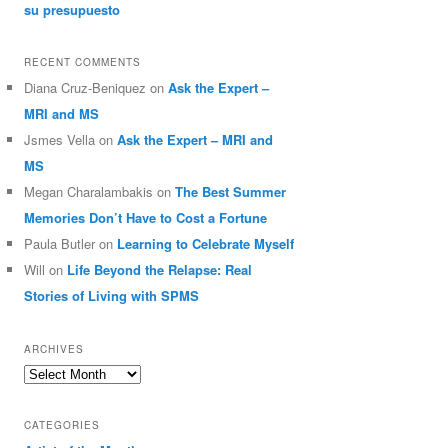
su presupuesto
RECENT COMMENTS
Diana Cruz-Beniquez
on
Ask the Expert –
MRI and MS
Jsmes Vella
on
Ask the Expert – MRI and
MS
Megan Charalambakis
on
The Best Summer
Memories Don’t Have to Cost a Fortune
Paula Butler
on
Learning to Celebrate Myself
Will
on
Life Beyond the Relapse: Real
Stories of Living with SPMS
ARCHIVES
Archives
CATEGORIES