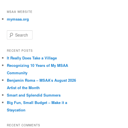
MSAA WEBSITE
mymsaa.org
Search
RECENT POSTS
It Really Does Take a Village
Recognizing 10 Years of My MSAA
Community
Benjamin Roma – MSAA’s August 2026
Artist of the Month
Smart and Splendid Summers
Big Fun, Small Budget – Make it a
Staycation
RECENT COMMENTS