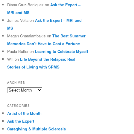
Diana Cruz-Beniquez
on
Ask the Expert –
MRI and MS
Jsmes Vella
on
Ask the Expert – MRI and
MS
Megan Charalambakis
on
The Best Summer
Memories Don’t Have to Cost a Fortune
Paula Butler
on
Learning to Celebrate Myself
Will
on
Life Beyond the Relapse: Real
Stories of Living with SPMS
ARCHIVES
Archives
CATEGORIES
Artist of the Month
Ask the Expert
Caregiving & Multiple Sclerosis