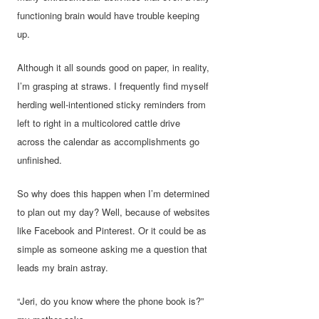
functioning brain would have trouble keeping
up.
Although it all sounds good on paper, in reality,
I’m grasping at straws. I frequently find myself
herding well-intentioned sticky reminders from
left to right in a multicolored cattle drive
across the calendar as accomplishments go
unfinished.
So why does this happen when I’m determined
to plan out my day? Well, because of websites
like Facebook and Pinterest. Or it could be as
simple as someone asking me a question that
leads my brain astray.
“Jeri, do you know where the phone book is?”