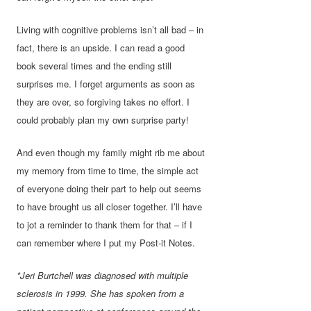
Living with cognitive problems isn’t all bad – in
fact, there is an upside. I can read a good
book several times and the ending still
surprises me. I forget arguments as soon as
they are over, so forgiving takes no effort. I
could probably plan my own surprise party!
And even though my family might rib me about
my memory from time to time, the simple act
of everyone doing their part to help out seems
to have brought us all closer together. I’ll have
to jot a reminder to thank them for that – if I
can remember where I put my Post-it Notes.
*Jeri Burtchell was diagnosed with multiple
sclerosis in 1999. She has spoken from a