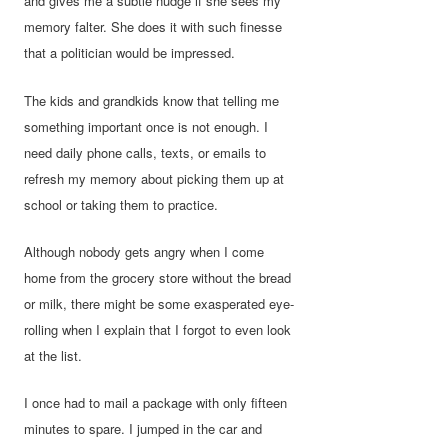
and gives me a subtle nudge if she sees my
memory falter. She does it with such finesse
that a politician would be impressed.
The kids and grandkids know that telling me
something important once is not enough. I
need daily phone calls, texts, or emails to
refresh my memory about picking them up at
school or taking them to practice.
Although nobody gets angry when I come
home from the grocery store without the bread
or milk, there might be some exasperated eye-
rolling when I explain that I forgot to even look
at the list.
I once had to mail a package with only fifteen
minutes to spare. I jumped in the car and