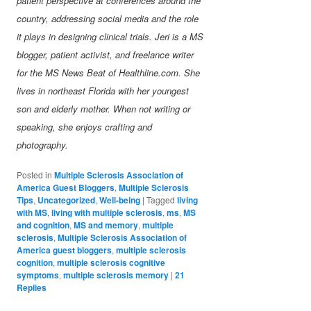
patient perspective at conferences around the
country, addressing social media and the role
it plays in designing clinical trials. Jeri is a MS
blogger, patient activist, and freelance writer
for the MS News Beat of Healthline.com. She
lives in northeast Florida with her youngest
son and elderly mother. When not writing or
speaking, she enjoys crafting and
photography.
Posted in
Multiple Sclerosis Association of
America Guest Bloggers
,
Multiple Sclerosis
Tips
,
Uncategorized
,
Well-being
|
Tagged
living
with MS
,
living with multiple sclerosis
,
ms
,
MS
and cognition
,
MS and memory
,
multiple
sclerosis
,
Multiple Sclerosis Association of
America guest bloggers
,
multiple sclerosis
cognition
,
multiple sclerosis cognitive
symptoms
,
multiple sclerosis memory
|
21
Replies