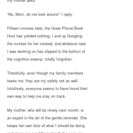
my mother asks.
“No, Mom, let me look around.” I reply.
Fifteen minutes later
,
the Great Phone Book
Hunt has yielded nothing, I end up Googling
the number for her instead, and whatever task
I was working on has slipped to the bottom of
the cognitive swamp, totally forgotten.
Thankfully, even though my family members
tease me, they are my safety net as well.
Intuitively, everyone seems to have found their
own way to help me stay on track.
My mother, who will be ninety next month, is
an expert in the art of the gentle reminder. She
keeps her own lists of what I should be doing