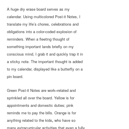
A huge dry erase board serves as my
calendar. Using multicolored Post-it Notes, I
translate my life’s chores, celebrations and
obligations into a color-coded explosion of
reminders. When a fleeting thought of
something important lands briefly on my
conscious mind, I grab it and quickly trap it in
a sticky note. The important thought is added
to my calendar, displayed like a butterfly on a
pin board.
Green Post-it Notes are work
–
related and
sprinkled all over the board. Yellow is for
appointments and domestic duties; pink
reminds me to pay the bills. Orange is for
anything related to the kids
,
who have so
many extracurricular activities that even a fully