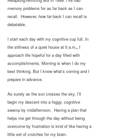
Relapsing-remitting MS in 1999. I’ve had
memory problems for as far back as I can
recall. However,
how far
back I can recall is
debatable.
I start each day with my cognitive cup full. In
the stillness of a quiet house at 5 a.m
.,
I
approach life hopeful for a day filled with
accomplishments. Morning is when I do my
best thinking. But I know what’s coming and I
prepare in advance.
As surely as the sun crosses the sky, I’ll
begin my descent into a foggy, cognitive
swamp by midafternoon. Having a plan that
helps me get through the day without being
overcome by frustration is kind of like having a
little set of crutches for my brain.