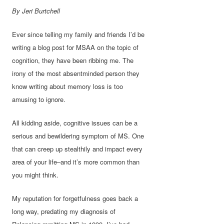
By Jeri Burtchell
Ever since telling my family and friends I’d be
writing a blog post for MSAA on the topic of
cognition, they have been ribbing me. The
irony of the most absentminded person they
know writing about memory loss is too
amusing to ignore.
All kidding aside, cognitive issues can be a
serious and bewildering symptom of MS. One
that can creep up stealthily and impact every
area of your life–and it’s more common than
you might think.
My reputation for forgetfulness goes back a
long way, predating my diagnosis of