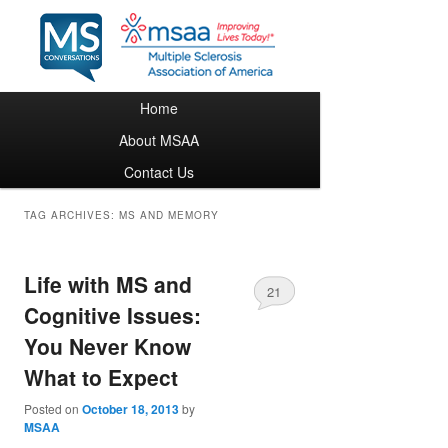
Main menu
Home
Skip to primary content
Skip to secondary content
About MSAA
Contact Us
TAG ARCHIVES:
MS AND MEMORY
Life with MS and
21
Cognitive Issues:
You Never Know
What to Expect
Posted on
October 18, 2013
by
MSAA