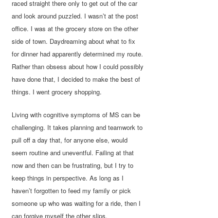
raced straight there only to get out of the car
and look around puzzled. I wasn’t at the post
office. I was at the grocery store on the other
side of town. Daydreaming about what to fix
for dinner had apparently determined my route.
Rather than obsess about how I could possibly
have done that, I decided to make the best of
things. I went grocery shopping.
Living with cognitive symptoms of MS can be
challenging. It takes planning and teamwork to
pull off a day that, for anyone else, would
seem routine and uneventful. Failing at that
now and then can be frustrating, but I try to
keep things in perspective. As long as I
haven’t forgotten to feed my family or pick
someone up who was waiting for a ride, then I
can forgive myself the other slips.