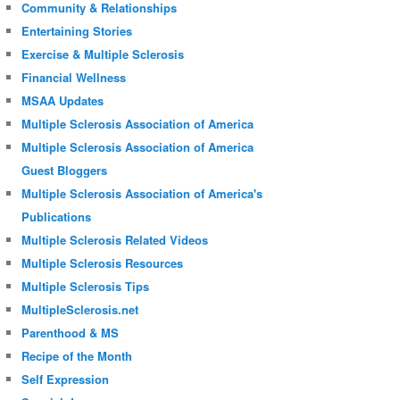
Community & Relationships
Entertaining Stories
Exercise & Multiple Sclerosis
Financial Wellness
MSAA Updates
Multiple Sclerosis Association of America
Multiple Sclerosis Association of America
Guest Bloggers
Multiple Sclerosis Association of America's
Publications
Multiple Sclerosis Related Videos
Multiple Sclerosis Resources
Multiple Sclerosis Tips
MultipleSclerosis.net
Parenthood & MS
Recipe of the Month
Self Expression