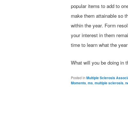
popular items to add to one
make them attainable so th
within the year. Form reso
your interest in them rema
time to learn what the year
What will you be doing in 
Posted in
Multiple Sclerosis Associ
Moments
,
ms
,
multiple sclerosis
,
n