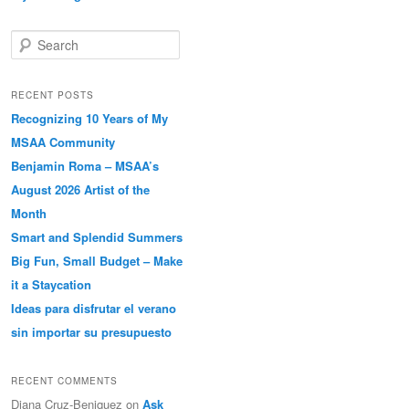
Search
RECENT POSTS
Recognizing 10 Years of My
MSAA Community
Benjamin Roma – MSAA’s
August 2026 Artist of the
Month
Smart and Splendid Summers
Big Fun, Small Budget – Make
it a Staycation
Ideas para disfrutar el verano
sin importar su presupuesto
RECENT COMMENTS
Diana Cruz-Beniquez
on
Ask