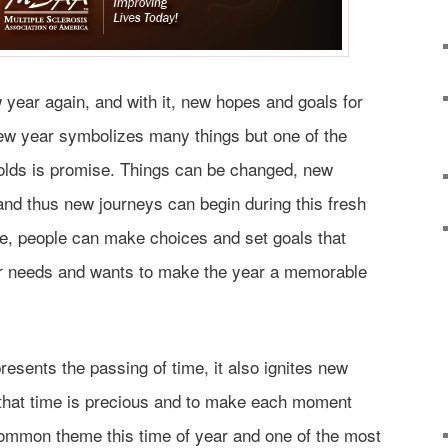
w year again, and with it, new hopes and goals for
w year symbolizes many things but one of the
 holds is promise. Things can be changed, new
and thus new journeys can begin during this fresh
re, people can make choices and set goals that
r needs and wants to make the year a memorable
sents the passing of time, it also ignites new
that time is precious and to make each moment
common theme this time of year and one of the most