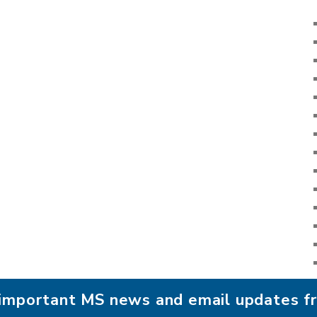
r important MS news and email updates 