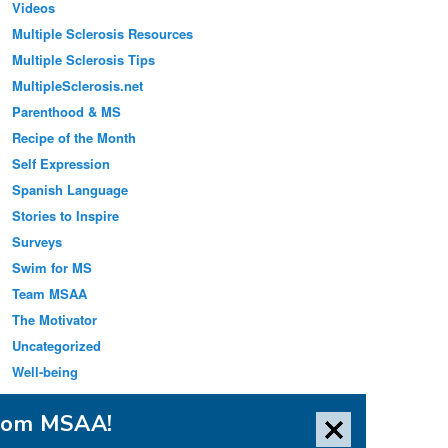
Videos
Multiple Sclerosis Resources
Multiple Sclerosis Tips
MultipleSclerosis.net
Parenthood & MS
Recipe of the Month
Self Expression
Spanish Language
Stories to Inspire
Surveys
Swim for MS
Team MSAA
The Motivator
Uncategorized
Well-being
from MSAA!