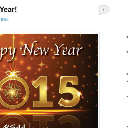
Year!
1
 Blair