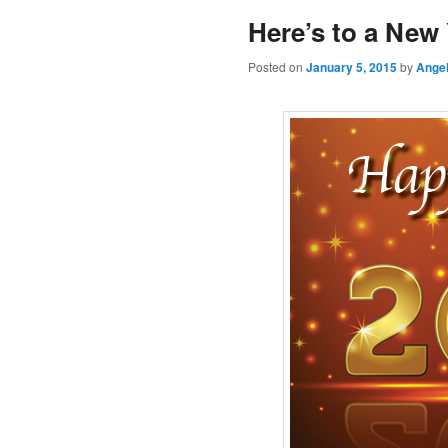
Here’s to a New 
Posted on
January 5, 2015
by
Angel