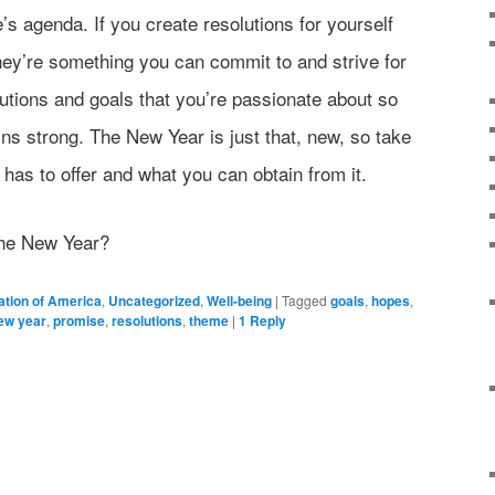
’s agenda. If you create resolutions for yourself
ey’re something you can commit to and strive for
lutions and goals that you’re passionate about so
ins strong. The New Year is just that, new, so take
 has to offer and what you can obtain from it.
the New Year?
ation of America
,
Uncategorized
,
Well-being
|
Tagged
goals
,
hopes
,
ew year
,
promise
,
resolutions
,
theme
|
1
Reply