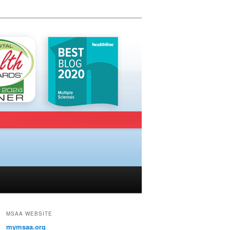
MSAA WEBSITE
mymsaa.org