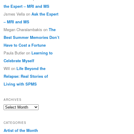
the Expert – MRI and MS
Jsmes Vella
on
Ask the Expert
– MRI and MS
Megan Charalambakis
on
The
Best Summer Memories Don’t
Have to Cost a Fortune
Paula Butler
on
Learning to
Celebrate Myself
Will
on
Life Beyond the
Relapse: Real Stories of
Living with SPMS
ARCHIVES
Archives
CATEGORIES
Artist of the Month