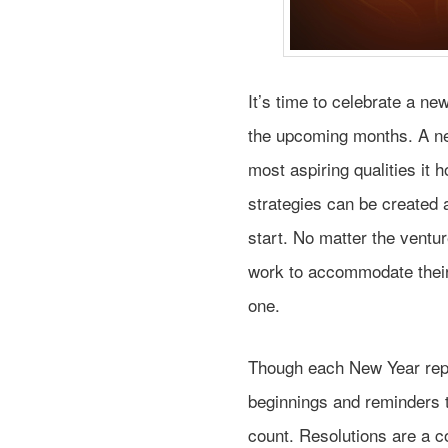
It’s time to celebrate a ne
the upcoming months. A ne
most aspiring qualities it
strategies can be created 
start. No matter the ventu
work to accommodate thei
one.
Though each New Year repre
beginnings and reminders 
count. Resolutions are a 