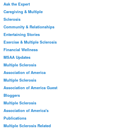
Ask the Expert
Caregiving & Multiple
Sclerosis
Community & Relationships
Entertaining Stories
Exercise & Multiple Sclerosis
Financial Wellness
MSAA Updates
Multiple Sclerosis
Association of America
Multiple Sclerosis
Association of America Guest
Bloggers
Multiple Sclerosis
Association of America's
Publications
Multiple Sclerosis Related