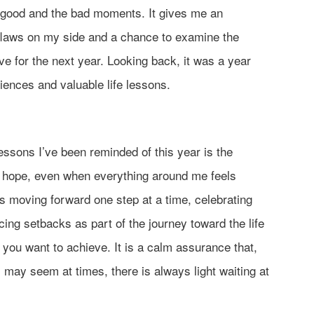
good and the bad moments. It gives me an
 flaws on my side and a chance to examine the
ve for the next year. Looking back, it was a year
eriences and valuable life lessons.
essons I’ve been reminded of this year is the
o hope, even when everything around me feels
moving forward one step at a time, celebrating
ing setbacks as part of the journey toward the life
 you want to achieve. It is a calm assurance that,
 may seem at times, there is always light waiting at