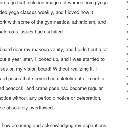
years ago that included images of women doing yoga
ended yoga classes weekly, and I loved how it
rk with some of the gymnastics, athleticism, and
 sclerosis issues had curtailed.
 board near my makeup vanity, and I didn’t put a lot
About a year later, I looked up, and I was startled to
oses on my vision board! Without realizing it, I
rd poses that seemed completely out of reach a
ered peacock, and crane pose had become regular
ice without any periodic notice or celebration.
lee absolutely overflowed.
ut how dreaming and acknowledging my aspirations,