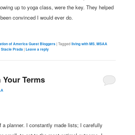
howing up to yoga class, were the key. They helped
 been convinced I would ever do.
iation of America Guest Bloggers
|
Tagged
living with MS
,
MSAA
,
Stacie Prada
|
Leave a reply
n Your Terms
AA
a planner. I constantly made lists; I carefully