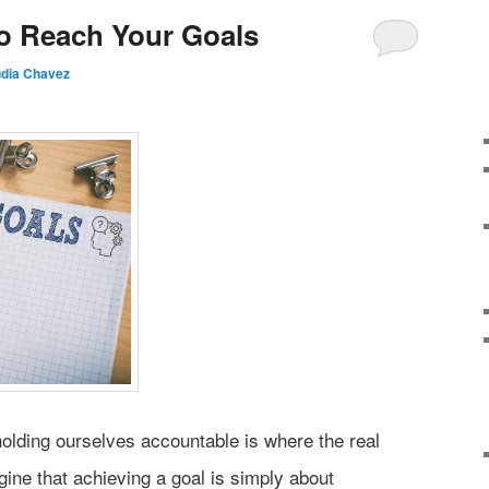
o Reach Your Goals
udia Chavez
holding ourselves accountable is where the real
ine that achieving a goal is simply about