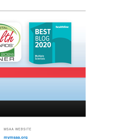
MSAA WEBSITE
mymsaa.org