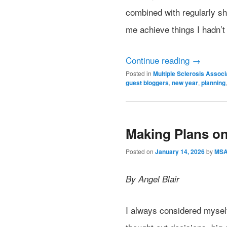
combined with regularly s
me achieve things I hadn’t
Continue reading
→
Posted in
Multiple Sclerosis Assoc
guest bloggers
,
new year
,
planning
Making Plans o
Posted on
January 14, 2026
by
MS
By Angel Blair
I always considered myself 