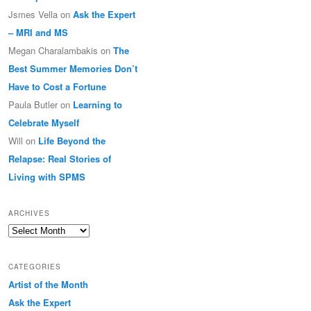
Jsmes Vella
on
Ask the Expert
– MRI and MS
Megan Charalambakis
on
The
Best Summer Memories Don’t
Have to Cost a Fortune
Paula Butler
on
Learning to
Celebrate Myself
Will
on
Life Beyond the
Relapse: Real Stories of
Living with SPMS
ARCHIVES
Archives
CATEGORIES
Artist of the Month
Ask the Expert