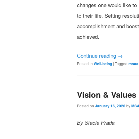
changes one would like to 
to their life. Setting resol
accomplishment and boost 
achieved.
Continue reading
→
Posted in
Well-being
|
Tagged
msaa
Vision & Values
Posted on
January 16, 2026
by
MS
By Stacie Prada