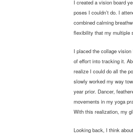
I created a vision board 
poses I couldn’t do. I att
combined calming breathwo
flexibility that my multiple
I placed the collage vision
of effort into tracking it. 
realize I could do all the p
slowly worked my way towa
year prior. Dancer, feath
movements in my yoga pract
With this realization, my g
Looking back, I think abo