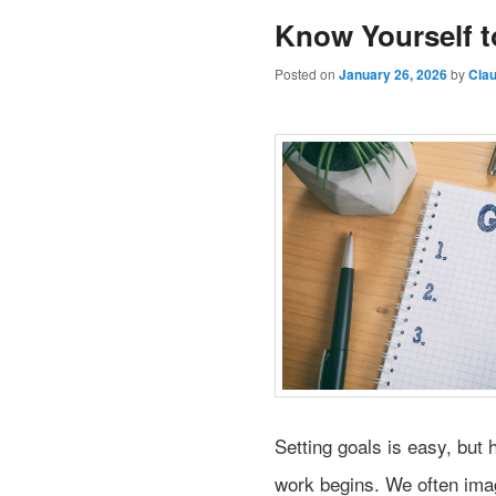
Know Yourself t
Posted on
January 26, 2026
by
Cla
Setting goals is easy, but 
work begins. We often imag