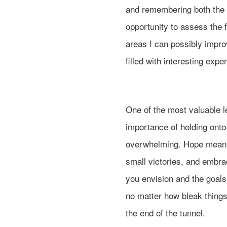
and remembering both the 
opportunity to assess the
areas I can possibly impro
filled with interesting exp
One of the most valuable l
importance of holding ont
overwhelming. Hope means 
small victories, and embrac
you envision and the goals
no matter how bleak things
the end of the tunnel.