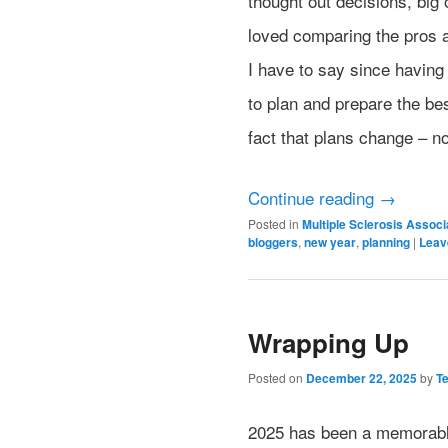
thought out decisions, big 
loved comparing the pros a
I have to say since having 
to plan and prepare the bes
fact that plans change – 
Continue reading
→
Posted in
Multiple Sclerosis Assoc
bloggers
,
new year
,
planning
|
Leav
Wrapping Up
Posted on
December 22, 2025
by
T
2025 has been a memorable 