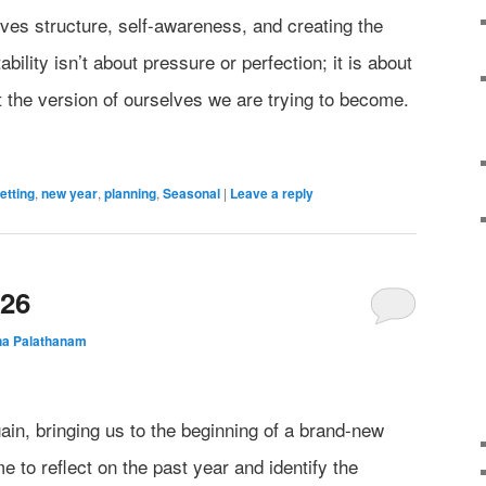
olves structure, self-awareness, and creating the
bility isn’t about pressure or perfection; it is about
t the version of ourselves we are trying to become.
etting
,
new year
,
planning
,
Seasonal
|
Leave a reply
026
na Palathanam
in, bringing us to the beginning of a brand-new
me to reflect on the past year and identify the