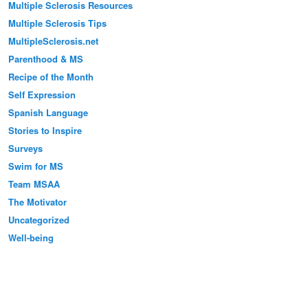
Multiple Sclerosis Resources
Multiple Sclerosis Tips
MultipleSclerosis.net
Parenthood & MS
Recipe of the Month
Self Expression
Spanish Language
Stories to Inspire
Surveys
Swim for MS
Team MSAA
The Motivator
Uncategorized
Well-being