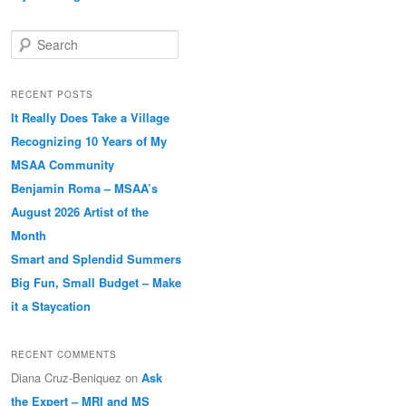
Search
RECENT POSTS
It Really Does Take a Village
Recognizing 10 Years of My
MSAA Community
Benjamin Roma – MSAA’s
August 2026 Artist of the
Month
Smart and Splendid Summers
Big Fun, Small Budget – Make
it a Staycation
RECENT COMMENTS
Diana Cruz-Beniquez
on
Ask
the Expert – MRI and MS