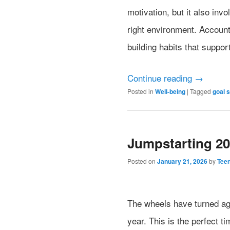
motivation, but it also inv
right environment. Accounta
building habits that suppor
Continue reading
→
Posted in
Well-being
|
Tagged
goal s
Jumpstarting 2
Posted on
January 21, 2026
by
Tee
The wheels have turned aga
year. This is the perfect ti