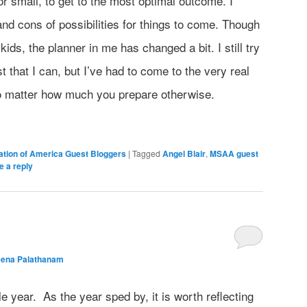
or small, to get to the most optimal outcome. I
nd cons of possibilities for things to come. Though
kids, the planner in me has changed a bit. I still try
t that I can, but I’ve had to come to the very real
no matter how much you prepare otherwise.
iation of America Guest Bloggers
|
Tagged
Angel Blair
,
MSAA guest
e a reply
eena Palathanam
year. As the year sped by, it is worth reflecting