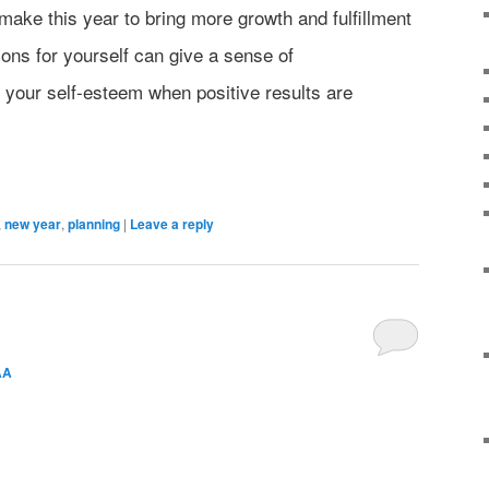
make this year to bring more growth and fulfillment
utions for yourself can give a sense of
your self-esteem when positive results are
,
new year
,
planning
|
Leave a reply
AA