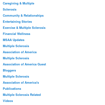
Caregiving & Multiple
Sclerosis
Community & Relationships
Entertaining Stories
Exercise & Multiple Sclerosis
Financial Wellness
MSAA Updates
Multiple Sclerosis
Association of America
Multiple Sclerosis
Association of America Guest
Bloggers
Multiple Sclerosis
Association of America's
Publications
Multiple Sclerosis Related
Videos