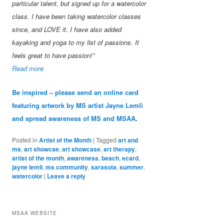
particular talent, but signed up for a watercolor
class. I have been taking watercolor classes
since, and LOVE it. I have also added
kayaking and yoga to my list of passions. It
feels great to have passion!”
Read more
Be inspired – please send an online card
featuring artwork by MS artist Jayne Lemli
and spread awareness of MS and MSAA
.
Posted in
Artist of the Month
|
Tagged
art and
ms
,
art showcae
,
art showcase
,
art therapy
,
artist of the month
,
awareness
,
beach
,
ecard
,
jayne lemli
,
ms community
,
sarasota
,
summer
,
watercolor
|
Leave a reply
MSAA WEBSITE