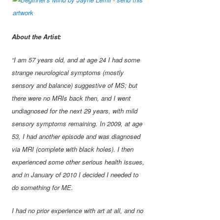
About the Artist:
“I am 57 years old, and at age 24 I had some
strange neurological symptoms (mostly
sensory and balance) suggestive of MS; but
there were no MRIs back then, and I went
undiagnosed for the next 29 years, with mild
sensory symptoms remaining. In 2009, at age
53, I had another episode and was diagnosed
via MRI (complete with black holes). I then
experienced some other serious health issues,
and in January of 2010 I decided I needed to
do something for ME.
I had no prior experience with art at all, and no