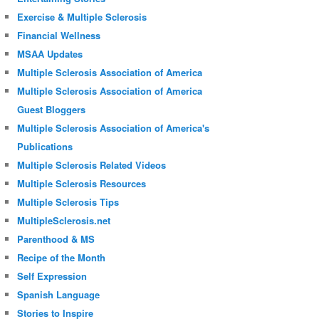
Exercise & Multiple Sclerosis
Financial Wellness
MSAA Updates
Multiple Sclerosis Association of America
Multiple Sclerosis Association of America
Guest Bloggers
Multiple Sclerosis Association of America's
Publications
Multiple Sclerosis Related Videos
Multiple Sclerosis Resources
Multiple Sclerosis Tips
MultipleSclerosis.net
Parenthood & MS
Recipe of the Month
Self Expression
Spanish Language
Stories to Inspire