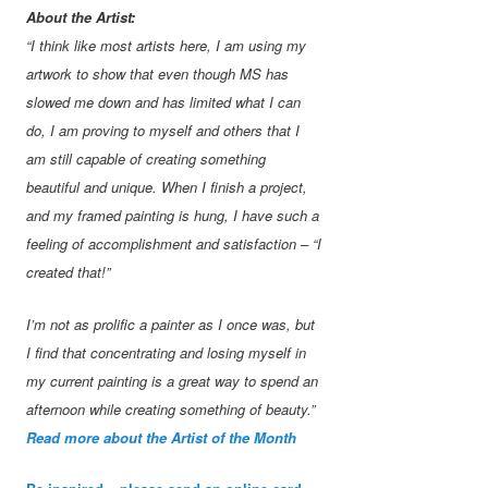
About the Artist:
“I think like most artists here, I am using my
artwork to show that even though MS has
slowed me down and has limited what I can
do, I am proving to myself and others that I
am still capable of creating something
beautiful and unique. When I finish a project,
and my framed painting is hung, I have such a
feeling of accomplishment and satisfaction – “I
created that!”
I’m not as prolific a painter as I once was, but
I find that concentrating and losing myself in
my current painting is a great way to spend an
afternoon while creating something of beauty.”
Read more about the Artist of the Month