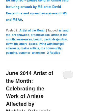
Be inspired – please send an online card
featuring artwork by MS artist David
Desjardins and spread awareness of MS
and MSAA
.
Posted in
Artist of the Month
|
Tagged
art and
ms
,
art showcae
,
art showcase
,
artist of the
month
,
awareness
,
beach
,
david desjardins
,
down the shore
,
ecard
,
living with multiple
sclerosis
,
maine artists
,
ms community
,
painting
,
summer
,
union me
|
2
Replies
June 2014 Artist of
the Month:
Celebrating the
Work of Artists
Affected by