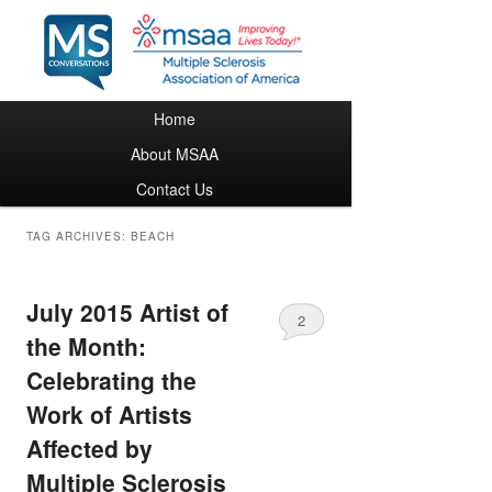
Main menu
Home
Skip to primary content
Skip to secondary content
About MSAA
Contact Us
TAG ARCHIVES:
BEACH
July 2015 Artist of
2
the Month:
Celebrating the
Work of Artists
Affected by
Multiple Sclerosis