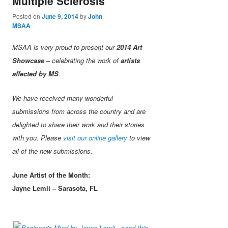
Multiple Sclerosis
Posted on
June 9, 2014
by
John
MSAA
MSAA is very proud to present our
2014 Art
Showcase
– celebrating the work of
artists
affected by MS
.
We have received many wonderful
submissions from across the country and are
delighted to share their work and their stories
with you. Please
visit our online gallery
to view
all of the new submissions.
June Artist of the Month:
Jayne Lemli – Sarasota, FL