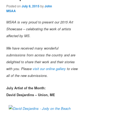
Posted on
July 8, 2015
by
John
MSAA
MSAA is very proud to present our 2015 Art
Showcase – celebrating the work of artists
affected by MS.
We have received many wonderful
submissions from across the country and are
delighted to share their work and their stories
with you. Please
visit our online gallery
to view
all of the new submissions.
July Artist of the Month:
David Desjardins – Union, ME