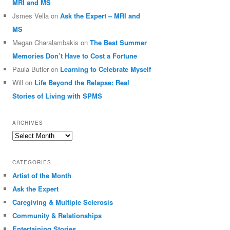
MRI and MS
Jsmes Vella
on
Ask the Expert – MRI and
MS
Megan Charalambakis
on
The Best Summer
Memories Don’t Have to Cost a Fortune
Paula Butler
on
Learning to Celebrate Myself
Will
on
Life Beyond the Relapse: Real
Stories of Living with SPMS
ARCHIVES
Archives
CATEGORIES
Artist of the Month
Ask the Expert
Caregiving & Multiple Sclerosis
Community & Relationships
Entertaining Stories