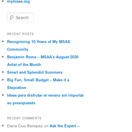
mymsaa.org
Search
RECENT POSTS
Recognizing 10 Years of My MSAA
Community
Benjamin Roma – MSAA’s August 2026
Artist of the Month
Smart and Splendid Summers
Big Fun, Small Budget – Make it a
Staycation
Ideas para disfrutar el verano sin importar
su presupuesto
RECENT COMMENTS
Diana Cruz-Beniquez
on
Ask the Expert –