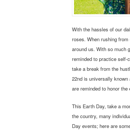
With the hassles of our daily
roses. When rushing from 
around us. With so much go
reminded to practice self-
take a break from the hust
22nd is universally known 
are reminded to honor the 
This Earth Day, take a mo
the country, many individu
Day events; here are some