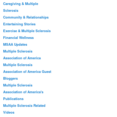
Caregiving & Multiple
Sclerosis
Community & Relationships
Entertaining Stories
Exercise & Multiple Sclerosis
Financial Wellness
MSAA Updates
Multiple Sclerosis
Association of America
Multiple Sclerosis
Association of America Guest
Bloggers
Multiple Sclerosis
Association of America's
Publications
Multiple Sclerosis Related
Videos