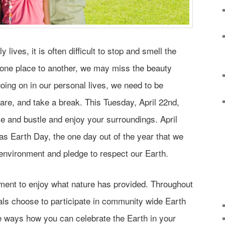
 lives, it is often difficult to stop and smell the
one place to another, we may miss the beauty
ing on in our personal lives, we need to be
care, and take a break. This Tuesday, April 22nd,
le and bustle and enjoy your surroundings. April
as Earth Day, the one day out of the year that we
environment and pledge to respect our Earth.
ment to enjoy what nature has provided. Throughout
als choose to participate in community wide Earth
 ways how you can celebrate the Earth in your