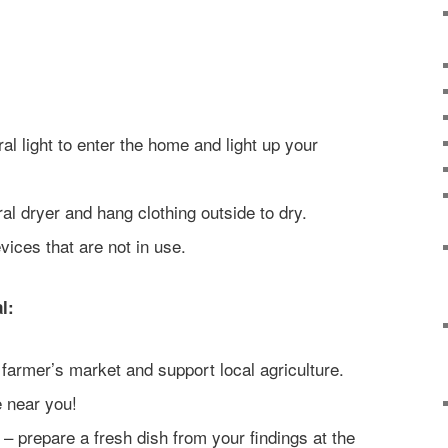
al light to enter the home and light up your
ral dryer and hang clothing outside to dry.
ices that are not in use.
l:
farmer’s market and support local agriculture.
e near you!
 – prepare a fresh dish from your findings at the