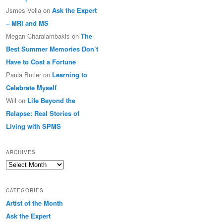
Jsmes Vella
on
Ask the Expert
– MRI and MS
Megan Charalambakis
on
The
Best Summer Memories Don’t
Have to Cost a Fortune
Paula Butler
on
Learning to
Celebrate Myself
Will
on
Life Beyond the
Relapse: Real Stories of
Living with SPMS
ARCHIVES
Archives
CATEGORIES
Artist of the Month
Ask the Expert