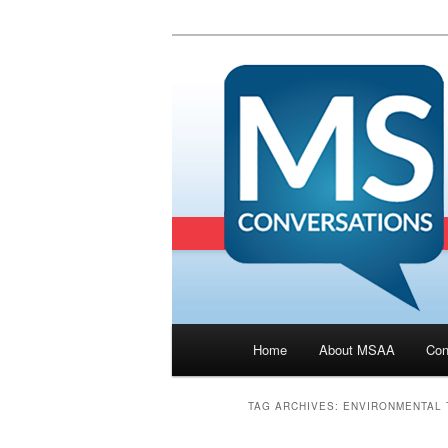
Main menu
Home
About MSAA
Con
Skip to primary content
Skip to secondary cont
TAG ARCHIVES:
ENVIRONMENTAL 