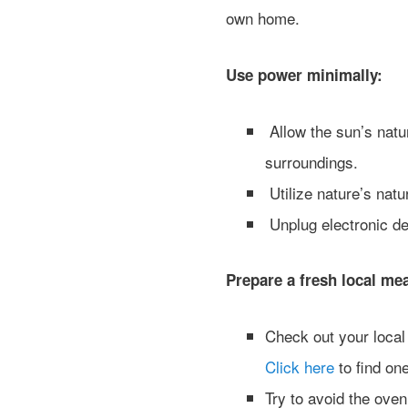
own home.
Use power minimally:
Allow the sun’s natur
surroundings.
Utilize nature’s natu
Unplug electronic dev
Prepare a fresh local mea
Check out your local 
Click here
to find on
Try to avoid the oven