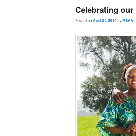
Celebrating our
Posted on
April 21, 2014
by
MSAA