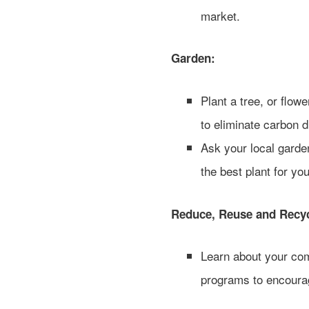
market.
Garden:
Plant a tree, or flow
to eliminate carbon d
Ask your local garde
the best plant for you
Reduce, Reuse and Recyc
Learn about your com
programs to encourag