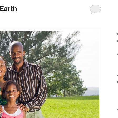
 Earth