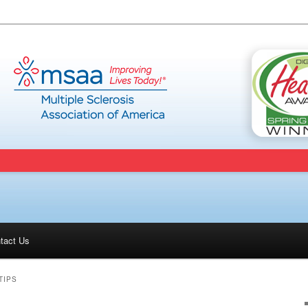
tact Us
ent
TIPS