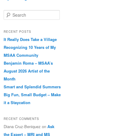
Search
RECENT POSTS
It Really Does Take a Village
Recognizing 10 Years of My
MSAA Community
Benjamin Roma – MSAA’s
August 2026 Artist of the
Month
Smart and Splendid Summers
Big Fun, Small Budget – Make
it a Staycation
RECENT COMMENTS
Diana Cruz-Beniquez
on
Ask
the Expert – MRI and MS