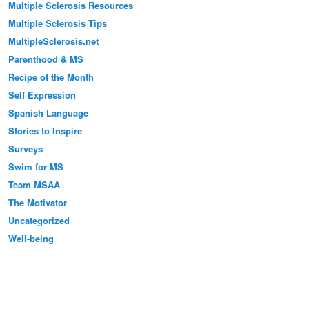
Multiple Sclerosis Resources
Multiple Sclerosis Tips
MultipleSclerosis.net
Parenthood & MS
Recipe of the Month
Self Expression
Spanish Language
Stories to Inspire
Surveys
Swim for MS
Team MSAA
The Motivator
Uncategorized
Well-being