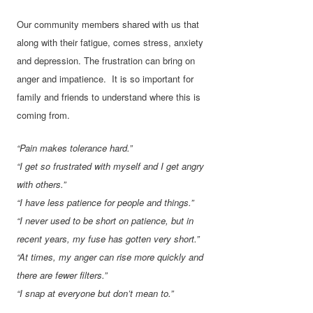
Our community members shared with us that
along with their fatigue, comes stress, anxiety
and depression. The frustration can bring on
anger and impatience. It is so important for
family and friends to understand where this is
coming from.
“Pain makes tolerance hard.”
“I get so frustrated with myself and I get angry
with others.”
“I have less patience for people and things.”
“I never used to be short on patience, but in
recent years, my fuse has gotten very short.”
“At times, my anger can rise more quickly and
there are fewer filters.”
“I snap at everyone but don’t mean to.”