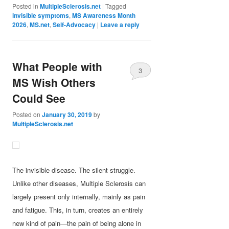
Posted in
MultipleSclerosis.net
|
Tagged
invisible symptoms
,
MS Awareness Month
2026
,
MS.net
,
Self-Advocacy
|
Leave a reply
What People with
3
MS Wish Others
Could See
Posted on
January 30, 2019
by
MultipleSclerosis.net
The invisible disease. The silent struggle.
Unlike other diseases, Multiple Sclerosis can
largely present only internally, mainly as pain
and fatigue. This, in turn, creates an entirely
new kind of pain—the pain of being alone in