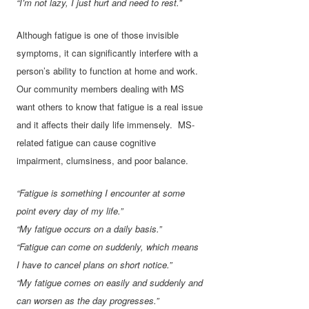
“I’m not lazy, I just hurt and need to rest.”
Although fatigue is one of those invisible
symptoms, it can significantly interfere with a
person’s ability to function at home and work.
Our community members dealing with MS
want others to know that fatigue is a real issue
and it affects their daily life immensely. MS-
related fatigue can cause cognitive
impairment, clumsiness, and poor balance.
“Fatigue is something I encounter at some
point every day of my life.”
“My fatigue occurs on a daily basis.”
“Fatigue can come on suddenly, which means
I have to cancel plans on short notice.”
“My fatigue comes on easily and suddenly and
can worsen as the day progresses.”