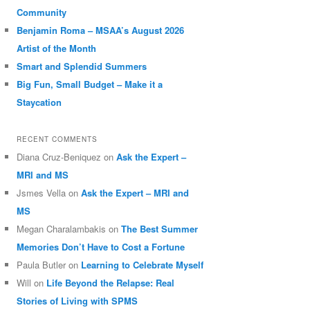
Community
Benjamin Roma – MSAA’s August 2026
Artist of the Month
Smart and Splendid Summers
Big Fun, Small Budget – Make it a
Staycation
RECENT COMMENTS
Diana Cruz-Beniquez
on
Ask the Expert –
MRI and MS
Jsmes Vella
on
Ask the Expert – MRI and
MS
Megan Charalambakis
on
The Best Summer
Memories Don’t Have to Cost a Fortune
Paula Butler
on
Learning to Celebrate Myself
Will
on
Life Beyond the Relapse: Real
Stories of Living with SPMS