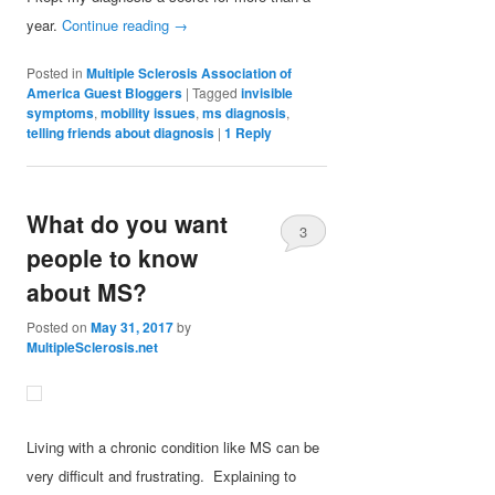
year.
Continue reading
→
Posted in
Multiple Sclerosis Association of
America Guest Bloggers
|
Tagged
invisible
symptoms
,
mobility issues
,
ms diagnosis
,
telling friends about diagnosis
|
1
Reply
What do you want
3
people to know
about MS?
Posted on
May 31, 2017
by
MultipleSclerosis.net
Living with a chronic condition like MS can be
very difficult and frustrating. Explaining to