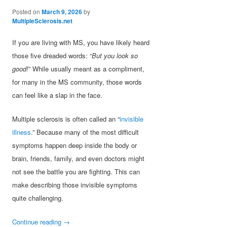
Posted on
March 9, 2026
by
MultipleSclerosis.net
If you are living with MS, you have likely heard
those five dreaded words: “
But you look so
good!
” While usually meant as a compliment,
for many in the MS community, those words
can feel like a slap in the face.
Multiple sclerosis is often called an “
invisible
illness
.” Because many of the most difficult
symptoms happen deep inside the body or
brain, friends, family, and even doctors might
not see the battle you are fighting. This can
make describing those invisible symptoms
quite challenging.
Continue reading
→