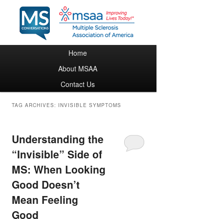
Main menu
Home
Skip to primary content
Skip to secondary content
About MSAA
Contact Us
TAG ARCHIVES:
INVISIBLE SYMPTOMS
Understanding the
“Invisible” Side of
MS: When Looking
Good Doesn’t
Mean Feeling
Good