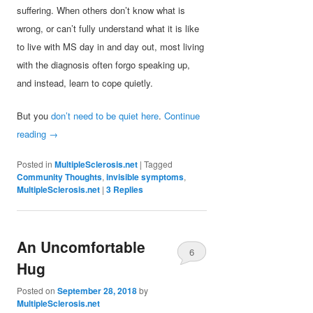
suffering. When others don’t know what is
wrong, or can’t fully understand what it is like
to live with MS day in and day out, most living
with the diagnosis often forgo speaking up,
and instead, learn to cope quietly.
But you
don’t need to be quiet here
.
Continue
reading
→
Posted in
MultipleSclerosis.net
|
Tagged
Community Thoughts
,
invisible symptoms
,
MultipleSclerosis.net
|
3
Replies
An Uncomfortable
6
Hug
Posted on
September 28, 2018
by
MultipleSclerosis.net