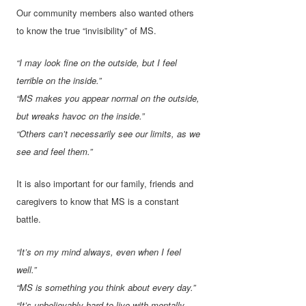
Our community members also wanted others
to know the true “invisibility” of MS.
“I may look fine on the outside, but I feel
terrible on the inside.”
“MS makes you appear normal on the outside,
but wreaks havoc on the inside.”
“Others can’t necessarily see our limits, as we
see and feel them.”
It is also important for our family, friends and
caregivers to know that MS is a constant
battle.
“It’s on my mind always, even when I feel
well.”
“MS is something you think about every day.”
“It’s unbelievably hard to live with-mentally,