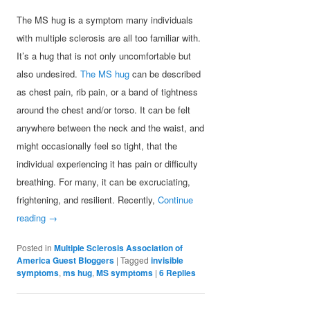
The MS hug is a symptom many individuals
with multiple sclerosis are all too familiar with.
It’s a hug that is not only uncomfortable but
also undesired.
The MS hug
can be described
as chest pain, rib pain, or a band of tightness
around the chest and/or torso. It can be felt
anywhere between the neck and the waist, and
might occasionally feel so tight, that the
individual experiencing it has pain or difficulty
breathing. For many, it can be excruciating,
frightening, and resilient. Recently,
Continue
reading
→
Posted in
Multiple Sclerosis Association of
America Guest Bloggers
|
Tagged
invisible
symptoms
,
ms hug
,
MS symptoms
|
6
Replies