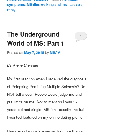
symptoms
,
MS diet
,
walking and ms
|
Leave a
reply
The Underground
1
World of MS: Part 1
Posted on
May 7, 2018
by
MSAA
By Alene Brennan
My first reaction when I received the diagnosis
of Relapsing Remitting Multiple Sclerosis? Do
NOT tell a soul. People would judge me and
put limits on me. Not to mention I was 37
years old and single. MS isn’t exactly the trait
I wanted featured on my online dating profile.
I kept my diagnosis a secret for more than a