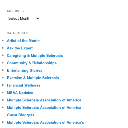
ARCHIVES
Archives
CATEGORIES
Artist of the Month
Ask the Expert
Caregiving & Multiple Sclerosis
Community & Relationships
Entertaining Stories
Exercise & Multiple Sclerosis
Financial Wellness
MSAA Updates
Multiple Sclerosis Association of America
Multiple Sclerosis Association of America
Guest Bloggers
Multiple Sclerosis Association of America's