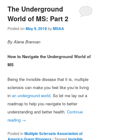
The Underground
World of MS: Part 2
Posted on
May 9, 2018
by
MSAA
By Alene Brennan
How to Navigate the Underground World of
MS
Being the invisible disease that it is, multiple
sclerosis can make you feel like you’re living
in
an underground world
. So let me lay out a
roadmap to help you navigate to better
understanding and better health.
Continue
reading
→
Posted in
Multiple Sclerosis Association of
America Guest Bloggers
|
Tagged
invisible