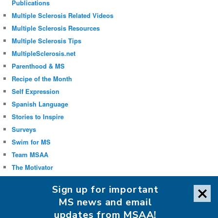
Publications
Multiple Sclerosis Related Videos
Multiple Sclerosis Resources
Multiple Sclerosis Tips
MultipleSclerosis.net
Parenthood & MS
Recipe of the Month
Self Expression
Spanish Language
Stories to Inspire
Surveys
Swim for MS
Team MSAA
The Motivator
Uncategorized
Sign up for important
Well-being
MS news and email
updates from MSAA!