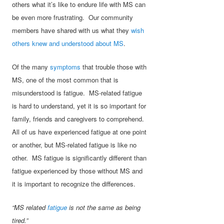
others what it’s like to endure life with MS can
be even more frustrating. Our community
members have shared with us what they
wish
others knew and understood about MS
.
Of the many
symptoms
that trouble those with
MS, one of the most common that is
misunderstood is fatigue. MS-related fatigue
is hard to understand, yet it is so important for
family, friends and caregivers to comprehend.
All of us have experienced fatigue at one point
or another, but MS-related fatigue is like no
other. MS fatigue is significantly different than
fatigue experienced by those without MS and
it is important to recognize the differences.
“MS related
fatigue
is not the same as being
tired.”