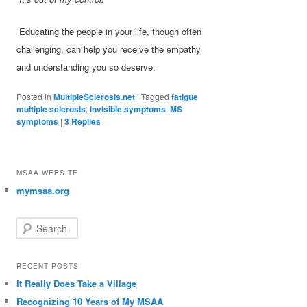
Educating the people in your life, though often
challenging, can help you receive the empathy
and understanding you so deserve.
Posted in
MultipleSclerosis.net
|
Tagged
fatigue
multiple sclerosis
,
invisible symptoms
,
MS
symptoms
|
3
Replies
MSAA WEBSITE
mymsaa.org
Search
RECENT POSTS
It Really Does Take a Village
Recognizing 10 Years of My MSAA