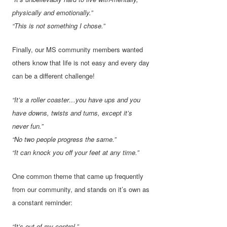
physically and emotionally.”
“This is not something I chose.”
Finally, our MS community members wanted
others know that life is not easy and every day
can be a different challenge!
“It’s a roller coaster…you have ups and you
have downs, twists and turns, except it’s
never fun.”
“No two people progress the same.”
“It can knock you off your feet at any time.”
One common theme that came up frequently
from our community, and stands on it’s own as
a constant reminder:
“It’s out of my control.”