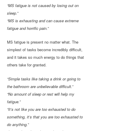
“MS fatigue is not caused by losing out on
sleep.”
“MS is exhausting and can cause extreme
fatigue and horrific pain.”
MS fatigue is present no matter what. The
simplest of tasks become incredibly difficult,
and it takes so much energy to do things that
others take for granted.
“Simple tasks like taking a drink or going to
the bathroom are unbelievable difficult.”
“No amount of sleep or rest will help my
fatigue.”
“It’s not like you are too exhausted to do
something, it’s that you are too exhausted to
do anything.”