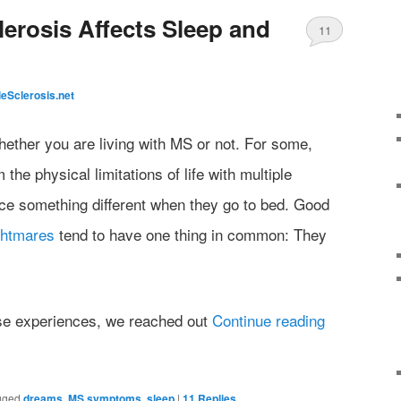
lerosis Affects Sleep and
11
leSclerosis.net
ther you are living with MS or not. For some,
he physical limitations of life with multiple
ce something different when they go to bed. Good
ghtmares
tend to have one thing in common: They
ese experiences, we reached out
Continue reading
gged
dreams
,
MS symptoms
,
sleep
|
11
Replies