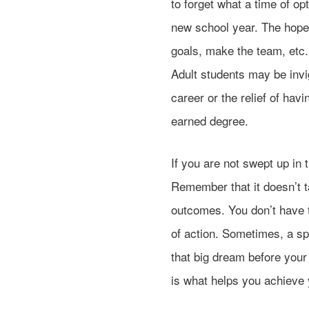
to forget what a time of o
new school year. The hope
goals, make the team, etc. 
Adult students may be invi
career or the relief of hav
earned degree.
If you are not swept up i
Remember that it doesn’t t
outcomes. You don’t have t
of action. Sometimes, a s
that big dream before your 
is what helps you achieve