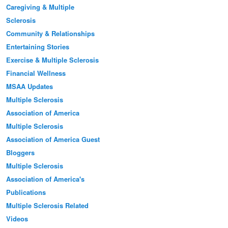
Caregiving & Multiple
Sclerosis
Community & Relationships
Entertaining Stories
Exercise & Multiple Sclerosis
Financial Wellness
MSAA Updates
Multiple Sclerosis
Association of America
Multiple Sclerosis
Association of America Guest
Bloggers
Multiple Sclerosis
Association of America's
Publications
Multiple Sclerosis Related
Videos