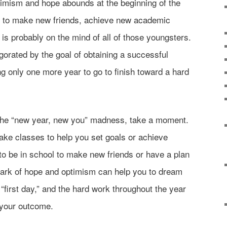
ptimism and hope abounds at the beginning of the
 to make new friends, achieve new academic
is probably on the mind of all of those youngsters.
gorated by the goal of obtaining a successful
ing only one more year to go to finish toward a hard
n the “new year, new you” madness, take a moment.
ake classes to help you set goals or achieve
o be in school to make new friends or have a plan
park of hope and optimism can help you to dream
“first day,” and the hard work throughout the year
 your outcome.