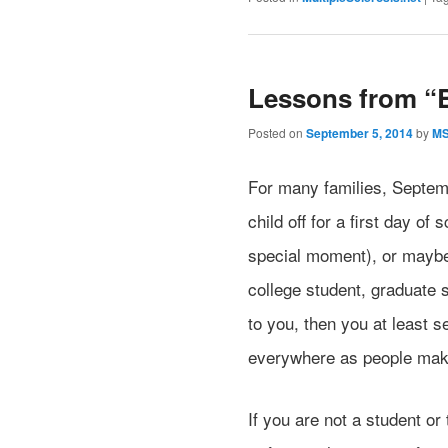
Lessons from “
Posted on
September 5, 2014
by
M
For many families, Septe
child off for a first day o
special moment), or maybe 
college student, graduate s
to you, then you at least 
everywhere as people make 
If you are not a student or