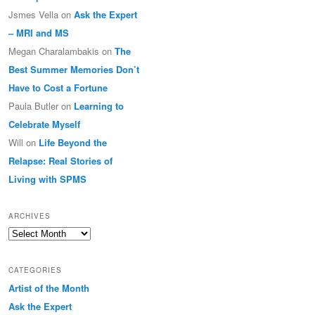
Jsmes Vella
on
Ask the Expert
– MRI and MS
Megan Charalambakis
on
The
Best Summer Memories Don’t
Have to Cost a Fortune
Paula Butler
on
Learning to
Celebrate Myself
Will
on
Life Beyond the
Relapse: Real Stories of
Living with SPMS
ARCHIVES
Archives
CATEGORIES
Artist of the Month
Ask the Expert