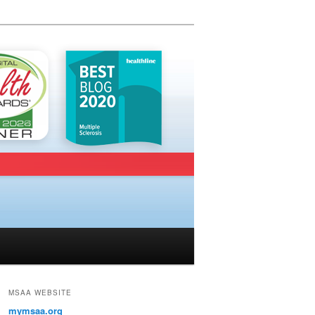
MSAA WEBSITE
mymsaa.org