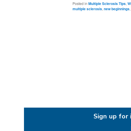
Posted in
Multiple Sclerosis Tips
,
We
multiple sclerosis
,
new beginnings
Sign up fo