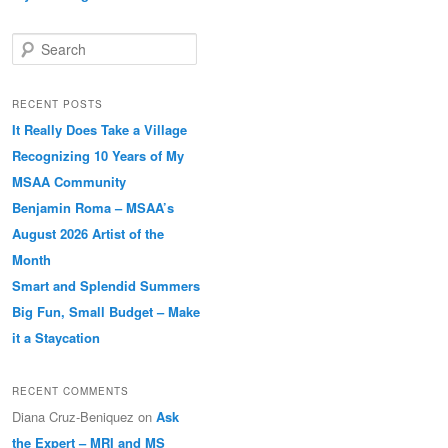
Search
RECENT POSTS
It Really Does Take a Village
Recognizing 10 Years of My
MSAA Community
Benjamin Roma – MSAA’s
August 2026 Artist of the
Month
Smart and Splendid Summers
Big Fun, Small Budget – Make
it a Staycation
RECENT COMMENTS
Diana Cruz-Beniquez
on
Ask
the Expert – MRI and MS