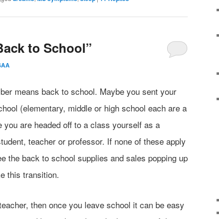
Back to School”
SAA
mber means back to school. Maybe you sent your
f school (elementary, middle or high school each are a
you are headed off to a class yourself as a
tudent, teacher or professor. If none of these apply
see the back to school supplies and sales popping up
this transition.
 teacher, then once you leave school it can be easy