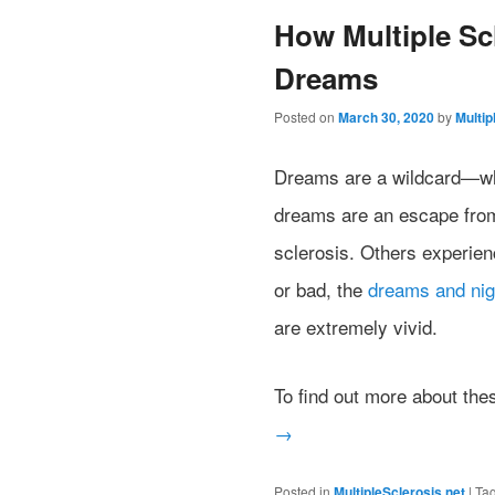
How Multiple Sc
Dreams
Posted on
March 30, 2020
by
Multip
Dreams are a wildcard—whe
dreams are an escape from t
sclerosis. Others experien
or bad, the
dreams and ni
are extremely vivid.
To find out more about th
→
Posted in
MultipleSclerosis.net
|
Ta