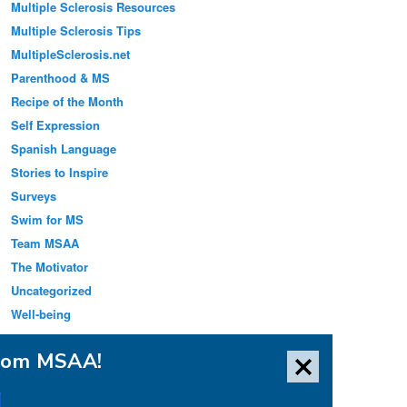
Multiple Sclerosis Resources
Multiple Sclerosis Tips
MultipleSclerosis.net
Parenthood & MS
Recipe of the Month
Self Expression
Spanish Language
Stories to Inspire
Surveys
Swim for MS
Team MSAA
The Motivator
Uncategorized
Well-being
from MSAA!