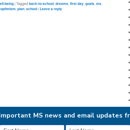
ll-being
|
Tagged
back-to-school
,
dreams
,
first day
,
goals
,
ms
,
,
optimism
,
plan
,
school
|
Leave a reply
r important MS news and email updates 
FOLLOW MSAA ON: