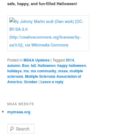
safe, happy, and fun-filled Halloween!
Posted in
MSAA Updates
|
Tagged
2014
,
autumn
,
Boo
,
fall
,
Halloween
,
happy halloween
,
holidays
,
ms
,
ms community
,
msaa
,
multiple
sclerosis
,
Multiple Sclerosis Association of
America
,
October
|
Leave a reply
MSAA WEBSITE
mymsaa.org
Search