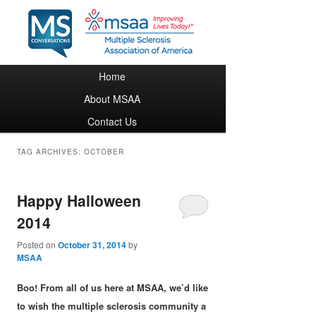
Main menu
Home
Skip to primary content
Skip to secondary content
About MSAA
Contact Us
TAG ARCHIVES:
OCTOBER
Happy Halloween
2014
Posted on
October 31, 2014
by
MSAA
Boo! From all of us here at MSAA, we’d like
to wish the multiple sclerosis community a