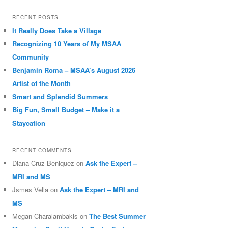
RECENT POSTS
It Really Does Take a Village
Recognizing 10 Years of My MSAA
Community
Benjamin Roma – MSAA’s August 2026
Artist of the Month
Smart and Splendid Summers
Big Fun, Small Budget – Make it a
Staycation
RECENT COMMENTS
Diana Cruz-Beniquez
on
Ask the Expert –
MRI and MS
Jsmes Vella
on
Ask the Expert – MRI and
MS
Megan Charalambakis
on
The Best Summer