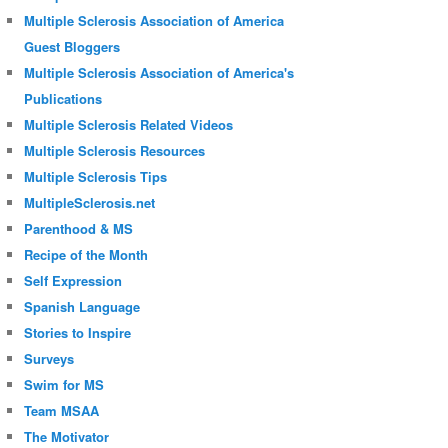
Multiple Sclerosis Association of America
Guest Bloggers
Multiple Sclerosis Association of America's
Publications
Multiple Sclerosis Related Videos
Multiple Sclerosis Resources
Multiple Sclerosis Tips
MultipleSclerosis.net
Parenthood & MS
Recipe of the Month
Self Expression
Spanish Language
Stories to Inspire
Surveys
Swim for MS
Team MSAA
The Motivator