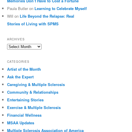
Memories Don’t Have to Cost a Fortune
Paula Butler
on
Learning to Celebrate Myself
Will
on
Life Beyond the Relapse: Real
Stories of Living with SPMS
ARCHIVES
Archives
CATEGORIES
Artist of the Month
Ask the Expert
Caregiving & Multiple Sclerosis
Community & Relationships
Entertaining Stories
Exercise & Multiple Sclerosis
Financial Wellness
MSAA Updates
Multiple Sclerosis Association of America