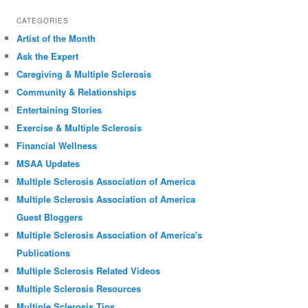
CATEGORIES
Artist of the Month
Ask the Expert
Caregiving & Multiple Sclerosis
Community & Relationships
Entertaining Stories
Exercise & Multiple Sclerosis
Financial Wellness
MSAA Updates
Multiple Sclerosis Association of America
Multiple Sclerosis Association of America
Guest Bloggers
Multiple Sclerosis Association of America's
Publications
Multiple Sclerosis Related Videos
Multiple Sclerosis Resources
Multiple Sclerosis Tips