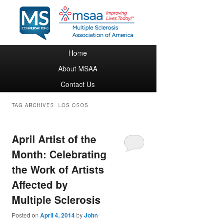
Main menu
Home
Skip to primary content
Skip to secondary content
About MSAA
Contact Us
TAG ARCHIVES:
LOS OSOS
April Artist of the
Month: Celebrating
the Work of Artists
Affected by
Multiple Sclerosis
Posted on
April 4, 2014
by
John