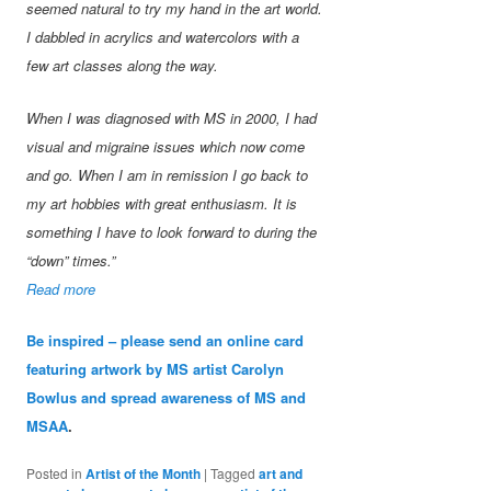
seemed natural to try my hand in the art world.
I dabbled in acrylics and watercolors with a
few art classes along the way.
When I was diagnosed with MS in 2000, I had
visual and migraine issues which now come
and go. When I am in remission I go back to
my art hobbies with great enthusiasm. It is
something I have to look forward to during the
“down” times.”
Read more
Be inspired – please send an online card
featuring artwork by MS artist Carolyn
Bowlus and spread awareness of MS and
MSAA
.
Posted in
Artist of the Month
|
Tagged
art and