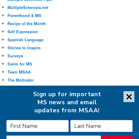
MultipleSclerosis.net
Parenthood & MS
Recipe of the Month
Self Expression
Spanish Language
Stories to Inspire
Surveys
Swim for MS
Team MSAA
The Motivator
Uncategorized
Sign up for important
Well-being
MS news and email
updates from MSAA!
FOLLOW MSAA ON: