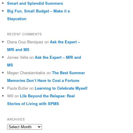
Smart and Splendid Summers
Big Fun, Small Budget – Make it a
Staycation
RECENT COMMENTS
Diana Cruz-Beniquez
on
Ask the Expert –
MRI and MS
Jsmes Vella
on
Ask the Expert – MRI and
MS
Megan Charalambakis
on
The Best Summer
Memories Don’t Have to Cost a Fortune
Paula Butler
on
Learning to Celebrate Myself
Will
on
Life Beyond the Relapse: Real
Stories of Living with SPMS
ARCHIVES
Archives