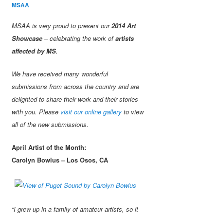
MSAA
MSAA is very proud to present our
2014 Art
Showcase
– celebrating the work of
artists
affected by MS
.
We have received many wonderful
submissions from across the country and are
delighted to share their work and their stories
with you. Please
visit our online gallery
to view
all of the new submissions.
April Artist of the Month:
Carolyn Bowlus – Los Osos, CA
“I grew up in a family of amateur artists, so it