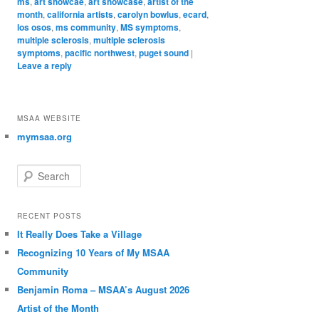
ms
,
art showcae
,
art showcase
,
artist of the
month
,
california artists
,
carolyn bowlus
,
ecard
,
los osos
,
ms community
,
MS symptoms
,
multiple sclerosis
,
multiple sclerosis
symptoms
,
pacific northwest
,
puget sound
|
Leave a reply
MSAA WEBSITE
mymsaa.org
Search
RECENT POSTS
It Really Does Take a Village
Recognizing 10 Years of My MSAA
Community
Benjamin Roma – MSAA’s August 2026
Artist of the Month