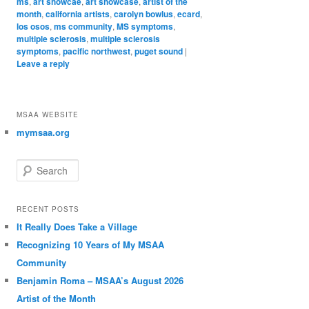
ms
,
art showcae
,
art showcase
,
artist of the
month
,
california artists
,
carolyn bowlus
,
ecard
,
los osos
,
ms community
,
MS symptoms
,
multiple sclerosis
,
multiple sclerosis
symptoms
,
pacific northwest
,
puget sound
|
Leave a reply
MSAA WEBSITE
mymsaa.org
Search
RECENT POSTS
It Really Does Take a Village
Recognizing 10 Years of My MSAA
Community
Benjamin Roma – MSAA’s August 2026
Artist of the Month