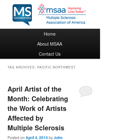
Main menu
Home
Skip to primary content
Skip to secondary content
About MSAA
Contact Us
TAG ARCHIVES:
PACIFIC NORTHWEST
April Artist of the
Month: Celebrating
the Work of Artists
Affected by
Multiple Sclerosis
Posted on
April 4, 2014
by
John