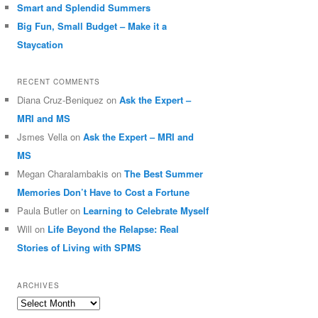
Smart and Splendid Summers
Big Fun, Small Budget – Make it a
Staycation
RECENT COMMENTS
Diana Cruz-Beniquez
on
Ask the Expert –
MRI and MS
Jsmes Vella
on
Ask the Expert – MRI and
MS
Megan Charalambakis
on
The Best Summer
Memories Don’t Have to Cost a Fortune
Paula Butler
on
Learning to Celebrate Myself
Will
on
Life Beyond the Relapse: Real
Stories of Living with SPMS
ARCHIVES
Archives