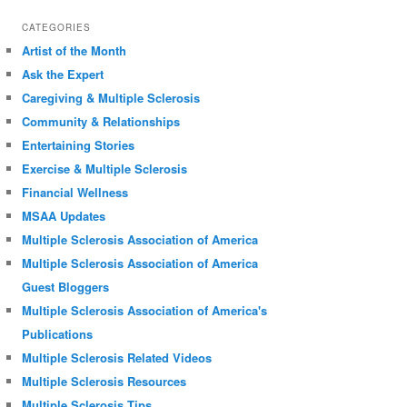
CATEGORIES
Artist of the Month
Ask the Expert
Caregiving & Multiple Sclerosis
Community & Relationships
Entertaining Stories
Exercise & Multiple Sclerosis
Financial Wellness
MSAA Updates
Multiple Sclerosis Association of America
Multiple Sclerosis Association of America
Guest Bloggers
Multiple Sclerosis Association of America's
Publications
Multiple Sclerosis Related Videos
Multiple Sclerosis Resources
Multiple Sclerosis Tips