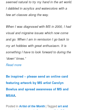
seemed natural to try my hand in the art world.
I dabbled in acrylics and watercolors with a
few art classes along the way.
When I was diagnosed with MS in 2000, I had
visual and migraine issues which now come
and go. When I am in remission I go back to
my art hobbies with great enthusiasm. It is
something I have to look forward to during the
“down” times.”
Read more
Be inspired – please send an online card
featuring artwork by MS artist Carolyn
Bowlus and spread awareness of MS and
MSAA
.
Posted in
Artist of the Month
|
Tagged
art and