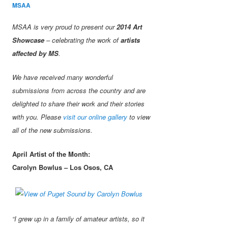
MSAA
MSAA is very proud to present our
2014 Art
Showcase
– celebrating the work of
artists
affected by MS
.
We have received many wonderful
submissions from across the country and are
delighted to share their work and their stories
with you. Please
visit our online gallery
to view
all of the new submissions.
April Artist of the Month:
Carolyn Bowlus – Los Osos, CA
“I grew up in a family of amateur artists, so it