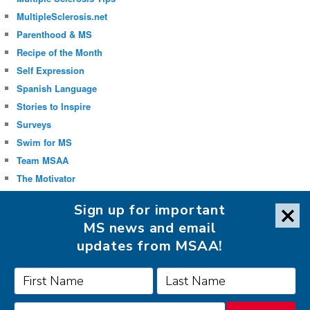
MultipleSclerosis.net
Parenthood & MS
Recipe of the Month
Self Expression
Spanish Language
Stories to Inspire
Surveys
Swim for MS
Team MSAA
The Motivator
Uncategorized
Sign up for important
Well-being
MS news and email
updates from MSAA!
FOLLOW MSAA ON: