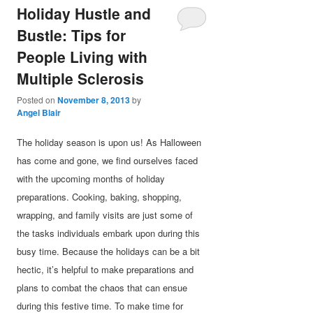
Holiday Hustle and
Bustle: Tips for
People Living with
Multiple Sclerosis
Posted on
November 8, 2013
by
Angel Blair
The holiday season is upon us! As Halloween
has come and gone, we find ourselves faced
with the upcoming months of holiday
preparations. Cooking, baking, shopping,
wrapping, and family visits are just some of
the tasks individuals embark upon during this
busy time. Because the holidays can be a bit
hectic, it’s helpful to make preparations and
plans to combat the chaos that can ensue
during this festive time. To make time for