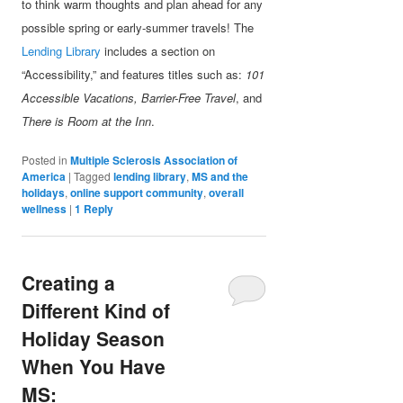
to think warm thoughts and plan ahead for any
possible spring or early-summer travels! The
Lending Library
includes a section on
“Accessibility,” and features titles such as:
101
Accessible Vacations, Barrier-Free Travel
, and
There is Room at the Inn
.
Posted in
Multiple Sclerosis Association of
America
|
Tagged
lending library
,
MS and the
holidays
,
online support community
,
overall
wellness
|
1
Reply
Creating a
Different Kind of
Holiday Season
When You Have
MS: