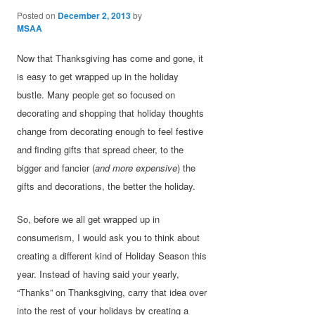
Posted on
December 2, 2013
by
MSAA
Now that Thanksgiving has come and gone, it
is easy to get wrapped up in the holiday
bustle. Many people get so focused on
decorating and shopping that holiday thoughts
change from decorating enough to feel festive
and finding gifts that spread cheer, to the
bigger and fancier (
and more expensive
) the
gifts and decorations, the better the holiday.
So, before we all get wrapped up in
consumerism, I would ask you to think about
creating a different kind of Holiday Season this
year. Instead of having said your yearly,
“Thanks” on Thanksgiving, carry that idea over
into the rest of your holidays by creating a