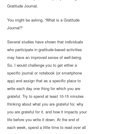
Gratitude Journal.
You might be asking, “What is a Gratitude
Journal?”
Several studies have shown that individuals
who participate in gratitude-based activities
may have an improved sense of well-being.
So, I would challenge you to get either a
specific journal or notebook (or smartphone
app) and assign that as a specific place to
write each day one thing for which you are
grateful. Try to spend at least 10-15 minutes
thinking about what you are grateful for, why
you are grateful for it, and how it impacts your
life before you write it down. At the end of
each week, spend a little time to read over all