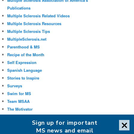
Multiple Sclerosis Association of America's
Publications
Multiple Sclerosis Related Videos
Multiple Sclerosis Resources
Multiple Sclerosis Tips
MultipleSclerosis.net
Parenthood & MS
Recipe of the Month
Self Expression
Spanish Language
Stories to Inspire
Surveys
Swim for MS
Team MSAA
The Motivator
Uncategorized
Sign up for important
Well-being
MS news and email