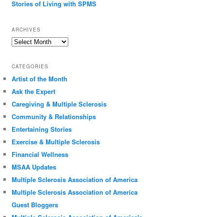
Stories of Living with SPMS
ARCHIVES
Archives
CATEGORIES
Artist of the Month
Ask the Expert
Caregiving & Multiple Sclerosis
Community & Relationships
Entertaining Stories
Exercise & Multiple Sclerosis
Financial Wellness
MSAA Updates
Multiple Sclerosis Association of America
Multiple Sclerosis Association of America
Guest Bloggers