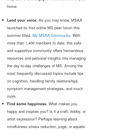
home:
Lend your voice.
As you may know, MSAA
launched its first online MS peer forum this
summer titled,
My MSAA Community
. With
more than 1,400 members to date, this safe
and supportive community offers tremendous
resources and personal insights into managing
the day-to-day challenges of MS. Among the
most frequently discussed topics include tips
on cognition, handling family relationships,
symptom management strategies, and much
more.
Find some happiness.
What makes you
happy and inspires you? Is it a craft, hobby, or
artist expression? Perhaps learning about
mindfulness stress reduction, yoga, or aquatic