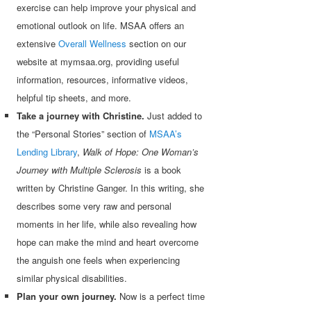
exercise can help improve your physical and
emotional outlook on life. MSAA offers an
extensive
Overall Wellness
section on our
website at mymsaa.org, providing useful
information, resources, informative videos,
helpful tip sheets, and more.
Take a journey with Christine.
Just added to
the “Personal Stories” section of
MSAA’s
Lending Library
,
Walk of Hope: One Woman’s
Journey with Multiple Sclerosis
is a book
written by Christine Ganger. In this writing, she
describes some very raw and personal
moments in her life, while also revealing how
hope can make the mind and heart overcome
the anguish one feels when experiencing
similar physical disabilities.
Plan your own journey.
Now is a perfect time