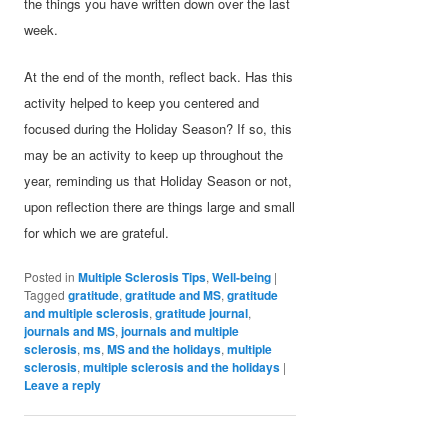
the things you have written down over the last
week.
At the end of the month, reflect back. Has this
activity helped to keep you centered and
focused during the Holiday Season? If so, this
may be an activity to keep up throughout the
year, reminding us that Holiday Season or not,
upon reflection there are things large and small
for which we are grateful.
Posted in
Multiple Sclerosis Tips
,
Well-being
|
Tagged
gratitude
,
gratitude and MS
,
gratitude
and multiple sclerosis
,
gratitude journal
,
journals and MS
,
journals and multiple
sclerosis
,
ms
,
MS and the holidays
,
multiple
sclerosis
,
multiple sclerosis and the holidays
|
Leave a reply