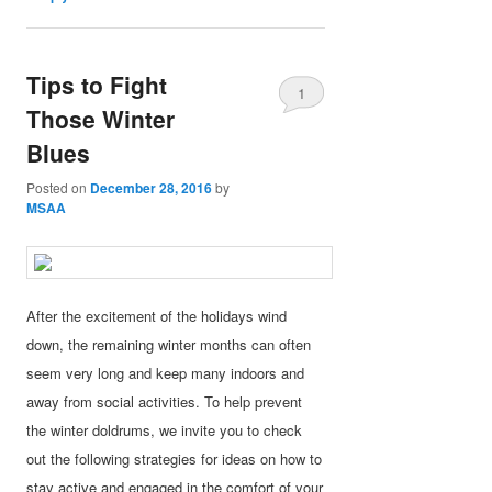
Tips to Fight
1
Those Winter
Blues
Posted on
December 28, 2016
by
MSAA
After the excitement of the holidays wind
down, the remaining winter months can often
seem very long and keep many indoors and
away from social activities. To help prevent
the winter doldrums, we invite you to check
out the following strategies for ideas on how to
stay active and engaged in the comfort of your