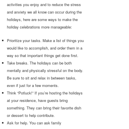
activities you enjoy and to reduce the stress
and anxiety we all know can occur during the
holidays, here are some ways to make the
holiday celebrations more manageable:
Prioritize your tasks. Make a list of things you
would like to accomplish, and order them in a
way so that important things get done first.
Take breaks. The holidays can be both
mentally and physically stressful on the body.
Be sure to sit and relax in between tasks,
even if just for a few moments.
Think “Potluck!” If you’re hosting the holidays
at your residence, have guests bring
something. They can bring their favorite dish
or dessert to help contribute.
Ask for help. You can ask family