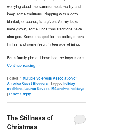
worrying about the summer heat, we try and
keep some traditions. Napping with a cozy
blanket, of course, is a given. As my boys
have grown, some Christmas traditions have
changed. Some changed for the better, others
I miss, and some result in teenage whining.
For a family photo, I have had the boys make
Continue reading
→
Posted in
Multiple Sclerosis Association of
America Guest Bloggers
|
Tagged
holiday
traditions
,
Lauren Kovacs
,
MS and the holidays
|
Leave a reply
The Stillness of
Christmas