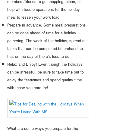
members/friends to go shopping, clean, or
help with food preparations for the holiday
meal to lessen your work load.
Prepare in advance. Some meal preparations
can be done ahead of time for a holiday
gathering. The week of the holiday, spread out
tasks that can be completed beforehand so
that on the day of there’s less to do.
Relax and Enjoy! Even though the holidays
can be stressful, be sure to take time out to
enjoy the festivities and spend quality time
with those you care for!
What are some ways you prepare for the