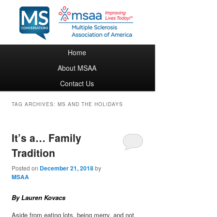
Main menu
Home
Skip to primary content
Skip to secondary content
About MSAA
Contact Us
TAG ARCHIVES:
MS AND THE HOLIDAYS
It’s a… Family
Tradition
Posted on
December 21, 2018
by
MSAA
By Lauren Kovacs
Aside from eating lots, being merry, and not