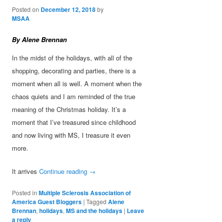
Posted on
December 12, 2018
by
MSAA
By Alene Brennan
In the midst of the holidays, with all of the
shopping, decorating and parties, there is a
moment when all is well. A moment when the
chaos quiets and I am reminded of the true
meaning of the Christmas holiday. It’s a
moment that I’ve treasured since childhood
and now living with MS, I treasure it even
more.
It arrives
Continue reading
→
Posted in
Multiple Sclerosis Association of
America Guest Bloggers
|
Tagged
Alene
Brennan
,
holidays
,
MS and the holidays
|
Leave
a reply