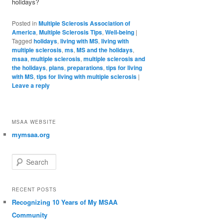
holidays?
Posted in
Multiple Sclerosis Association of
America
,
Multiple Sclerosis Tips
,
Well-being
|
Tagged
holidays
,
living with MS
,
living with
multiple sclerosis
,
ms
,
MS and the holidays
,
msaa
,
multiple sclerosis
,
multiple sclerosis and
the holidays
,
plans
,
preparations
,
tips for living
with MS
,
tips for living with multiple sclerosis
|
Leave a reply
MSAA WEBSITE
mymsaa.org
Search
RECENT POSTS
Recognizing 10 Years of My MSAA
Community