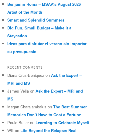
Benjamin Roma – MSAA’s August 2026
Artist of the Month
Smart and Splendid Summers
Big Fun, Small Budget – Make it a
Staycation
Ideas para disfrutar el verano sin importar
su presupuesto
RECENT COMMENTS
Diana Cruz-Beniquez
on
Ask the Expert –
MRI and MS
Jsmes Vella
on
Ask the Expert – MRI and
MS
Megan Charalambakis
on
The Best Summer
Memories Don’t Have to Cost a Fortune
Paula Butler
on
Learning to Celebrate Myself
Will
on
Life Beyond the Relapse: Real