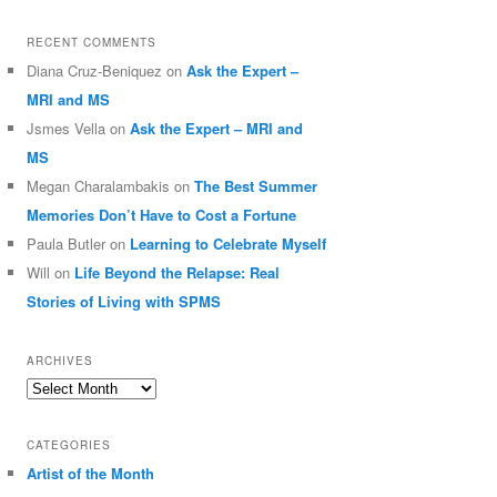
RECENT COMMENTS
Diana Cruz-Beniquez
on
Ask the Expert –
MRI and MS
Jsmes Vella
on
Ask the Expert – MRI and
MS
Megan Charalambakis
on
The Best Summer
Memories Don’t Have to Cost a Fortune
Paula Butler
on
Learning to Celebrate Myself
Will
on
Life Beyond the Relapse: Real
Stories of Living with SPMS
ARCHIVES
Archives
CATEGORIES
Artist of the Month