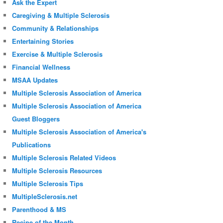
Ask the Expert
Caregiving & Multiple Sclerosis
Community & Relationships
Entertaining Stories
Exercise & Multiple Sclerosis
Financial Wellness
MSAA Updates
Multiple Sclerosis Association of America
Multiple Sclerosis Association of America
Guest Bloggers
Multiple Sclerosis Association of America's
Publications
Multiple Sclerosis Related Videos
Multiple Sclerosis Resources
Multiple Sclerosis Tips
MultipleSclerosis.net
Parenthood & MS
Recipe of the Month