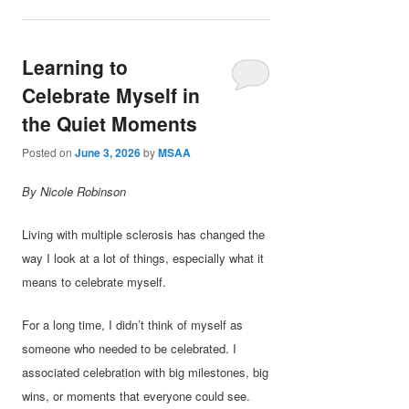
Learning to
Celebrate Myself in
the Quiet Moments
Posted on
June 3, 2026
by
MSAA
By Nicole Robinson
Living with multiple sclerosis has changed the
way I look at a lot of things, especially what it
means to celebrate myself.
For a long time, I didn’t think of myself as
someone who needed to be celebrated. I
associated celebration with big milestones, big
wins, or moments that everyone could see.