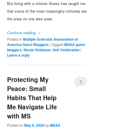
But living with a chronic illness has taught me
that some of the most meaningful victories are
the ones no one else sees.
Continue reading
→
Posted in
Multiple Sclerosis Association of
America Guest Bloggers
|
Tagged
MSAA guest
bloggers
,
Nicole Robinson
,
Self Celebration
|
Leave a reply
Protecting My
2
Peace: Small
Habits That Help
Me Navigate Life
with MS
Posted on
May 8, 2026
by
MSAA