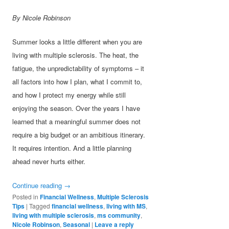
By Nicole Robinson
Summer looks a little different when you are
living with multiple sclerosis. The heat, the
fatigue, the unpredictability of symptoms – it
all factors into how I plan, what I commit to,
and how I protect my energy while still
enjoying the season. Over the years I have
learned that a meaningful summer does not
require a big budget or an ambitious itinerary.
It requires intention. And a little planning
ahead never hurts either.
Continue reading
→
Posted in
Financial Wellness
,
Multiple Sclerosis
Tips
|
Tagged
financial wellness
,
living with MS
,
living with multiple sclerosis
,
ms community
,
Nicole Robinson
,
Seasonal
|
Leave a reply