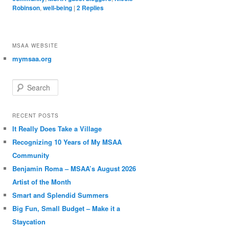
Robinson
,
well-being
|
2
Replies
MSAA WEBSITE
mymsaa.org
Search
RECENT POSTS
It Really Does Take a Village
Recognizing 10 Years of My MSAA
Community
Benjamin Roma – MSAA’s August 2026
Artist of the Month
Smart and Splendid Summers
Big Fun, Small Budget – Make it a
Staycation