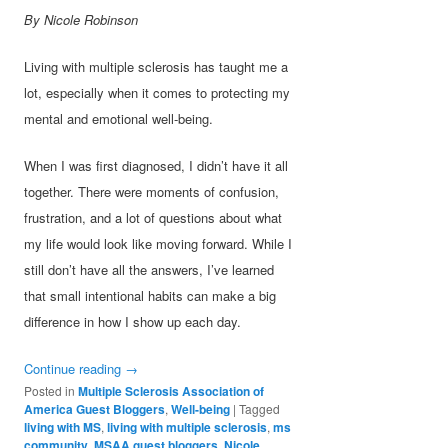
By Nicole Robinson
Living with multiple sclerosis has taught me a
lot, especially when it comes to protecting my
mental and emotional well-being.
When I was first diagnosed, I didn’t have it all
together. There were moments of confusion,
frustration, and a lot of questions about what
my life would look like moving forward. While I
still don’t have all the answers, I’ve learned
that small intentional habits can make a big
difference in how I show up each day.
Continue reading
→
Posted in
Multiple Sclerosis Association of
America Guest Bloggers
,
Well-being
|
Tagged
living with MS
,
living with multiple sclerosis
,
ms
community
,
MSAA guest bloggers
,
Nicole