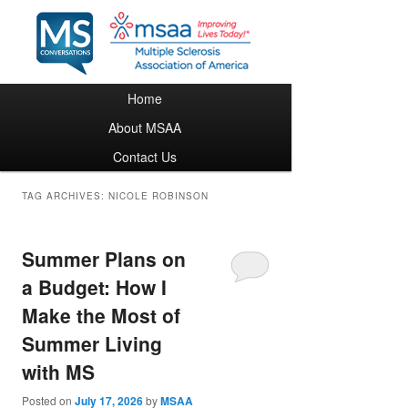
Main menu
Home
Skip to primary content
Skip to secondary content
About MSAA
Contact Us
TAG ARCHIVES:
NICOLE ROBINSON
Summer Plans on
a Budget: How I
Make the Most of
Summer Living
with MS
Posted on
July 17, 2026
by
MSAA