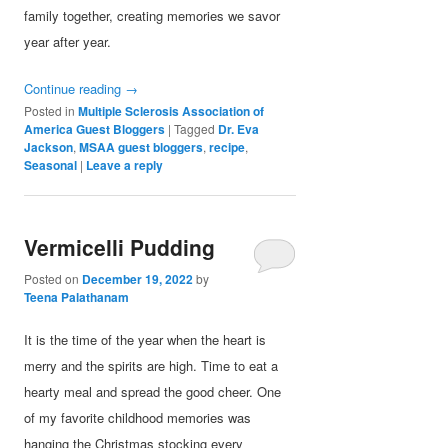
family together, creating memories we savor
year after year.
Continue reading
→
Posted in
Multiple Sclerosis Association of
America Guest Bloggers
|
Tagged
Dr. Eva
Jackson
,
MSAA guest bloggers
,
recipe
,
Seasonal
|
Leave a reply
Vermicelli Pudding
Posted on
December 19, 2022
by
Teena Palathanam
It is the time of the year when the heart is
merry and the spirits are high. Time to eat a
hearty meal and spread the good cheer. One
of my favorite childhood memories was
hanging the Christmas stocking every