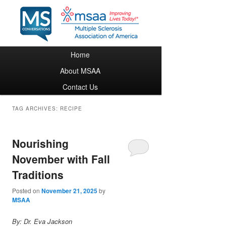
Main menu
Home
Skip to primary content
Skip to secondary content
About MSAA
Contact Us
TAG ARCHIVES:
RECIPE
Nourishing
November with Fall
Traditions
Posted on
November 21, 2025
by
MSAA
By: Dr. Eva Jackson