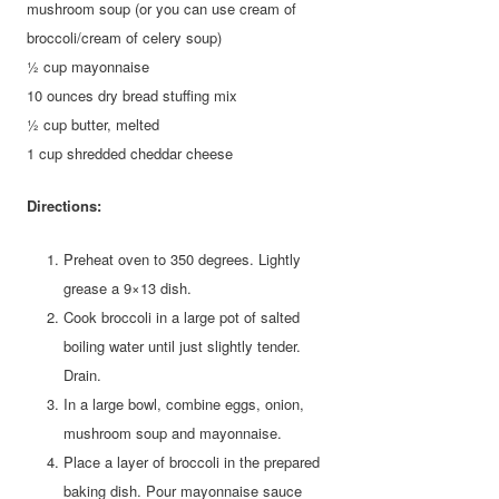
mushroom soup (or you can use cream of
broccoli/cream of celery soup)
½ cup mayonnaise
10 ounces dry bread stuffing mix
½ cup butter, melted
1 cup shredded cheddar cheese
Directions:
Preheat oven to 350 degrees. Lightly
grease a 9×13 dish.
Cook broccoli in a large pot of salted
boiling water until just slightly tender.
Drain.
In a large bowl, combine eggs, onion,
mushroom soup and mayonnaise.
Place a layer of broccoli in the prepared
baking dish. Pour mayonnaise sauce