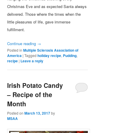
Christmas Eve and as expected Santa always
delivered. Those where the times when the
little pleasures of life, gave immense
fulfillment.
Continue reading
→
Posted in
Multiple Sclerosis Association of
America
|
Tagged
holiday recipe
,
Pudding
,
recipe
|
Leave a reply
Irish Potato Candy
– Recipe of the
Month
Posted on
March 13, 2017
by
MSAA