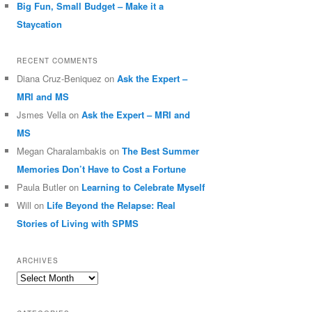
Big Fun, Small Budget – Make it a
Staycation
RECENT COMMENTS
Diana Cruz-Beniquez
on
Ask the Expert –
MRI and MS
Jsmes Vella
on
Ask the Expert – MRI and
MS
Megan Charalambakis
on
The Best Summer
Memories Don’t Have to Cost a Fortune
Paula Butler
on
Learning to Celebrate Myself
Will
on
Life Beyond the Relapse: Real
Stories of Living with SPMS
ARCHIVES
Archives