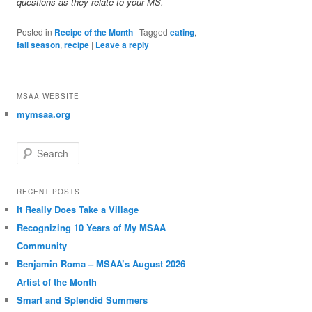
questions as they relate to your MS.
Posted in
Recipe of the Month
|
Tagged
eating
,
fall season
,
recipe
|
Leave a reply
MSAA WEBSITE
mymsaa.org
Search
RECENT POSTS
It Really Does Take a Village
Recognizing 10 Years of My MSAA
Community
Benjamin Roma – MSAA’s August 2026
Artist of the Month
Smart and Splendid Summers