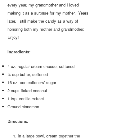
every year, my grandmother and I loved
making it as a surprise for my mother. Years
later, I still make the candy as a way of
honoring both my mother and grandmother.
Enjoy!
Ingredients:
4 oz. regular cream cheese, softened
¼ cup butter, softened
16 oz. confectioners’ sugar
2 cups flaked coconut
1 tsp. vanilla extract
Ground cinnamon
Directions:
In a large bowl, cream together the