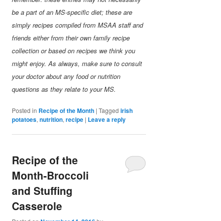
be a part of an MS-specific diet; these are
simply recipes compiled from MSAA staff and
friends either from their own family recipe
collection or based on recipes we think you
might enjoy. As always, make sure to consult
your doctor about any food or nutrition
questions as they relate to your MS.
Posted in
Recipe of the Month
|
Tagged
irish
potatoes
,
nutrition
,
recipe
|
Leave a reply
Recipe of the
Month-Broccoli
and Stuffing
Casserole