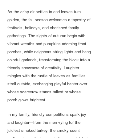
As the crisp air settles in and leaves turn
golden, the fall season welcomes a tapestry of
festivals, holidays, and cherished family
gatherings. The sights of autumn begin with
vibrant wreaths and pumpkins adorning front
porches, while neighbors string lights and hang
colorful garlands, transforming the block into a
friendly showcase of creativity. Laughter
mingles with the rustle of leaves as families
stroll outside, exchanging playful banter over
whose scarecrow stands tallest or whose
porch glows brightest.
In my family, friendly competitions spark joy
and laughter—from the men vying for the
juiciest smoked turkey, the smoky scent