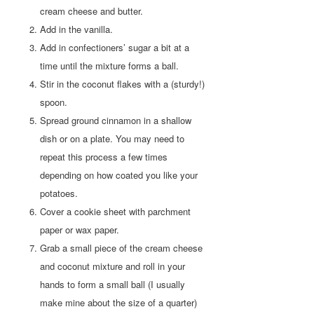
cream cheese and butter.
Add in the vanilla.
Add in confectioners’ sugar a bit at a
time until the mixture forms a ball.
Stir in the coconut flakes with a (sturdy!)
spoon.
Spread ground cinnamon in a shallow
dish or on a plate. You may need to
repeat this process a few times
depending on how coated you like your
potatoes.
Cover a cookie sheet with parchment
paper or wax paper.
Grab a small piece of the cream cheese
and coconut mixture and roll in your
hands to form a small ball (I usually
make mine about the size of a quarter)