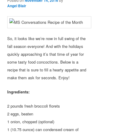
Posted on
November 14, 2016
by
Angel Blair
So, it looks like we’re now in full swing of the
fall season everyone! And with the holidays
quickly approaching it’s that time of year for
some tasty food concoctions. Below is a
recipe that is sure to fill a hearty appetite and
make them ask for seconds. Enjoy!
Ingredients:
2 pounds fresh broccoli florets
2 eggs, beaten
1 onion, chopped (optional)
1 (10.75 ounce) can condensed cream of