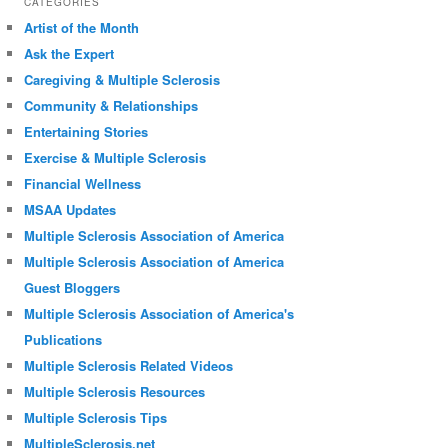
CATEGORIES
Artist of the Month
Ask the Expert
Caregiving & Multiple Sclerosis
Community & Relationships
Entertaining Stories
Exercise & Multiple Sclerosis
Financial Wellness
MSAA Updates
Multiple Sclerosis Association of America
Multiple Sclerosis Association of America
Guest Bloggers
Multiple Sclerosis Association of America's
Publications
Multiple Sclerosis Related Videos
Multiple Sclerosis Resources
Multiple Sclerosis Tips
MultipleSclerosis.net