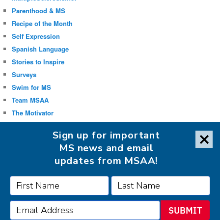
Parenthood & MS
Recipe of the Month
Self Expression
Spanish Language
Stories to Inspire
Surveys
Swim for MS
Team MSAA
The Motivator
Uncategorized
Sign up for important
Well-being
MS news and email
updates from MSAA!
FOLLOW MSAA ON:
SUBMIT