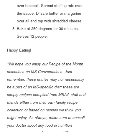
over broccoli. Spread stuffing mix over
the sauce. Drizzle butter or margarine
over all and top with shredded cheese.
Bake at 350 degrees for 30 minutes.
Serves 12 people.
Happy Eating!
*We hope you enjoy our Recipe of the Month
selections on MS Conversations. Just
remember: these entries may not necessarily
be a part of an MS-specific diet; these are
simply recipes compiled from MSAA staff and
friends either from their own family recipe
collection or based on recipes we think you
might enjoy. As always, make sure to consult
your doctor about any food or nutrition