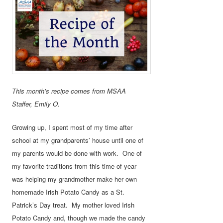
This month’s recipe comes from MSAA
Staffer, Emily O.
Growing up, I spent most of my time after
school at my grandparents’ house until one of
my parents would be done with work. One of
my favorite traditions from this time of year
was helping my grandmother make her own
homemade Irish Potato Candy as a St.
Patrick’s Day treat. My mother loved Irish
Potato Candy and, though we made the candy