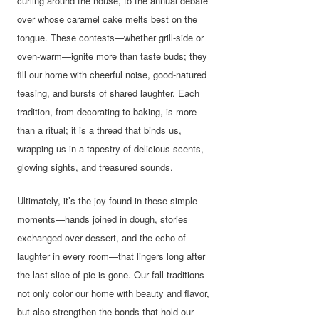
curling around the house, to the annual debate
over whose caramel cake melts best on the
tongue. These contests—whether grill-side or
oven-warm—ignite more than taste buds; they
fill our home with cheerful noise, good-natured
teasing, and bursts of shared laughter. Each
tradition, from decorating to baking, is more
than a ritual; it is a thread that binds us,
wrapping us in a tapestry of delicious scents,
glowing sights, and treasured sounds.
Ultimately, it’s the joy found in these simple
moments—hands joined in dough, stories
exchanged over dessert, and the echo of
laughter in every room—that lingers long after
the last slice of pie is gone. Our fall traditions
not only color our home with beauty and flavor,
but also strengthen the bonds that hold our