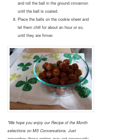
and roll the ball in the ground cinnamon
until the ball is coated.
Place the balls on the cookie sheet and
let them chill for about an hour or so,
until they are firmer.
*We hope you enjoy our Recipe of the Month
selections on MS Conversations. Just
remember: these entries may not necessarily