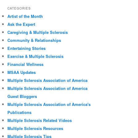
CATEGORIES
Artist of the Month
Ask the Expert
Caregiving & Multiple Sclerosis
Community & Relationships
Entertaining Stories
Exercise & Multiple Sclerosis
Financial Wellness
MSAA Updates
Multiple Sclerosis Association of America
Multiple Sclerosis Association of America
Guest Bloggers
Multiple Sclerosis Association of America's
Publications
Multiple Sclerosis Related Videos
Multiple Sclerosis Resources
Multiple Sclerosis Tips