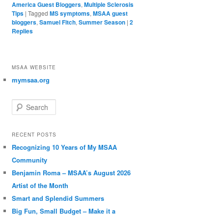
America Guest Bloggers
,
Multiple Sclerosis
Tips
|
Tagged
MS symptoms
,
MSAA guest
bloggers
,
Samuel Fitch
,
Summer Season
|
2
Replies
MSAA WEBSITE
mymsaa.org
Search
RECENT POSTS
Recognizing 10 Years of My MSAA
Community
Benjamin Roma – MSAA’s August 2026
Artist of the Month
Smart and Splendid Summers
Big Fun, Small Budget – Make it a