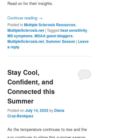
Read on for their insights.
Continue reading
→
Posted in
Multiple Sclerosis Resources
,
MultipleSclerosis.net
|
Tagged
heat sensitivity
,
MS symptoms
,
MSAA guest bloggers
,
MultipleSclerosis.net
,
Summer Season
|
Leave
a reply
Stay Cool,
Confident, and
Connected this
Summer
Posted on
July 14, 2025
by
Diana
Cruz-Beniquez
As the temperature continues to rise and the
sun continues to shine this summer season,