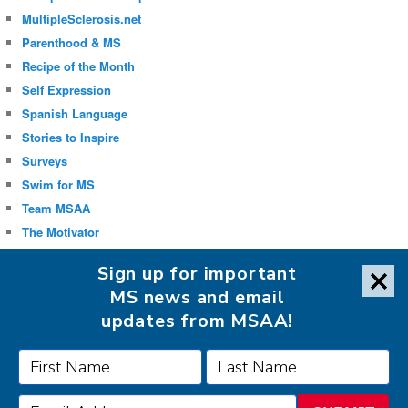
MultipleSclerosis.net
Parenthood & MS
Recipe of the Month
Self Expression
Spanish Language
Stories to Inspire
Surveys
Swim for MS
Team MSAA
The Motivator
Uncategorized
Sign up for important
Well-being
MS news and email
updates from MSAA!
FOLLOW MSAA ON: