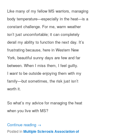
Like many of my fellow MS warriors, managing
body temperature—especially in the heat—is a
constant challenge. For me, warm weather
isn’t just uncomfortable; it can completely
derail my ability to function the next day. It’s
frustrating because, here in Western New
York, beautiful sunny days are few and far
between. When I miss them, I feel guilty.
I
want
to be outside enjoying them with my
family—but sometimes, the risk just isn’t
worth it.
So what’s my advice for managing the heat
when you live with MS?
Continue reading
→
Posted in
Multiple Sclerosis Association of