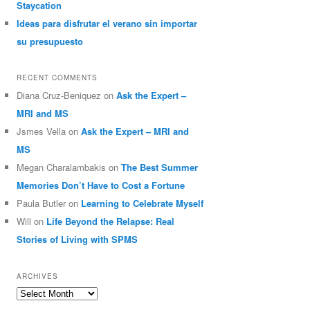
Staycation
Ideas para disfrutar el verano sin importar
su presupuesto
RECENT COMMENTS
Diana Cruz-Beniquez
on
Ask the Expert –
MRI and MS
Jsmes Vella
on
Ask the Expert – MRI and
MS
Megan Charalambakis
on
The Best Summer
Memories Don’t Have to Cost a Fortune
Paula Butler
on
Learning to Celebrate Myself
Will
on
Life Beyond the Relapse: Real
Stories of Living with SPMS
ARCHIVES
Archives