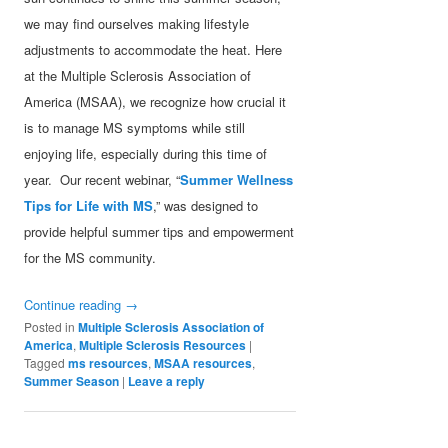
we may find ourselves making lifestyle
adjustments to accommodate the heat. Here
at the Multiple Sclerosis Association of
America (MSAA), we recognize how crucial it
is to manage MS symptoms while still
enjoying life, especially during this time of
year. Our recent webinar, “
Summer Wellness
Tips for Life with MS
,” was designed to
provide helpful summer tips and empowerment
for the MS community.
Continue reading
→
Posted in
Multiple Sclerosis Association of
America
,
Multiple Sclerosis Resources
|
Tagged
ms resources
,
MSAA resources
,
Summer Season
|
Leave a reply