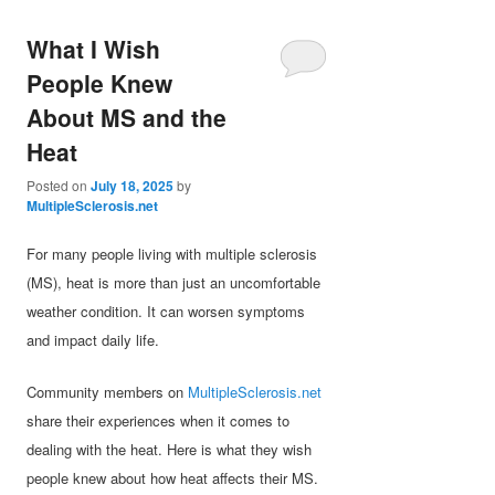
What I Wish
People Knew
About MS and the
Heat
Posted on
July 18, 2025
by
MultipleSclerosis.net
For many people living with multiple sclerosis
(MS), heat is more than just an uncomfortable
weather condition. It can worsen symptoms
and impact daily life.
Community members on
MultipleSclerosis.net
share their experiences when it comes to
dealing with the heat. Here is what they wish
people knew about how heat affects their MS.