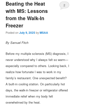
Beating the Heat
2
with MS: Lessons
from the Walk-In
Freezer
Posted on
July 9, 2025
by
MSAA
By Samuel Fitch
Before my multiple sclerosis (MS) diagnosis, I
never understood why I always felt so warm—
especially compared to others. Looking back, I
realize how fortunate I was to work in my
family’s restaurant. One unexpected benefit?
A built-in cooling station. On particularly hot
days, the walk-in freezer or refrigerator offered
immediate relief when my body felt
overwhelmed by the heat.