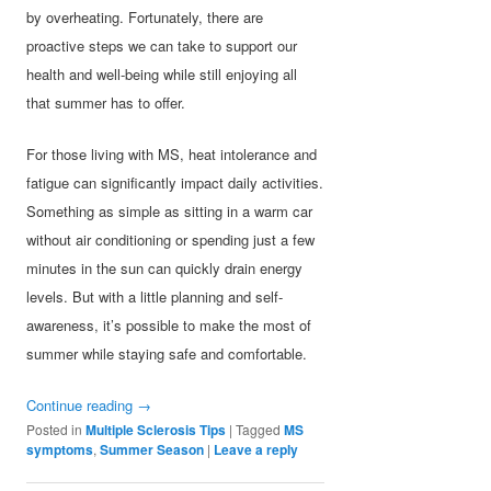
by overheating. Fortunately, there are
proactive steps we can take to support our
health and well-being while still enjoying all
that summer has to offer.
For those living with MS, heat intolerance and
fatigue can significantly impact daily activities.
Something as simple as sitting in a warm car
without air conditioning or spending just a few
minutes in the sun can quickly drain energy
levels. But with a little planning and self-
awareness, it’s possible to make the most of
summer while staying safe and comfortable.
Continue reading
→
Posted in
Multiple Sclerosis Tips
|
Tagged
MS
symptoms
,
Summer Season
|
Leave a reply