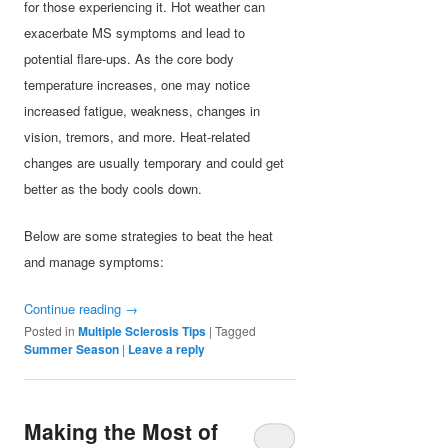
for those experiencing it. Hot weather can
exacerbate MS symptoms and lead to
potential flare-ups. As the core body
temperature increases, one may notice
increased fatigue, weakness, changes in
vision, tremors, and more. Heat-related
changes are usually temporary and could get
better as the body cools down.
Below are some strategies to beat the heat
and manage symptoms:
Continue reading
→
Posted in
Multiple Sclerosis Tips
|
Tagged
Summer Season
|
Leave a reply
Making the Most of