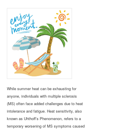
While summer heat can be exhausting for
anyone, individuals with multiple sclerosis
(MS) often face added challenges due to heat
intolerance and fatigue. Heat sensitivity, also
known as Uhthoff’s Phenomenon, refers to a
temporary worsening of MS symptoms caused