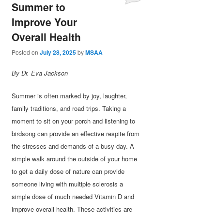
Summer to
Improve Your
Overall Health
Posted on
July 28, 2025
by
MSAA
By Dr. Eva Jackson
Summer is often marked by joy, laughter,
family traditions, and road trips. Taking a
moment to sit on your porch and listening to
birdsong can provide an effective respite from
the stresses and demands of a busy day. A
simple walk around the outside of your home
to get a daily dose of nature can provide
someone living with multiple sclerosis a
simple dose of much needed Vitamin D and
improve overall health. These activities are