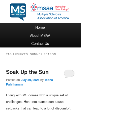
Main menu
Home
Skip to primary content
Skip to secondary content
About MSAA
Contact Us
TAG ARCHIVES:
SUMMER SEASON
Soak Up the Sun
Posted on
July 30, 2025
by
Teena
Palathanam
Living with MS comes with a unique set of
challenges. Heat intolerance can cause
setbacks that can lead to a lot of discomfort