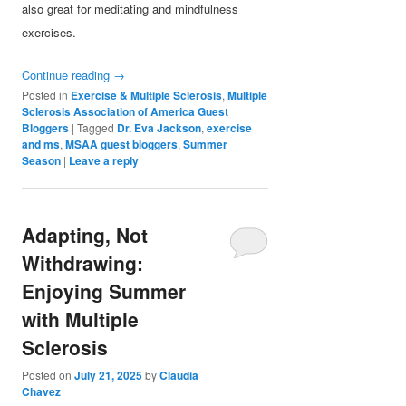
also great for meditating and mindfulness
exercises.
Continue reading
→
Posted in
Exercise & Multiple Sclerosis
,
Multiple
Sclerosis Association of America Guest
Bloggers
|
Tagged
Dr. Eva Jackson
,
exercise
and ms
,
MSAA guest bloggers
,
Summer
Season
|
Leave a reply
Adapting, Not
Withdrawing:
Enjoying Summer
with Multiple
Sclerosis
Posted on
July 21, 2025
by
Claudia
Chavez