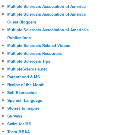
Multiple Sclerosis Association of America
Multiple Sclerosis Association of America
Guest Bloggers
Multiple Sclerosis Association of America's
Publications
Multiple Sclerosis Related Videos
Multiple Sclerosis Resources
Multiple Sclerosis Tips
MultipleSclerosis.net
Parenthood & MS
Recipe of the Month
Self Expression
Spanish Language
Stories to Inspire
Surveys
Swim for MS
Team MSAA