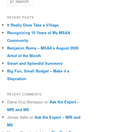
RECENT POSTS
It Really Does Take a Village
Recognizing 10 Years of My MSAA
Community
Benjamin Roma – MSAA’s August 2026
Artist of the Month
Smart and Splendid Summers
Big Fun, Small Budget – Make it a
Staycation
RECENT COMMENTS
Diana Cruz-Beniquez
on
Ask the Expert –
MRI and MS
Jsmes Vella
on
Ask the Expert – MRI and
MS