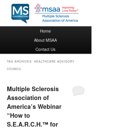
Main menu
Home
Skip to primary content
Skip to secondary content
About MSAA
Contact Us
TAG ARCHIVES:
HEALTHCARE ADVISORY
COUNCIL
Multiple Sclerosis
Association of
America’s Webinar
“How to
S.E.A.R.C.H.™ for