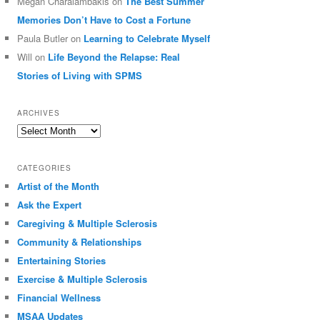
Megan Charalambakis
on
The Best Summer
Memories Don’t Have to Cost a Fortune
Paula Butler
on
Learning to Celebrate Myself
Will
on
Life Beyond the Relapse: Real
Stories of Living with SPMS
ARCHIVES
Archives
CATEGORIES
Artist of the Month
Ask the Expert
Caregiving & Multiple Sclerosis
Community & Relationships
Entertaining Stories
Exercise & Multiple Sclerosis
Financial Wellness
MSAA Updates