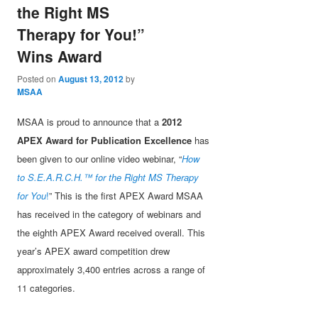
the Right MS
Therapy for You!”
Wins Award
Posted on
August 13, 2012
by
MSAA
MSAA is proud to announce that a
2012
APEX Award for Publication Excellence
has
been given to our online video webinar, “
How
to S.E.A.R.C.H.™ for the Right MS Therapy
for You
!
” This is the first APEX Award MSAA
has received in the category of webinars and
the eighth APEX Award received overall. This
year’s APEX award competition drew
approximately 3,400 entries across a range of
11 categories.