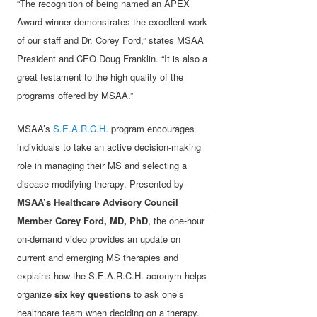
“The recognition of being named an APEX
Award winner demonstrates the excellent work
of our staff and Dr. Corey Ford,” states MSAA
President and CEO Doug Franklin. “It is also a
great testament to the high quality of the
programs offered by MSAA.”
MSAA’s
S.E.A.R.C.H.
program encourages
individuals to take an active decision-making
role in managing their MS and selecting a
disease-modifying therapy. Presented by
MSAA’s Healthcare Advisory Council
Member Corey Ford, MD, PhD
, the one-hour
on-demand video provides an update on
current and emerging MS therapies and
explains how the S.E.A.R.C.H. acronym helps
organize
six key questions
to ask one’s
healthcare team when deciding on a therapy.