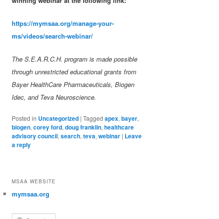
winning webinar at the following link:
https://mymsaa.org/manage-your-
ms/videos/search-webinar/
The S.E.A.R.C.H. program is made possible
through unrestricted educational grants from
Bayer HealthCare Pharmaceuticals, Biogen
Idec, and Teva Neuroscience.
Posted in
Uncategorized
|
Tagged
apex
,
bayer
,
biogen
,
corey ford
,
doug franklin
,
healthcare
advisory council
,
search
,
teva
,
webinar
|
Leave
a reply
MSAA WEBSITE
mymsaa.org
Search