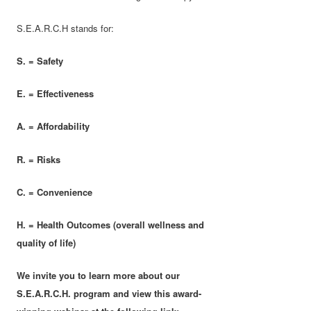
S.E.A.R.C.H stands for:
S. = Safety
E. = Effectiveness
A. = Affordability
R. = Risks
C. = Convenience
H. = Health Outcomes (overall wellness and
quality of life)
We invite you to learn more about our
S.E.A.R.C.H. program and view this award-