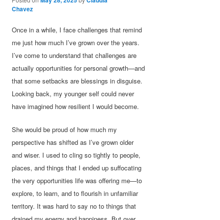
Chavez
Once in a while, I face challenges that remind
me just how much I’ve grown over the years.
I’ve come to understand that challenges are
actually opportunities for personal growth—and
that some setbacks are blessings in disguise.
Looking back, my younger self could never
have imagined how resilient I would become.
She would be proud of how much my
perspective has shifted as I’ve grown older
and wiser. I used to cling so tightly to people,
places, and things that I ended up suffocating
the very opportunities life was offering me—to
explore, to learn, and to flourish in unfamiliar
territory. It was hard to say no to things that
drained my energy and happiness. But over