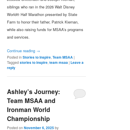
siblings who ran in the 2026 Walt Disney
World® Half Marathon presented by State
Farm to honor their father, Patrick Kiernan,
while also raising funds for MSAA’s programs
and services.
Continue reading
→
Posted in
Stories to Inspire
,
Team MSAA
|
Tagged
stories to inspire
,
team msaa
|
Leave a
reply
Ashley’s Journey:
Team MSAA and
Ironman World
Championship
Posted on
November 6, 2025
by