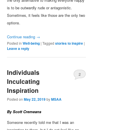
the only alternative to making everyone happy
is to be outwardly rude or antagonistic.
Sometimes, it feels like those are the only two
options.
Continue reading
→
Posted in
Well-being
|
Tagged
stories to inspire
|
Leave a reply
Individuals
2
Inculcating
Inspiration
Posted on
May 22, 2019
by
MSAA
By Scott Cremeans
Someone recently told me that I was an
inspiration to them, but I do not feel like an