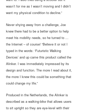
wasn’t for me as I wasn’t moving and I didn’t
want my physical condition to decline.”
Never shying away from a challenge, Joe
knew there had to be a better option to help
meet his mobility needs, so he turned to …
the Internet – of course! “Believe it or not I
typed in the words: ‘Futuristic Walking
Devices’ and up came this product called the
Alinker. I was immediately impressed by its
design and function. The more I read about it,
the more I knew this could be something that
could change my life.”
Produced in the Netherlands, the Alinker is
described as a walking-bike that allows users
to sit upright so they are eye-level with their