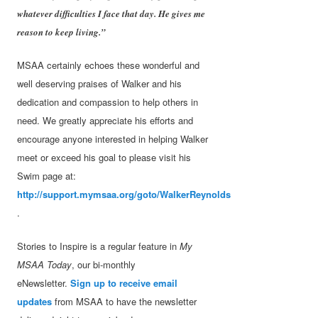
whatever difficulties I face that day. He gives me
reason to keep living.”
MSAA certainly echoes these wonderful and
well deserving praises of Walker and his
dedication and compassion to help others in
need. We greatly appreciate his efforts and
encourage anyone interested in helping Walker
meet or exceed his goal to please visit his
Swim page at:
http://support.mymsaa.org/goto/WalkerReynolds
.
Stories to Inspire is a regular feature in
My
MSAA Today
, our bi-monthly
eNewsletter.
Sign up to receive email
updates
from MSAA to have the newsletter