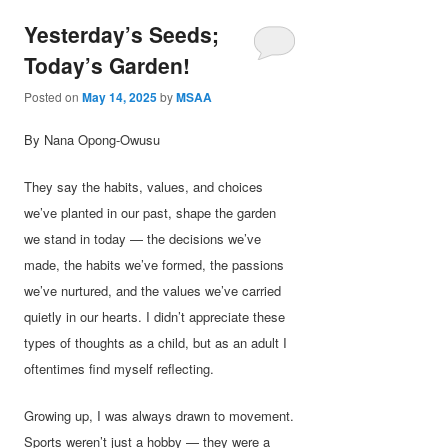
Yesterday’s Seeds;
Today’s Garden!
Posted on
May 14, 2025
by
MSAA
By Nana Opong-Owusu
They say the habits, values, and choices
we’ve planted in our past, shape the garden
we stand in today — the decisions we’ve
made, the habits we’ve formed, the passions
we’ve nurtured, and the values we’ve carried
quietly in our hearts. I didn’t appreciate these
types of thoughts as a child, but as an adult I
oftentimes find myself reflecting.
Growing up, I was always drawn to movement.
Sports weren’t just a hobby — they were a