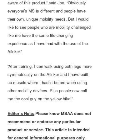
aware of this product,” said Joe. “Obviously
everyone’s MS is different and people have
their own, unique mobility needs. But I would
like to see people who are mobility challenged
like me have the same life changing
experience as I have had with the use of the
Alinker.”
“After training, I can walk using both legs more
symmetrically on the Alinker and I have built
up muscle where I hadn’t before when using
other mobility devices. Plus people now call
me the cool guy on the yellow bike!”
Editor’s Note:
Please know MSAA does not
recommend or endorse any particular
product or service. This article is intended
for general informational purposes only,