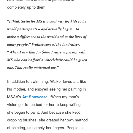
completely up to them.
“I think Swim for MS is a cool way for kids to be
world participants – and actually begin to
make a difference in the world and to the lives of
many people,” Walker says of the fundraiser.
“When I saw that for $600 I raise, a person with
MS who can’t afford a wheelchair could be given
one. That really motivated me.”
In addition to swimming, Walker loves art, like
his mother, and enjoyed seeing her painting in
MSAA’s
Art Showcase
. “When my mon’s
vision got to too bad for her to keep writing,
she began to paint. And because she kept
dropping brushes, she created her own method
of painting, using only her fingers. People in