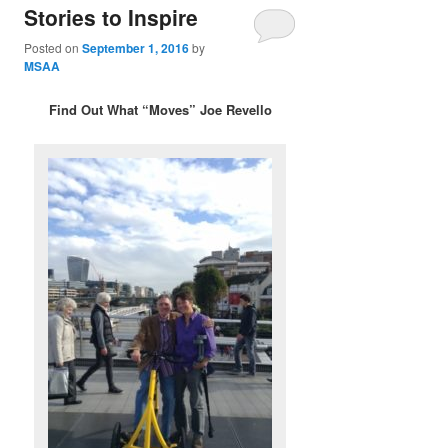
Stories to Inspire
Posted on
September 1, 2016
by
MSAA
Find Out What “Moves” Joe Revello