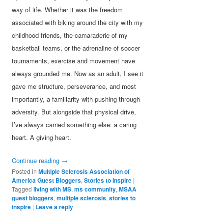
way of life. Whether it was the freedom
associated with biking around the city with my
childhood friends, the camaraderie of my
basketball teams, or the adrenaline of soccer
tournaments, exercise and movement have
always grounded me. Now as an adult, I see it
gave me structure, perseverance, and most
importantly, a familiarity with pushing through
adversity. But alongside that physical drive,
I’ve always carried something else: a caring
heart. A giving heart.
Continue reading
→
Posted in
Multiple Sclerosis Association of
America Guest Bloggers
,
Stories to Inspire
|
Tagged
living with MS
,
ms community
,
MSAA
guest bloggers
,
multiple sclerosis
,
stories to
inspire
|
Leave a reply