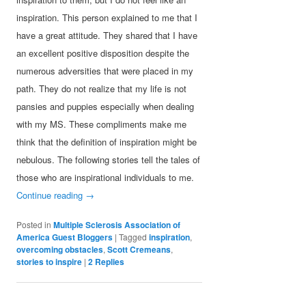
inspiration. This person explained to me that I
have a great attitude. They shared that I have
an excellent positive disposition despite the
numerous adversities that were placed in my
path. They do not realize that my life is not
pansies and puppies especially when dealing
with my MS. These compliments make me
think that the definition of inspiration might be
nebulous. The following stories tell the tales of
those who are inspirational individuals to me.
Continue reading
→
Posted in
Multiple Sclerosis Association of
America Guest Bloggers
|
Tagged
inspiration
,
overcoming obstacles
,
Scott Cremeans
,
stories to inspire
|
2
Replies