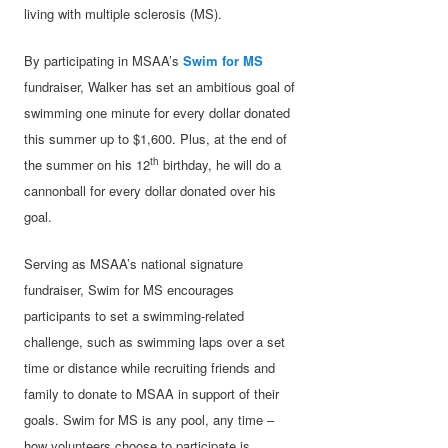
living with multiple sclerosis (MS).
By participating in MSAA’s
Swim for MS
fundraiser, Walker has set an ambitious goal of
swimming one minute for every dollar donated
this summer up to $1,600. Plus, at the end of
th
the summer on his 12
birthday, he will do a
cannonball for every dollar donated over his
goal.
Serving as MSAA’s national signature
fundraiser, Swim for MS encourages
participants to set a swimming-related
challenge, such as swimming laps over a set
time or distance while recruiting friends and
family to donate to MSAA in support of their
goals. Swim for MS is any pool, any time –
how volunteers choose to participate is