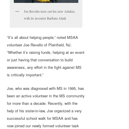
Joe Revello tests out his new Alinker,
with its inventor Barbara Alink
“It’s all about helping people,” noted MSAA
volunteer Joe Revello of Plainfield, NJ.
“Whether it’s raising funds, helping at an event
or just having that conversation to build
awareness, any effort in the fight against MS
is critically important.”
Joe, who was diagnosed with MS in 1995, has
been an active volunteer in the MS community
for more than a decade. Recently, with the
help of his sister-in-law, Joe organized a very
successful school walk for MSAA and has
now joined our newly formed volunteer task