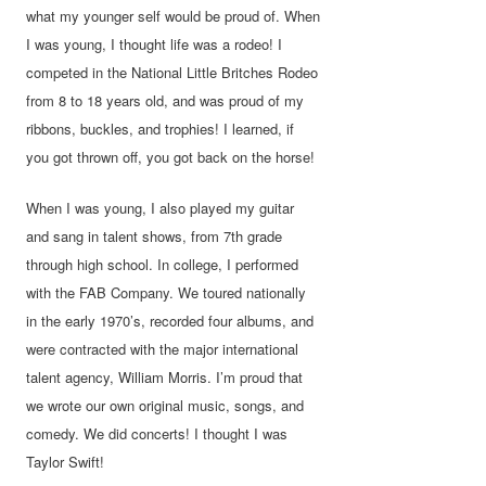
what my younger self would be proud of. When
I was young, I thought life was a rodeo! I
competed in the National Little Britches Rodeo
from 8 to 18 years old, and was proud of my
ribbons, buckles, and trophies! I learned, if
you got thrown off, you got back on the horse!
When I was young, I also played my guitar
and sang in talent shows, from 7th grade
through high school. In college, I performed
with the FAB Company. We toured nationally
in the early 1970’s, recorded four albums, and
were contracted with the major international
talent agency, William Morris. I’m proud that
we wrote our own original music, songs, and
comedy. We did concerts! I thought I was
Taylor Swift!