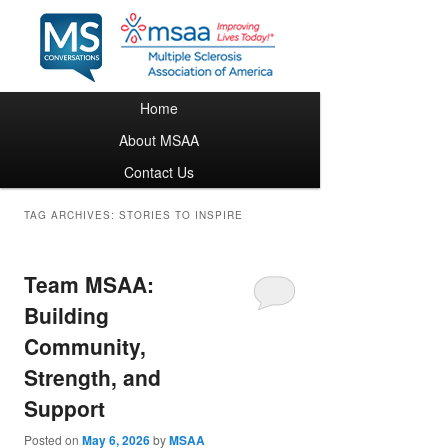
Main menu
Home
Skip to primary content
Skip to secondary content
About MSAA
Contact Us
TAG ARCHIVES:
STORIES TO INSPIRE
Team MSAA:
Building
Community,
Strength, and
Support
Posted on
May 6, 2026
by
MSAA