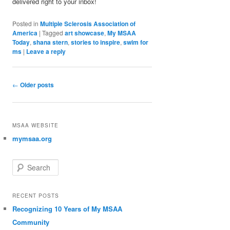
delivered right to your inbox!
Posted in
Multiple Sclerosis Association of
America
|
Tagged
art showcase
,
My MSAA
Today
,
shana stern
,
stories to inspire
,
swim for
ms
|
Leave a reply
Post navigation
←
Older posts
MSAA WEBSITE
mymsaa.org
Search
RECENT POSTS
Recognizing 10 Years of My MSAA
Community