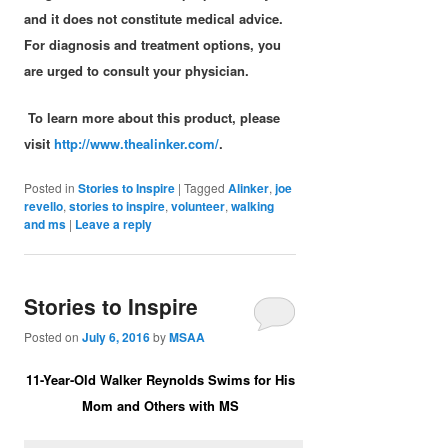
and it does not constitute medical advice.
For diagnosis and treatment options, you
are urged to consult your physician.
To learn more about this product, please
visit
http://www.thealinker.com/
.
Posted in
Stories to Inspire
|
Tagged
Alinker
,
joe
revello
,
stories to inspire
,
volunteer
,
walking
and ms
|
Leave a reply
Stories to Inspire
Posted on
July 6, 2016
by
MSAA
11-Year-Old Walker Reynolds Swims for His
Mom and Others with MS