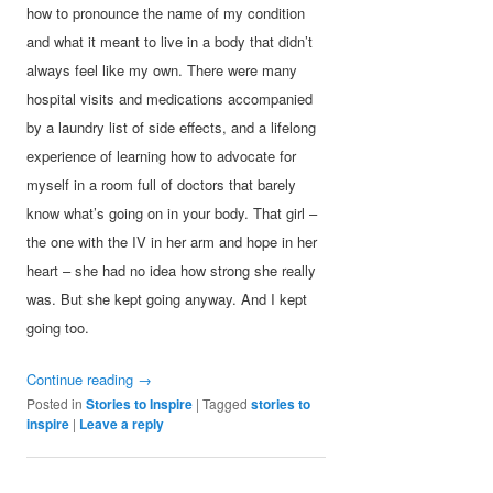
how to pronounce the name of my condition
and what it meant to live in a body that didn’t
always feel like my own. There were many
hospital visits and medications accompanied
by a laundry list of side effects, and a lifelong
experience of learning how to advocate for
myself in a room full of doctors that barely
know what’s going on in your body. That girl –
the one with the IV in her arm and hope in her
heart – she had no idea how strong she really
was. But she kept going anyway. And I kept
going too.
Continue reading
→
Posted in
Stories to Inspire
|
Tagged
stories to
inspire
|
Leave a reply