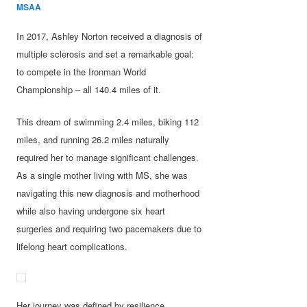
MSAA
In 2017, Ashley Norton received a diagnosis of
multiple sclerosis and set a remarkable goal:
to compete in the Ironman World
Championship – all 140.4 miles of it.
This dream of swimming 2.4 miles, biking 112
miles, and running 26.2 miles naturally
required her to manage significant challenges.
As a single mother living with MS, she was
navigating this new diagnosis and motherhood
while also having undergone six heart
surgeries and requiring two pacemakers due to
lifelong heart complications.
Her journey was defined by resilience,