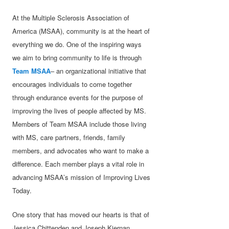
At the Multiple Sclerosis Association of
America (MSAA), community is at the heart of
everything we do. One of the inspiring ways
we aim to bring community to life is through
Team MSAA
– an organizational initiative that
encourages individuals to come together
through endurance events for the purpose of
improving the lives of people affected by MS.
Members of Team MSAA include those living
with MS, care partners, friends, family
members, and advocates who want to make a
difference. Each member plays a vital role in
advancing MSAA’s mission of Improving Lives
Today.
One story that has moved our hearts is that of
Jessica Chittenden and Joseph Kiernan,