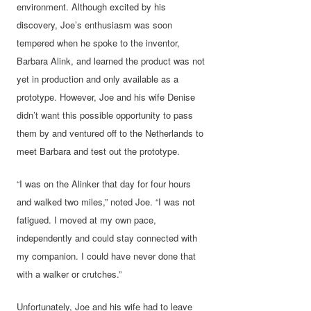
environment. Although excited by his
discovery, Joe’s enthusiasm was soon
tempered when he spoke to the inventor,
Barbara Alink, and learned the product was not
yet in production and only available as a
prototype. However, Joe and his wife Denise
didn’t want this possible opportunity to pass
them by and ventured off to the Netherlands to
meet Barbara and test out the prototype.
“I was on the Alinker that day for four hours
and walked two miles,” noted Joe. “I was not
fatigued. I moved at my own pace,
independently and could stay connected with
my companion. I could have never done that
with a walker or crutches.”
Unfortunately, Joe and his wife had to leave