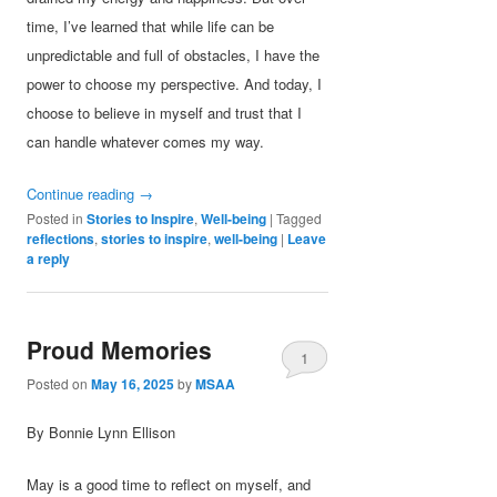
time, I’ve learned that while life can be
unpredictable and full of obstacles, I have the
power to choose my perspective. And today, I
choose to believe in myself and trust that I
can handle whatever comes my way.
Continue reading
→
Posted in
Stories to Inspire
,
Well-being
|
Tagged
reflections
,
stories to inspire
,
well-being
|
Leave
a reply
Proud Memories
1
Posted on
May 16, 2025
by
MSAA
By Bonnie Lynn Ellison
May is a good time to reflect on myself, and