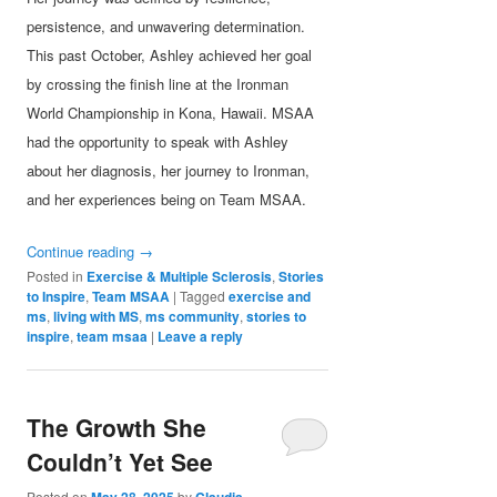
persistence, and unwavering determination.
This past October, Ashley achieved her goal
by crossing the finish line at the Ironman
World Championship in Kona, Hawaii. MSAA
had the opportunity to speak with Ashley
about her diagnosis, her journey to Ironman,
and her experiences being on Team MSAA.
Continue reading
→
Posted in
Exercise & Multiple Sclerosis
,
Stories
to Inspire
,
Team MSAA
|
Tagged
exercise and
ms
,
living with MS
,
ms community
,
stories to
inspire
,
team msaa
|
Leave a reply
The Growth She
Couldn’t Yet See
Posted on
May 28, 2025
by
Claudia