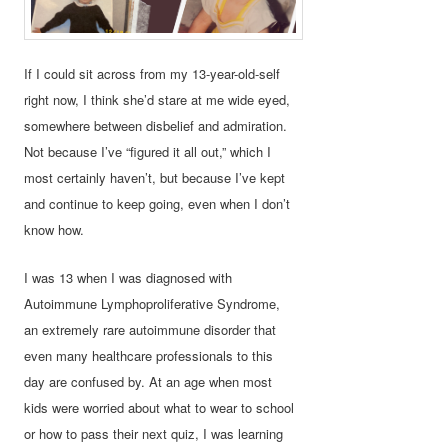
If I could sit across from my 13-year-old-self
right now, I think she’d stare at me wide eyed,
somewhere between disbelief and admiration.
Not because I’ve “figured it all out,” which I
most certainly haven’t, but because I’ve kept
and continue to keep going, even when I don’t
know how.
I was 13 when I was diagnosed with
Autoimmune Lymphoproliferative Syndrome,
an extremely rare autoimmune disorder that
even many healthcare professionals to this
day are confused by. At an age when most
kids were worried about what to wear to school
or how to pass their next quiz, I was learning