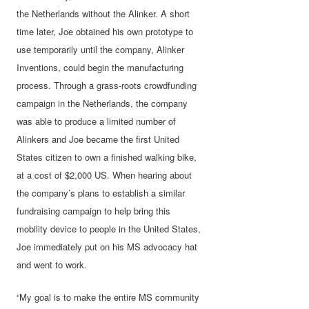
the Netherlands without the Alinker. A short
time later, Joe obtained his own prototype to
use temporarily until the company, Alinker
Inventions, could begin the manufacturing
process. Through a grass-roots crowdfunding
campaign in the Netherlands, the company
was able to produce a limited number of
Alinkers and Joe became the first United
States citizen to own a finished walking bike,
at a cost of $2,000 US. When hearing about
the company’s plans to establish a similar
fundraising campaign to help bring this
mobility device to people in the United States,
Joe immediately put on his MS advocacy hat
and went to work.
“My goal is to make the entire MS community