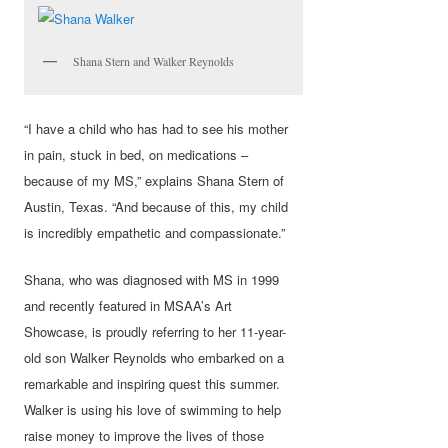
Shana Stern and Walker Reynolds
“I have a child who has had to see his mother
in pain, stuck in bed, on medications –
because of my MS,” explains Shana Stern of
Austin, Texas. “And because of this, my child
is incredibly empathetic and compassionate.”
Shana, who was diagnosed with MS in 1999
and recently featured in MSAA’s Art
Showcase, is proudly referring to her 11-year-
old son Walker Reynolds who embarked on a
remarkable and inspiring quest this summer.
Walker is using his love of swimming to help
raise money to improve the lives of those