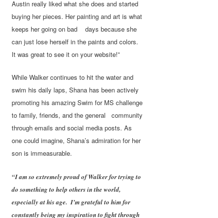
Austin really liked what she does and started
buying her pieces. Her painting and art is what
keeps her going on bad days because she
can just lose herself in the paints and colors.
It was great to see it on your website!”
While Walker continues to hit the water and
swim his daily laps, Shana has been actively
promoting his amazing Swim for MS challenge
to family, friends, and the general community
through emails and social media posts. As
one could imagine, Shana’s admiration for her
son is immeasurable.
“I am so extremely proud of Walker for trying to
do something to help others in the world,
especially at his age. I’m grateful to him for
constantly being my inspiration to fight through