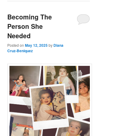
Becoming The
Person She
Needed
Posted on
May 12, 2025
by
Diana
Cruz-Beniquez