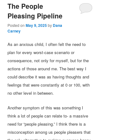
The People
Pleasing Pipeline
Posted on
May 9, 2025
by
Dana
Carney
As an anxious child, I often felt the need to
plan for every worst-case scenario or
consequence, not only for myself, but for the
actions of those around me. The best way I
could describe it was as having thoughts and
feelings that were constantly at 0 or 100, with
no other level in between.
Another symptom of this was something I
think a lot of people can relate to- a massive
need for “people pleasing.” I think there is a
misconception among us people pleasers that