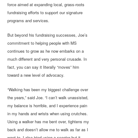
force aimed at expanding local, grass-roots
fundraising efforts to support our signature
programs and services.
But beyond his fundraising successes, Joe’s
commitment to helping people with MS
continues to grow as he now embarks on a
much different and very personal crusade. In
fact, you can say it literally “moves” him
toward a new level of advocacy.
“Walking has been my biggest challenge over
the years,” said Joe. “I can’t walk unassisted,
my balance is horrible, and I experience pain
in my hands and wrists when using crutches.
Using a walker has me bent over, tightens my
back and doesn’t allow me to walk as far as I
want to. I also tried using a scooter but it