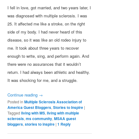
I fell in love, got married, and two years later, I
was diagnosed with multiple sclerosis. I was
25. It affected me like a stroke, on the right
side of my body. I had never heard of this
disease, so it was like an old rodeo injury to
me. It took about three years to recover
enough to write, sing, and perform again. And
there were no assurances that it wouldn’t
return. I had always been athletic and healthy.
It was shocking for me, and a struggle.
Continue reading
→
Posted in
Multiple Sclerosis Association of
America Guest Bloggers
,
Stories to Inspire
|
Tagged
living with MS
,
living with multiple
sclerosis
,
ms community
,
MSAA guest
bloggers
,
stories to inspire
|
1
Reply