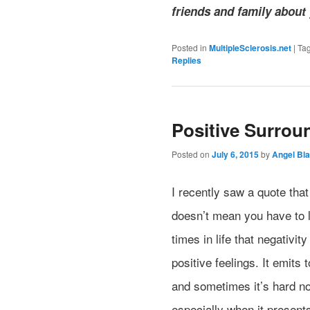
friends and family about
Posted in
MultipleSclerosis.net
|
Ta
Replies
Positive Surrou
Posted on
July 6, 2015
by
Angel Bla
I recently saw a quote that
doesn’t mean you have to le
times in life that negativi
positive feelings. It emits
and sometimes it’s hard no
especially when it present