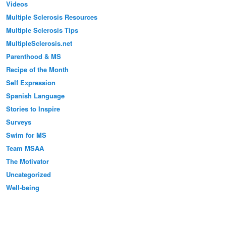
Videos
Multiple Sclerosis Resources
Multiple Sclerosis Tips
MultipleSclerosis.net
Parenthood & MS
Recipe of the Month
Self Expression
Spanish Language
Stories to Inspire
Surveys
Swim for MS
Team MSAA
The Motivator
Uncategorized
Well-being