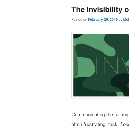
The Invisibility o
Posted on
February 26, 2016
by
Mul
Communicating the full imp
often frustrating, task.
Loo