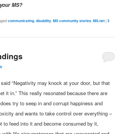
 your MS?
gged
communicating
,
disability
,
MS community stories
,
MS.net
|
3
ndings
ir
 said “Negativity may knock at your door, but that
t it in.” This really resonated because there are
ty does try to seep in and corrupt happiness and
 toxicity and wants to take control over everything –
t to feed into it and become consumed by it,
s with life circumstances that are unexpected and