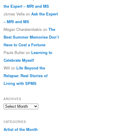
the Expert – MRI and MS
Jsmes Vella
on
Ask the Expert
– MRI and MS
Megan Charalambakis
on
The
Best Summer Memories Don’t
Have to Cost a Fortune
Paula Butler
on
Learning to
Celebrate Myself
Will
on
Life Beyond the
Relapse: Real Stories of
Living with SPMS
ARCHIVES
Archives
CATEGORIES
Artist of the Month