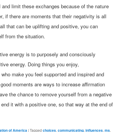
l and limit these exchanges because of the nature
, if there are moments that their negativity is all
l that can be uplifting and positive, you can
f from the situation.
ive energy is to purposely and consciously
itive energy. Doing things you enjoy,
 who make you feel supported and inspired and
e good moments are ways to increase affirmation
ve the chance to remove yourself from a negative
end it with a positive one, so that way at the end of
ation of America
|
Tagged
choices
,
communicating
,
influences
,
ms
,