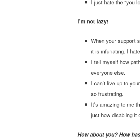
I just hate the “you 
I’m not lazy!
When your support sy
it is infuriating. I h
I tell myself how path
everyone else.
I can’t live up to you
so frustrating.
It’s amazing to me th
just how disabling it
How about you? How has