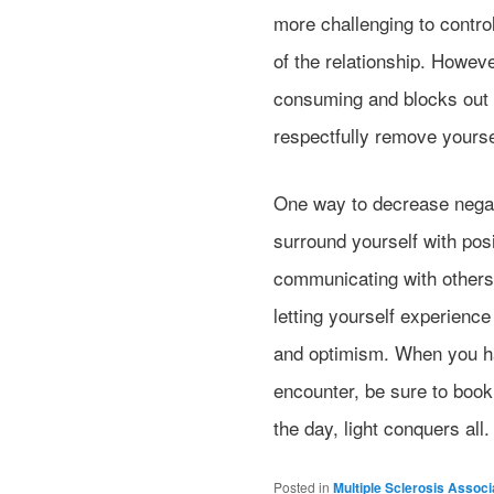
more challenging to contro
of the relationship. However
consuming and blocks out al
respectfully remove yoursel
One way to decrease negat
surround yourself with pos
communicating with others
letting yourself experienc
and optimism. When you ha
encounter, be sure to book 
the day, light conquers all.
Posted in
Multiple Sclerosis Associ