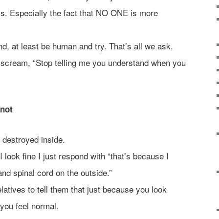
his. Especially the fact that NO ONE is more
nd, at least be human and try. That’s all we ask.
 scream, “Stop telling me you understand when you
 not
l destroyed inside.
 look fine I just respond with “that’s because I
nd spinal cord on the outside.”
elatives to tell them that just because you look
you feel normal.