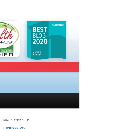
MSAA WEBSITE
mymsaa.org