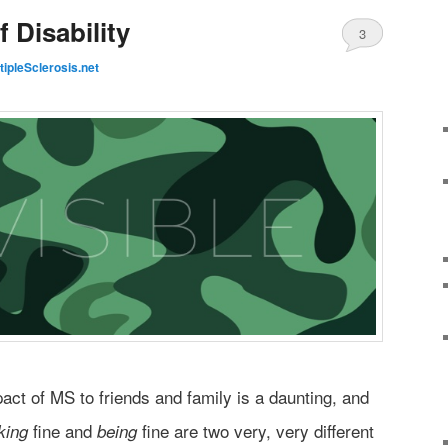
f Disability
3
tipleSclerosis.net
act of MS to friends and family is a daunting, and
fine and
fine are two very, very different
king
being