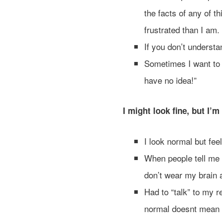
the facts of any of t
frustrated than I am.
If you don’t understa
Sometimes I want to
have no idea!”
I might look fine, but I’m
I look normal but fee
When people tell me I
don’t wear my brain a
Had to “talk” to my r
normal doesnt mean 