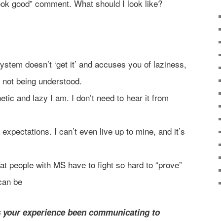
look good” comment. What should I look like?
stem doesn’t ‘get it’ and accuses you of laziness,
ate not being understood.
etic and lazy I am. I don’t need to hear it from
r expectations. I can’t even live up to mine, and it’s
at people with MS have to fight so hard to “prove”
 can be
 your experience been communicating to