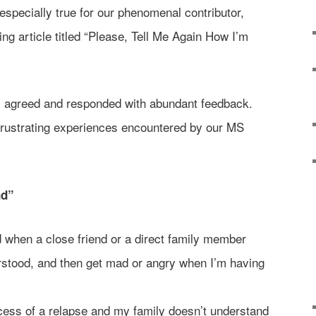
especially true for our phenomenal contributor,
ng article titled “Please, Tell Me Again How I’m
 agreed and responded with abundant feedback.
frustrating experiences encountered by our MS
nd”
ed when a close friend or a direct family member
stood, and then get mad or angry when I’m having
ocess of a relapse and my family doesn’t understand