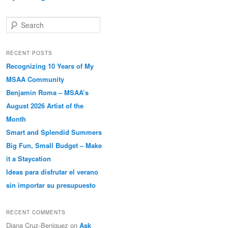
Search
RECENT POSTS
Recognizing 10 Years of My
MSAA Community
Benjamin Roma – MSAA’s
August 2026 Artist of the
Month
Smart and Splendid Summers
Big Fun, Small Budget – Make
it a Staycation
Ideas para disfrutar el verano
sin importar su presupuesto
RECENT COMMENTS
Diana Cruz-Beniquez
on
Ask