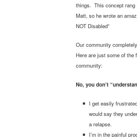
things. This concept rang 
Matt, so he wrote an amazi
NOT Disabled”
Our community completely
Here are just some of the 
community:
No, you don’t “understa
I get easily frustrat
would say they under
a relapse.
I’m in the painful pr