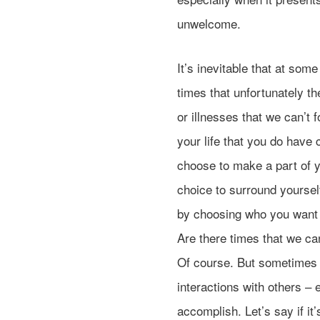
unwelcome.
It’s inevitable that at some
times that unfortunately t
or illnesses that we can’t 
your life that you do have 
choose to make a part of y
choice to surround yourse
by choosing who you want t
Are there times that we can
Of course. But sometimes y
interactions with others –
accomplish. Let’s say if it’