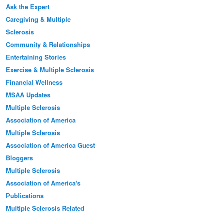
Ask the Expert
Caregiving & Multiple
Sclerosis
Community & Relationships
Entertaining Stories
Exercise & Multiple Sclerosis
Financial Wellness
MSAA Updates
Multiple Sclerosis
Association of America
Multiple Sclerosis
Association of America Guest
Bloggers
Multiple Sclerosis
Association of America's
Publications
Multiple Sclerosis Related