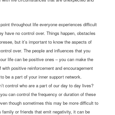
 point throughout life everyone experiences difficult
hey have no control over. Things happen, obstacles
foresee, but it’s important to know the aspects of
control over. The people and influences that you
our life can be positive ones – you can make the
lf with positive reinforcement and encouragement
o be a part of your inner support network.
’t control who are a part of our day to day lives?
ou can control the frequency or duration of these
 even though sometimes this may be more difficult to
s family or friends that emit negativity, it can be