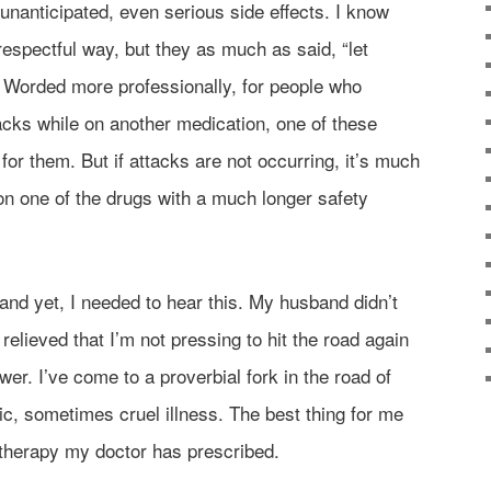
 unanticipated, even serious side effects. I know
srespectful way, but they as much as said, “let
” Worded more professionally, for people who
acks while on another medication, one of these
or them. But if attacks are not occurring, it’s much
on one of the drugs with a much longer safety
, and yet, I needed to hear this. My husband didn’t
 relieved that I’m not pressing to hit the road again
wer. I’ve come to a proverbial fork in the road of
nic, sometimes cruel illness. The best thing for me
e therapy my doctor has prescribed.