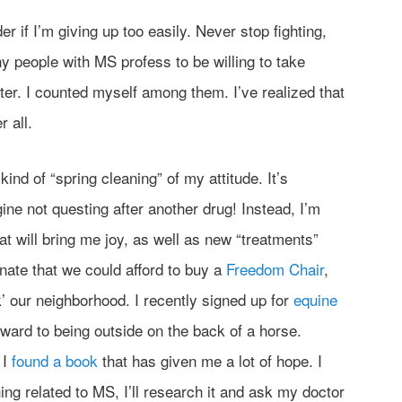
er if I’m giving up too easily. Never stop fighting,
ny people with MS profess to be willing to take
ter. I counted myself among them. I’ve realized that
r all.
kind of “spring cleaning” of my attitude. It’s
gine not questing after another drug! Instead, I’m
hat will bring me joy, as well as new “treatments”
tunate that we could afford to buy a
Freedom Chair
,
k’ our neighborhood. I recently signed up for
equine
ward to being outside on the back of a horse.
 I
found a book
that has given me a lot of hope. I
thing related to MS, I’ll research it and ask my doctor