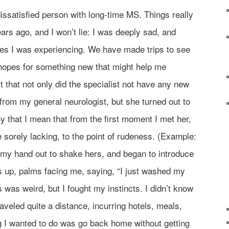
dissatisfied person with long-time MS. Things really
ars ago, and I won’t lie: I was deeply sad, and
es I was experiencing. We have made trips to see
 hopes for something new that might help me
t that not only did the specialist not have any new
 from my general neurologist, but she turned out to
y that I mean that from the first moment I met her,
e sorely lacking, to the point of rudeness. (Example:
ld my hand out to shake hers, and began to introduce
s up, palms facing me, saying, “I just washed my
 was weird, but I fought my instincts. I didn’t know
raveled quite a distance, incurring hotels, meals,
ing I wanted to do was go back home without getting