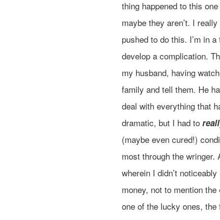
thing happened to this one
maybe they aren’t. I really
pushed to do this. I’m in 
develop a complication. Thi
my husband, having watche
family and tell them. He h
deal with everything that 
dramatic, but I had to
real
(maybe even cured!) condit
most through the wringer. 
wherein I didn’t noticeabl
money, not to mention the 
one of the lucky ones, the