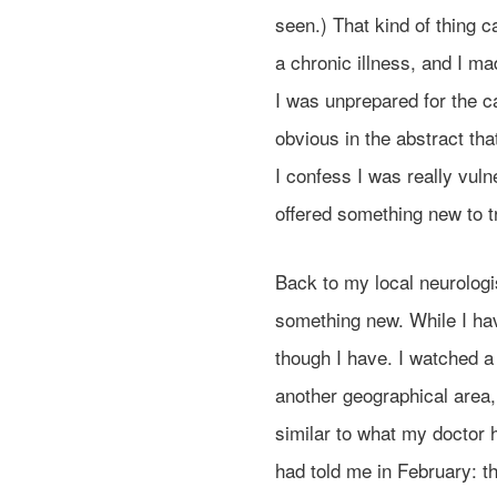
seen.) That kind of thing
a chronic illness, and I m
I was unprepared for the c
obvious in the abstract tha
I confess I was really vuln
offered something new to t
Back to my local neurologi
something new. While I have
though I have. I watched a
another geographical area
similar to what my doctor h
had told me in February: t