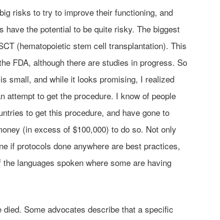
ig risks to try to improve their functioning, and
have the potential to be quite risky. The biggest
CT (hematopoietic stem cell transplantation). This
he FDA, although there are studies in progress. So
is small, and while it looks promising, I realized
n an attempt to get the procedure. I know of people
ntries to get this procedure, and have gone to
 money (in excess of $100,000) to do so. Not only
ine if protocols done anywhere are best practices,
 of the languages spoken where some are having
 died. Some advocates describe that a specific