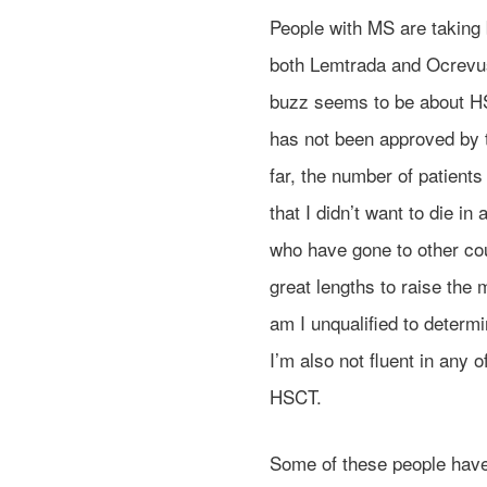
People with MS are taking b
both Lemtrada and Ocrevus 
buzz seems to be about HS
has not been approved by t
far, the number of patients 
that I didn’t want to die i
who have gone to other cou
great lengths to raise the
am I unqualified to determ
I’m also not fluent in any
HSCT.
Some of these people have