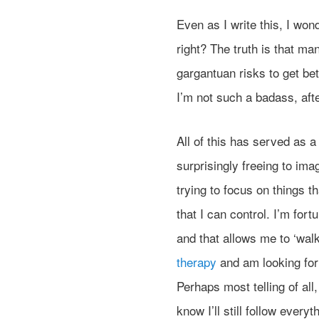
Even as I write this, I wond
right? The truth is that ma
gargantuan risks to get bet
I’m not such a badass, afte
All of this has served as a 
surprisingly freeing to ima
trying to focus on things t
that I can control. I’m for
and that allows me to ‘wal
therapy
and am looking for
Perhaps most telling of all,
know I’ll still follow every