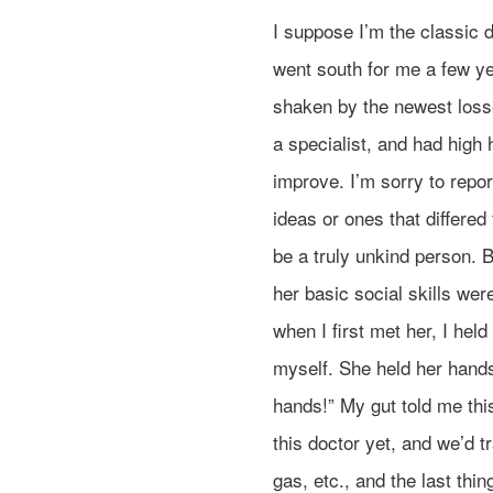
I suppose I’m the classic 
went south for me a few ye
shaken by the newest loss
a specialist, and had high
improve. I’m sorry to repor
ideas or ones that differed
be a truly unkind person. B
her basic social skills wer
when I first met her, I he
myself. She held her hand
hands!” My gut told me this
this doctor yet, and we’d t
gas, etc., and the last th