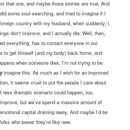
 or that one, and maybe those stories are true. And
 did some soul-searching, and tried to imagine if I
a foreign country with my husband, when suddenly, I
ngs don’t improve, and I actually die. Well, then,
d everything, has to contact everyone in our
as to get himself (and my body) back home, and
happens when someone dies. I’m not trying to be
imagine this. As much as I wish for an improved
ly
ion, it seems cruel to put the people I care about
A less dramatic scenario could happen, too,
y improve, but we’ve spend a massive amount of
emotional capital draining away. And maybe I’d be
 folks who swear they’re like new.