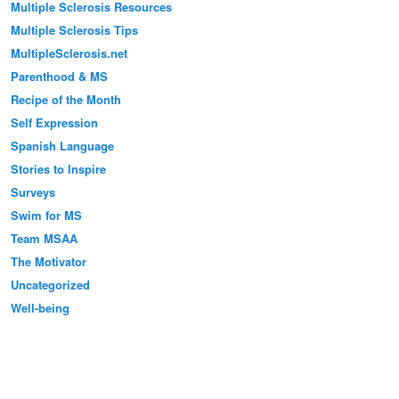
Multiple Sclerosis Resources
Multiple Sclerosis Tips
MultipleSclerosis.net
Parenthood & MS
Recipe of the Month
Self Expression
Spanish Language
Stories to Inspire
Surveys
Swim for MS
Team MSAA
The Motivator
Uncategorized
Well-being