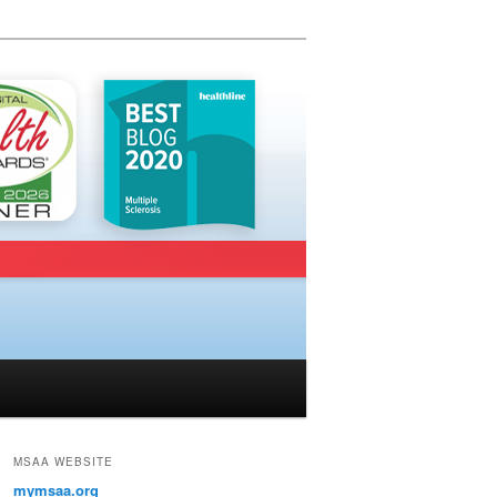
MSAA WEBSITE
mymsaa.org