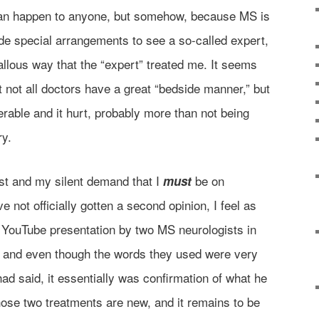
 can happen to anyone, but somehow, because MS is
ade special arrangements to see a so-called expert,
allous way that the “expert” treated me. It seems
t not all doctors have a great “bedside manner,” but
erable and it hurt, probably more than not being
ry.
st and my silent demand that I
be on
must
 not officially gotten a second opinion, I feel as
 YouTube presentation by two MS neurologists in
, and even though the words they used were very
ad said, it essentially was confirmation of what he
hose two treatments are new, and it remains to be