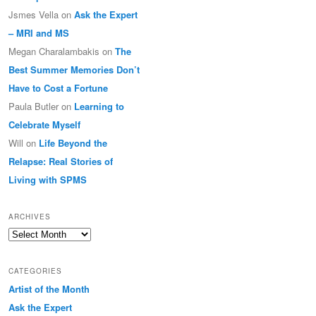
Jsmes Vella
on
Ask the Expert
– MRI and MS
Megan Charalambakis
on
The
Best Summer Memories Don’t
Have to Cost a Fortune
Paula Butler
on
Learning to
Celebrate Myself
Will
on
Life Beyond the
Relapse: Real Stories of
Living with SPMS
ARCHIVES
Archives
CATEGORIES
Artist of the Month
Ask the Expert