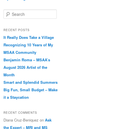
Search
RECENT POSTS
It Really Does Take a Village
Recognizing 10 Years of My
MSAA Community
Benjamin Roma – MSAA’s
August 2026 Artist of the
Month
Smart and Splendid Summers
Big Fun, Small Budget – Make
it a Staycation
RECENT COMMENTS
Diana Cruz-Beniquez
on
Ask
the Expert – MRI and MS