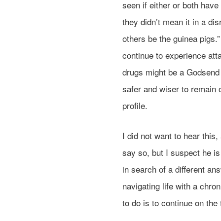
seen if either or both have
they didn’t mean it in a di
others be the guinea pigs.
continue to experience att
drugs might be a Godsend f
safer and wiser to remain 
profile.
I did not want to hear this
say so, but I suspect he is
in search of a different ans
navigating life with a chro
to do is to continue on th