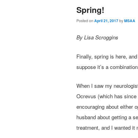
Spring!
Posted on
April 21, 2017
by
MSAA
By Lisa Scroggins
Finally, spring is here, an
suppose it’s a combination
When I saw my neurologist
Ocrevus (which has since 
encouraging about either op
husband about getting a se
treatment, and I wanted it