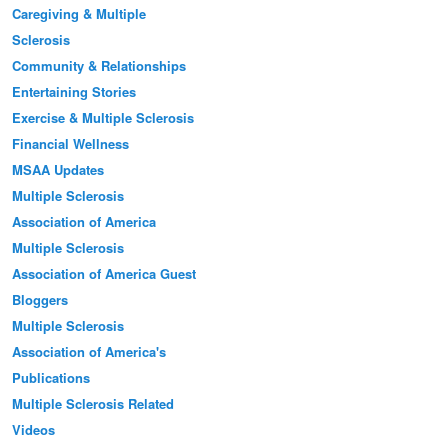
Caregiving & Multiple
Sclerosis
Community & Relationships
Entertaining Stories
Exercise & Multiple Sclerosis
Financial Wellness
MSAA Updates
Multiple Sclerosis
Association of America
Multiple Sclerosis
Association of America Guest
Bloggers
Multiple Sclerosis
Association of America's
Publications
Multiple Sclerosis Related
Videos