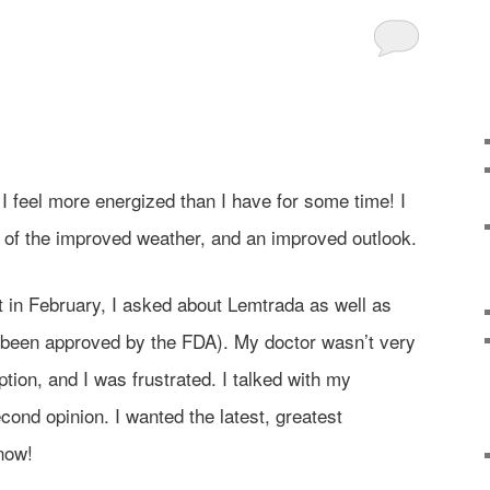
d I feel more energized than I have for some time! I
 of the improved weather, and an improved outlook.
 in February, I asked about Lemtrada as well as
been approved by the FDA). My doctor wasn’t very
tion, and I was frustrated. I talked with my
cond opinion. I wanted the latest, greatest
 now!