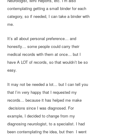
Neurologist, MRI Reports, etc. I’m also
contemplating getting a small binder for each
category, so if needed, I can take a binder with
me.
It’s all about personal preference… and
honestly… some people could carry their
medical records with them at once… but I
have A LOT of records, so that wouldn’t be so
easy.
It may not be needed a lot… but I can tell you
that I’m very happy that I requested my
records… because it has helped me make
decisions since I was diagnosed. For
example, I decided to change from my
diagnosing neurologist, to a specialist. I had
been contemplating the idea, but then I went