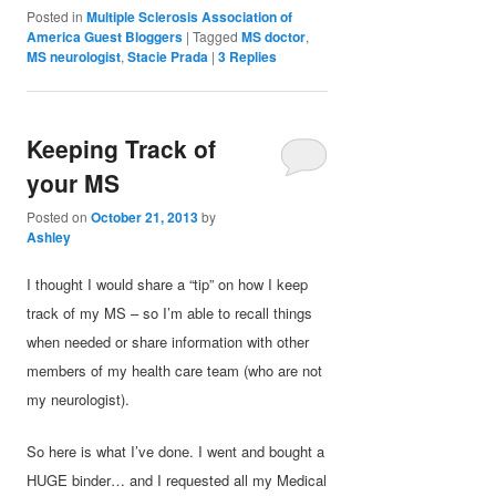
Posted in
Multiple Sclerosis Association of
America Guest Bloggers
|
Tagged
MS doctor
,
MS neurologist
,
Stacie Prada
|
3
Replies
Keeping Track of
your MS
Posted on
October 21, 2013
by
Ashley
I thought I would share a “tip” on how I keep
track of my MS – so I’m able to recall things
when needed or share information with other
members of my health care team (who are not
my neurologist).
So here is what I’ve done. I went and bought a
HUGE binder… and I requested all my Medical