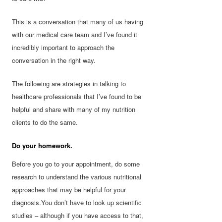
This is a conversation that many of us having
with our medical care team and I’ve found it
incredibly important to approach the
conversation in the right way.
The following are strategies in talking to
healthcare professionals that I’ve found to be
helpful and share with many of my nutrition
clients to do the same.
Do your homework.
Before you go to your appointment, do some
research to understand the various nutritional
approaches that may be helpful for your
diagnosis.You don’t have to look up scientific
studies – although if you have access to that,