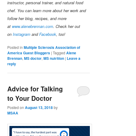
instructor, personal trainer, and natural food
chef. You can learn more about her work and
follow her blog, recipes, and more
at
www.alenebrennan.com
. Check her out
on
Instagram
and
Facebook
, too!
Posted in
Multiple Sclerosis Association of
America Guest Bloggers
|
Tagged
Alene
Brennan
,
MS doctor
,
MS nutrition
|
Leave a
reply
Advice for Talking
to Your Doctor
Posted on
August 13, 2018
by
MSAA