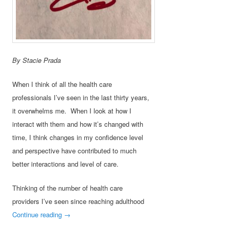
By Stacie Prada
When I think of all the health care
professionals I’ve seen in the last thirty years,
it overwhelms me. When I look at how I
interact with them and how it’s changed with
time, I think changes in my confidence level
and perspective have contributed to much
better interactions and level of care.
Thinking of the number of health care
providers I’ve seen since reaching adulthood
Continue reading
→