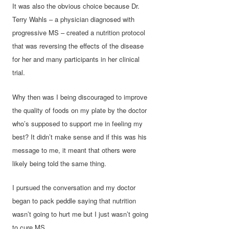
It was also the obvious choice because Dr.
Terry Wahls – a physician diagnosed with
progressive MS – created a nutrition protocol
that was reversing the effects of the disease
for her and many participants in her clinical
trial.
Why then was I being discouraged to improve
the quality of foods on my plate by the doctor
who’s supposed to support me in feeling my
best? It didn’t make sense and if this was his
message to me, it meant that others were
likely being told the same thing.
I pursued the conversation and my doctor
began to pack peddle saying that nutrition
wasn’t going to hurt me but I just wasn’t going
to cure MS.