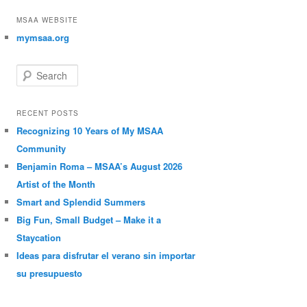
MSAA WEBSITE
mymsaa.org
Search
RECENT POSTS
Recognizing 10 Years of My MSAA
Community
Benjamin Roma – MSAA’s August 2026
Artist of the Month
Smart and Splendid Summers
Big Fun, Small Budget – Make it a
Staycation
Ideas para disfrutar el verano sin importar
su presupuesto