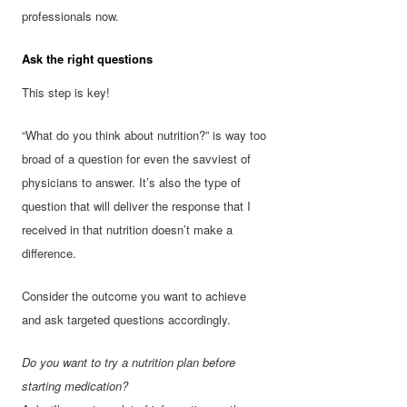
professionals now.
Ask the right questions
This step is key!
“What do you think about nutrition?” is way too
broad of a question for even the savviest of
physicians to answer. It’s also the type of
question that will deliver the response that I
received in that nutrition doesn’t make a
difference.
Consider the outcome you want to achieve
and ask targeted questions accordingly.
Do you want to try a nutrition plan before
starting medication?