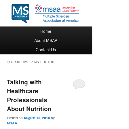
Main menu
Home
Skip to primary content
Skip to secondary content
About MSAA
Contact Us
TAG ARCHIVES:
MS DOCTOR
Talking with
Healthcare
Professionals
About Nutrition
Posted on
August 15, 2018
by
MSAA