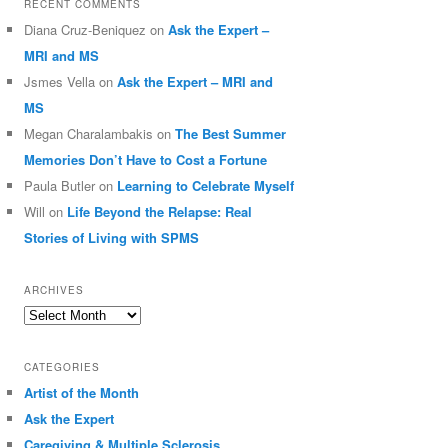
RECENT COMMENTS
Diana Cruz-Beniquez
on
Ask the Expert –
MRI and MS
Jsmes Vella
on
Ask the Expert – MRI and
MS
Megan Charalambakis
on
The Best Summer
Memories Don’t Have to Cost a Fortune
Paula Butler
on
Learning to Celebrate Myself
Will
on
Life Beyond the Relapse: Real
Stories of Living with SPMS
ARCHIVES
Archives
CATEGORIES
Artist of the Month
Ask the Expert
Caregiving & Multiple Sclerosis