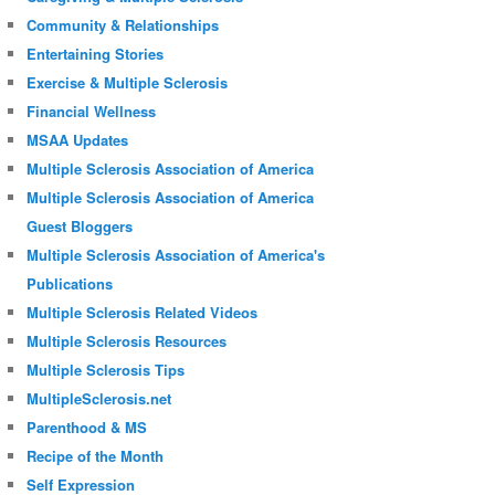
Community & Relationships
Entertaining Stories
Exercise & Multiple Sclerosis
Financial Wellness
MSAA Updates
Multiple Sclerosis Association of America
Multiple Sclerosis Association of America
Guest Bloggers
Multiple Sclerosis Association of America's
Publications
Multiple Sclerosis Related Videos
Multiple Sclerosis Resources
Multiple Sclerosis Tips
MultipleSclerosis.net
Parenthood & MS
Recipe of the Month
Self Expression