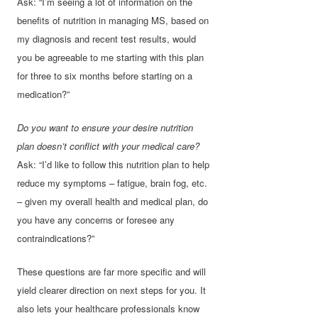
Ask: “I’m seeing a lot of information on the
benefits of nutrition in managing MS, based on
my diagnosis and recent test results, would
you be agreeable to me starting with this plan
for three to six months before starting on a
medication?”
Do you want to ensure your desire nutrition
plan doesn’t conflict with your medical care?
Ask: “I’d like to follow this nutrition plan to help
reduce my symptoms – fatigue, brain fog, etc.
– given my overall health and medical plan, do
you have any concerns or foresee any
contraindications?”
These questions are far more specific and will
yield clearer direction on next steps for you. It
also lets your healthcare professionals know