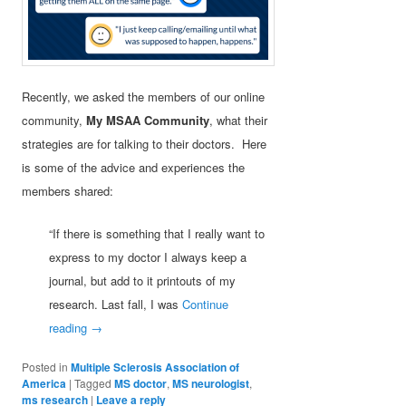
Recently, we asked the members of our online
community,
My MSAA Community
, what their
strategies are for talking to their doctors. Here
is some of the advice and experiences the
members shared:
“If there is something that I really want to
express to my doctor I always keep a
journal, but add to it printouts of my
research. Last fall, I was
Continue
reading
→
Posted in
Multiple Sclerosis Association of
America
|
Tagged
MS doctor
,
MS neurologist
,
ms research
|
Leave a reply