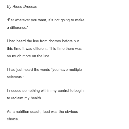
By Alene Brennan
“Eat whatever you want, it’s not going to make
a difference.”
I had heard the line from doctors before but
this time it was different. This time there was
so much more on the line.
I had just heard the words “you have multiple
sclerosis.”
I needed something within my control to begin
to reclaim my health.
As a nutrition coach, food was the obvious
choice.