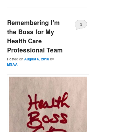
Remembering I’m
3
the Boss for My
Health Care
Professional Team
Posted on
August 6, 2018
by
MSAA