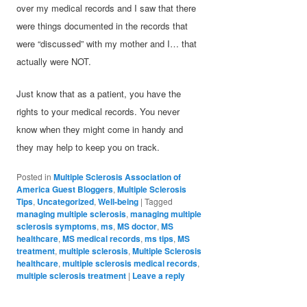
over my medical records and I saw that there
were things documented in the records that
were “discussed” with my mother and I… that
actually were NOT.
Just know that as a patient, you have the
rights to your medical records. You never
know when they might come in handy and
they may help to keep you on track.
Posted in
Multiple Sclerosis Association of
America Guest Bloggers
,
Multiple Sclerosis
Tips
,
Uncategorized
,
Well-being
|
Tagged
managing multiple sclerosis
,
managing multiple
sclerosis symptoms
,
ms
,
MS doctor
,
MS
healthcare
,
MS medical records
,
ms tips
,
MS
treatment
,
multiple sclerosis
,
Multiple Sclerosis
healthcare
,
multiple sclerosis medical records
,
multiple sclerosis treatment
|
Leave a reply