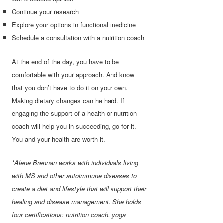
Continue your research
Explore your options in functional medicine
Schedule a consultation with a nutrition coach
At the end of the day, you have to be
comfortable with your approach. And know
that you don’t have to do it on your own.
Making dietary changes can he hard. If
engaging the support of a health or nutrition
coach will help you in succeeding, go for it.
You and your health are worth it.
*Alene Brennan works with individuals living
with MS and other autoimmune diseases to
create a diet and lifestyle that will support their
healing and disease management. She holds
four certifications: nutrition coach, yoga