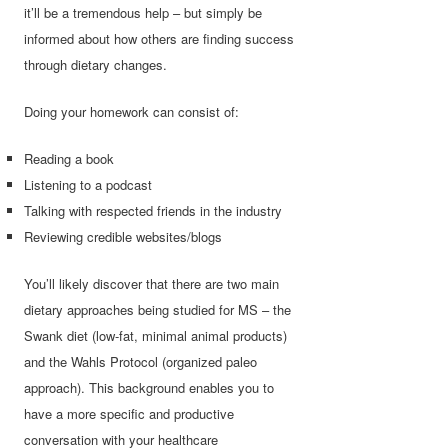
it’ll be a tremendous help – but simply be
informed about how others are finding success
through dietary changes.
Doing your homework can consist of:
Reading a book
Listening to a podcast
Talking with respected friends in the industry
Reviewing credible websites/blogs
You’ll likely discover that there are two main
dietary approaches being studied for MS – the
Swank diet (low-fat, minimal animal products)
and the Wahls Protocol (organized paleo
approach). This background enables you to
have a more specific and productive
conversation with your healthcare