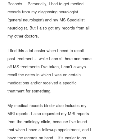
Records… Personally, I had to get medical
records from my diagnosing neurologist
(general neurologist) and my MS Specialist
neurologist. But I also got my records from all
my other doctors.
I find this a lot easier when I need to recall
past treatment… while I can sit here and name
off MS treatments I’ve taken, I can’t always
recall the dates in which I was on certain
medications and/or received a specific
treatment for something.
My medical records binder also includes my
MRI reports. I also requested my MRI reports
from the radiology clinic, because I’ve found
that when I have a followup appointment, and I
have the records on hand… it’s easier to go