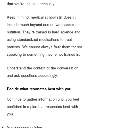
that you’re taking it seriously.
Keep in mind, medical school still doesn’t
include much beyond one or two classes on
nutrition. They’re trained in hard science and
using standardized medications to treat
patients. We cannot always fault them for not
speaking to something they’re not trained in.
Understand the context of the conversation
and ask questions accordingly.
Decide what resonates best with you
Continue to gather information until you feel
confident in a plan that resonates best with
you.
Get a second opinion