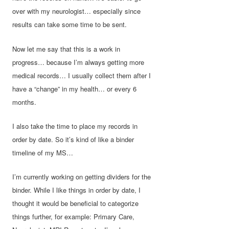
over with my neurologist… especially since
results can take some time to be sent.
Now let me say that this is a work in
progress… because I’m always getting more
medical records… I usually collect them after I
have a “change” in my health… or every 6
months.
I also take the time to place my records in
order by date. So it’s kind of like a binder
timeline of my MS…
I’m currently working on getting dividers for the
binder. While I like things in order by date, I
thought it would be beneficial to categorize
things further, for example: Primary Care,