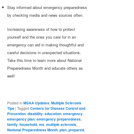
Stay informed about emergency preparedness
by checking media and news sources often.
Increasing awareness of how to protect
yourself and the ones you care for in an
emergency can aid in making thoughtful and
careful decisions in unexpected situations.
Take this time to learn more about National
Preparedness Month and educate others as
well!
Posted in
MSAA Updates
,
Multiple Sclerosis
Tips
|
Tagged
Centers for Disease Control and
Prevention
,
disability
,
education
,
emergency
,
emergency plan
,
emergency preparedness
,
family
,
household
,
ms
,
multiple sclerosis
,
National Preparedness Month
,
plan
,
prepared
,