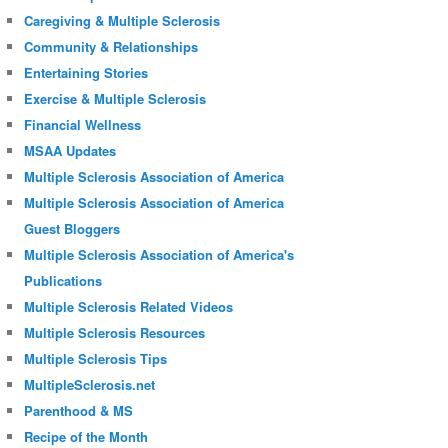
Caregiving & Multiple Sclerosis
Community & Relationships
Entertaining Stories
Exercise & Multiple Sclerosis
Financial Wellness
MSAA Updates
Multiple Sclerosis Association of America
Multiple Sclerosis Association of America
Guest Bloggers
Multiple Sclerosis Association of America's
Publications
Multiple Sclerosis Related Videos
Multiple Sclerosis Resources
Multiple Sclerosis Tips
MultipleSclerosis.net
Parenthood & MS
Recipe of the Month