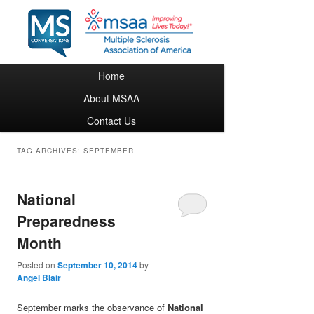
Main menu
Home
Skip to primary content
Skip to secondary content
About MSAA
Contact Us
TAG ARCHIVES:
SEPTEMBER
National
Preparedness
Month
Posted on
September 10, 2014
by
Angel Blair
September marks the observance of
National