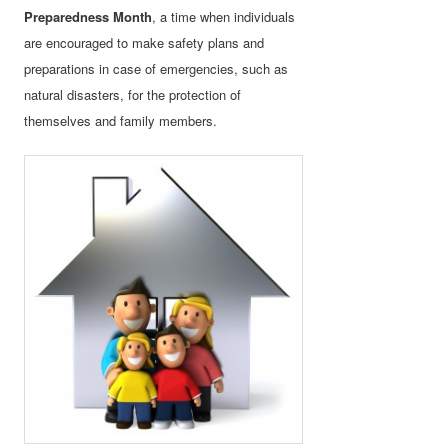
Preparedness Month
, a time when individuals
are encouraged to make safety plans and
preparations in case of emergencies, such as
natural disasters, for the protection of
themselves and family members.