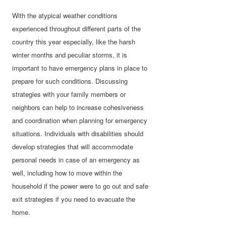
With the atypical weather conditions
experienced throughout different parts of the
country this year especially, like the harsh
winter months and peculiar storms, it is
important to have emergency plans in place to
prepare for such conditions. Discussing
strategies with your family members or
neighbors can help to increase cohesiveness
and coordination when planning for emergency
situations. Individuals with disabilities should
develop strategies that will accommodate
personal needs in case of an emergency as
well, including how to move within the
household if the power were to go out and safe
exit strategies if you need to evacuate the
home.