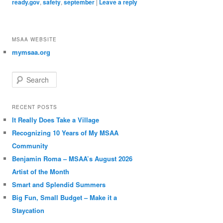
ready.gov
,
safety
,
september
|
Leave a reply
MSAA WEBSITE
mymsaa.org
Search
RECENT POSTS
It Really Does Take a Village
Recognizing 10 Years of My MSAA
Community
Benjamin Roma – MSAA’s August 2026
Artist of the Month
Smart and Splendid Summers
Big Fun, Small Budget – Make it a
Staycation