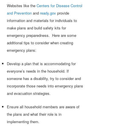
Websites like the
Centers for Disease Control
and Prevention
and
ready.gov
provide
information and materials for individuals to
make plans and build safety kits for
emergency preparedness. Here are some
additional tips to consider when creating
emergency plans:
Develop a plan that is accommodating for
everyone’s needs in the household. If
someone has a disability, try to consider and
incorporate those needs into emergency plans
and evacuation strategies.
Ensure all household members are aware of
the plans and what their role is in
implementing them.