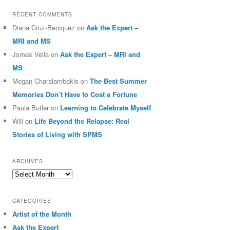
RECENT COMMENTS
Diana Cruz-Beniquez
on
Ask the Expert –
MRI and MS
Jsmes Vella
on
Ask the Expert – MRI and
MS
Megan Charalambakis
on
The Best Summer
Memories Don’t Have to Cost a Fortune
Paula Butler
on
Learning to Celebrate Myself
Will
on
Life Beyond the Relapse: Real
Stories of Living with SPMS
ARCHIVES
Archives
CATEGORIES
Artist of the Month
Ask the Expert