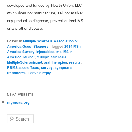
developed and funded by Health Union, LLC
which does not manufacture, sell nor market
any product to diagnose, prevent or treat MS
or any other disease.
Posted in
Multiple Sclerosis Association of
America Guest Bloggers
|
Tagged
2014 MS in
America Survey
,
injectables
,
ms
,
MS in
America
,
MS.net
,
multiple sclerosis
,
MultipleSclerosis.net
,
oral therapies
,
results
,
RRMS
,
side effects
,
survey
,
symptoms
,
treatments
|
Leave a reply
MSAA WEBSITE
mymsaa.org
Search