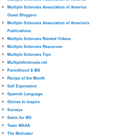
Multiple Sclerosis Association of America
Guest Bloggers
Multiple Sclerosis Association of America's
Publications
Multiple Sclerosis Related Videos
Multiple Sclerosis Resources
Multiple Sclerosis Tips
MultipleSclerosis.net
Parenthood & MS
Recipe of the Month
Self Expression
Spanish Language
Stories to Inspire
Surveys
Swim for MS
Team MSAA
The Motivator