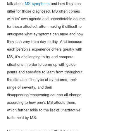
talk about
MS symptoms
and how they can
differ for those diagnosed. MS often comes
with its’ own agenda and unpredictable course
for those affected, often making it difficult to
anticipate what symptoms can arise and how
they can vary from day to day. And because
each person’s experience differs greatly with
MS, it’s challenging to try and compare
situations in order to come up with guide
points and specifics to learn from throughout
the disease. The type of symptoms, their
range of severity, and their
disappearing/reappearing act can all change
according to how one’s MS affects them,
which further adds to the list of unattractive
traits held by MS.