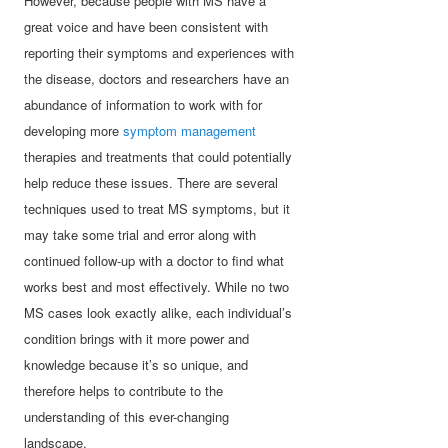
However, because people with MS have a
great voice and have been consistent with
reporting their symptoms and experiences with
the disease, doctors and researchers have an
abundance of information to work with for
developing more
symptom management
therapies and treatments that could potentially
help reduce these issues. There are several
techniques used to treat MS symptoms, but it
may take some trial and error along with
continued follow-up with a doctor to find what
works best and most effectively. While no two
MS cases look exactly alike, each individual’s
condition brings with it more power and
knowledge because it’s so unique, and
therefore helps to contribute to the
understanding of this ever-changing
landscape.