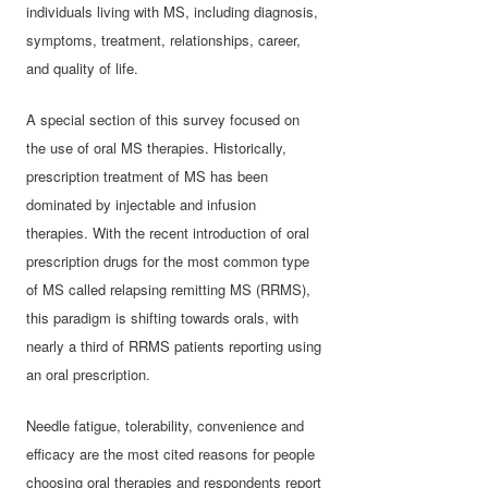
individuals living with MS, including diagnosis,
symptoms, treatment, relationships, career,
and quality of life.
A special section of this survey focused on
the use of oral MS therapies. Historically,
prescription treatment of MS has been
dominated by injectable and infusion
therapies. With the recent introduction of oral
prescription drugs for the most common type
of MS called relapsing remitting MS (RRMS),
this paradigm is shifting towards orals, with
nearly a third of RRMS patients reporting using
an oral prescription.
Needle fatigue, tolerability, convenience and
efficacy are the most cited reasons for people
choosing oral therapies and respondents report