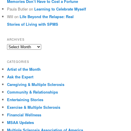
Memories Don’t Have to Cost a Fortune
Paula Butler
on
Learning to Celebrate Myself
Will
on
Life Beyond the Relapse: Real
Stories of Living with SPMS
ARCHIVES
Archives
CATEGORIES
Artist of the Month
Ask the Expert
Caregiving & Multiple Sclerosis
Community & Relationships
Entertaining Stories
Exercise & Multiple Sclerosis
Financial Wellness
MSAA Updates
Multiple Sclerosis Association of America