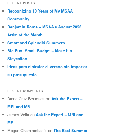
RECENT POSTS
Recognizing 10 Years of My MSAA
Community
Benjamin Roma – MSAA’s August 2026
Artist of the Month
Smart and Splendid Summers
Big Fun, Small Budget – Make it a
Staycation
Ideas para disfrutar el verano sin importar
su presupuesto
RECENT COMMENTS
Diana Cruz-Beniquez
on
Ask the Expert –
MRI and MS
Jsmes Vella
on
Ask the Expert – MRI and
MS
Megan Charalambakis
on
The Best Summer