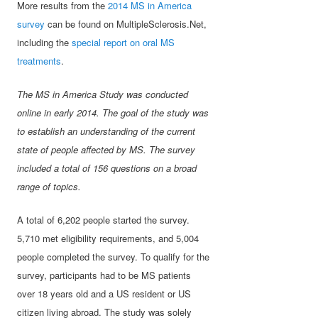
More results from the
2014 MS in America
survey
can be found on MultipleSclerosis.Net,
including the
special report on oral MS
treatments
.
The MS in America Study was conducted
online in early 2014. The goal of the study was
to establish an understanding of the current
state of people affected by MS. The survey
included a total of 156 questions on a broad
range of topics.
A total of 6,202 people started the survey.
5,710 met eligibility requirements, and 5,004
people completed the survey. To qualify for the
survey, participants had to be MS patients
over 18 years old and a US resident or US
citizen living abroad. The study was solely