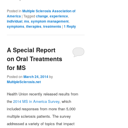
Posted in
Multiple Sclerosis Association of
America
|
Tagged
change
,
experience
,
individual
,
ms
,
symptom management
,
symptoms
,
therapies
,
treatments
|
1
Reply
A Special Report
on Oral Treatments
for MS
Posted on
March 24, 2014
by
MultipleSclerosis.net
Health Union recently released results from
the
2014 MS in America Survey
, which
included responses from more than 5,000
multiple sclerosis patients. The survey
addressed a variety of topics that impact