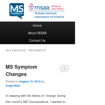
Main menu
Home
Skip to primary content
Skip to secondary content
About MSAA
Contact Us
TAG ARCHIVES:
TREATMENTS
MS Symptom
1
Changes
Posted on
August 15, 2016
by
Angel Blair
In keeping with the theme of ‘change’ during
this month’s MS Conversations, I wanted to