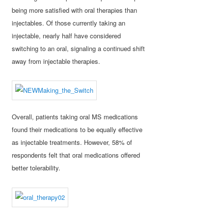
being more satisfied with oral therapies than
injectables. Of those currently taking an
injectable, nearly half have considered
switching to an oral, signaling a continued shift
away from injectable therapies.
Overall, patients taking oral MS medications
found their medications to be equally effective
as injectable treatments. However, 58% of
respondents felt that oral medications offered
better tolerability.