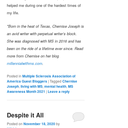
helped me during one of the hardest times of
my life.
*Born in the heat of Texas, Chernise Joseph is
an avid writer with perpetual writer’s block.
She was diagnosed with MS in 2016 and has
been on the ride of a lifetime ever since. Read
more from Chernise on her blog
millennialwithms.com
.
Posted in
Multiple Sclerosis Association of
America Guest Bloggers
|
Tagged
Chernise
Joseph
,
living with MS
,
mental health
,
MS
Awareness Month 2021
|
Leave a reply
Despite it All
Posted on
November 18, 2020
by