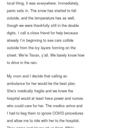
local thing, it was everywhere. Immediately,
panic sets in. The snow has started to fall
outside, and the temperature has as well,
though we were thankfully still in the double
digits. I call a close friend for help because
already I’m beginning to see cars collide
outside from the icy layers forming on the
street. We’re Texan, y’all. We barely know how
to drive in the rain.
My mom and I decide that calling an
ambulance for her would be the best plan.
She’s medically fragile and we knew the
hospital would at least have power and nurses
who could care for her. The medics arrive and
I had to beg them to ignore COVID procedures
and allow me to ride with her to the hospital.
They agree and let me sit up front. While