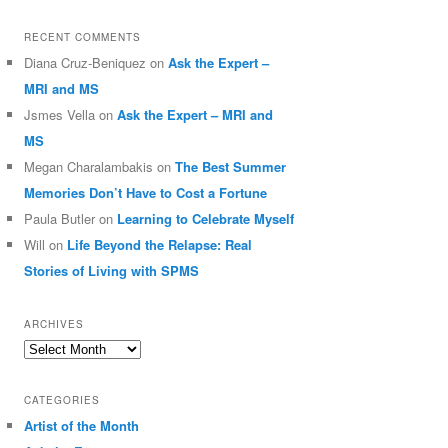
RECENT COMMENTS
Diana Cruz-Beniquez
on
Ask the Expert –
MRI and MS
Jsmes Vella
on
Ask the Expert – MRI and
MS
Megan Charalambakis
on
The Best Summer
Memories Don’t Have to Cost a Fortune
Paula Butler
on
Learning to Celebrate Myself
Will
on
Life Beyond the Relapse: Real
Stories of Living with SPMS
ARCHIVES
Archives
CATEGORIES
Artist of the Month