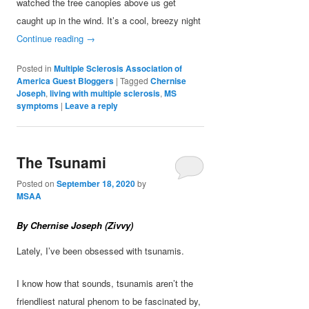
watched the tree canopies above us get
caught up in the wind. It’s a cool, breezy night
Continue reading
→
Posted in
Multiple Sclerosis Association of
America Guest Bloggers
|
Tagged
Chernise
Joseph
,
living with multiple sclerosis
,
MS
symptoms
|
Leave a reply
The Tsunami
Posted on
September 18, 2020
by
MSAA
By Chernise Joseph (Zivvy)
Lately, I’ve been obsessed with tsunamis.
I know how that sounds, tsunamis aren’t the
friendliest natural phenom to be fascinated by,