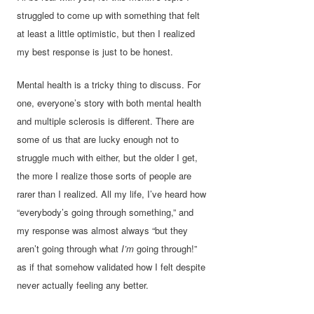
struggled to come up with something that felt
at least a little optimistic, but then I realized
my best response is just to be honest.
Mental health is a tricky thing to discuss. For
one, everyone’s story with both mental health
and multiple sclerosis is different. There are
some of us that are lucky enough not to
struggle much with either, but the older I get,
the more I realize those sorts of people are
rarer than I realized. All my life, I’ve heard how
“everybody’s going through something,” and
my response was almost always “but they
aren’t going through what
I’m
going through!”
as if that somehow validated how I felt despite
never actually feeling any better.