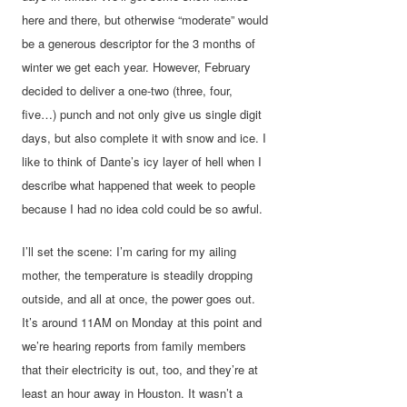
here and there, but otherwise “moderate” would
be a generous descriptor for the 3 months of
winter we get each year. However, February
decided to deliver a one-two (three, four,
five…) punch and not only give us single digit
days, but also complete it with snow and ice. I
like to think of Dante’s icy layer of hell when I
describe what happened that week to people
because I had no idea cold could be so awful.
I’ll set the scene: I’m caring for my ailing
mother, the temperature is steadily dropping
outside, and all at once, the power goes out.
It’s around 11AM on Monday at this point and
we’re hearing reports from family members
that their electricity is out, too, and they’re at
least an hour away in Houston. It wasn’t a