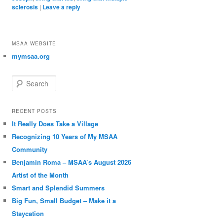
sclerosis
|
Leave a reply
MSAA WEBSITE
mymsaa.org
Search
RECENT POSTS
It Really Does Take a Village
Recognizing 10 Years of My MSAA
Community
Benjamin Roma – MSAA’s August 2026
Artist of the Month
Smart and Splendid Summers
Big Fun, Small Budget – Make it a
Staycation