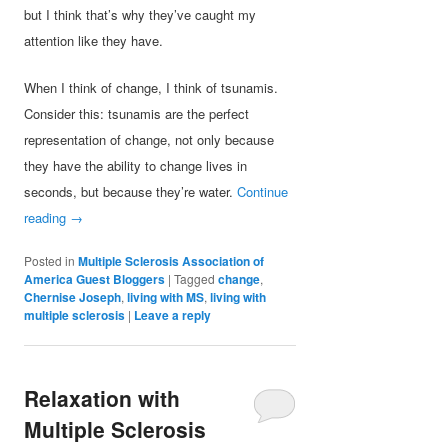
but I think that’s why they’ve caught my
attention like they have.
When I think of change, I think of tsunamis.
Consider this: tsunamis are the perfect
representation of change, not only because
they have the ability to change lives in
seconds, but because they’re water.
Continue
reading
→
Posted in
Multiple Sclerosis Association of
America Guest Bloggers
|
Tagged
change
,
Chernise Joseph
,
living with MS
,
living with
multiple sclerosis
|
Leave a reply
Relaxation with
Multiple Sclerosis