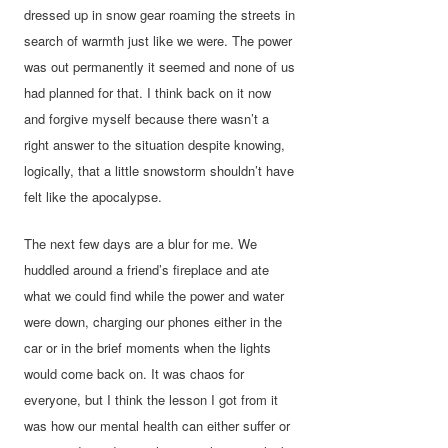
dressed up in snow gear roaming the streets in
search of warmth just like we were. The power
was out permanently it seemed and none of us
had planned for that. I think back on it now
and forgive myself because there wasn’t a
right answer to the situation despite knowing,
logically, that a little snowstorm shouldn’t have
felt like the apocalypse.
The next few days are a blur for me. We
huddled around a friend’s fireplace and ate
what we could find while the power and water
were down, charging our phones either in the
car or in the brief moments when the lights
would come back on. It was chaos for
everyone, but I think the lesson I got from it
was how our mental health can either suffer or