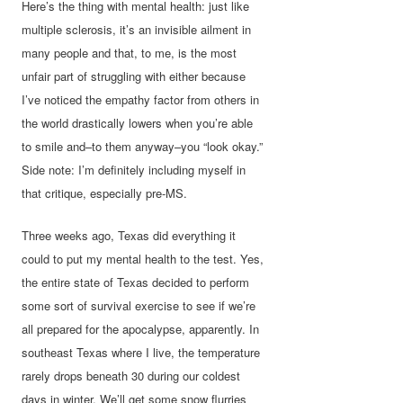
Here’s the thing with mental health: just like
multiple sclerosis, it’s an invisible ailment in
many people and that, to me, is the most
unfair part of struggling with either because
I’ve noticed the empathy factor from others in
the world drastically lowers when you’re able
to smile and–to them anyway–you “look okay.”
Side note: I’m definitely including myself in
that critique, especially pre-MS.
Three weeks ago, Texas did everything it
could to put my mental health to the test. Yes,
the entire state of Texas decided to perform
some sort of survival exercise to see if we’re
all prepared for the apocalypse, apparently. In
southeast Texas where I live, the temperature
rarely drops beneath 30 during our coldest
days in winter. We’ll get some snow flurries