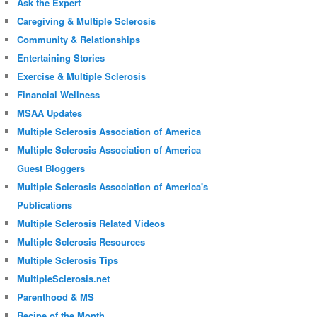
Ask the Expert
Caregiving & Multiple Sclerosis
Community & Relationships
Entertaining Stories
Exercise & Multiple Sclerosis
Financial Wellness
MSAA Updates
Multiple Sclerosis Association of America
Multiple Sclerosis Association of America
Guest Bloggers
Multiple Sclerosis Association of America's
Publications
Multiple Sclerosis Related Videos
Multiple Sclerosis Resources
Multiple Sclerosis Tips
MultipleSclerosis.net
Parenthood & MS
Recipe of the Month