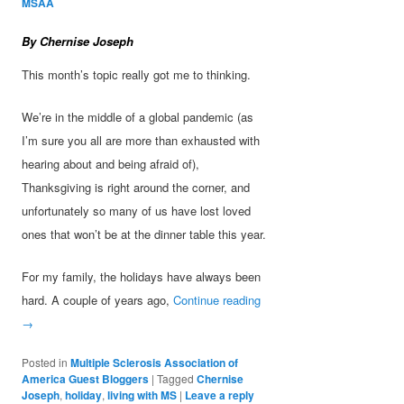
MSAA
By Chernise Joseph
This month’s topic really got me to thinking.
We’re in the middle of a global pandemic (as
I’m sure you all are more than exhausted with
hearing about and being afraid of),
Thanksgiving is right around the corner, and
unfortunately so many of us have lost loved
ones that won’t be at the dinner table this year.
For my family, the holidays have always been
hard. A couple of years ago,
Continue reading
→
Posted in
Multiple Sclerosis Association of
America Guest Bloggers
|
Tagged
Chernise
Joseph
,
holiday
,
living with MS
|
Leave a reply