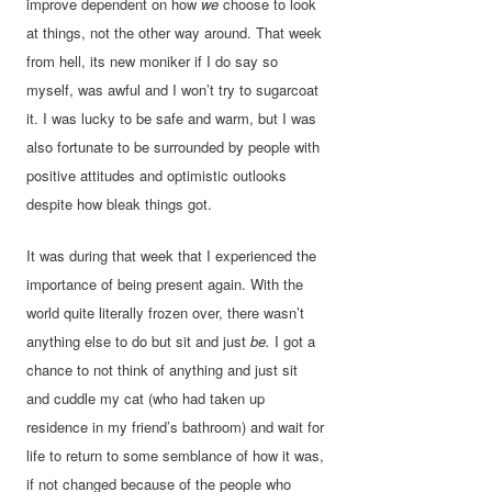
improve dependent on how
we
choose to look
at things, not the other way around. That week
from hell, its new moniker if I do say so
myself, was awful and I won’t try to sugarcoat
it. I was lucky to be safe and warm, but I was
also fortunate to be surrounded by people with
positive attitudes and optimistic outlooks
despite how bleak things got.
It was during that week that I experienced the
importance of being present again. With the
world quite literally frozen over, there wasn’t
anything else to do but sit and just
be.
I got a
chance to not think of anything and just sit
and cuddle my cat (who had taken up
residence in my friend’s bathroom) and wait for
life to return to some semblance of how it was,
if not changed because of the people who