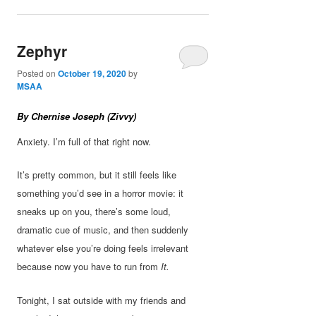
Zephyr
Posted on
October 19, 2020
by
MSAA
By Chernise Joseph (Zivvy)
Anxiety. I’m full of that right now.
It’s pretty common, but it still feels like
something you’d see in a horror movie: it
sneaks up on you, there’s some loud,
dramatic cue of music, and then suddenly
whatever else you’re doing feels irrelevant
because now you have to run from
It.
Tonight, I sat outside with my friends and