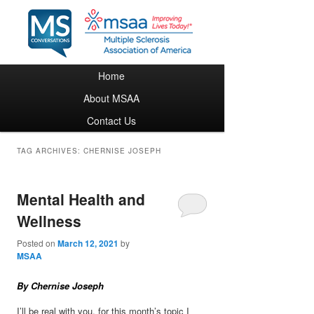
Main menu
Home
Skip to primary content
Skip to secondary content
About MSAA
Contact Us
TAG ARCHIVES:
CHERNISE JOSEPH
Mental Health and
Wellness
Posted on
March 12, 2021
by
MSAA
By Chernise Joseph
I’ll be real with you, for this month’s topic I