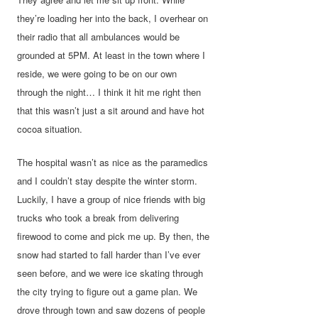
they’re loading her into the back, I overhear on
their radio that all ambulances would be
grounded at 5PM. At least in the town where I
reside, we were going to be on our own
through the night… I think it hit me right then
that this wasn’t just a sit around and have hot
cocoa situation.
The hospital wasn’t as nice as the paramedics
and I couldn’t stay despite the winter storm.
Luckily, I have a group of nice friends with big
trucks who took a break from delivering
firewood to come and pick me up. By then, the
snow had started to fall harder than I’ve ever
seen before, and we were ice skating through
the city trying to figure out a game plan. We
drove through town and saw dozens of people