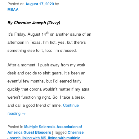
Posted on
August 17, 2020
by
MSAA
By Chernise Joseph (Zivvy)
th
It’s Friday, August 14
on another sauna of an
afternoon in Texas. I’m hot, yes, but there’s
something else to it, too: I’m stressed.
After a moment, I push away from my work
desk and decide to shift gears. It’s been an
eventful few months, but I’d learned fairly
quickly that corona wouldn’t matter if my atria
weren’t functioning right. So, I take a break
and call a good friend of mine.
Continue
reading
→
Posted in
Multiple Sclerosis Association of
America Guest Bloggers
|
Tagged
Chernise
Joseph
,
living with MS
,
living with multiple