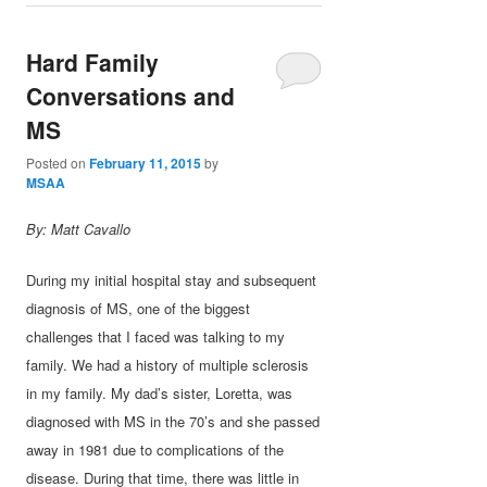
Hard Family
Conversations and
MS
Posted on
February 11, 2015
by
MSAA
By: Matt Cavallo
During my initial hospital stay and subsequent
diagnosis of MS, one of the biggest
challenges that I faced was talking to my
family. We had a history of multiple sclerosis
in my family. My dad’s sister, Loretta, was
diagnosed with MS in the 70’s and she passed
away in 1981 due to complications of the
disease. During that time, there was little in