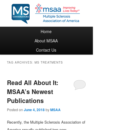
Main menu
Home
Skip to primary content
Skip to secondary content
About MSAA
Contact Us
TAG ARCHIVES:
MS TREATMENTS
Read All About It:
MSAA’s Newest
Publications
Posted on
June 4, 2018
by
MSAA
Recently, the Multiple Sclerosis Association of
America proudly published two new