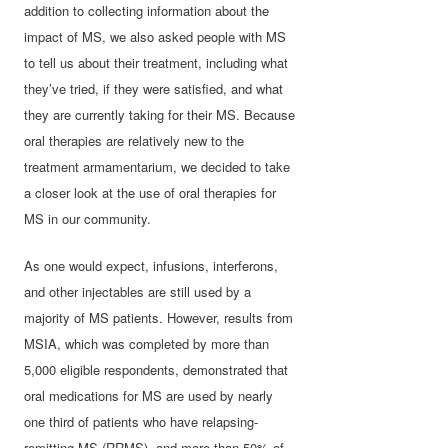
addition to collecting information about the
impact of MS, we also asked people with MS
to tell us about their treatment, including what
they’ve tried, if they were satisfied, and what
they are currently taking for their MS. Because
oral therapies are relatively new to the
treatment armamentarium, we decided to take
a closer look at the use of oral therapies for
MS in our community.
As one would expect, infusions, interferons,
and other injectables are still used by a
majority of MS patients. However, results from
MSIA, which was completed by more than
5,000 eligible respondents, demonstrated that
oral medications for MS are used by nearly
one third of patients who have relapsing-
remitting MS (RRMS), and more than 50% of