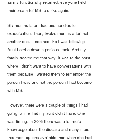
as my functionality returned, everyone held
their breath for MS to strike again.
Six months later I had another drastic
exacerbation. Then, twelve months after that
another one. It seemed like I was following
Aunt Loretta down a perilous track. And my
family treated me that way. It was to the point
where I didn’t want to have conversations with
them because I wanted them to remember the
person I was and not the person I had become
with MS.
However, there were a couple of things I had
going for me that my aunt didn’t have. One
was timing. In 2005 there was a lot more
knowledge about the disease and many more
treatment options available than when she had