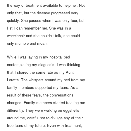
the way of treatment available to help her. Not
only that, but the disease progressed very
quickly. She passed when I was only four, but
I still can remember her. She was in a
wheelchair and she couldn’t talk, she could
only mumble and moan.
While I was laying in my hospital bed
contemplating my diagnosis, I was thinking
that I shared the same fate as my Aunt
Loretta. The whispers around my bed from my
family members supported my fears. As a
result of these fears, the conversations
changed. Family members started treating me
differently. They were walking on eggshells
around me, careful not to divulge any of their
true fears of my future. Even with treatment,