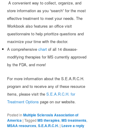
A convenient way to collect, organize, and
store information as you “search” for the most
effective treatment to meet your needs. The
Workbook also features an office visit
questionnaire to help prioritize questions and
maximize your time with the doctor.
A comprehensive
chart
of all 14 disease-
modifying therapies for MS currently approved
by the FDA, and more!
For more information about the S.E.A.R.C.H.
program and to receive any of these resource
items, please visit the
S.E.A.R.C.H. for
Treatment Options
page on our website.
Posted in
Multiple Sclerosis Association of
America
|
Tagged
MS therapies
,
MS treatments
,
MSAA resources
,
S.E.A.R.C.H.
|
Leave a reply