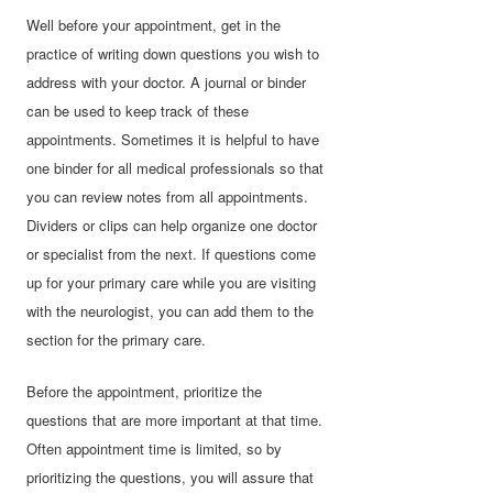
Well before your appointment, get in the
practice of writing down questions you wish to
address with your doctor. A journal or binder
can be used to keep track of these
appointments. Sometimes it is helpful to have
one binder for all medical professionals so that
you can review notes from all appointments.
Dividers or clips can help organize one doctor
or specialist from the next. If questions come
up for your primary care while you are visiting
with the neurologist, you can add them to the
section for the primary care.
Before the appointment, prioritize the
questions that are more important at that time.
Often appointment time is limited, so by
prioritizing the questions, you will assure that