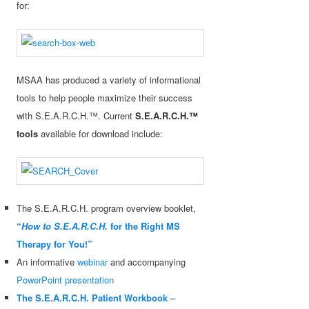
for:
MSAA has produced a variety of informational
tools to help people maximize their success
with S.E.A.R.C.H.™. Current
S.E.A.R.C.H.™
tools
available for download include:
The S.E.A.R.C.H. program overview booklet,
“
How to S.E.A.R.C.H.
for the Right MS
Therapy for You!”
An informative
webinar
and accompanying
PowerPoint presentation
The S.E.A.R.C.H. Patient Workbook
–