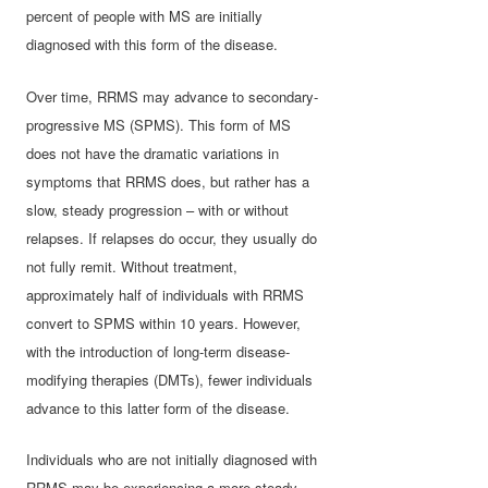
percent of people with MS are initially
diagnosed with this form of the disease.
Over time, RRMS may advance to secondary-
progressive MS (SPMS). This form of MS
does not have the dramatic variations in
symptoms that RRMS does, but rather has a
slow, steady progression – with or without
relapses. If relapses do occur, they usually do
not fully remit. Without treatment,
approximately half of individuals with RRMS
convert to SPMS within 10 years. However,
with the introduction of long-term disease-
modifying therapies (DMTs), fewer individuals
advance to this latter form of the disease.
Individuals who are not initially diagnosed with
RRMS may be experiencing a more steady