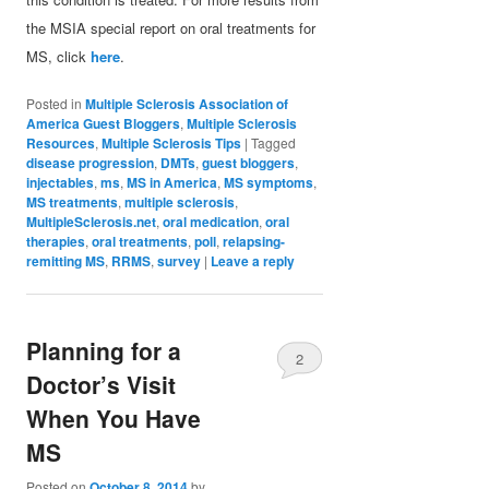
the MSIA special report on oral treatments for
MS, click
here
.
Posted in
Multiple Sclerosis Association of
America Guest Bloggers
,
Multiple Sclerosis
Resources
,
Multiple Sclerosis Tips
|
Tagged
disease progression
,
DMTs
,
guest bloggers
,
injectables
,
ms
,
MS in America
,
MS symptoms
,
MS treatments
,
multiple sclerosis
,
MultipleSclerosis.net
,
oral medication
,
oral
therapies
,
oral treatments
,
poll
,
relapsing-
remitting MS
,
RRMS
,
survey
|
Leave a reply
Planning for a
2
Doctor’s Visit
When You Have
MS
Posted on
October 8, 2014
by