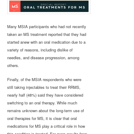
Many MSIA participants who had not recently
taken an MS treatment reported that they had
started anew with an oral medication due to a
variety of reasons, including dislike of
needles, and disease progression, among
others.
Finally, of the MSIA respondents who were
still taking injectables to treat their RRMS,
nearly half (48%) said they have considered
switching to an oral therapy. While much
remains unknown about the long-term use of
oral therapies for MS, it is clear that oral
medications for MS play a critical role in how
this condition is treated. For more results from