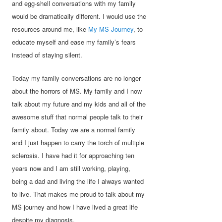
and egg-shell conversations with my family
would be dramatically different. I would use the
resources around me, like
My MS Journey
, to
educate myself and ease my family’s fears
instead of staying silent.
Today my family conversations are no longer
about the horrors of MS. My family and I now
talk about my future and my kids and all of the
awesome stuff that normal people talk to their
family about. Today we are a normal family
and I just happen to carry the torch of multiple
sclerosis. I have had it for approaching ten
years now and I am still working, playing,
being a dad and living the life I always wanted
to live. That makes me proud to talk about my
MS journey and how I have lived a great life
despite my diagnosis.