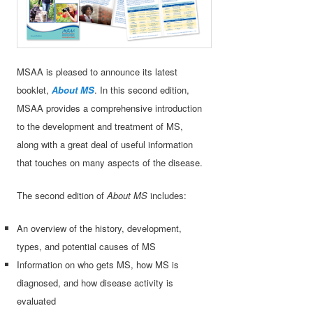
MSAA is pleased to announce its latest
booklet,
About MS
. In this second edition,
MSAA provides a comprehensive introduction
to the development and treatment of MS,
along with a great deal of useful information
that touches on many aspects of the disease.
The second edition of
About MS
includes:
An overview of the history, development,
types, and potential causes of MS
Information on who gets MS, how MS is
diagnosed, and how disease activity is
evaluated