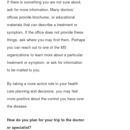
If there is something you are not sure about,
ask for more information. Many doctors’
offices provide brochures, or educational
materials that can describe a treatment or
symptom. If the office does not provide these
things, ask where you may find them. Perhaps
you can reach out to one of the MS
organizations to learn more about a particular
treatment or symptom, or ask for information
to be mailed to you.
By taking a more active role in your health
care planning and decisions, you may feel
more positive about the control you have over
the disease.
How do you plan for your trip to the doctor
or specialist?