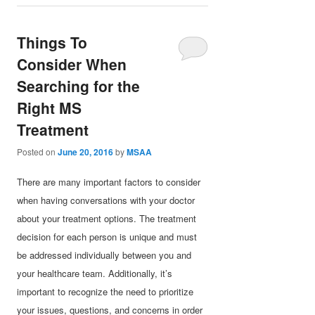
Things To
Consider When
Searching for the
Right MS
Treatment
Posted on
June 20, 2016
by
MSAA
There are many important factors to consider
when having conversations with your doctor
about your treatment options. The treatment
decision for each person is unique and must
be addressed individually between you and
your healthcare team. Additionally, it’s
important to recognize the need to prioritize
your issues, questions, and concerns in order