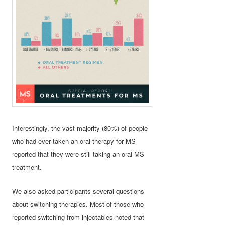
Interestingly, the vast majority (80%) of people
who had ever taken an oral therapy for MS
reported that they were still taking an oral MS
treatment.
We also asked participants several questions
about switching therapies. Most of those who
reported switching from injectables noted that