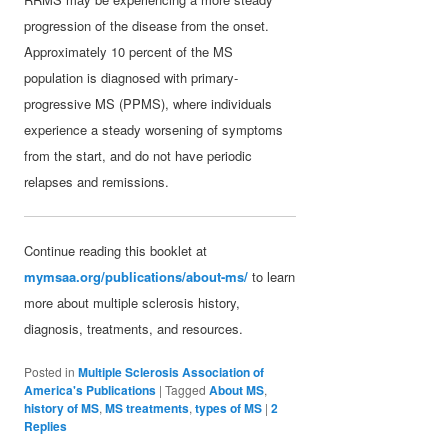
progression of the disease from the onset.
Approximately 10 percent of the MS
population is diagnosed with primary-
progressive MS (PPMS), where individuals
experience a steady worsening of symptoms
from the start, and do not have periodic
relapses and remissions.
Continue reading this booklet at
mymsaa.org/publications/about-ms/
to learn
more about multiple sclerosis history,
diagnosis, treatments, and resources.
Posted in
Multiple Sclerosis Association of
America's Publications
|
Tagged
About MS
,
history of MS
,
MS treatments
,
types of MS
|
2
Replies