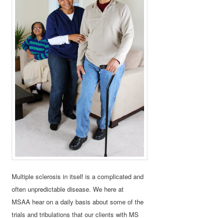
Multiple sclerosis in itself is a complicated and
often unpredictable disease. We here at
MSAA hear on a daily basis about some of the
trials and tribulations that our clients with MS