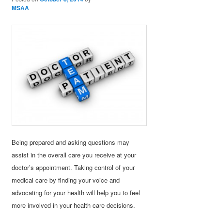
MSAA
Being prepared and asking questions may
assist in the overall care you receive at your
doctor’s appointment. Taking control of your
medical care by finding your voice and
advocating for your health will help you to feel
more involved in your health care decisions.