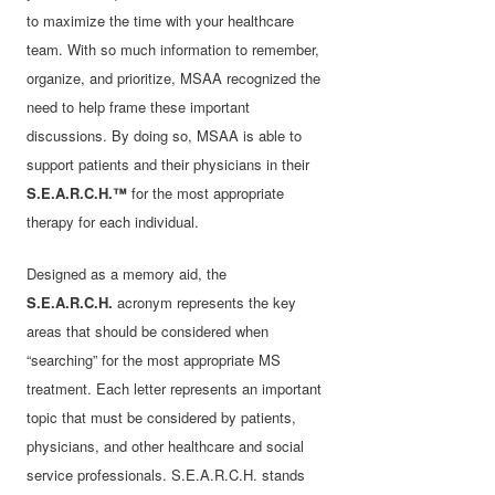
to maximize the time with your healthcare
team. With so much information to remember,
organize, and prioritize, MSAA recognized the
need to help frame these important
discussions. By doing so, MSAA is able to
support patients and their physicians in their
S.E.A.R.C.H.™
for the most appropriate
therapy for each individual.
Designed as a memory aid, the
S.E.A.R.C.H.
acronym represents the key
areas that should be considered when
“searching” for the most appropriate MS
treatment. Each letter represents an important
topic that must be considered by patients,
physicians, and other healthcare and social
service professionals. S.E.A.R.C.H. stands