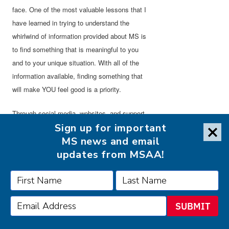
face. One of the most valuable lessons that I
have learned in trying to understand the
whirlwind of information provided about MS is
to find something that is meaningful to you
and to your unique situation. With all of the
information available, finding something that
will make YOU feel good is a priority.
Through social media, websites, and support
Sign up for important
groups, information is provided about a
MS news and email
number of hints, tips, or things that one person
updates from MSAA!
may have done to alleviate their symptom,
which is wonderful, but unfortunately may not
work for everyone. Not every individual with
MS will experience the same symptoms and
SUBMIT
even for those who may, those symptoms
may appear incredibly differently.