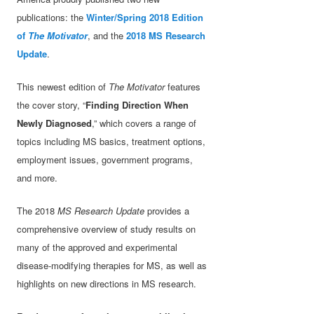
publications: the
Winter/Spring 2018 Edition
of
The Motivator
, and the
2018 MS Research
Update
.
This newest edition of
The Motivator
features
the cover story, “
Finding Direction When
Newly Diagnosed
,” which covers a range of
topics including MS basics, treatment options,
employment issues, government programs,
and more.
The 2018
MS Research Update
provides a
comprehensive overview of study results on
many of the approved and experimental
disease-modifying therapies for MS, as well as
highlights on new directions in MS research.