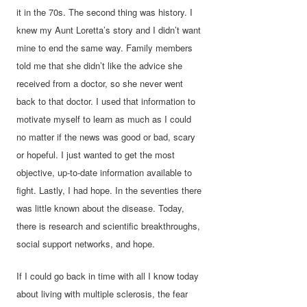
it in the 70s. The second thing was history. I
knew my Aunt Loretta’s story and I didn’t want
mine to end the same way. Family members
told me that she didn’t like the advice she
received from a doctor, so she never went
back to that doctor. I used that information to
motivate myself to learn as much as I could
no matter if the news was good or bad, scary
or hopeful. I just wanted to get the most
objective, up-to-date information available to
fight. Lastly, I had hope. In the seventies there
was little known about the disease. Today,
there is research and scientific breakthroughs,
social support networks, and hope.
If I could go back in time with all I know today
about living with multiple sclerosis, the fear