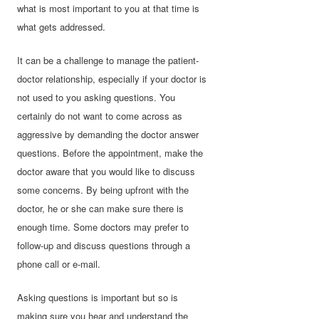
what is most important to you at that time is
what gets addressed.
It can be a challenge to manage the patient-
doctor relationship, especially if your doctor is
not used to you asking questions. You
certainly do not want to come across as
aggressive by demanding the doctor answer
questions. Before the appointment, make the
doctor aware that you would like to discuss
some concerns. By being upfront with the
doctor, he or she can make sure there is
enough time. Some doctors may prefer to
follow-up and discuss questions through a
phone call or e-mail.
Asking questions is important but so is
making sure you hear and understand the