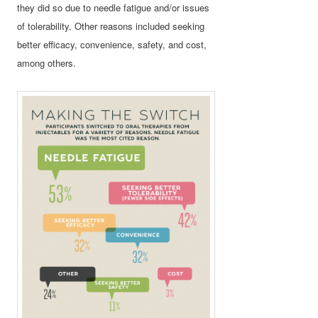
they did so due to needle fatigue and/or issues
of tolerability. Other reasons included seeking
better efficacy, convenience, safety, and cost,
among others.