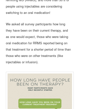
people using injectables are considering
switching to an oral medication!
We asked all survey participants how long
they have been on their current therapy, and
as one would expect, those who were taking
oral medication for RRMS reported being on
that treatment for a shorter period of time than
those who were on other treatments (like
injectables or infusion).