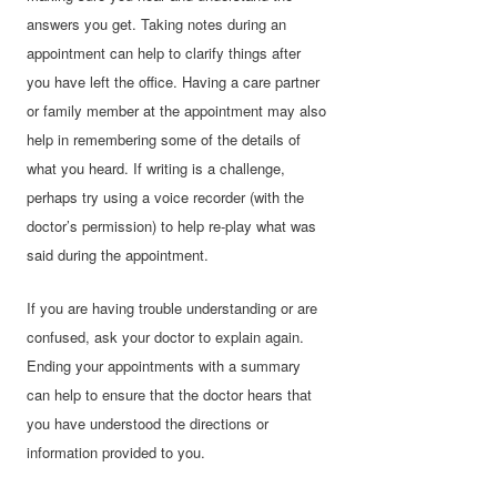
answers you get. Taking notes during an
appointment can help to clarify things after
you have left the office. Having a care partner
or family member at the appointment may also
help in remembering some of the details of
what you heard. If writing is a challenge,
perhaps try using a voice recorder (with the
doctor’s permission) to help re-play what was
said during the appointment.
If you are having trouble understanding or are
confused, ask your doctor to explain again.
Ending your appointments with a summary
can help to ensure that the doctor hears that
you have understood the directions or
information provided to you.