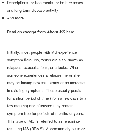
Descriptions for treatments for both relapses
and long-term disease activity
And more!
Read an excerpt from
About MS
here:
Initially, most people with MS experience
symptom flare-ups, which are also known as
relapses, exacerbations, or attacks. When
someone experiences a relapse, he or she
may be having new symptoms or an increase
in existing symptoms. These usually persist
for a short period of time (from a few days to a
few months) and afterward may remain
symptom-free for periods of months or years.
This type of MS is referred to as relapsing-
remitting MS (RRMS). Approximately 80 to 85