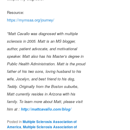
Resource:
https://mymsaa.org/journey/
*Matt Cavallo was diagnosed with multiple
sclerosis in 2005. Matt is an MS blogger,
author, patient advocate, and motivational
speaker. Matt also has his Master’s degree in
Public Health Administration. Matt is the proud
father of his two sons, loving husband to his
wife, Jocelyn, and best friend to his dog,
Teddy. Originally from the Boston suburbs,
Matt currently resides in Arizona with his
family. To learn more about Matt, please visit
him at :
http://mattcavallo.com/blog/
Posted in
Multiple Sclerosis Association of
America
,
Multiple Sclerosis Association of