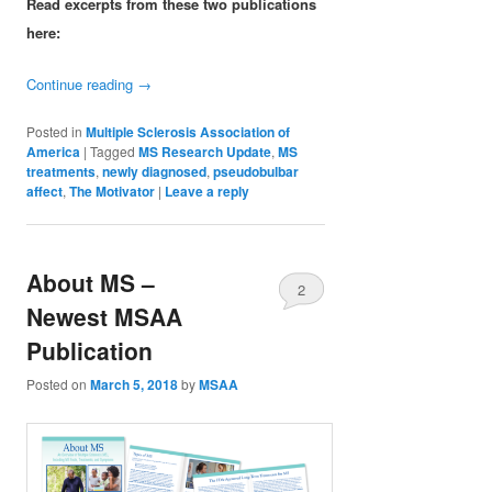
Read excerpts from these two publications
here:
Continue reading
→
Posted in
Multiple Sclerosis Association of
America
|
Tagged
MS Research Update
,
MS
treatments
,
newly diagnosed
,
pseudobulbar
affect
,
The Motivator
|
Leave a reply
About MS –
2
Newest MSAA
Publication
Posted on
March 5, 2018
by
MSAA