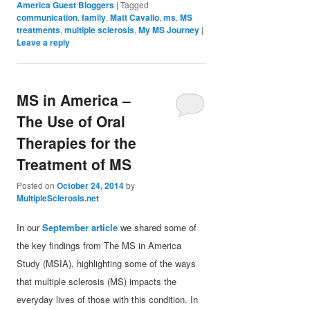
America Guest Bloggers
|
Tagged
communication
,
family
,
Matt Cavallo
,
ms
,
MS
treatments
,
multiple sclerosis
,
My MS Journey
|
Leave a reply
MS in America –
The Use of Oral
Therapies for the
Treatment of MS
Posted on
October 24, 2014
by
MultipleSclerosis.net
In our
September article
we shared some of
the key findings from The MS in America
Study (MSIA), highlighting some of the ways
that multiple sclerosis (MS) impacts the
everyday lives of those with this condition. In