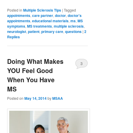
Posted in
Multiple Sclerosis Tips
|
Tagged
appointments
,
care partner
,
doctor
,
doctor's
appointments
,
educational materials
,
ms
,
MS
symptoms
,
MS treatments
,
multiple sclerosis
,
neurologist
,
patient
,
primary care
,
questions
|
2
Replies
Doing What Makes
3
YOU Feel Good
When You Have
MS
Posted on
May 14, 2014
by
MSAA