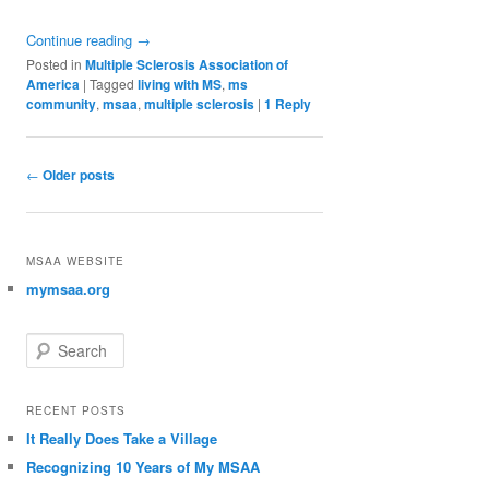
Continue reading
→
Posted in
Multiple Sclerosis Association of
America
|
Tagged
living with MS
,
ms
community
,
msaa
,
multiple sclerosis
|
1
Reply
Post navigation
←
Older posts
MSAA WEBSITE
mymsaa.org
Search
RECENT POSTS
It Really Does Take a Village
Recognizing 10 Years of My MSAA