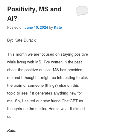
Positivity, MS and
AI?
Posted on
June 10, 2024
by
Kate
By: Kate Durack
This month we are focused on staying positive
while living with MS. I’ve written in the past
about the positive outlook MS has provided
me and I thought it might be interesting to pick
the brain of someone (thing?) else on this
topic to see if it generates anything new for
me. So, I asked our new friend ChatGPT its
thoughts on the matter. Here’s what it dished
out:
Kate: