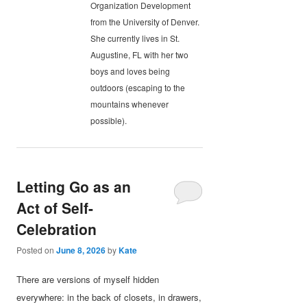
Organization Development
from the University of Denver.
She currently lives in St.
Augustine, FL with her two
boys and loves being
outdoors (escaping to the
mountains whenever
possible).
Letting Go as an
Act of Self-
Celebration
Posted on
June 8, 2026
by
Kate
There are versions of myself hidden
everywhere: in the back of closets, in drawers,