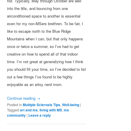
hot. Typically, May through October are well
into the 90s, and bouncing from one
airconditioned space to another is essential
even for my non-MSers brethren. To be fair, I
like to escape north to the Blue Ridge
Mountains when I can, but that only happens
once or twice a summer, so I’ve had to get
creative on how to spend all of that indoor
time. I’m not great at generalizing how I think
you should fill your time, so I’ve decided to list
out a few things I’ve found to be highly
enjoyable as an artsy nerd mom.
Continue reading
→
Posted in
Multiple Sclerosis Tips
,
Well-being
|
Tagged
art and ms
,
living with MS
,
ms
community
|
Leave a reply