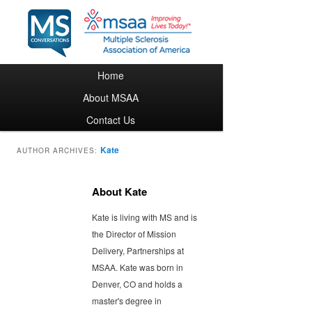
Main menu
Home
Skip to primary content
Skip to secondary content
About MSAA
Contact Us
Kate
AUTHOR ARCHIVES:
About Kate
Kate is living with MS and is
the Director of Mission
Delivery, Partnerships at
MSAA. Kate was born in
Denver, CO and holds a
master's degree in