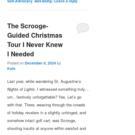
Self-Advocacy
,
well-being
|
Leave a reply
The Scrooge-
Guided Christmas
Tour I Never Knew
I Needed
Posted on
December 6, 2024
by
Kate
Last year, while wandering St. Augustine’s
Nights of Lights
, I witnessed something truly…
um…festively unforgettable? Yes. Let’s go
with that. There, weaving through the crowds
of holiday revelers in a slightly unhinged, and
somehow intact golf cart, was Scrooge,
shouting insults at anyone within earshot and