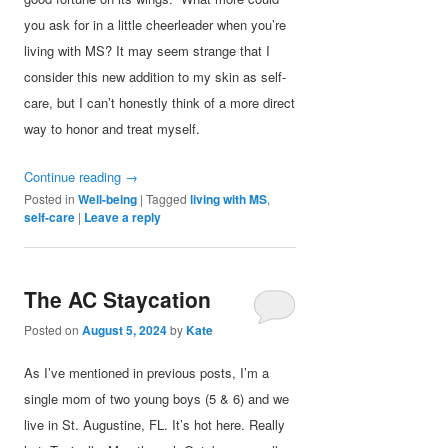
you ask for in a little cheerleader when you’re
living with MS? It may seem strange that I
consider this new addition to my skin as self-
care, but I can’t honestly think of a more direct
way to honor and treat myself.
Continue reading
→
Posted in
Well-being
|
Tagged
living with MS
,
self-care
|
Leave a reply
The AC Staycation
Posted on
August 5, 2024
by
Kate
As I’ve mentioned in previous posts, I’m a
single mom of two young boys (5 & 6) and we
live in St. Augustine, FL. It’s hot here. Really