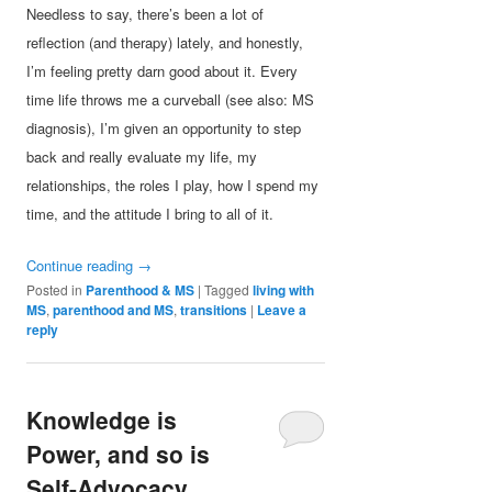
Needless to say, there’s been a lot of
reflection (and therapy) lately, and honestly,
I’m feeling pretty darn good about it. Every
time life throws me a curveball (see also: MS
diagnosis), I’m given an opportunity to step
back and really evaluate my life, my
relationships, the roles I play, how I spend my
time, and the attitude I bring to all of it.
Continue reading
→
Posted in
Parenthood & MS
|
Tagged
living with
MS
,
parenthood and MS
,
transitions
|
Leave a
reply
Knowledge is
Power, and so is
Self-Advocacy