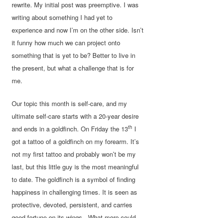
rewrite. My initial post was preemptive. I was
writing about something I had yet to
experience and now I’m on the other side. Isn’t
it funny how much we can project onto
something that is yet to be? Better to live in
the present, but what a challenge that is for
me.
Our topic this month is self-care, and my
ultimate self-care starts with a 20-year desire
th
and ends in a goldfinch. On Friday the 13
I
got a tattoo of a goldfinch on my forearm. It’s
not my first tattoo and probably won’t be my
last, but this little guy is the most meaningful
to date. The goldfinch is a symbol of finding
happiness in challenging times. It is seen as
protective, devoted, persistent, and carries
good fortune on its wings. What more could