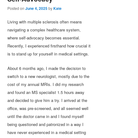
Posted on
June 4, 2025
by
Kate
Living with multiple sclerosis often means
navigating a complex healthcare system,
where self-advocacy becomes essential.
Recently, I experienced firsthand how crucial it
is to stand up for yourself in medical settings.
About 6 months ago, I made the decision to
switch to a new neurologist, mostly due to the
cost of my annual MRIs. I did my research
and found an MS specialist 1.5 hours away
and decided to give him a try. I arrived at the
office, was pre-screened, and all seemed well
until the doctor came in and I found myself
being questioned and patronized in a way I
have never experienced in a medical setting