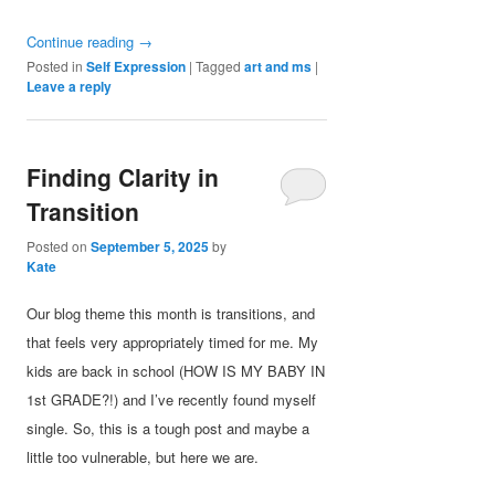
Continue reading
→
Posted in
Self Expression
|
Tagged
art and ms
|
Leave a reply
Finding Clarity in
Transition
Posted on
September 5, 2025
by
Kate
Our blog theme this month is transitions, and
that feels very appropriately timed for me. My
kids are back in school (HOW IS MY BABY IN
1st GRADE?!) and I’ve recently found myself
single. So, this is a tough post and maybe a
little too vulnerable, but here we are.