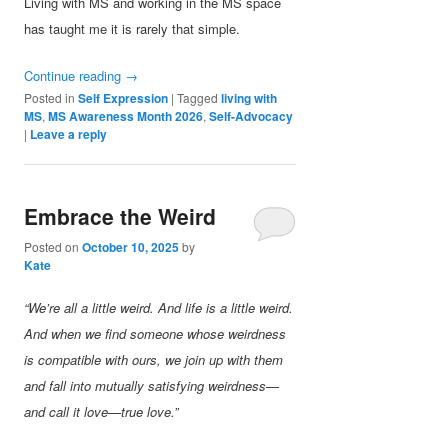
Living with MS and working in the MS space
has taught me it is rarely that simple.
Continue reading
→
Posted in
Self Expression
|
Tagged
living with
MS
,
MS Awareness Month 2026
,
Self-Advocacy
|
Leave a reply
Embrace the Weird
Posted on
October 10, 2025
by
Kate
“We’re all a little weird. And life is a little weird.
And when we find someone whose weirdness
is compatible with ours, we join up with them
and fall into mutually satisfying weirdness—
and call it love—true love.”