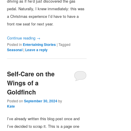
driving as if he’d just discovered the gas
pedal. Naturally, I knew immediately: this was
a Christmas experience I’d have to have a
front row seat for next year.
Continue reading
→
Posted in
Entertaining Stories
|
Tagged
Seasonal
|
Leave a reply
Self-Care on the
Wings of a
Goldfinch
Posted on
September 30, 2024
by
Kate
I’ve already written this blog post once and
I’ve decided to scrap it. This is a page one