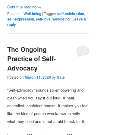
Continue reading
→
Posted in
Well-being
|
Tagged
self-celebration
,
self-expression
,
self-love
,
well-being
|
Leave a
reply
The Ongoing
Practice of Self-
Advocacy
Posted on
March 11, 2026
by
Kate
“Self-advocacy” sounds so empowering and
clean when you say it out loud. A neat,
controlled, confident phrase. It makes you feel
like the kind of person who knows exactly
what they need and is not afraid to ask for it.