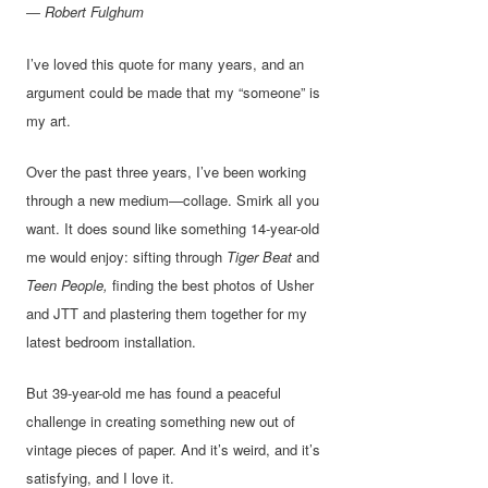
― Robert Fulghum
I’ve loved this quote for many years, and an
argument could be made that my “someone” is
my art.
Over the past three years, I’ve been working
through a new medium—collage. Smirk all you
want. It does sound like something 14-year-old
me would enjoy: sifting through
Tiger Beat
and
Teen People,
finding the best photos of Usher
and JTT and plastering them together for my
latest bedroom installation.
But 39-year-old me has found a peaceful
challenge in creating something new out of
vintage pieces of paper. And it’s weird, and it’s
satisfying, and I love it.