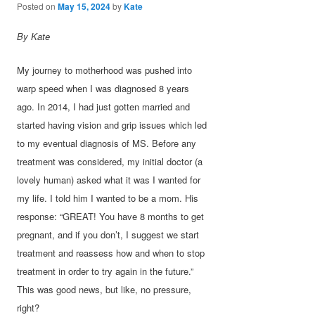
Posted on
May 15, 2024
by
Kate
By Kate
My journey to motherhood was pushed into
warp speed when I was diagnosed 8 years
ago. In 2014, I had just gotten married and
started having vision and grip issues which led
to my eventual diagnosis of MS. Before any
treatment was considered, my initial doctor (a
lovely human) asked what it was I wanted for
my life. I told him I wanted to be a mom. His
response: “GREAT! You have 8 months to get
pregnant, and if you don’t, I suggest we start
treatment and reassess how and when to stop
treatment in order to try again in the future.”
This was good news, but like, no pressure,
right?