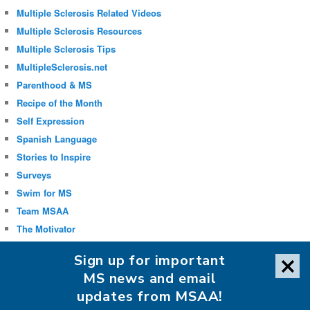
Multiple Sclerosis Related Videos
Multiple Sclerosis Resources
Multiple Sclerosis Tips
MultipleSclerosis.net
Parenthood & MS
Recipe of the Month
Self Expression
Spanish Language
Stories to Inspire
Surveys
Swim for MS
Team MSAA
The Motivator
Uncategorized
Sign up for important
Well-being
MS news and email
updates from MSAA!