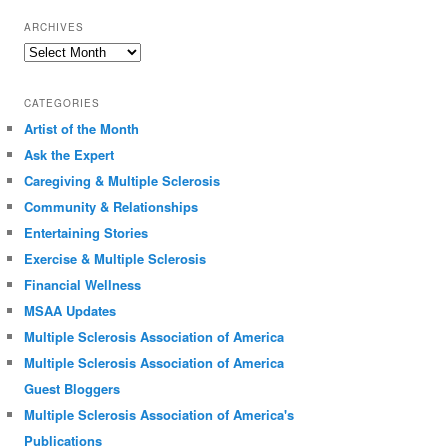
ARCHIVES
Archives
CATEGORIES
Artist of the Month
Ask the Expert
Caregiving & Multiple Sclerosis
Community & Relationships
Entertaining Stories
Exercise & Multiple Sclerosis
Financial Wellness
MSAA Updates
Multiple Sclerosis Association of America
Multiple Sclerosis Association of America
Guest Bloggers
Multiple Sclerosis Association of America's
Publications