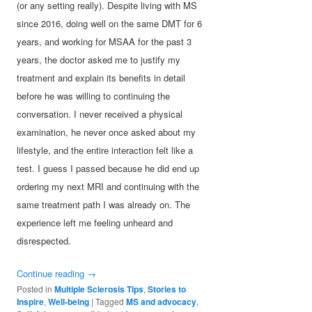
(or any setting really). Despite living with MS
since 2016, doing well on the same DMT for 6
years, and working for MSAA for the past 3
years, the doctor asked me to justify my
treatment and explain its benefits in detail
before he was willing to continuing the
conversation. I never received a physical
examination, he never once asked about my
lifestyle, and the entire interaction felt like a
test. I guess I passed because he did end up
ordering my next MRI and continuing with the
same treatment path I was already on. The
experience left me feeling unheard and
disrespected.
Continue reading
→
Posted in
Multiple Sclerosis Tips
,
Stories to
Inspire
,
Well-being
|
Tagged
MS and advocacy
,