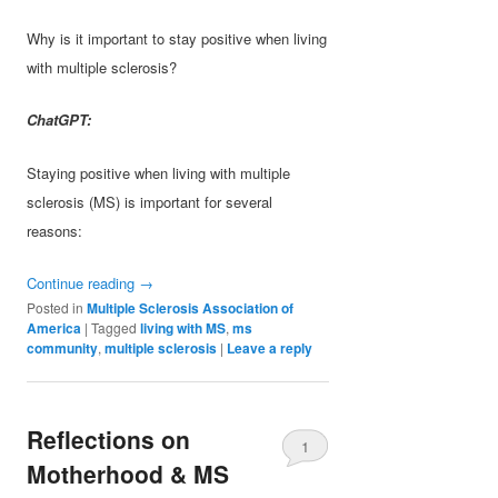
Why is it important to stay positive when living
with multiple sclerosis?
ChatGPT:
Staying positive when living with multiple
sclerosis (MS) is important for several
reasons:
Continue reading
→
Posted in
Multiple Sclerosis Association of
America
|
Tagged
living with MS
,
ms
community
,
multiple sclerosis
|
Leave a reply
Reflections on
1
Motherhood & MS