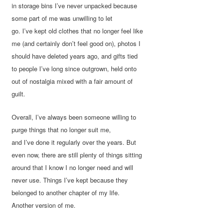
in storage bins I’ve never unpacked because
some part of me was unwilling to let
go. I’ve kept old clothes that no longer feel like
me (and certainly don’t feel good on), photos I
should have deleted years ago, and gifts tied
to people I’ve long since outgrown, held onto
out of nostalgia mixed with a fair amount of
guilt.
Overall, I’ve always been someone willing to
purge things that no longer suit me,
and I’ve done it regularly over the years. But
even now, there are still plenty of things sitting
around that I know I no longer need and will
never use. Things I’ve kept because they
belonged to another chapter of my life.
Another version of me.