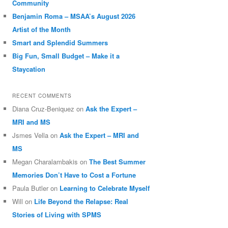
Community
Benjamin Roma – MSAA’s August 2026
Artist of the Month
Smart and Splendid Summers
Big Fun, Small Budget – Make it a
Staycation
RECENT COMMENTS
Diana Cruz-Beniquez
on
Ask the Expert –
MRI and MS
Jsmes Vella
on
Ask the Expert – MRI and
MS
Megan Charalambakis
on
The Best Summer
Memories Don’t Have to Cost a Fortune
Paula Butler
on
Learning to Celebrate Myself
Will
on
Life Beyond the Relapse: Real
Stories of Living with SPMS