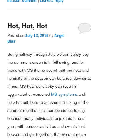
season
,
summer
|
Leave a reply
Hot, Hot, Hot
Posted on
July 13, 2016
by
Angel
Blair
Being halfway through July we can surely say
the summer season is in full swing, and for
those with MS it’s no secret that the heat and
humidity of the season can be a real downer at
times. MS heat sensitivity can result in
aggravated or worsened
MS symptoms
and
help to contribute to an overall disliking of the
summer months. This can be disheartening
because many individuals enjoy this time of
year, with outdoor activities and events that
beckon and get-togethers that warrant much