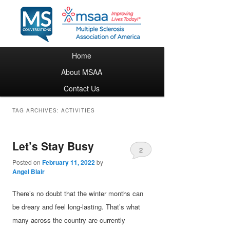
Main menu
Home
Skip to primary content
Skip to secondary content
About MSAA
Contact Us
TAG ARCHIVES:
ACTIVITIES
Let’s Stay Busy
2
Posted on
February 11, 2022
by
Angel Blair
There’s no doubt that the winter months can
be dreary and feel long-lasting. That’s what
many across the country are currently