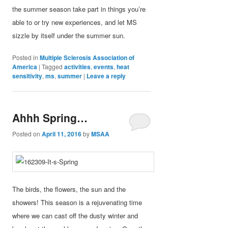
the summer season take part in things you’re
able to or try new experiences, and let MS
sizzle by itself under the summer sun.
Posted in
Multiple Sclerosis Association of
America
|
Tagged
activities
,
events
,
heat
sensitivity
,
ms
,
summer
|
Leave a reply
Ahhh Spring…
Posted on
April 11, 2016
by
MSAA
The birds, the flowers, the sun and the
showers! This season is a rejuvenating time
where we can cast off the dusty winter and