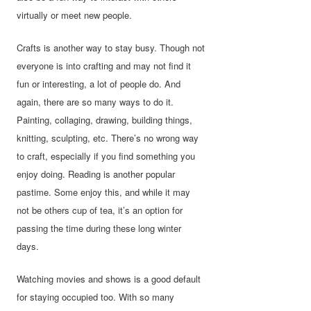
virtually or meet new people.
Crafts is another way to stay busy. Though not
everyone is into crafting and may not find it
fun or interesting, a lot of people do. And
again, there are so many ways to do it.
Painting, collaging, drawing, building things,
knitting, sculpting, etc. There’s no wrong way
to craft, especially if you find something you
enjoy doing. Reading is another popular
pastime. Some enjoy this, and while it may
not be others cup of tea, it’s an option for
passing the time during these long winter
days.
Watching movies and shows is a good default
for staying occupied too. With so many