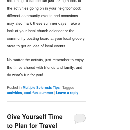
refreshing. It can be fun just taking a look at
the activities going on in your neighborhood;
different community events and occasions
may also mark these summer days. Take a
look at your local church calendar or the
community posting board at your local grocery
store to get an idea of local events.
No matter the activity, just remember to enjoy
the times shared with friends and family, and
do what’s fun for you!
Posted in
Multiple Sclerosis Tips
|
Tagged
activities
,
cool
,
fun
,
summer
|
Leave a reply
Give Yourself Time
to Plan for Travel