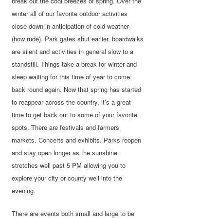
break out the cool breezes of spring. Over the
winter all of our favorite outdoor activities
close down in anticipation of cold weather
(how rude). Park gates shut earlier, boardwalks
are silent and activities in general slow to a
standstill. Things take a break for winter and
sleep waiting for this time of year to come
back round again. Now that spring has started
to reappear across the country, it’s a great
time to get back out to some of your favorite
spots. There are festivals and farmers
markets. Concerts and exhibits. Parks reopen
and stay open longer as the sunshine
stretches well past 5 PM allowing you to
explore your city or county well into the
evening.
There are events both small and large to be