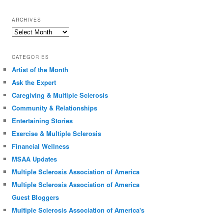
ARCHIVES
Archives
CATEGORIES
Artist of the Month
Ask the Expert
Caregiving & Multiple Sclerosis
Community & Relationships
Entertaining Stories
Exercise & Multiple Sclerosis
Financial Wellness
MSAA Updates
Multiple Sclerosis Association of America
Multiple Sclerosis Association of America
Guest Bloggers
Multiple Sclerosis Association of America's