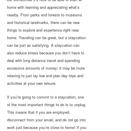
home with learning and appreciating what’s
nearby. From parks and forests to museums
and historical landmarks, there can be new
things to explore and experience right near
home. Traveling can be great, but a staycation
can be just as satisfying. A staycation can
also reduce stress because you don’t have to
deal with long distance travel and spending
excessive amounts of money; it may be more
relaxing to just lay low and plan day trips and
activities at your own leisure.
If you’re going to commit to a staycation, one
of the most important things to do is to unplug.
This means that if you are employed,
disconnect from your email, and do not go into
work just because you’re close to home! If you