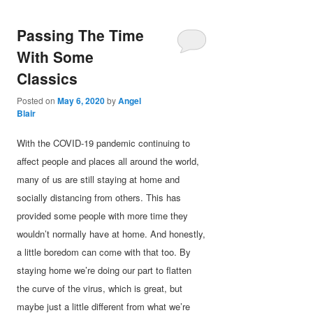
Passing The Time
With Some
Classics
Posted on
May 6, 2020
by
Angel
Blair
With the COVID-19 pandemic continuing to
affect people and places all around the world,
many of us are still staying at home and
socially distancing from others. This has
provided some people with more time they
wouldn’t normally have at home. And honestly,
a little boredom can come with that too. By
staying home we’re doing our part to flatten
the curve of the virus, which is great, but
maybe just a little different from what we’re