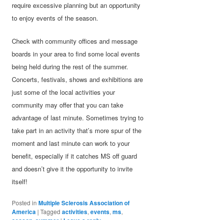
require excessive planning but an opportunity
to enjoy events of the season.
Check with community offices and message
boards in your area to find some local events
being held during the rest of the summer.
Concerts, festivals, shows and exhibitions are
just some of the local activities your
community may offer that you can take
advantage of last minute. Sometimes trying to
take part in an activity that’s more spur of the
moment and last minute can work to your
benefit, especially if it catches MS off guard
and doesn’t give it the opportunity to invite
itself!
Posted in
Multiple Sclerosis Association of
America
|
Tagged
activities
,
events
,
ms
,