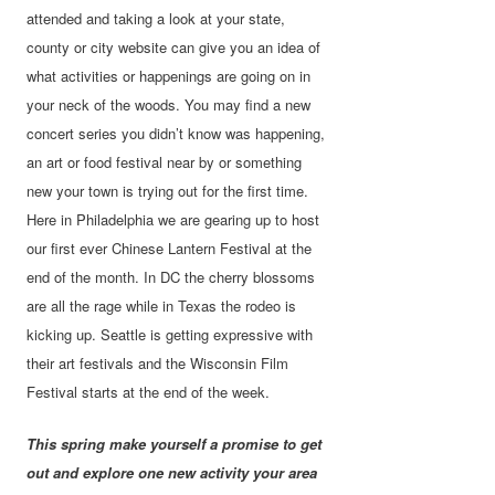
attended and taking a look at your state,
county or city website can give you an idea of
what activities or happenings are going on in
your neck of the woods. You may find a new
concert series you didn’t know was happening,
an art or food festival near by or something
new your town is trying out for the first time.
Here in Philadelphia we are gearing up to host
our first ever Chinese Lantern Festival at the
end of the month. In DC the cherry blossoms
are all the rage while in Texas the rodeo is
kicking up. Seattle is getting expressive with
their art festivals and the Wisconsin Film
Festival starts at the end of the week.
This spring make yourself a promise to get
out and explore one new activity your area