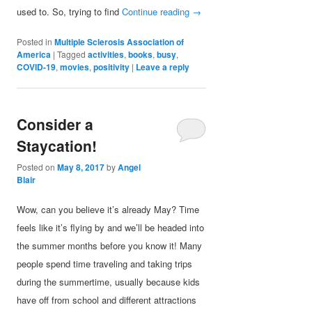
used to. So, trying to find
Continue reading
→
Posted in
Multiple Sclerosis Association of
America
|
Tagged
activities
,
books
,
busy
,
COVID-19
,
movies
,
positivity
|
Leave a reply
Consider a
Staycation!
Posted on
May 8, 2017
by
Angel
Blair
Wow, can you believe it’s already May? Time
feels like it’s flying by and we’ll be headed into
the summer months before you know it! Many
people spend time traveling and taking trips
during the summertime, usually because kids
have off from school and different attractions