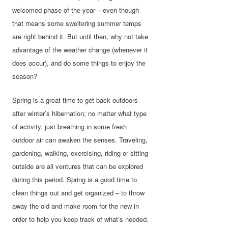
welcomed phase of the year – even though
that means some sweltering summer temps
are right behind it. But until then, why not take
advantage of the weather change (whenever it
does occur), and do some things to enjoy the
season?
Spring is a great time to get back outdoors
after winter’s hibernation; no matter what type
of activity, just breathing in some fresh
outdoor air can awaken the senses. Traveling,
gardening, walking, exercising, riding or sitting
outside are all ventures that can be explored
during this period. Spring is a good time to
clean things out and get organized – to throw
away the old and make room for the new in
order to help you keep track of what’s needed.