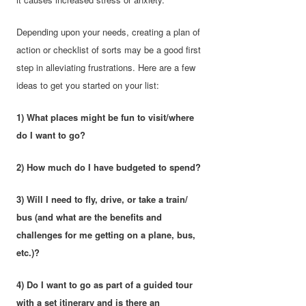
Depending upon your needs, creating a plan of
action or checklist of sorts may be a good first
step in alleviating frustrations. Here are a few
ideas to get you started on your list:
1) What places might be fun to visit/where
do I want to go?
2) How much do I have budgeted to spend?
3) Will I need to fly, drive, or take a train/
bus (and what are the benefits and
challenges for me getting on a plane, bus,
etc.)?
4) Do I want to go as part of a guided tour
with a set itinerary and is there an