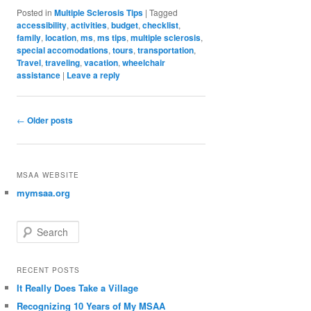
Posted in
Multiple Sclerosis Tips
|
Tagged
accessibility
,
activities
,
budget
,
checklist
,
family
,
location
,
ms
,
ms tips
,
multiple sclerosis
,
special accomodations
,
tours
,
transportation
,
Travel
,
traveling
,
vacation
,
wheelchair
assistance
|
Leave a reply
Post navigation
←
Older posts
MSAA WEBSITE
mymsaa.org
Search
RECENT POSTS
It Really Does Take a Village
Recognizing 10 Years of My MSAA