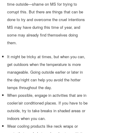
time outside—shame on MS for trying to
corrupt this. But there are things that can be
done to try and overcome the cruel intentions
MS may have during this time of year, and
some may already find themselves doing
them.
It might be tricky at times, but when you can,
get outdoors when the temperature is more
manageable. Going outside earlier or later in
the day/night can help you avoid the hotter
temps throughout the day.
When possible, engage in activities that are in
cooler/air conditioned places. If you have to be
outside, try to take breaks in shaded areas or
indoors when you can.
Wear cooling products like neck wraps or