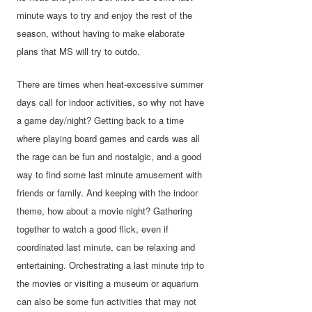
minute ways to try and enjoy the rest of the
season, without having to make elaborate
plans that MS will try to outdo.
There are times when heat-excessive summer
days call for indoor activities, so why not have
a game day/night? Getting back to a time
where playing board games and cards was all
the rage can be fun and nostalgic, and a good
way to find some last minute amusement with
friends or family. And keeping with the indoor
theme, how about a movie night? Gathering
together to watch a good flick, even if
coordinated last minute, can be relaxing and
entertaining. Orchestrating a last minute trip to
the movies or visiting a museum or aquarium
can also be some fun activities that may not