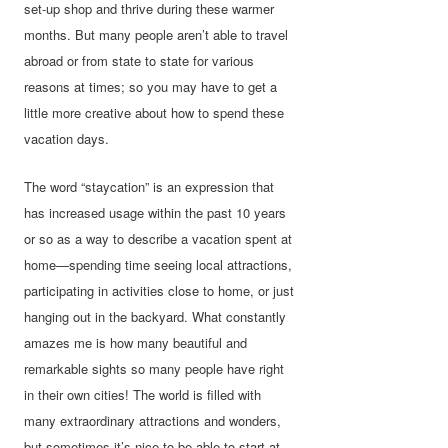
set-up shop and thrive during these warmer
months. But many people aren’t able to travel
abroad or from state to state for various
reasons at times; so you may have to get a
little more creative about how to spend these
vacation days.
The word “staycation” is an expression that
has increased usage within the past 10 years
or so as a way to describe a vacation spent at
home—spending time seeing local attractions,
participating in activities close to home, or just
hanging out in the backyard. What constantly
amazes me is how many beautiful and
remarkable sights so many people have right
in their own cities! The world is filled with
many extraordinary attractions and wonders,
but sometimes it’s nice to be able to start at