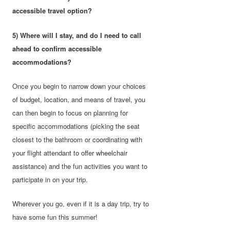
accessible travel option?
5) Where will I stay, and do I need to call
ahead to confirm accessible
accommodations?
Once you begin to narrow down your choices
of budget, location, and means of travel, you
can then begin to focus on planning for
specific accommodations (picking the seat
closest to the bathroom or coordinating with
your flight attendant to offer wheelchair
assistance) and the fun activities you want to
participate in on your trip.
Wherever you go, even if it is a day trip, try to
have some fun this summer!