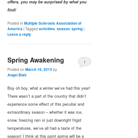
offers, you may be surprised by what you
find!
Posted in
Multiple Sclerosis Association of
America
|
Tagged
activities
,
season
,
spring
|
Leave a reply
Spring Awakening
1
Posted on
March 16, 2015
by
Angel Blair
Boy oh boy, what a winter we’ve had this year!
There wasn’t a part of the country that didn’t
experience some effect of this peculiar and
extraordinary season – whether it was ice,
snow, freezing rain or just downright frigid
temperatures, we’ve all had a taste of the
season! I think at this point spring will be a