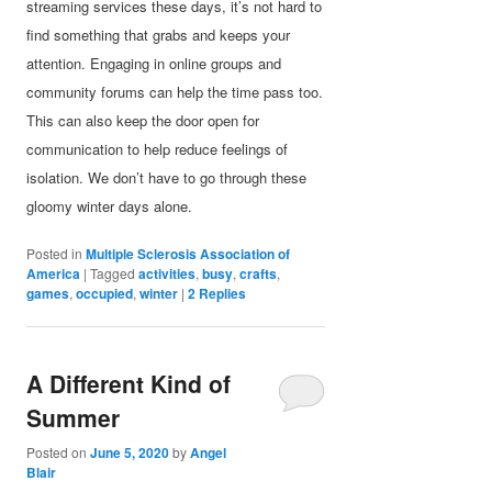
streaming services these days, it’s not hard to
find something that grabs and keeps your
attention. Engaging in online groups and
community forums can help the time pass too.
This can also keep the door open for
communication to help reduce feelings of
isolation. We don’t have to go through these
gloomy winter days alone.
Posted in
Multiple Sclerosis Association of
America
|
Tagged
activities
,
busy
,
crafts
,
games
,
occupied
,
winter
|
2
Replies
A Different Kind of
Summer
Posted on
June 5, 2020
by
Angel
Blair