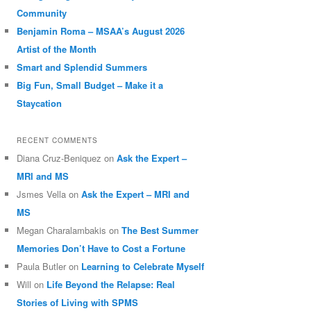
Community
Benjamin Roma – MSAA’s August 2026
Artist of the Month
Smart and Splendid Summers
Big Fun, Small Budget – Make it a
Staycation
RECENT COMMENTS
Diana Cruz-Beniquez
on
Ask the Expert –
MRI and MS
Jsmes Vella
on
Ask the Expert – MRI and
MS
Megan Charalambakis
on
The Best Summer
Memories Don’t Have to Cost a Fortune
Paula Butler
on
Learning to Celebrate Myself
Will
on
Life Beyond the Relapse: Real
Stories of Living with SPMS