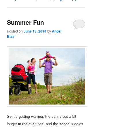
Summer Fun
Posted on
June 13, 2014
by
Angel
Blair
So it’s getting warmer, the sun is out a bit
longer in the evenings, and the school kiddies