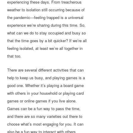
experiencing these days. From treacherous
weather to isolation still occurring because of
the pandemic—feeling trapped is a universal
experience we’re sharing during this time. So,
what can we do to stay occupied and busy so
that the time goes by a bit quicker? If we’re all
feeling isolated, at least we’re all together in
that too.
There are several different activities that can
help to keep us busy, and playing games is a
good one. Whether it’s playing a board game
with others in your household or playing card
games or online games if you live alone.
Games can be a fun way to pass the time,
and there are so many varieties out there to
choose what’s most engaging for you. It can
also be a fun way to interact with others