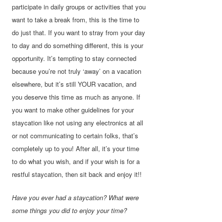
participate in daily groups or activities that you
want to take a break from, this is the time to
do just that. If you want to stray from your day
to day and do something different, this is your
opportunity. It’s tempting to stay connected
because you’re not truly ‘away’ on a vacation
elsewhere, but it’s still YOUR vacation, and
you deserve this time as much as anyone. If
you want to make other guidelines for your
staycation like not using any electronics at all
or not communicating to certain folks, that’s
completely up to you! After all, it’s your time
to do what you wish, and if your wish is for a
restful staycation, then sit back and enjoy it!!
Have you ever had a staycation? What were
some things you did to enjoy your time?