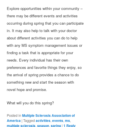
Explore opportunities within your community –
there may be different events and activities
occurring during spring that you can participate
in. It may also help to talk with your doctor
about different activities you can do to help
with any MS symptom management issues or
finding a task that is appropriate for your
needs. Every individual has their own
preferences and favorite things they enjoy, so
the arrival of spring provides a chance to do
something new and start the season with
novel hope and promise.
What will you do this spring?
Posted in
Multiple Sclerosis Association of
America
|
Tagged
activities
,
events
,
ms
,
multiple sclerosis
,
season
,
spring
|
1
Reply