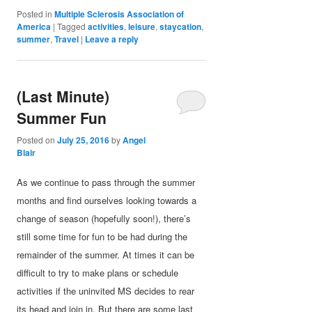
Posted in
Multiple Sclerosis Association of
America
|
Tagged
activities
,
leisure
,
staycation
,
summer
,
Travel
|
Leave a reply
(Last Minute)
Summer Fun
Posted on
July 25, 2016
by
Angel
Blair
As we continue to pass through the summer
months and find ourselves looking towards a
change of season (hopefully soon!), there’s
still some time for fun to be had during the
remainder of the summer. At times it can be
difficult to try to make plans or schedule
activities if the uninvited MS decides to rear
its head and join in. But there are some last