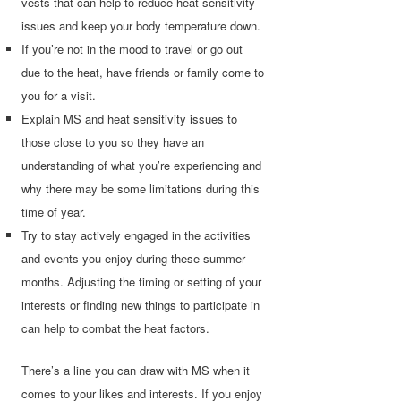
vests that can help to reduce heat sensitivity
issues and keep your body temperature down.
If you’re not in the mood to travel or go out
due to the heat, have friends or family come to
you for a visit.
Explain MS and heat sensitivity issues to
those close to you so they have an
understanding of what you’re experiencing and
why there may be some limitations during this
time of year.
Try to stay actively engaged in the activities
and events you enjoy during these summer
months. Adjusting the timing or setting of your
interests or finding new things to participate in
can help to combat the heat factors.
There’s a line you can draw with MS when it
comes to your likes and interests. If you enjoy