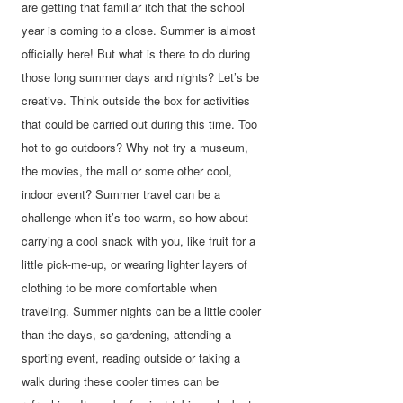
are getting that familiar itch that the school
year is coming to a close. Summer is almost
officially here! But what is there to do during
those long summer days and nights? Let’s be
creative. Think outside the box for activities
that could be carried out during this time. Too
hot to go outdoors? Why not try a museum,
the movies, the mall or some other cool,
indoor event? Summer travel can be a
challenge when it’s too warm, so how about
carrying a cool snack with you, like fruit for a
little pick-me-up, or wearing lighter layers of
clothing to be more comfortable when
traveling. Summer nights can be a little cooler
than the days, so gardening, attending a
sporting event, reading outside or taking a
walk during these cooler times can be