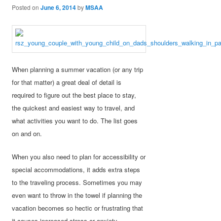
Posted on
June 6, 2014
by
MSAA
When planning a summer vacation (or any trip
for that matter) a great deal of detail is
required to figure out the best place to stay,
the quickest and easiest way to travel, and
what activities you want to do. The list goes
on and on.
When you also need to plan for accessibility or
special accommodations, it adds extra steps
to the traveling process. Sometimes you may
even want to throw in the towel if planning the
vacation becomes so hectic or frustrating that
it causes increased stress or anxiety.