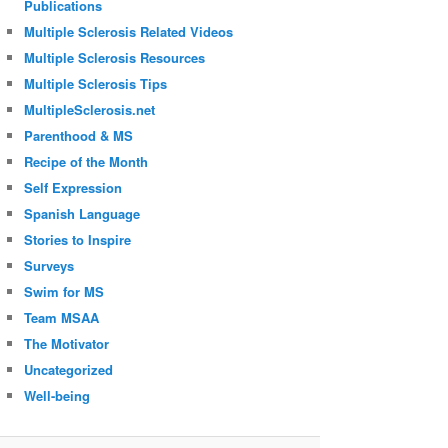
Publications
Multiple Sclerosis Related Videos
Multiple Sclerosis Resources
Multiple Sclerosis Tips
MultipleSclerosis.net
Parenthood & MS
Recipe of the Month
Self Expression
Spanish Language
Stories to Inspire
Surveys
Swim for MS
Team MSAA
The Motivator
Uncategorized
Well-being