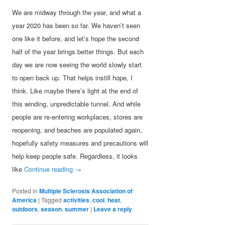
We are midway through the year, and what a
year 2020 has been so far. We haven’t seen
one like it before, and let’s hope the second
half of the year brings better things. But each
day we are now seeing the world slowly start
to open back up. That helps instill hope, I
think. Like maybe there’s light at the end of
this winding, unpredictable tunnel. And while
people are re-entering workplaces, stores are
reopening, and beaches are populated again,
hopefully safety measures and precautions will
help keep people safe. Regardless, it looks
like
Continue reading
→
Posted in
Multiple Sclerosis Association of
America
|
Tagged
activities
,
cool
,
heat
,
outdoors
,
season
,
summer
|
Leave a reply