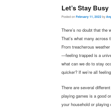
Let’s Stay Busy
Posted on
February 11, 2022
by
Ang
There’s no doubt that the 
That’s what many across th
From treacherous weather t
—feeling trapped is a univ
what can we do to stay occ
quicker? If we’re all feeling
There are several different
playing games is a good on
your household or playing 