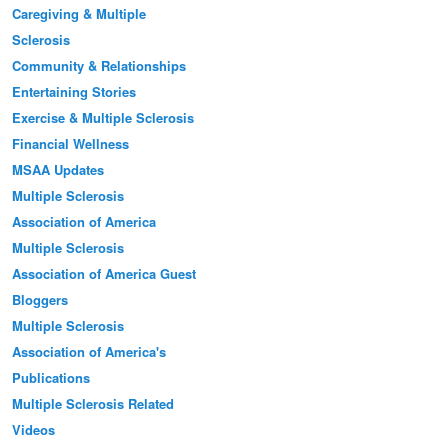
Caregiving & Multiple
Sclerosis
Community & Relationships
Entertaining Stories
Exercise & Multiple Sclerosis
Financial Wellness
MSAA Updates
Multiple Sclerosis
Association of America
Multiple Sclerosis
Association of America Guest
Bloggers
Multiple Sclerosis
Association of America's
Publications
Multiple Sclerosis Related
Videos