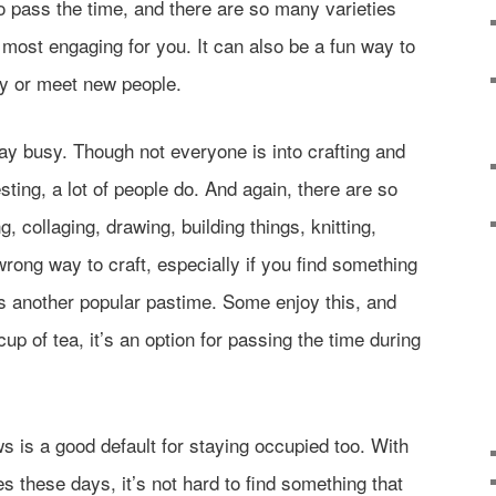
 pass the time, and there are so many varieties
 most engaging for you. It can also be a fun way to
lly or meet new people.
tay busy. Though not everyone is into crafting and
esting, a lot of people do. And again, there are so
, collaging, drawing, building things, knitting,
wrong way to craft, especially if you find something
s another popular pastime. Some enjoy this, and
cup of tea, it’s an option for passing the time during
is a good default for staying occupied too. With
 these days, it’s not hard to find something that