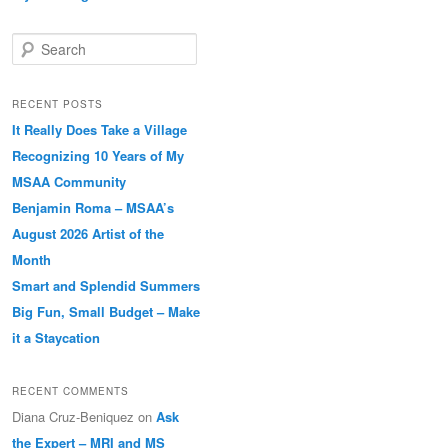
Search
RECENT POSTS
It Really Does Take a Village
Recognizing 10 Years of My
MSAA Community
Benjamin Roma – MSAA’s
August 2026 Artist of the
Month
Smart and Splendid Summers
Big Fun, Small Budget – Make
it a Staycation
RECENT COMMENTS
Diana Cruz-Beniquez
on
Ask
the Expert – MRI and MS