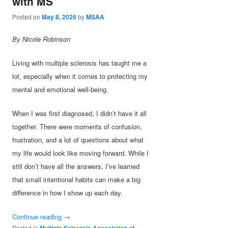
with MS
Posted on
May 8, 2026
by
MSAA
By Nicole Robinson
Living with multiple sclerosis has taught me a
lot, especially when it comes to protecting my
mental and emotional well-being.
When I was first diagnosed, I didn’t have it all
together. There were moments of confusion,
frustration, and a lot of questions about what
my life would look like moving forward. While I
still don’t have all the answers, I’ve learned
that small intentional habits can make a big
difference in how I show up each day.
Continue reading
→
Posted in
Multiple Sclerosis Association of