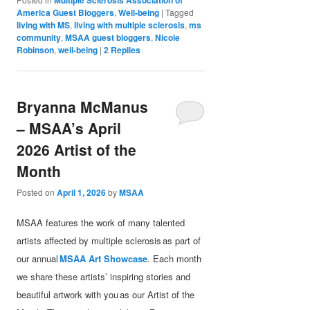
America Guest Bloggers
,
Well-being
|
Tagged
living with MS
,
living with multiple sclerosis
,
ms
community
,
MSAA guest bloggers
,
Nicole
Robinson
,
well-being
|
2
Replies
Bryanna McManus
– MSAA’s April
2026 Artist of the
Month
Posted on
April 1, 2026
by
MSAA
MSAA features the work of many talented
artists affected by multiple sclerosis as part of
our annual
MSAA Art Showcase
. Each month
we share these artists’ inspiring stories and
beautiful artwork with you as our Artist of the