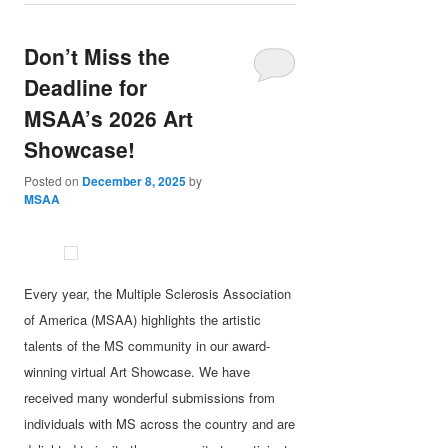
Don’t Miss the
Deadline for
MSAA’s 2026 Art
Showcase!
Posted on
December 8, 2025
by
MSAA
Every year, the Multiple Sclerosis Association
of America (MSAA) highlights the artistic
talents of the MS community in our award-
winning virtual Art Showcase. We have
received many wonderful submissions from
individuals with MS across the country and are