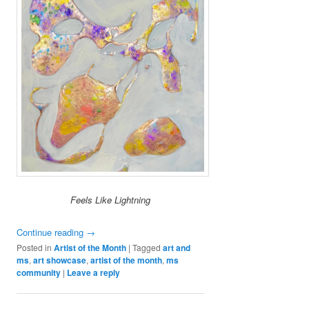
Feels Like Lightning
Continue reading
→
Posted in
Artist of the Month
|
Tagged
art and
ms
,
art showcase
,
artist of the month
,
ms
community
|
Leave a reply