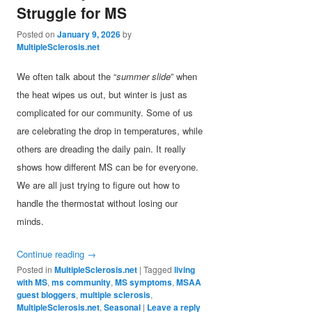
Struggle for MS
Posted on
January 9, 2026
by
MultipleSclerosis.net
We often talk about the “
summer slide
” when
the heat wipes us out, but winter is just as
complicated for our community. Some of us
are celebrating the drop in temperatures, while
others are dreading the daily pain. It really
shows how different MS can be for everyone.
We are all just trying to figure out how to
handle the thermostat without losing our
minds.
Continue reading
→
Posted in
MultipleSclerosis.net
|
Tagged
living
with MS
,
ms community
,
MS symptoms
,
MSAA
guest bloggers
,
multiple sclerosis
,
MultipleSclerosis.net
,
Seasonal
|
Leave a reply