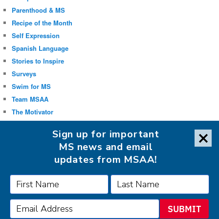
Parenthood & MS
Recipe of the Month
Self Expression
Spanish Language
Stories to Inspire
Surveys
Swim for MS
Team MSAA
The Motivator
Uncategorized
Sign up for important
Well-being
MS news and email
updates from MSAA!
FOLLOW MSAA ON:
SUBMIT