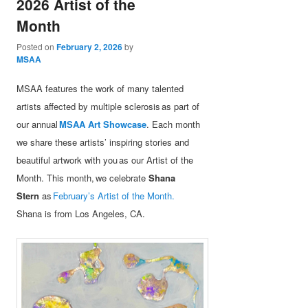
2026 Artist of the
Month
Posted on
February 2, 2026
by
MSAA
MSAA features the work of many talented
artists affected by multiple sclerosis as part of
our annual
MSAA Art Showcase
. Each month
we share these artists’ inspiring stories and
beautiful artwork with you as our Artist of the
Month. This month, we celebrate
Shana
Stern
as
February’s Artist of the Month.
Shana is from Los Angeles, CA.