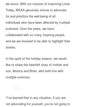
we serve. With our mission of Improving Lives
Today, MSAA genuinely strives to advocate
for and prioritize the well-being of all
individuals who have been affected by multiple
sclerosis. Over the years, we have
collaborated with so many inspiring people,
and we are honored to be able to highlight their
stories.
In the spirit of the holiday season, we would
like to share the heartfelt story of mother and
son, Monica and Brian, who both live with
multiple sclerosis.
“I’ve learned that in any situation, if you are
not advocating for yourself, you’re not going to