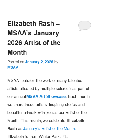
Elizabeth Rash –
MSAA’s January
2026 Artist of the
Month
Posted on
January 2, 2026
by
MSAA
MSAA features the work of many talented
artists affected by multiple sclerosis as part of
our annual
MSAA Art Showcase
. Each month
we share these artists’ inspiring stories and
beautiful artwork with you as our Artist of the
Month. This month, we celebrate
Elizabeth
Rash
as
January’s Artist of the Month.
Elizabeth is from Winter Park, FL.