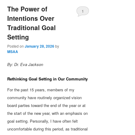
The Power of
1
Intentions Over
Traditional Goal
Setting
Posted on
January 28, 2026
by
MSAA
By: Dr. Eva Jackson
Rethinking Goal Setting in Our Community
For the past 15 years, members of my
community have routinely organized vision
board parties toward the end of the year or at
the start of the new year, with an emphasis on
goal setting. Personally, I have often felt
uncomfortable during this period, as traditional