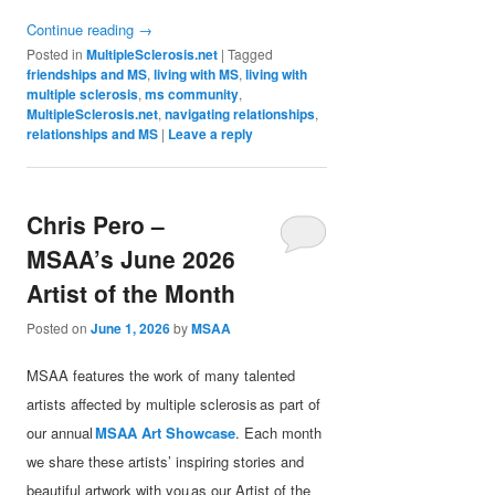
Continue reading
→
Posted in
MultipleSclerosis.net
|
Tagged
friendships and MS
,
living with MS
,
living with
multiple sclerosis
,
ms community
,
MultipleSclerosis.net
,
navigating relationships
,
relationships and MS
|
Leave a reply
Chris Pero –
MSAA’s June 2026
Artist of the Month
Posted on
June 1, 2026
by
MSAA
MSAA features the work of many talented
artists affected by multiple sclerosis as part of
our annual
MSAA Art Showcase
. Each month
we share these artists’ inspiring stories and
beautiful artwork with you as our Artist of the