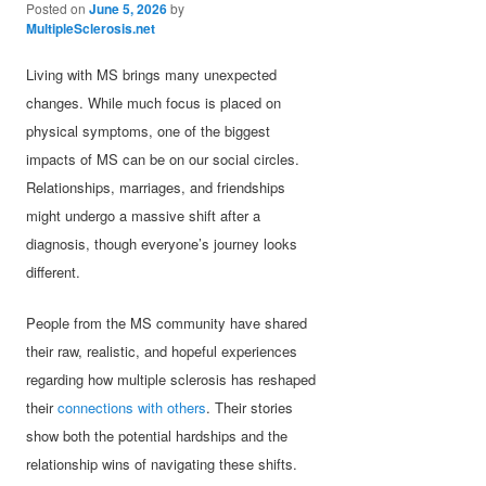
Posted on
June 5, 2026
by
MultipleSclerosis.net
Living with MS brings many unexpected
changes. While much focus is placed on
physical symptoms, one of the biggest
impacts of MS can be on our social circles.
Relationships, marriages, and friendships
might undergo a massive shift after a
diagnosis, though everyone’s journey looks
different.
People from the MS community have shared
their raw, realistic, and hopeful experiences
regarding how multiple sclerosis has reshaped
their
connections with others
. Their stories
show both the potential hardships and the
relationship wins of navigating these shifts.