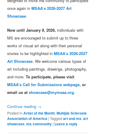
delighted to invite the community to participate
once again in
MSAA’s 2026-2027 Art
Showcase
.
Now until January 9, 2026,
individuals with
MS are encouraged to submit up to three
works of visual art along with their personal
stories to be highlighted in
MSAA’s 2026-2027
Art Showcase
. We welcome various types of
art including paintings, drawings, photography,
and more.
To participate, please visit
MSAA’s Call for Submissions webpage
, or
email us at
showcase@mymsaa.org
.
Continue reading
→
Posted in
Artist of the Month
,
Multiple Sclerosis
Association of America
|
Tagged
art and ms
,
art
showcase
,
ms community
|
Leave a reply