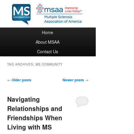
Main menu
Home
Skip to primary content
Skip to secondary content
About MSAA
Contact Us
TAG ARCHIVES:
MS COMMUNITY
Post navigation
←
Older posts
Newer posts
→
Navigating
Relationships and
Friendships When
Living with MS