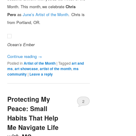
Month. This month, we celebrate
Chris
Pero
as
June’s Artist of the Month
. Chris is
from Portland, OR.
Ocean’s Ember
Continue reading
→
Posted in
Artist of the Month
|
Tagged
art and
ms
,
art showcase
,
artist of the month
,
ms
community
|
Leave a reply
Protecting My
2
Peace: Small
Habits That Help
Me Navigate Life