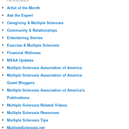
CATEGORIES
Artist of the Month
Ask the Expert
Caregiving & Multiple Sclerosis
Community & Relationships
Entertaining Stories
Exercise & Multiple Sclerosis
Financial Wellness
MSAA Updates
Multiple Sclerosis Association of America
Multiple Sclerosis Association of America
Guest Bloggers
Multiple Sclerosis Association of America's
Publications
Multiple Sclerosis Related Videos
Multiple Sclerosis Resources
Multiple Sclerosis Tips
MultipleSclerosis.net