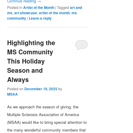
Continue reading
→
Posted in
Artist of the Month
|
Tagged
art and
ms
,
art showcase
,
artist of the month
,
ms
community
|
Leave a reply
Highlighting the
MS Community
This Holiday
Season and
Always
Posted on
December 19, 2025
by
MSAA
As we approach the season of giving, the
Multiple Sclerosis Association of America
(MSAA) would like to bring special attention to
the many wonderful community members that