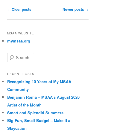
Post navigation
←
Older posts
Newer posts
→
MSAA WEBSITE
mymsaa.org
Search
RECENT POSTS
Recognizing 10 Years of My MSAA
Community
Benjamin Roma – MSAA’s August 2026
Artist of the Month
Smart and Splendid Summers
Big Fun, Small Budget – Make it a
Staycation