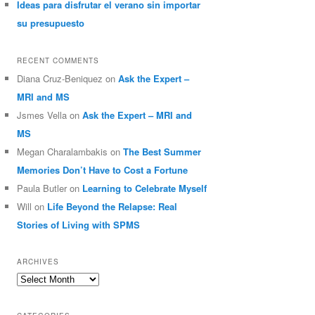
Ideas para disfrutar el verano sin importar
su presupuesto
RECENT COMMENTS
Diana Cruz-Beniquez
on
Ask the Expert –
MRI and MS
Jsmes Vella
on
Ask the Expert – MRI and
MS
Megan Charalambakis
on
The Best Summer
Memories Don’t Have to Cost a Fortune
Paula Butler
on
Learning to Celebrate Myself
Will
on
Life Beyond the Relapse: Real
Stories of Living with SPMS
ARCHIVES
Archives