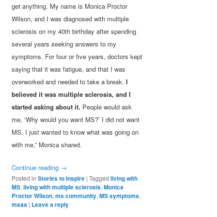
get anything. My name is Monica Proctor
Wilson, and I was diagnosed with multiple
sclerosis on my 40th birthday after spending
several years seeking answers to my
symptoms. For four or five years, doctors kept
saying that it was fatigue, and that I was
overworked and needed to take a break.
I
believed it was multiple sclerosis, and I
started asking about it.
People would ask
me, ‘Why would you want MS?’ I did not want
MS. I just wanted to know what was going on
with me,” Monica shared.
Continue reading
→
Posted in
Stories to Inspire
|
Tagged
living with
MS
,
living with multiple sclerosis
,
Monica
Proctor Wilson
,
ms community
,
MS symptoms
,
msaa
|
Leave a reply