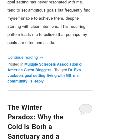
goal setting has never resonated with me. I
tend to set ambitious goals but frequently find
myself unable to achieve them, despite
starting with clear intentions. This recurring
pattern leads me to believe that perhaps my
goals are often unrealistic.
Continue reading
→
Posted in
Multiple Sclerosis Association of
America Guest Bloggers
|
Tagged
Dr. Eva
Jackson
,
goal setting
,
living with MS
,
ms
community
|
1
Reply
The Winter
Paradox: Why the
Cold is Both a
Sanctuary and a