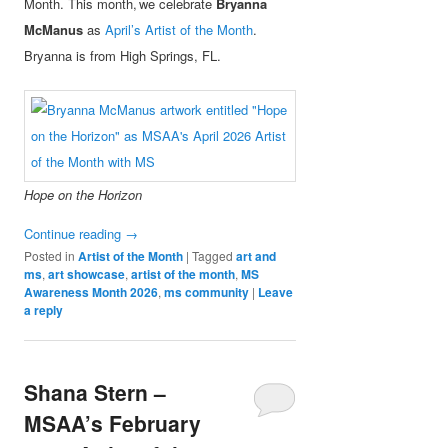
Month. This month, we celebrate
Bryanna
McManus
as
April’s Artist of the Month
.
Bryanna is from High Springs, FL.
Hope on the Horizon
Continue reading
→
Posted in
Artist of the Month
|
Tagged
art and
ms
,
art showcase
,
artist of the month
,
MS
Awareness Month 2026
,
ms community
|
Leave
a reply
Shana Stern –
MSAA’s February