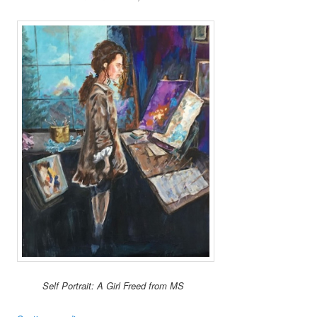
Self Portrait: A Girl Freed from MS